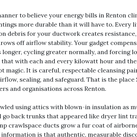
anner to believe your energy bills in Renton cl
ings more durable than it will have to. Every lit
ion debris for your ductwork creates resistance,
hrows off airflow stability. Your gadget compens
 longer, cycling greater normally, and forcing l
r that with each and every kilowatt hour and th
ot magic. It is careful, respectable cleansing pai
irflow, sealing, and safeguard. That is the plac
ers and organisations across Renton.
awled using attics with blown-in insulation as 
 go back trunks that appeared like dryer lint tr
p crawlspace ducts grow a fur coat of airborne
information is that authentic, measurable disc