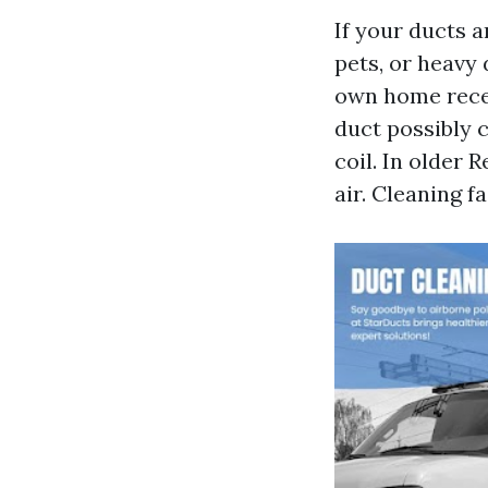
If your ducts a
pets, or heavy 
own home recen
duct possibly c
coil. In older
air. Cleaning f