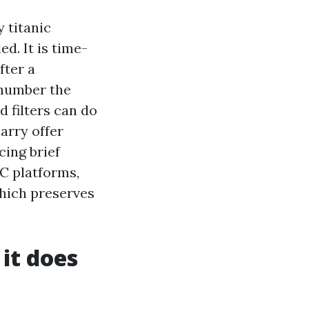
 titanic
d. It is time-
fter a
 number the
d filters can do
arry offer
cing brief
C platforms,
which preserves
it does