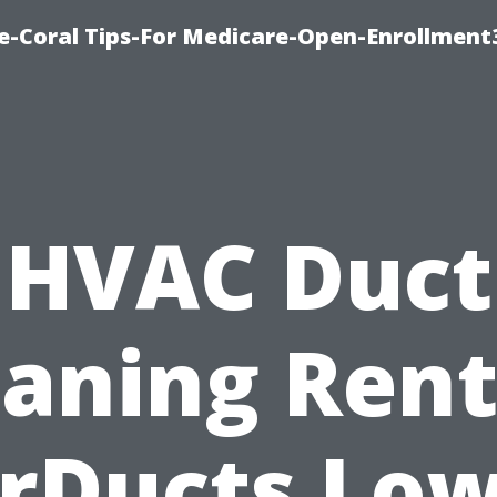
e-Coral Tips-For Medicare-Open-Enrollment
HVAC Duct
eaning Rent
rDucts Lo