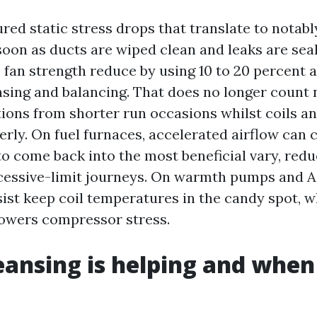
ed static stress drops that translate to notably
oon as ducts are wiped clean and leaks are seale
 fan strength reduce by using 10 to 20 percent a
sing and balancing. That does no longer count
ions from shorter run occasions whilst coils an
erly. On fuel furnaces, accelerated airflow can c
o come back into the most beneficial vary, redu
cessive-limit journeys. On warmth pumps and A
sist keep coil temperatures in the candy spot, 
lowers compressor stress.
ansing is helping and when 