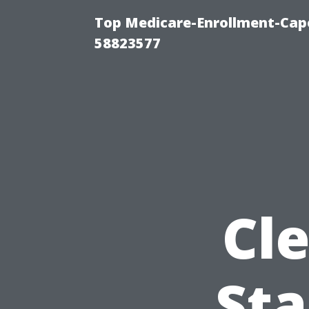
Top Medicare-Enrollment-Cap
58823577
Cl
Sta