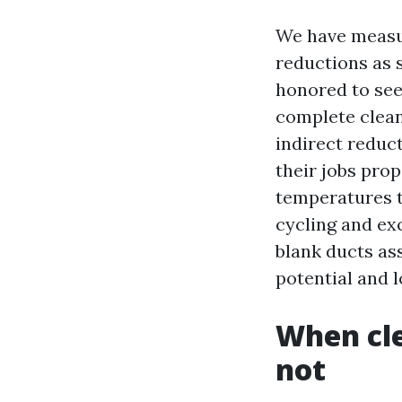
We have measur
reductions as s
honored to see
complete clean
indirect reduct
their jobs prop
temperatures t
cycling and ex
blank ducts as
potential and 
When cle
not