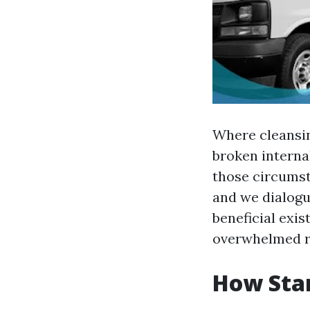
Where cleansing
broken internal
those circumst
and we dialogue
beneficial exis
overwhelmed ru
How Star