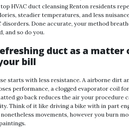
h top HVAC duct cleansing Renton residents rep
lories, steadier temperatures, and less nuisanc
 disorders. Done accurate, your method breat
d, and so do you.
efreshing duct as a matter 
our bill
e starts with less resistance. A airborne dirt a
oses performance, a clogged evaporator coil fo
matted go back reduces the air your procedure c
ity. Think of it like driving a bike with in part e
 nonetheless movements, however you burn mo
paintings.