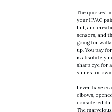
The quickest m
your HVAC paint
lint, and creat
sensors, and t
going for walks
up. You pay fo
is absolutely n
sharp eye for a
shines for own
I even have cr
elbows, opened
considered dam
The marvelous 