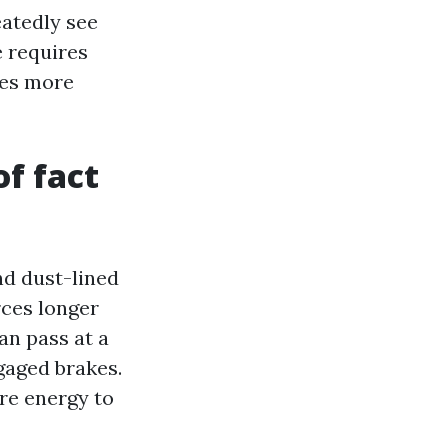
eatedly see
e requires
hes more
of fact
nd dust-lined
rces longer
an pass at a
ngaged brakes.
re energy to