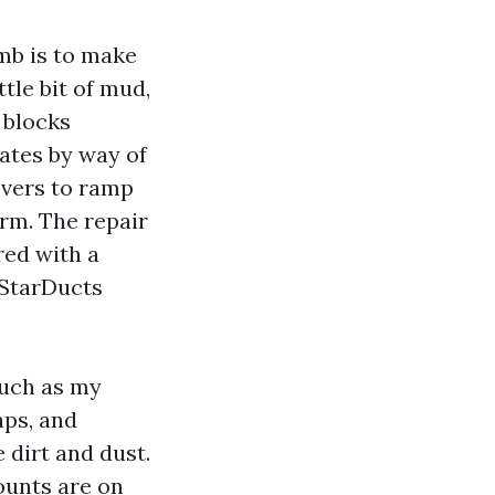
imb is to make
tle bit of mud,
 blocks
ates by way of
overs to ramp
erm. The repair
red with a
e StarDucts
much as my
aps, and
 dirt and dust.
ounts are on