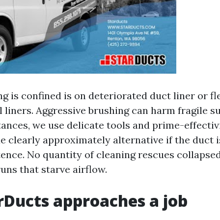
 is confined is on deteriorated duct liner or fl
 liners. Aggressive brushing can harm fragile su
ances, we use delicate tools and prime-effecti
 clearly approximately alternative if the duct i
tence. No quantity of cleaning rescues collapsed
ns that starve airflow.
Ducts approaches a job