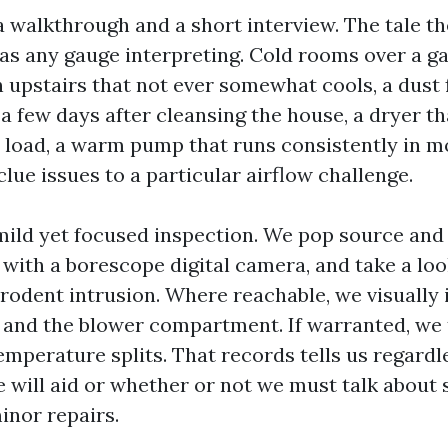
 walkthrough and a short interview. The tale the
 as any gauge interpreting. Cold rooms over a g
 upstairs that not ever somewhat cools, a dust 
a few days after cleansing the house, a dryer t
a load, a warm pump that runs consistently in 
lue issues to a particular airflow challenge.
ild yet focused inspection. We pop source and
 with a borescope digital camera, and take a loo
 rodent intrusion. Where reachable, we visually 
, and the blower compartment. If warranted, we
emperature splits. That records tells us regardl
 will aid or whether or not we must talk about s
inor repairs.