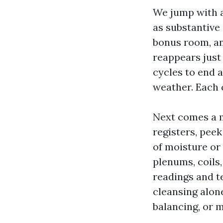
We jump with a
as substantive
bonus room, an
reappears just 
cycles to end 
weather. Each c
Next comes a m
registers, peek
of moisture or
plenums, coils
readings and t
cleansing alone
balancing, or m