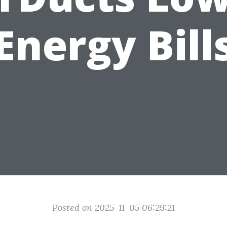
Energy Bill
Posted on 2025-11-05 06:29:21