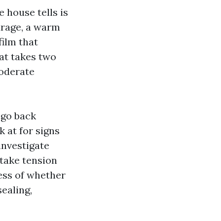
 house tells is
arage, a warm
film that
hat takes two
moderate
 go back
k at for signs
investigate
 take tension
ess of whether
ealing,