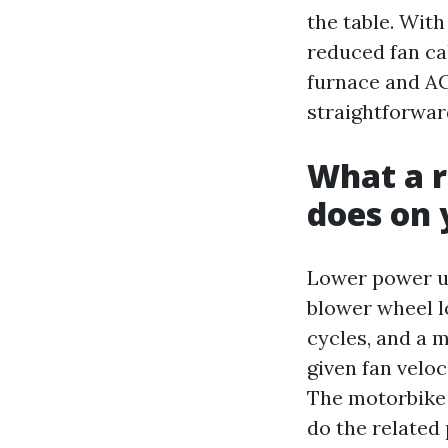
the table. Wit
reduced fan ca
furnace and AC
straightforwar
What a r
does on y
Lower power us
blower wheel l
cycles, and a 
given fan veloc
The motorbike
do the related 