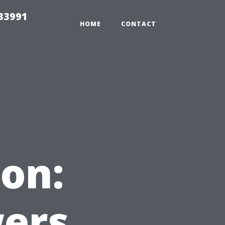
33991
HOME
CONTACT
on:
wers