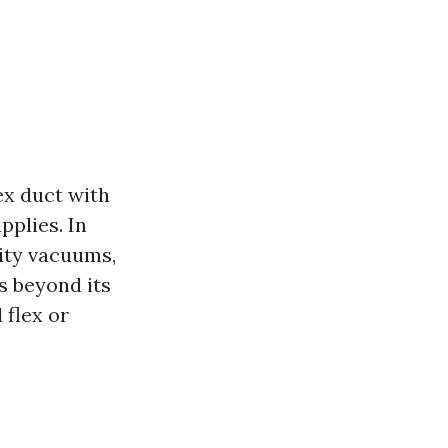
ex duct with
pplies. In
vity vacuums,
s beyond its
 flex or