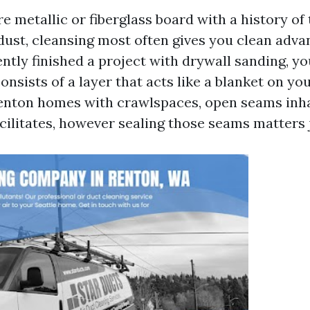
re metallic or fiberglass board with a history of
dust, cleansing most often gives you clean advan
tly finished a project with drywall sanding, yo
onsists of a layer that acts like a blanket on y
 Renton homes with crawlspaces, open seams inh
acilitates, however sealing those seams matters j