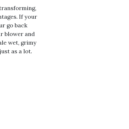
 transforming,
tages. If your
ur go back
our blower and
ale wet, grimy
ust as a lot.