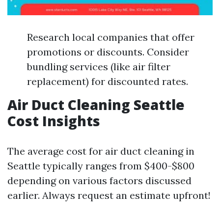
Research local companies that offer
promotions or discounts. Consider
bundling services (like air filter
replacement) for discounted rates.
Air Duct Cleaning Seattle
Cost Insights
The average cost for air duct cleaning in
Seattle typically ranges from $400-$800
depending on various factors discussed
earlier. Always request an estimate upfront!