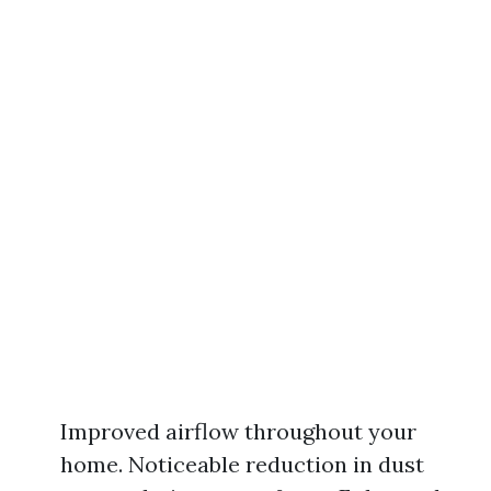
Improved airflow throughout your
home. Noticeable reduction in dust