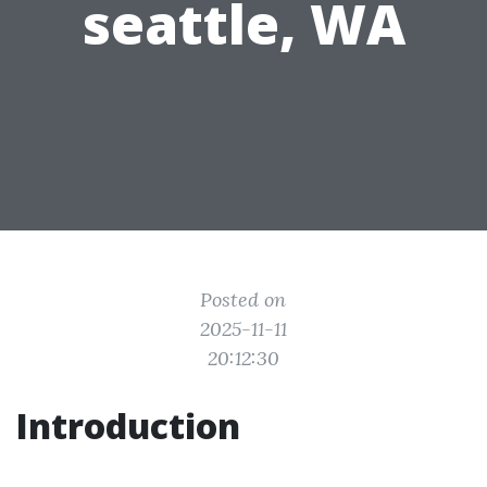
seattle, WA
Posted on
2025-11-11
20:12:30
Introduction