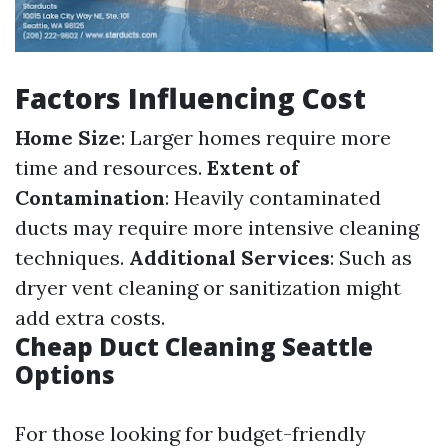
Factors Influencing Cost
Home Size
: Larger homes require more
time and resources.
Extent of
Contamination
: Heavily contaminated
ducts may require more intensive cleaning
techniques.
Additional Services
: Such as
dryer vent cleaning or sanitization might
add extra costs.
Cheap Duct Cleaning Seattle
Options
For those looking for budget-friendly