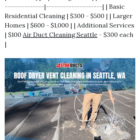
--------------|--------------------| | Basic
Residential Cleaning | $300 - $500 | | Larger
Homes | $600 - $1,000 | | Additional Services
| $100
Air Duct Cleaning Seattle
- $300 each
|