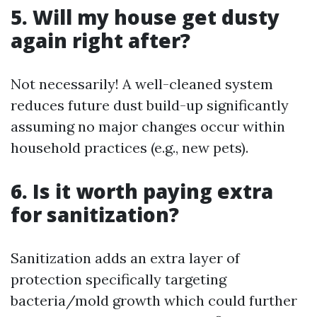
5. Will my house get dusty
again right after?
Not necessarily! A well-cleaned system
reduces future dust build-up significantly
assuming no major changes occur within
household practices (e.g., new pets).
6. Is it worth paying extra
for sanitization?
Sanitization adds an extra layer of
protection specifically targeting
bacteria/mold growth which could further