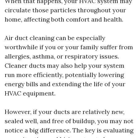
When that happens, your HVAC system may
circulate those particles throughout your
home, affecting both comfort and health.
Air duct cleaning can be especially
worthwhile if you or your family suffer from
allergies, asthma, or respiratory issues.
Cleaner ducts may also help your system
run more efficiently, potentially lowering
energy bills and extending the life of your
HVAC equipment.
However, if your ducts are relatively new,
sealed well, and free of buildup, you may not
notice a big difference. The key is evaluating