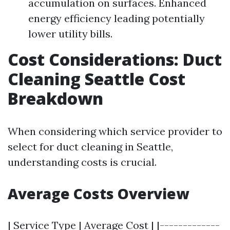
accumulation on surfaces. Enhanced
energy efficiency leading potentially
lower utility bills.
Cost Considerations: Duct
Cleaning Seattle Cost
Breakdown
When considering which service provider to
select for duct cleaning in Seattle,
understanding costs is crucial.
Average Costs Overview
| Service Type | Average Cost | |-------------