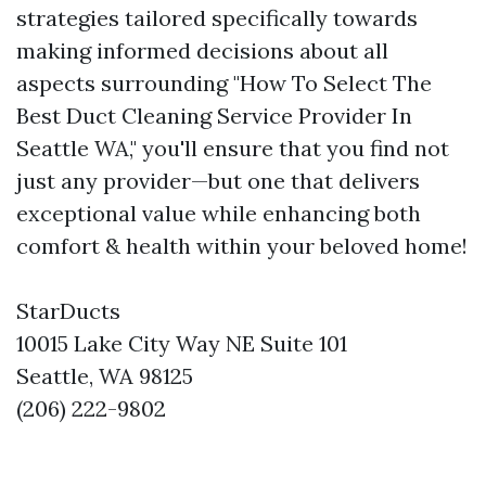
strategies tailored specifically towards
making informed decisions about all
aspects surrounding "How To Select The
Best Duct Cleaning Service Provider In
Seattle WA," you'll ensure that you find not
just any provider—but one that delivers
exceptional value while enhancing both
comfort & health within your beloved home!
StarDucts
10015 Lake City Way NE Suite 101
Seattle, WA 98125
(206) 222-9802