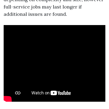
full-service jobs may last longer if
additional issues are found.