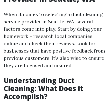
When it comes to selecting a duct cleaning
service provider in Seattle, WA, several
factors come into play. Start by doing your
homework – research local companies
online and check their reviews. Look for
businesses that have positive feedback from
previous customers. It’s also wise to ensure
they are licensed and insured.
Understanding Duct
Cleaning: What Does it
Accomplish?