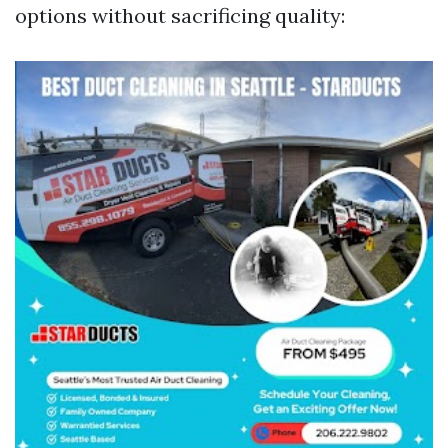
options without sacrificing quality: