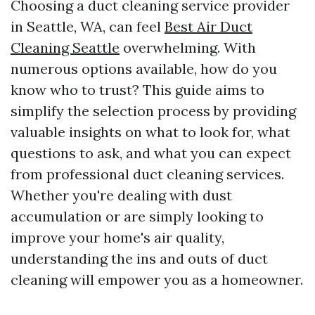
Choosing a duct cleaning service provider
in Seattle, WA, can feel
Best Air Duct
Cleaning Seattle
overwhelming. With
numerous options available, how do you
know who to trust? This guide aims to
simplify the selection process by providing
valuable insights on what to look for, what
questions to ask, and what you can expect
from professional duct cleaning services.
Whether you're dealing with dust
accumulation or are simply looking to
improve your home's air quality,
understanding the ins and outs of duct
cleaning will empower you as a homeowner.