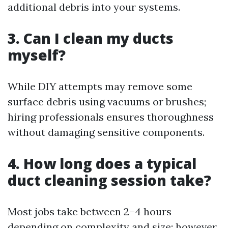
additional debris into your systems.
3. Can I clean my ducts
myself?
While DIY attempts may remove some
surface debris using vacuums or brushes;
hiring professionals ensures thoroughness
without damaging sensitive components.
4. How long does a typical
duct cleaning session take?
Most jobs take between 2–4 hours
depending on complexity and size; however