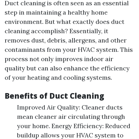
Duct cleaning is often seen as an essential
step in maintaining a healthy home
environment. But what exactly does duct
cleaning accomplish? Essentially, it
removes dust, debris, allergens, and other
contaminants from your HVAC system. This
process not only improves indoor air
quality but can also enhance the efficiency
of your heating and cooling systems.
Benefits of Duct Cleaning
Improved Air Quality: Cleaner ducts
mean cleaner air circulating through
your home. Energy Efficiency: Reduced
buildup allows your HVAC system to