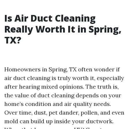
Is Air Duct Cleaning
Really Worth It in Spring,
TX?
Homeowners in Spring, TX often wonder if
air duct cleaning is truly worth it, especially
after hearing mixed opinions. The truth is,
the value of duct cleaning depends on your
home’s condition and air quality needs.
Over time, dust, pet dander, pollen, and even
mold can build up inside your ductwork.