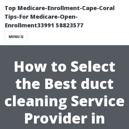
Top Medicare-Enrollment-Cape-Coral
Tips-For Medicare-Open-
Enrollment33991 58823577
MENU
How to Select
the Best duct
cleaning Service
Provider in