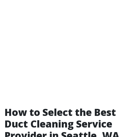
How to Select the Best
Duct Cleaning Service
Provider in Seattle, WA