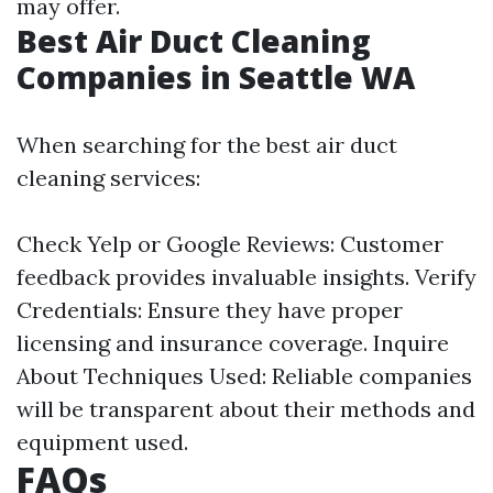
may offer.
Best Air Duct Cleaning
Companies in Seattle WA
When searching for the best air duct
cleaning services:
Check Yelp or Google Reviews: Customer
feedback provides invaluable insights. Verify
Credentials: Ensure they have proper
licensing and insurance coverage. Inquire
About Techniques Used: Reliable companies
will be transparent about their methods and
equipment used.
FAQs