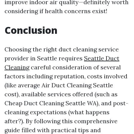
improve indoor air quality—definitely worth
considering if health concerns exist!
Conclusion
Choosing the right duct cleaning service
provider in Seattle requires
Seattle Duct
Cleaning
careful consideration of several
factors including reputation, costs involved
(like average Air Duct Cleaning Seattle
cost), available services offered (such as
Cheap Duct Cleaning Seattle WA), and post-
cleaning expectations (what happens
after?). By following this comprehensive
guide filled with practical tips and