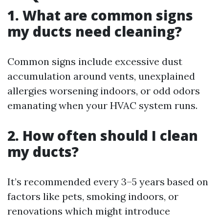
1. What are common signs
my ducts need cleaning?
Common signs include excessive dust
accumulation around vents, unexplained
allergies worsening indoors, or odd odors
emanating when your HVAC system runs.
2. How often should I clean
my ducts?
It’s recommended every 3–5 years based on
factors like pets, smoking indoors, or
renovations which might introduce