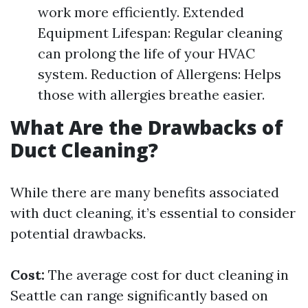
work more efficiently. Extended
Equipment Lifespan: Regular cleaning
can prolong the life of your HVAC
system. Reduction of Allergens: Helps
those with allergies breathe easier.
What Are the Drawbacks of
Duct Cleaning?
While there are many benefits associated
with duct cleaning, it’s essential to consider
potential drawbacks.
Cost:
The average cost for duct cleaning in
Seattle can range significantly based on