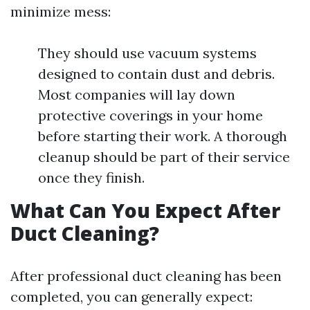
minimize mess:
They should use vacuum systems
designed to contain dust and debris.
Most companies will lay down
protective coverings in your home
before starting their work. A thorough
cleanup should be part of their service
once they finish.
What Can You Expect After
Duct Cleaning?
After professional duct cleaning has been
completed, you can generally expect: