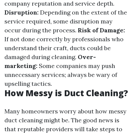
company reputation and service depth.
Disruption:
Depending on the extent of the
service required, some disruption may
occur during the process.
Risk of Damage:
If not done correctly by professionals who
understand their craft, ducts could be
damaged during cleaning.
Over-
marketing:
Some companies may push
unnecessary services; always be wary of
upselling tactics.
How Messy is Duct Cleaning?
Many homeowners worry about how messy
duct cleaning might be. The good news is
that reputable providers will take steps to