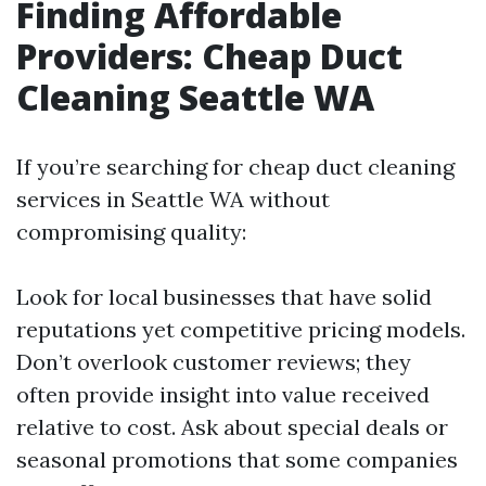
Finding Affordable
Providers: Cheap Duct
Cleaning Seattle WA
If you’re searching for cheap duct cleaning
services in Seattle WA without
compromising quality:
Look for local businesses that have solid
reputations yet competitive pricing models.
Don’t overlook customer reviews; they
often provide insight into value received
relative to cost. Ask about special deals or
seasonal promotions that some companies