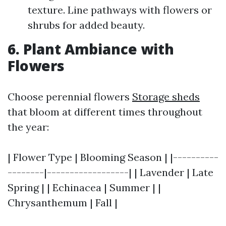
texture. Line pathways with flowers or
shrubs for added beauty.
6. Plant Ambiance with
Flowers
Choose perennial flowers
Storage sheds
that bloom at different times throughout
the year:
| Flower Type | Blooming Season | |----------
--------|------------------| | Lavender | Late
Spring | | Echinacea | Summer | |
Chrysanthemum | Fall |