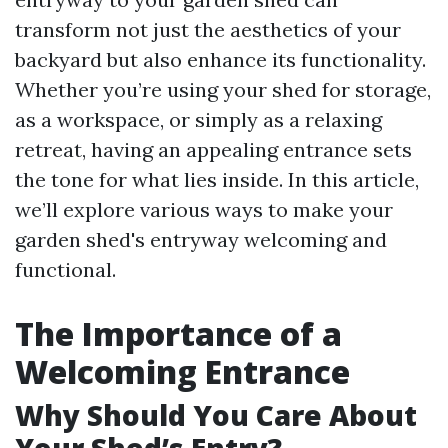
transform not just the aesthetics of your
backyard but also enhance its functionality.
Whether you’re using your shed for storage,
as a workspace, or simply as a relaxing
retreat, having an appealing entrance sets
the tone for what lies inside. In this article,
we’ll explore various ways to make your
garden shed's entryway welcoming and
functional.
The Importance of a
Welcoming Entrance
Why Should You Care About