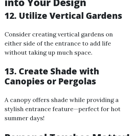
into Your Design
12. Utilize Vertical Gardens
Consider creating vertical gardens on
either side of the entrance to add life
without taking up much space.
13. Create Shade with
Canopies or Pergolas
A canopy offers shade while providing a
stylish entrance feature—perfect for hot
summer days!