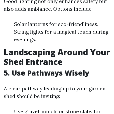
Good lighting not only enhances safety but
also adds ambiance. Options include:
Solar lanterns for eco-friendliness.
String lights for a magical touch during
evenings.
Landscaping Around Your
Shed Entrance
5. Use Pathways Wisely
A clear pathway leading up to your garden
shed should be inviting:
Use gravel, mulch, or stone slabs for