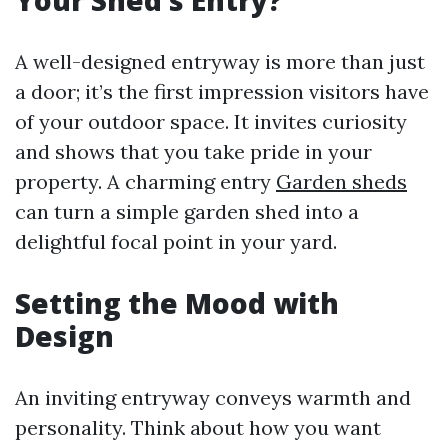
Your Shed’s Entry?
A well-designed entryway is more than just
a door; it’s the first impression visitors have
of your outdoor space. It invites curiosity
and shows that you take pride in your
property. A charming entry
Garden sheds
can turn a simple garden shed into a
delightful focal point in your yard.
Setting the Mood with
Design
An inviting entryway conveys warmth and
personality. Think about how you want