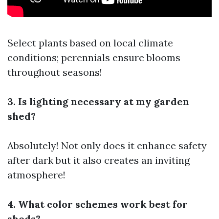
Select plants based on local climate
conditions; perennials ensure blooms
throughout seasons!
3. Is lighting necessary at my garden
shed?
Absolutely! Not only does it enhance safety
after dark but it also creates an inviting
atmosphere!
4. What color schemes work best for
sheds?