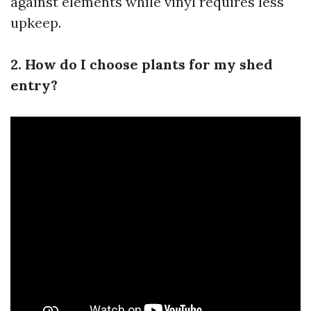
against elements while vinyl requires less
upkeep.
2. How do I choose plants for my shed
entry?