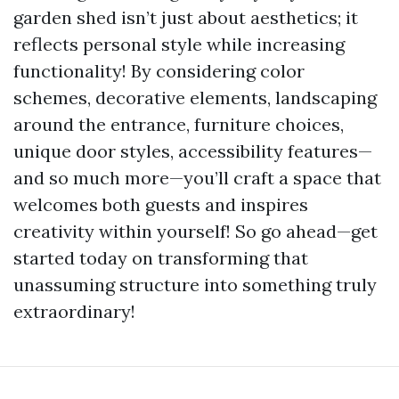
garden shed isn’t just about aesthetics; it
reflects personal style while increasing
functionality! By considering color
schemes, decorative elements, landscaping
around the entrance, furniture choices,
unique door styles, accessibility features—
and so much more—you’ll craft a space that
welcomes both guests and inspires
creativity within yourself! So go ahead—get
started today on transforming that
unassuming structure into something truly
extraordinary!