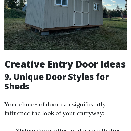
Creative Entry Door Ideas
9. Unique Door Styles for
Sheds
Your choice of door can significantly
influence the look of your entryway:
Sliding doors offer modern aesthetics.