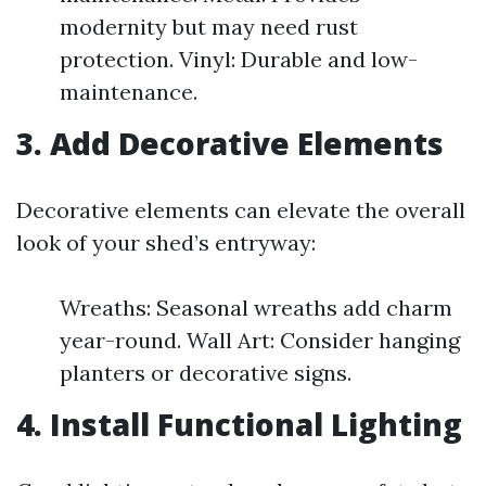
modernity but may need rust
protection. Vinyl: Durable and low-
maintenance.
3. Add Decorative Elements
Decorative elements can elevate the overall
look of your shed’s entryway:
Wreaths: Seasonal wreaths add charm
year-round. Wall Art: Consider hanging
planters or decorative signs.
4. Install Functional Lighting