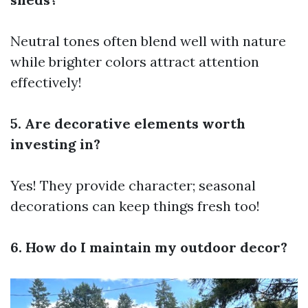
Neutral tones often blend well with nature
while brighter colors attract attention
effectively!
5. Are decorative elements worth
investing in?
Yes! They provide character; seasonal
decorations can keep things fresh too!
6. How do I maintain my outdoor decor?