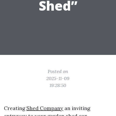
Shed”
Posted on
2025-11-09
19:28:50
Creating
Shed Company
an inviting
entryway to your garden shed can