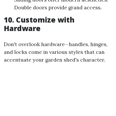
Double doors provide grand access.
10. Customize with
Hardware
Don't overlook hardware—handles, hinges,
and locks come in various styles that can
accentuate your garden shed's character.