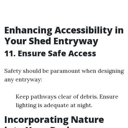
Enhancing Accessibility in
Your Shed Entryway
11. Ensure Safe Access
Safety should be paramount when designing
any entryway:
Keep pathways clear of debris. Ensure
lighting is adequate at night.
Incorporating Nature