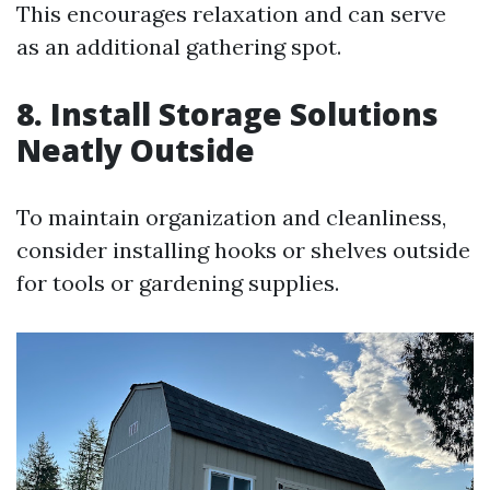
This encourages relaxation and can serve
as an additional gathering spot.
8. Install Storage Solutions
Neatly Outside
To maintain organization and cleanliness,
consider installing hooks or shelves outside
for tools or gardening supplies.