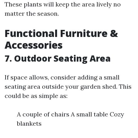
These plants will keep the area lively no
matter the season.
Functional Furniture &
Accessories
7. Outdoor Seating Area
If space allows, consider adding a small
seating area outside your garden shed. This
could be as simple as:
A couple of chairs A small table Cozy
blankets