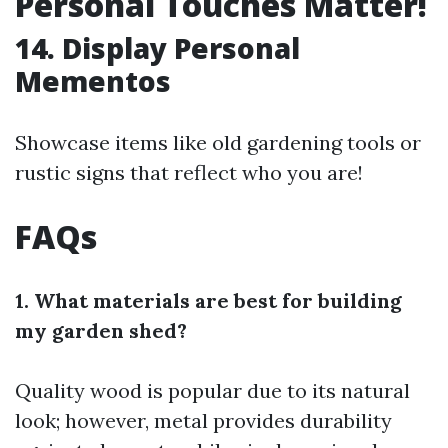
Personal Touches Matter!
14. Display Personal
Mementos
Showcase items like old gardening tools or
rustic signs that reflect who you are!
FAQs
1. What materials are best for building
my garden shed?
Quality wood is popular due to its natural
look; however, metal provides durability