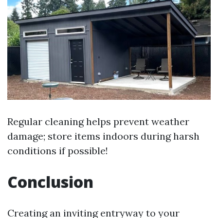
Regular cleaning helps prevent weather
damage; store items indoors during harsh
conditions if possible!
Conclusion
Creating an inviting entryway to your