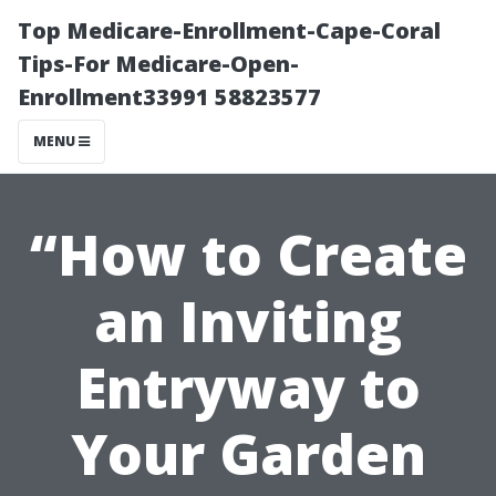
Top Medicare-Enrollment-Cape-Coral
Tips-For Medicare-Open-
Enrollment33991 58823577
MENU
“How to Create
an Inviting
Entryway to
Your Garden