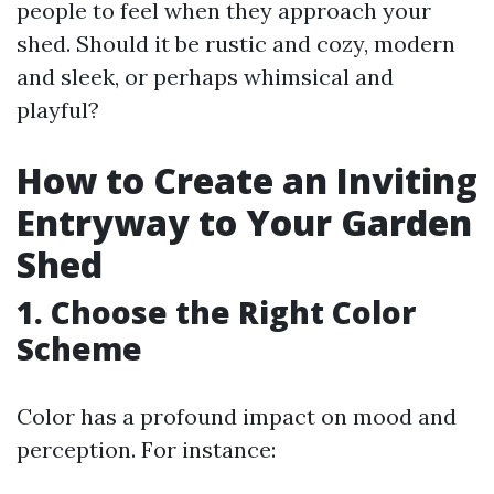
people to feel when they approach your
shed. Should it be rustic and cozy, modern
and sleek, or perhaps whimsical and
playful?
How to Create an Inviting
Entryway to Your Garden
Shed
1. Choose the Right Color
Scheme
Color has a profound impact on mood and
perception. For instance: