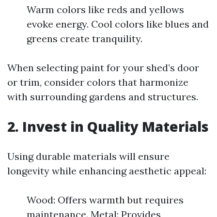
Warm colors like reds and yellows
evoke energy. Cool colors like blues and
greens create tranquility.
When selecting paint for your shed’s door
or trim, consider colors that harmonize
with surrounding gardens and structures.
2. Invest in Quality Materials
Using durable materials will ensure
longevity while enhancing aesthetic appeal:
Wood: Offers warmth but requires
maintenance. Metal: Provides