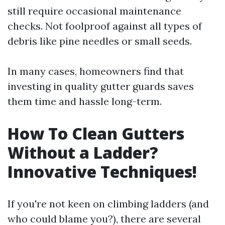
still require occasional maintenance
checks. Not foolproof against all types of
debris like pine needles or small seeds.
In many cases, homeowners find that
investing in quality gutter guards saves
them time and hassle long-term.
How To Clean Gutters
Without a Ladder?
Innovative Techniques!
If you're not keen on climbing ladders (and
who could blame you?), there are several