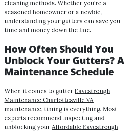
cleaning methods. Whether you’re a
seasoned homeowner or a newbie,
understanding your gutters can save you
time and money down the line.
How Often Should You
Unblock Your Gutters? A
Maintenance Schedule
When it comes to gutter
Eavestrough
Maintenance Charlottesville VA
maintenance, timing is everything. Most
experts recommend inspecting and
unblocking your
Affordable Eavestrough