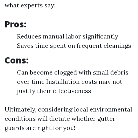
what experts say:
Pros:
Reduces manual labor significantly
Saves time spent on frequent cleanings
Cons:
Can become clogged with small debris
over time Installation costs may not
justify their effectiveness
Ultimately, considering local environmental
conditions will dictate whether gutter
guards are right for you!