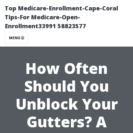
Top Medicare-Enrollment-Cape-Coral
Tips-For Medicare-Open-
Enrollment33991 58823577
MENU
How Often
Should You
Unblock Your
Gutters? A