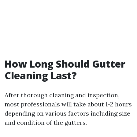
How Long Should Gutter
Cleaning Last?
After thorough cleaning and inspection,
most professionals will take about 1-2 hours
depending on various factors including size
and condition of the gutters.