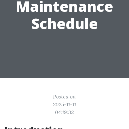
Maintenance
Schedule
Posted on
2025-11-11
04:19:32