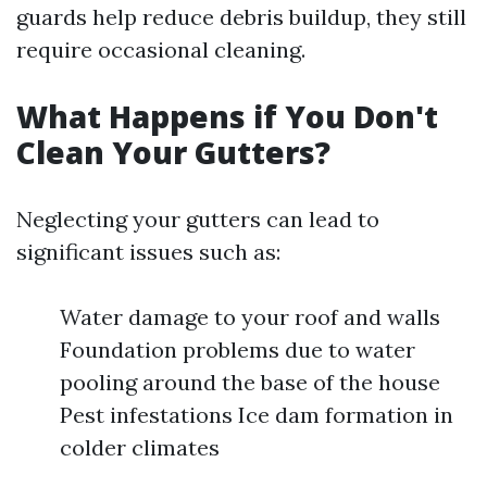
guards help reduce debris buildup, they still
require occasional cleaning.
What Happens if You Don't
Clean Your Gutters?
Neglecting your gutters can lead to
significant issues such as:
Water damage to your roof and walls
Foundation problems due to water
pooling around the base of the house
Pest infestations Ice dam formation in
colder climates