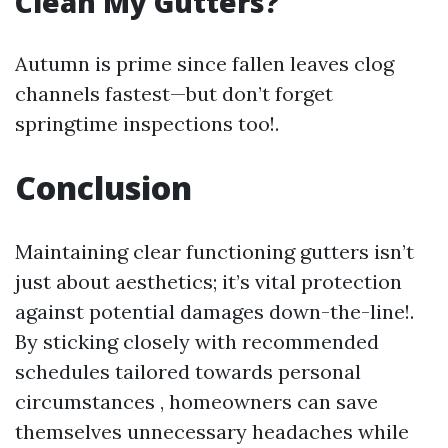
Clean My Gutters?
Autumn is prime since fallen leaves clog
channels fastest—but don’t forget
springtime inspections too!.
Conclusion
Maintaining clear functioning gutters isn’t
just about aesthetics; it’s vital protection
against potential damages down-the-line!.
By sticking closely with recommended
schedules tailored towards personal
circumstances , homeowners can save
themselves unnecessary headaches while