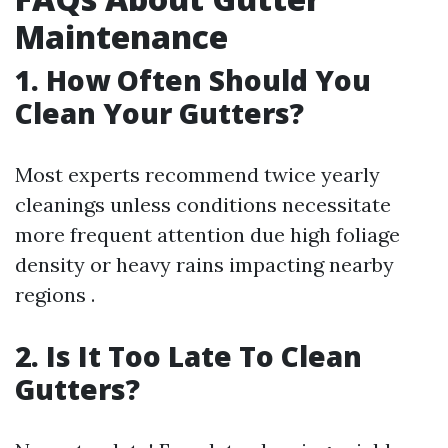
Maintenance
1. How Often Should You
Clean Your Gutters?
Most experts recommend twice yearly
cleanings unless conditions necessitate
more frequent attention due high foliage
density or heavy rains impacting nearby
regions .
2. Is It Too Late To Clean
Gutters?