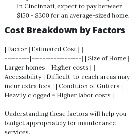
In Cincinnati, expect to pay between
$150 - $300 for an average-sized home.
Cost Breakdown by Factors
| Factor | Estimated Cost | |------------------
---------|------------------| | Size of Home |
Larger homes = Higher costs | |
Accessibility | Difficult-to-reach areas may
incur extra fees | | Condition of Gutters |
Heavily clogged = Higher labor costs |
Understanding these factors will help you
budget appropriately for maintenance
services.