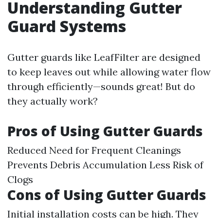
Understanding Gutter
Guard Systems
Gutter guards like LeafFilter are designed
to keep leaves out while allowing water flow
through efficiently—sounds great! But do
they actually work?
Pros of Using Gutter Guards
Reduced Need for Frequent Cleanings
Prevents Debris Accumulation Less Risk of
Clogs
Cons of Using Gutter Guards
Initial installation costs can be high. They