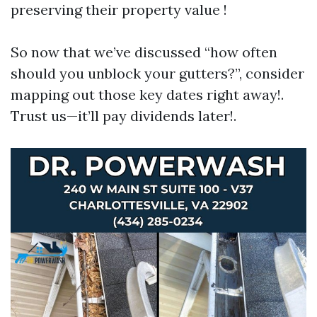
preserving their property value !
So now that we’ve discussed “how often
should you unblock your gutters?”, consider
mapping out those key dates right away!.
Trust us—it’ll pay dividends later!.