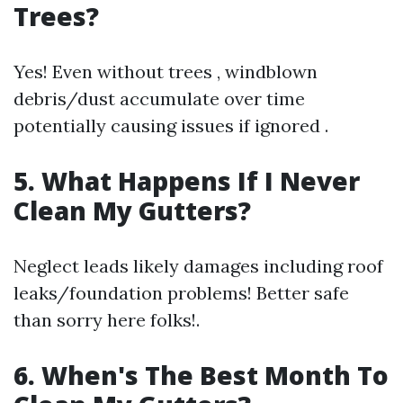
Trees?
Yes! Even without trees , windblown
debris/dust accumulate over time
potentially causing issues if ignored .
5. What Happens If I Never
Clean My Gutters?
Neglect leads likely damages including roof
leaks/foundation problems! Better safe
than sorry here folks!.
6. When's The Best Month To