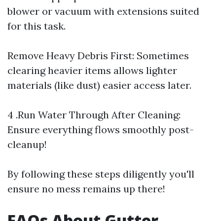
blower or vacuum with extensions suited
for this task.
Remove Heavy Debris First: Sometimes
clearing heavier items allows lighter
materials (like dust) easier access later.
4 .Run Water Through After Cleaning:
Ensure everything flows smoothly post-
cleanup!
By following these steps diligently you'll
ensure no mess remains up there!
FAQs About Gutter