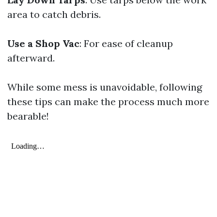
area to catch debris.
Use a Shop Vac
: For ease of cleanup
afterward.
While some mess is unavoidable, following
these tips can make the process much more
bearable!