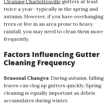
Cleaning Charlottesville
gutters at least
twice a year—typically in the spring and
autumn. However, if you have overhanging
trees or live in an area prone to heavy
rainfall, you may need to clean them more
frequently.
Factors Influencing Gutter
Cleaning Frequency
Seasonal Changes
: During autumn, falling
leaves can clog up gutters quickly. Spring
cleaning is equally important as debris
accumulates during winter.