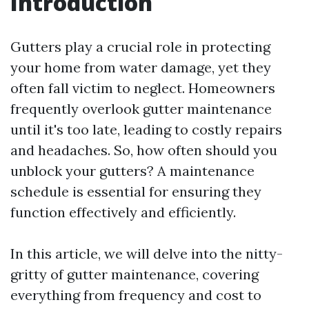
Introduction
Gutters play a crucial role in protecting
your home from water damage, yet they
often fall victim to neglect. Homeowners
frequently overlook gutter maintenance
until it's too late, leading to costly repairs
and headaches. So, how often should you
unblock your gutters? A maintenance
schedule is essential for ensuring they
function effectively and efficiently.
In this article, we will delve into the nitty-
gritty of gutter maintenance, covering
everything from frequency and cost to