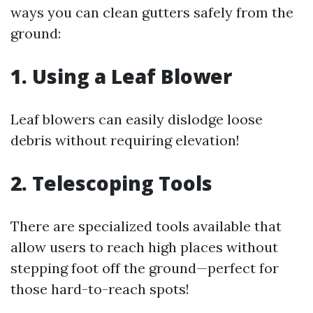
ways you can clean gutters safely from the
ground:
1. Using a Leaf Blower
Leaf blowers can easily dislodge loose
debris without requiring elevation!
2. Telescoping Tools
There are specialized tools available that
allow users to reach high places without
stepping foot off the ground—perfect for
those hard-to-reach spots!