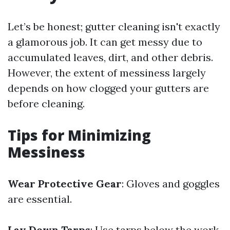
Let’s be honest; gutter cleaning isn't exactly
a glamorous job. It can get messy due to
accumulated leaves, dirt, and other debris.
However, the extent of messiness largely
depends on how clogged your gutters are
before cleaning.
Tips for Minimizing
Messiness
Wear Protective Gear
: Gloves and goggles
are essential.
Lay Down Tarps
: Use tarps below the work