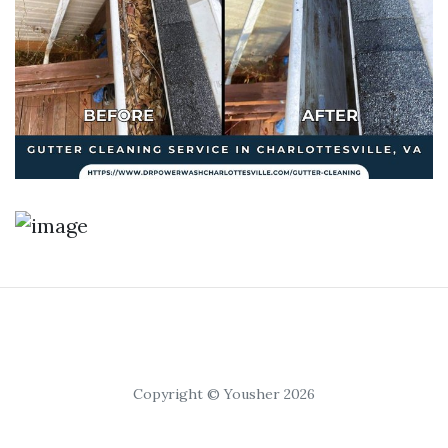
Copyright © Yousher 2026