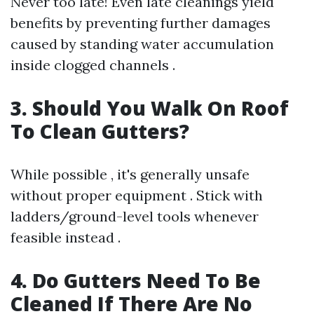
Never too late! Even late cleanings yield
benefits by preventing further damages
caused by standing water accumulation
inside clogged channels .
3. Should You Walk On Roof
To Clean Gutters?
While possible , it's generally unsafe
without proper equipment . Stick with
ladders/ground-level tools whenever
feasible instead .
4. Do Gutters Need To Be
Cleaned If There Are No