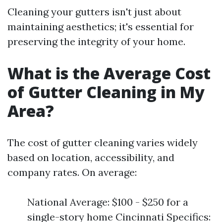
Cleaning your gutters isn't just about
maintaining aesthetics; it's essential for
preserving the integrity of your home.
What is the Average Cost
of Gutter Cleaning in My
Area?
The cost of gutter cleaning varies widely
based on location, accessibility, and
company rates. On average:
National Average: $100 - $250 for a
single-story home Cincinnati Specifics: