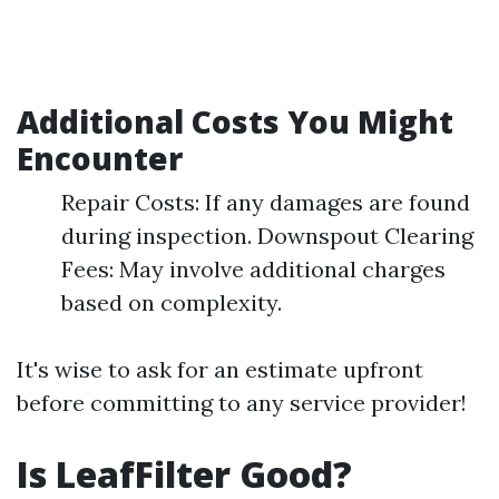
Additional Costs You Might
Encounter
Repair Costs: If any damages are found
during inspection. Downspout Clearing
Fees: May involve additional charges
based on complexity.
It's wise to ask for an estimate upfront
before committing to any service provider!
Is LeafFilter Good?