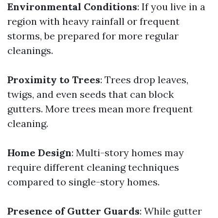
Environmental Conditions
: If you live in a
region with heavy rainfall or frequent
storms, be prepared for more regular
cleanings.
Proximity to Trees
: Trees drop leaves,
twigs, and even seeds that can block
gutters. More trees mean more frequent
cleaning.
Home Design
: Multi-story homes may
require different cleaning techniques
compared to single-story homes.
Presence of Gutter Guards
: While gutter