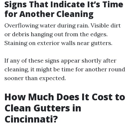
Signs That Indicate It’s Time
for Another Cleaning
Overflowing water during rain. Visible dirt
or debris hanging out from the edges.
Staining on exterior walls near gutters.
If any of these signs appear shortly after
cleaning, it might be time for another round
sooner than expected.
How Much Does It Cost to
Clean Gutters in
Cincinnati?