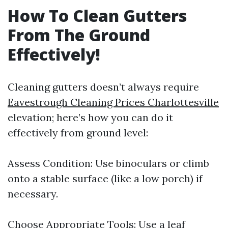
How To Clean Gutters
From The Ground
Effectively!
Cleaning gutters doesn’t always require
Eavestrough Cleaning Prices Charlottesville
elevation; here’s how you can do it
effectively from ground level:
Assess Condition: Use binoculars or climb
onto a stable surface (like a low porch) if
necessary.
Choose Appropriate Tools: Use a leaf