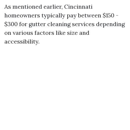
As mentioned earlier, Cincinnati
homeowners typically pay between $150 -
$300 for gutter cleaning services depending
on various factors like size and
accessibility.