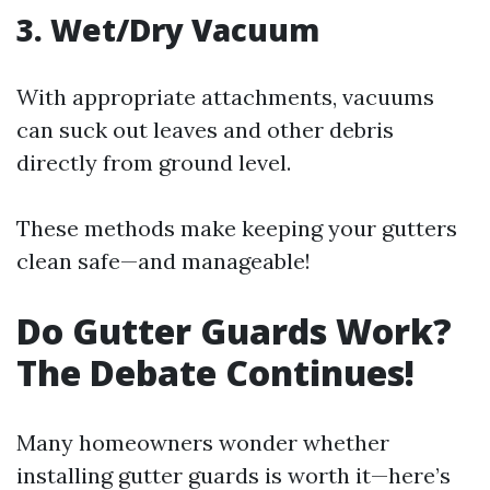
3. Wet/Dry Vacuum
With appropriate attachments, vacuums
can suck out leaves and other debris
directly from ground level.
These methods make keeping your gutters
clean safe—and manageable!
Do Gutter Guards Work?
The Debate Continues!
Many homeowners wonder whether
installing gutter guards is worth it—here’s