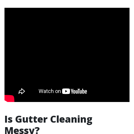
Is Gutter Cleaning
Messy?