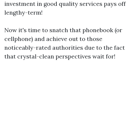
investment in good quality services pays off
lengthy-term!
Now it's time to snatch that phonebook (or
cellphone) and achieve out to those
noticeably-rated authorities due to the fact
that crystal-clean perspectives wait for!