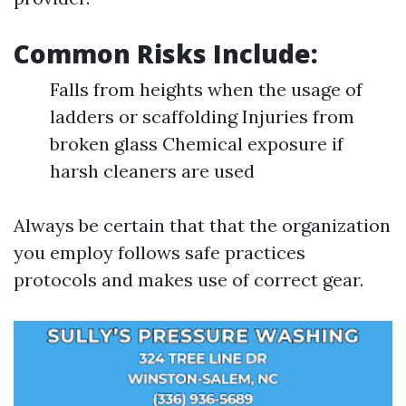
Common Risks Include:
Falls from heights when the usage of
ladders or scaffolding Injuries from
broken glass Chemical exposure if
harsh cleaners are used
Always be certain that that the organization
you employ follows safe practices
protocols and makes use of correct gear.