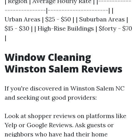
| Region | Average Hourly Rate | |------------
---------------|----------------------| |
Urban Areas | $25 - $50 | | Suburban Areas |
$15 - $30 | | High-Rise Buildings | $forty - $70
|
Window Cleaning
Winston Salem Reviews
If you're discovered in Winston Salem NC
and seeking out good providers:
Look at shopper reviews on platforms like
Yelp or Google Reviews. Ask guests or
neighbors who have had their home