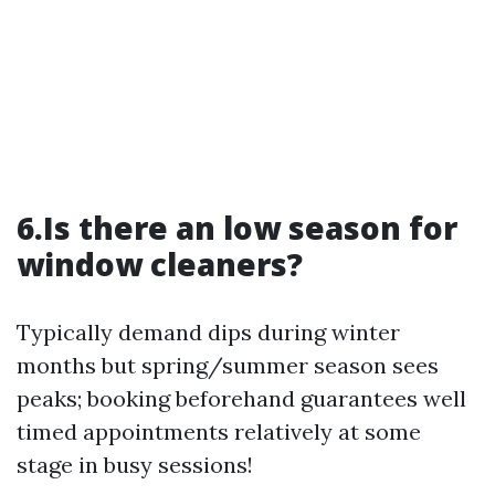
6.Is there an low season for
window cleaners?
Typically demand dips during winter
months but spring/summer season sees
peaks; booking beforehand guarantees well
timed appointments relatively at some
stage in busy sessions!