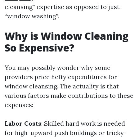
cleansing” expertise as opposed to just
“window washing”.
Why is Window Cleaning
So Expensive?
You may possibly wonder why some
providers price hefty expenditures for
window cleansing. The actuality is that
various factors make contributions to these
expenses:
Labor Costs
: Skilled hard work is needed
for high-upward push buildings or tricky-