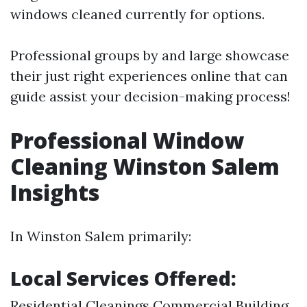
windows cleaned currently for options.
Professional groups by and large showcase
their just right experiences online that can
guide assist your decision-making process!
Professional Window
Cleaning Winston Salem
Insights
In Winston Salem primarily:
Local Services Offered:
Residential Cleanings Commercial Building