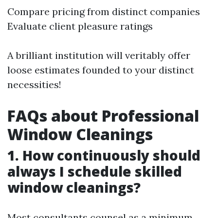
Compare pricing from distinct companies
Evaluate client pleasure ratings
A brilliant institution will veritably offer
loose estimates founded to your distinct
necessities!
FAQs about Professional
Window Cleanings
1. How continuously should
always I schedule skilled
window cleanings?
Most consultants counsel as a minimum