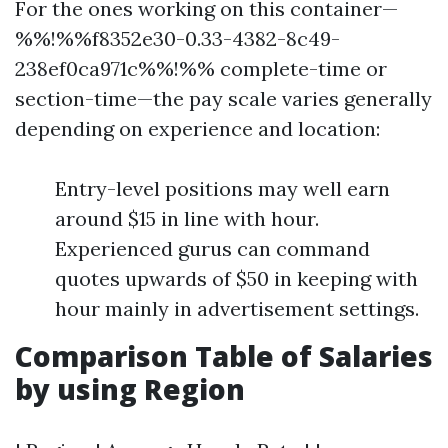
For the ones working on this container—
%%!%%f8352e30-0.33-4382-8c49-
238ef0ca971c%%!%% complete-time or
section-time—the pay scale varies generally
depending on experience and location:
Entry-level positions may well earn
around $15 in line with hour.
Experienced gurus can command
quotes upwards of $50 in keeping with
hour mainly in advertisement settings.
Comparison Table of Salaries
by using Region