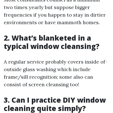
two times yearly but suppose bigger
frequencies if you happen to stay in dirtier
environments or have mammoth homes.
2. What’s blanketed in a
typical window cleansing?
A regular service probably covers inside of-
outside glass washing which include
frame/sill recognition; some also can
consist of screen cleansing too!
3. Can I practice DIY window
cleaning quite simply?