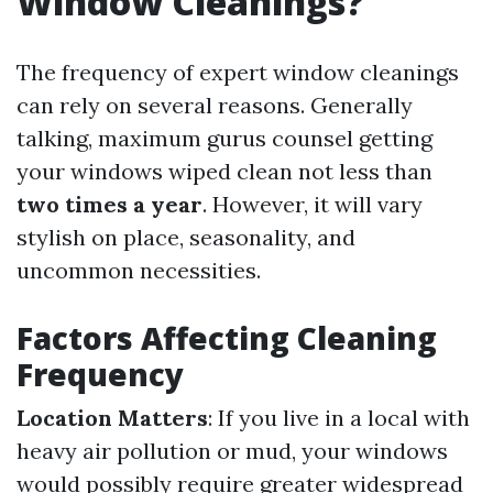
Window Cleanings?
The frequency of expert window cleanings
can rely on several reasons. Generally
talking, maximum gurus counsel getting
your windows wiped clean not less than
two times a year
. However, it will vary
stylish on place, seasonality, and
uncommon necessities.
Factors Affecting Cleaning
Frequency
Location Matters
: If you live in a local with
heavy air pollution or mud, your windows
would possibly require greater widespread