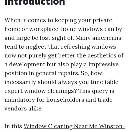
Introduction
When it comes to keeping your private
home or workplace, home windows can by
and large be lost sight of. Many americans
tend to neglect that refreshing windows
now not purely get better the aesthetics of
a development but also play a impressive
position in general repairs. So, how
incessantly should always you time table
expert window cleanings? This query is
mandatory for householders and trade
vendors alike.
In this
Window Cleaning Near Me Winston-