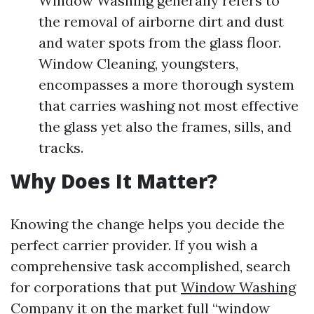
Window Washing generally refers to
the removal of airborne dirt and dust
and water spots from the glass floor.
Window Cleaning, youngsters,
encompasses a more thorough system
that carries washing not most effective
the glass yet also the frames, sills, and
tracks.
Why Does It Matter?
Knowing the change helps you decide the
perfect carrier provider. If you wish a
comprehensive task accomplished, search
for corporations that put
Window Washing
Company
it on the market full “window