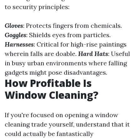
to security principles:
Gloves
: Protects fingers from chemicals.
Goggles
: Shields eyes from particles.
Harnesses
: Critical for high-rise paintings
wherein falls are doable.
Hard Hats
: Useful
in busy urban environments where falling
gadgets might pose disadvantages.
How Profitable Is
Window Cleaning?
If you're focused on opening a window
cleaning trade yourself, understand that it
could actually be fantastically