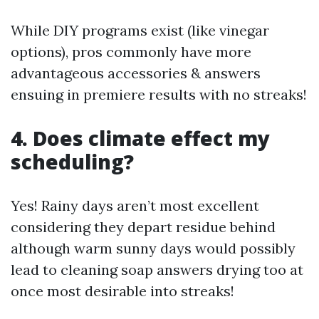
While DIY programs exist (like vinegar
options), pros commonly have more
advantageous accessories & answers
ensuing in premiere results with no streaks!
4. Does climate effect my
scheduling?
Yes! Rainy days aren’t most excellent
considering they depart residue behind
although warm sunny days would possibly
lead to cleaning soap answers drying too at
once most desirable into streaks!