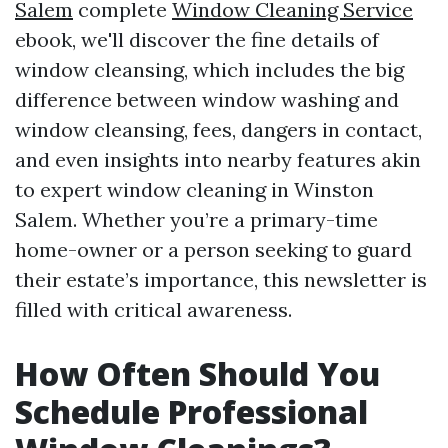
Salem
complete
Window Cleaning Service
ebook, we'll discover the fine details of
window cleansing, which includes the big
difference between window washing and
window cleansing, fees, dangers in contact,
and even insights into nearby features akin
to expert window cleaning in Winston
Salem. Whether you’re a primary-time
home-owner or a person seeking to guard
their estate’s importance, this newsletter is
filled with critical awareness.
How Often Should You
Schedule Professional