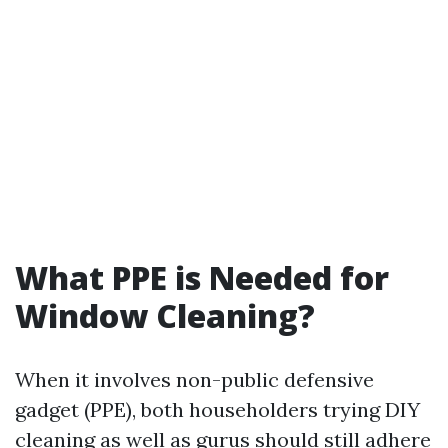
What PPE is Needed for
Window Cleaning?
When it involves non-public defensive
gadget (PPE), both householders trying DIY
cleaning as well as gurus should still adhere