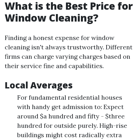
What is the Best Price for
Window Cleaning?
Finding a honest expense for window
cleaning isn't always trustworthy. Different
firms can charge varying charges based on
their service fine and capabilities.
Local Averages
For fundamental residential houses
with handy get admission to: Expect
around $a hundred and fifty - $three
hundred for outside purely. High-rise
buildings might cost radically extra