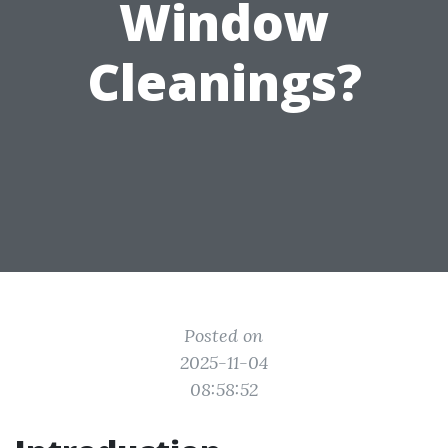
Window
Cleanings?
Posted on
2025-11-04
08:58:52