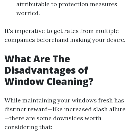
attributable to protection measures
worried.
It's imperative to get rates from multiple
companies beforehand making your desire.
What Are The
Disadvantages of
Window Cleaning?
While maintaining your windows fresh has
distinct reward—like increased slash allure
—there are some downsides worth
considering that: