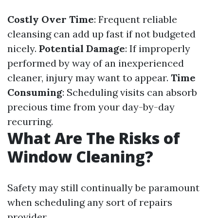
Costly Over Time
: Frequent reliable
cleansing can add up fast if not budgeted
nicely.
Potential Damage
: If improperly
performed by way of an inexperienced
cleaner, injury may want to appear.
Time
Consuming
: Scheduling visits can absorb
precious time from your day-by-day
recurring.
What Are The Risks of
Window Cleaning?
Safety may still continually be paramount
when scheduling any sort of repairs
provider.