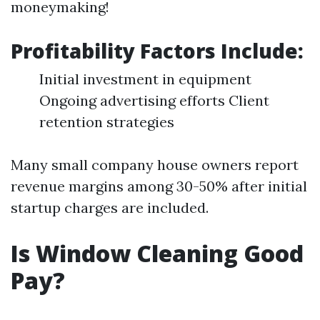
moneymaking!
Profitability Factors Include:
Initial investment in equipment
Ongoing advertising efforts Client
retention strategies
Many small company house owners report
revenue margins among 30-50% after initial
startup charges are included.
Is Window Cleaning Good
Pay?