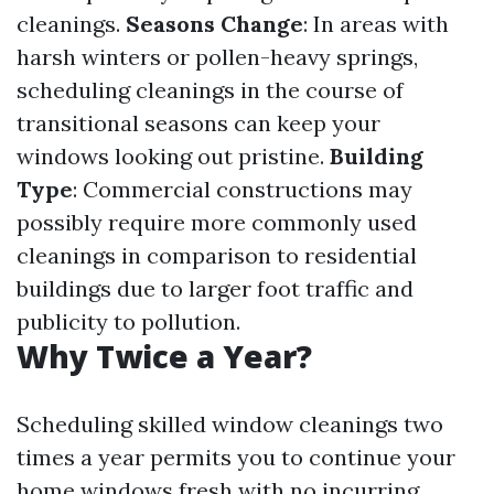
cleanings.
Seasons Change
: In areas with
harsh winters or pollen-heavy springs,
scheduling cleanings in the course of
transitional seasons can keep your
windows looking out pristine.
Building
Type
: Commercial constructions may
possibly require more commonly used
cleanings in comparison to residential
buildings due to larger foot traffic and
publicity to pollution.
Why Twice a Year?
Scheduling skilled window cleanings two
times a year permits you to continue your
home windows fresh with no incurring