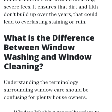
severe fees. It ensures that dirt and filth
don’t build up over the years, that could
lead to everlasting staining or ruin.
What is the Difference
Between Window
Washing and Window
Cleaning?
Understanding the terminology
surrounding window care should be
confusing for plenty house owners.