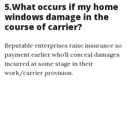
5.What occurs if my home
windows damage in the
course of carrier?
Reputable enterprises raise insurance so
payment earlier who’ll conceal damages
incurred at some stage in their
work/carrier provision.