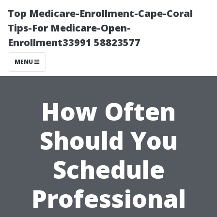
Top Medicare-Enrollment-Cape-Coral
Tips-For Medicare-Open-
Enrollment33991 58823577
MENU
How Often
Should You
Schedule
Professional