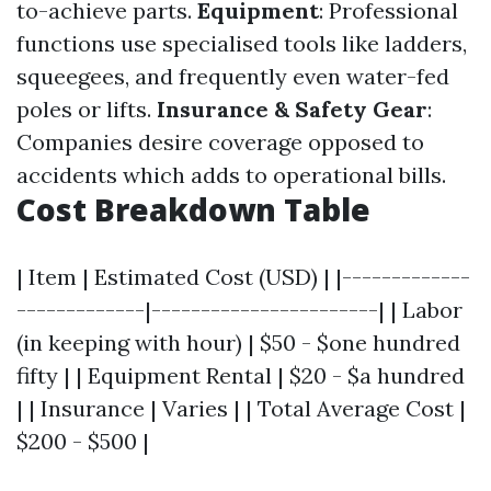
to-achieve parts.
Equipment
: Professional
functions use specialised tools like ladders,
squeegees, and frequently even water-fed
poles or lifts.
Insurance & Safety Gear
:
Companies desire coverage opposed to
accidents which adds to operational bills.
Cost Breakdown Table
| Item | Estimated Cost (USD) | |-------------
-------------|-----------------------| | Labor
(in keeping with hour) | $50 - $one hundred
fifty | | Equipment Rental | $20 - $a hundred
| | Insurance | Varies | | Total Average Cost |
$200 - $500 |