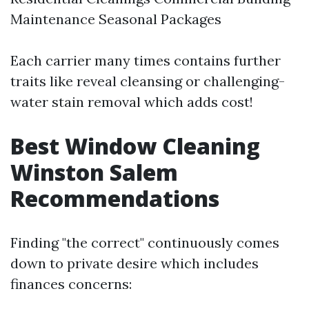
Maintenance Seasonal Packages
Each carrier many times contains further
traits like reveal cleansing or challenging-
water stain removal which adds cost!
Best Window Cleaning
Winston Salem
Recommendations
Finding "the correct" continuously comes
down to private desire which includes
finances concerns: