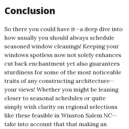
Conclusion
So there you could have it—a deep dive into
how usually you should always schedule
seasoned window cleanings! Keeping your
windows spotless now not solely enhances
cut back enchantment yet also guarantees
sturdiness for some of the most noticeable
traits of any constructing architecture—
your views! Whether you might be leaning
closer to seasonal schedules or quite
simply wish clarity on regional selections
like these feasible in Winston Salem NC—
take into account that that making an