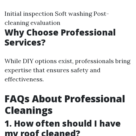
Initial inspection Soft washing Post-
cleaning evaluation
Why Choose Professional
Services?
While DIY options exist, professionals bring
expertise that ensures safety and
effectiveness.
FAQs About Professional
Cleanings
1. How often should I have
my roof cleaned?