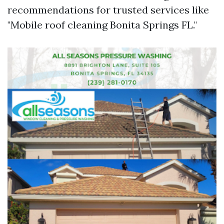
recommendations for trusted services like
"Mobile roof cleaning Bonita Springs FL."