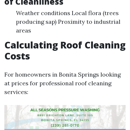
of Cleanliness
Weather conditions Local flora (trees
producing sap) Proximity to industrial
areas
Calculating Roof Cleaning
Costs
For homeowners in Bonita Springs looking
at prices for professional roof cleaning
services: