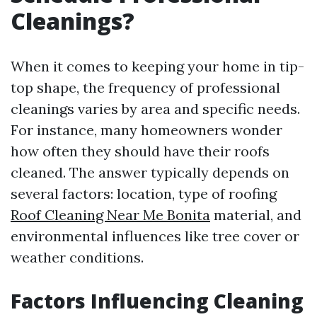
Cleanings?
When it comes to keeping your home in tip-
top shape, the frequency of professional
cleanings varies by area and specific needs.
For instance, many homeowners wonder
how often they should have their roofs
cleaned. The answer typically depends on
several factors: location, type of roofing
Roof Cleaning Near Me Bonita
material, and
environmental influences like tree cover or
weather conditions.
Factors Influencing Cleaning