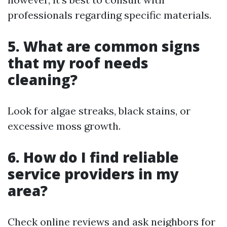
professionals regarding specific materials.
5. What are common signs
that my roof needs
cleaning?
Look for algae streaks, black stains, or
excessive moss growth.
6. How do I find reliable
service providers in my
area?
Check online reviews and ask neighbors for