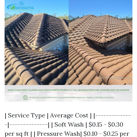
| Service Type | Average Cost | |-------------
-|--------------| | Soft Wash | $0.15 - $0.30
per sq ft | | Pressure Wash| $0.10 - $0.25 per