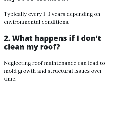
Typically every 1-3 years depending on
environmental conditions.
2. What happens if I don’t
clean my roof?
Neglecting roof maintenance can lead to
mold growth and structural issues over
time.