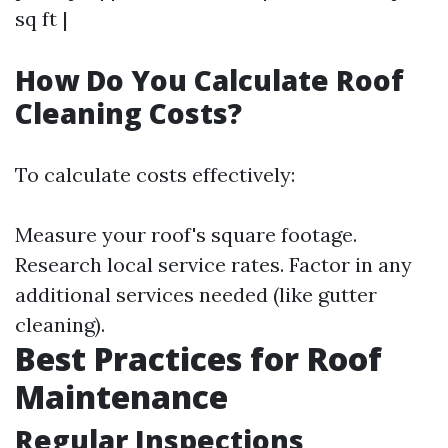
sq ft |
How Do You Calculate Roof
Cleaning Costs?
To calculate costs effectively:
Measure your roof's square footage.
Research local service rates. Factor in any
additional services needed (like gutter
cleaning).
Best Practices for Roof
Maintenance
Regular Inspections