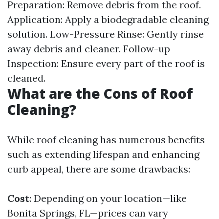
Preparation: Remove debris from the roof.
Application: Apply a biodegradable cleaning
solution. Low-Pressure Rinse: Gently rinse
away debris and cleaner. Follow-up
Inspection: Ensure every part of the roof is
cleaned.
What are the Cons of Roof
Cleaning?
While roof cleaning has numerous benefits
such as extending lifespan and enhancing
curb appeal, there are some drawbacks:
Cost
: Depending on your location—like
Bonita Springs, FL—prices can vary