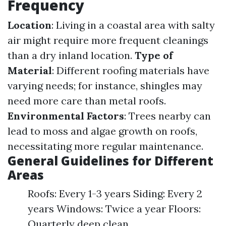
Frequency
Location
: Living in a coastal area with salty
air might require more frequent cleanings
than a dry inland location.
Type of
Material
: Different roofing materials have
varying needs; for instance, shingles may
need more care than metal roofs.
Environmental Factors
: Trees nearby can
lead to moss and algae growth on roofs,
necessitating more regular maintenance.
General Guidelines for Different
Areas
Roofs: Every 1-3 years Siding: Every 2
years Windows: Twice a year Floors:
Quarterly deep clean