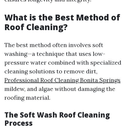
What is the Best Method of
Roof Cleaning?
The best method often involves soft
washing—a technique that uses low-
pressure water combined with specialized
cleaning solutions to remove dirt,
Professional Roof Cleaning Bonita Springs
mildew, and algae without damaging the
roofing material.
The Soft Wash Roof Cleaning
Process