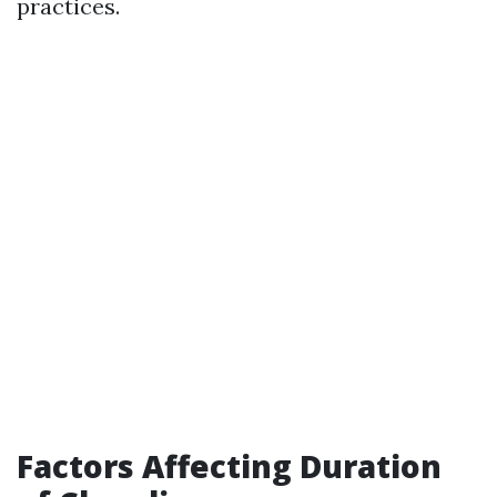
practices.
Factors Affecting Duration