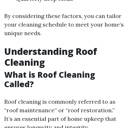
By considering these factors, you can tailor
your cleaning schedule to meet your home’s
unique needs.
Understanding Roof
Cleaning
What is Roof Cleaning
Called?
Roof cleaning is commonly referred to as
“roof maintenance” or “roof restoration.”
It’s an essential part of home upkeep that
ensures longevity and integrity.