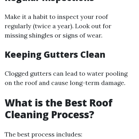
Make it a habit to inspect your roof
regularly (twice a year). Look out for
missing shingles or signs of wear.
Keeping Gutters Clean
Clogged gutters can lead to water pooling
on the roof and cause long-term damage.
What is the Best Roof
Cleaning Process?
The best process includes: