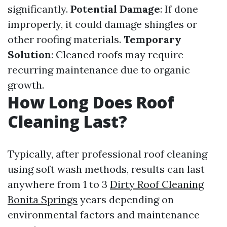
significantly.
Potential Damage
: If done
improperly, it could damage shingles or
other roofing materials.
Temporary
Solution
: Cleaned roofs may require
recurring maintenance due to organic
growth.
How Long Does Roof
Cleaning Last?
Typically, after professional roof cleaning
using soft wash methods, results can last
anywhere from 1 to 3
Dirty Roof Cleaning
Bonita Springs
years depending on
environmental factors and maintenance