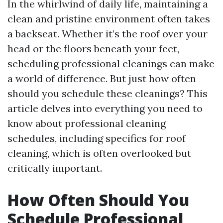
In the whirlwind of daily life, maintaining a
clean and pristine environment often takes
a backseat. Whether it’s the roof over your
head or the floors beneath your feet,
scheduling professional cleanings can make
a world of difference. But just how often
should you schedule these cleanings? This
article delves into everything you need to
know about professional cleaning
schedules, including specifics for roof
cleaning, which is often overlooked but
critically important.
How Often Should You
Schedule Professional