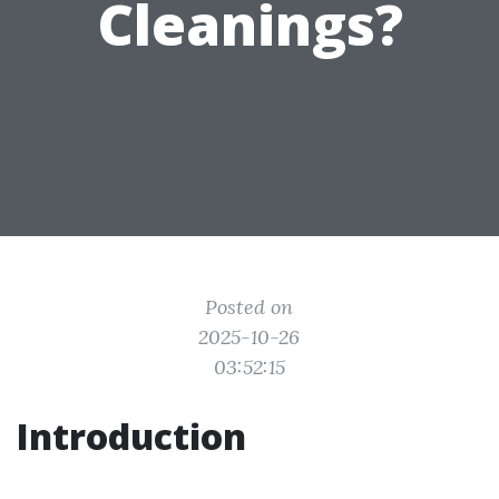
Cleanings?
Posted on
2025-10-26
03:52:15
Introduction