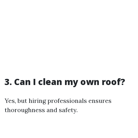
3. Can I clean my own roof?
Yes, but hiring professionals ensures
thoroughness and safety.