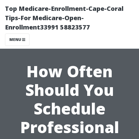
Top Medicare-Enrollment-Cape-Coral
Tips-For Medicare-Open-
Enrollment33991 58823577
MENU
How Often
Should You
Schedule
Professional