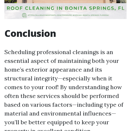
Conclusion
Scheduling professional cleanings is an
essential aspect of maintaining both your
home’s exterior appearance and its
structural integrity—especially when it
comes to your roof! By understanding how
often these services should be performed
based on various factors—including type of
material and environmental influences—
you’ll be better equipped to keep your
property in excellent condition.