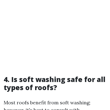
4. Is soft washing safe for all
types of roofs?
Most roofs benefit from soft washing;
however, it's best to consult with