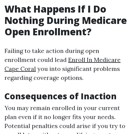
What Happens If I Do
Nothing During Medicare
Open Enrollment?
Failing to take action during open
enrollment could lead
Enroll In Medicare
Cape Coral
you into significant problems
regarding coverage options.
Consequences of Inaction
You may remain enrolled in your current
plan even if it no longer fits your needs.
Potential penalties could arise if you try to