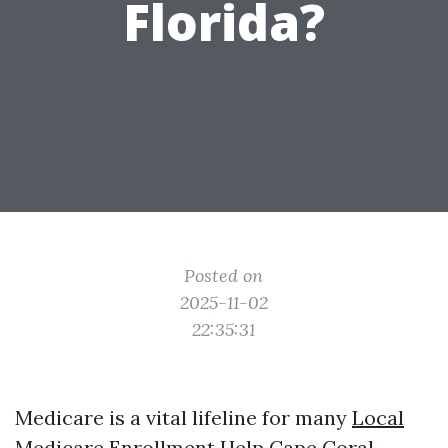
Florida?
Posted on
2025-11-02
22:35:31
Medicare is a vital lifeline for many
Local
Medicare Enrollment Help Cape Coral