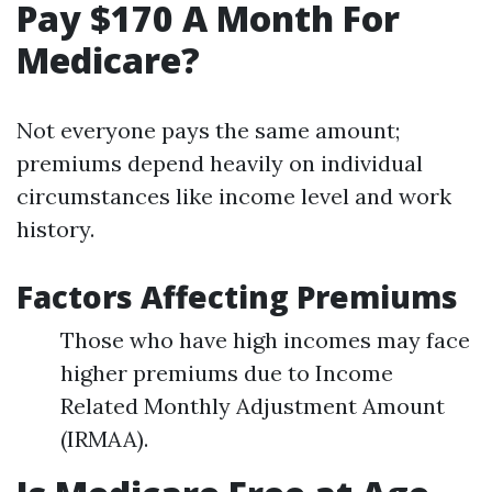
Pay $170 A Month For
Medicare?
Not everyone pays the same amount;
premiums depend heavily on individual
circumstances like income level and work
history.
Factors Affecting Premiums
Those who have high incomes may face
higher premiums due to Income
Related Monthly Adjustment Amount
(IRMAA).