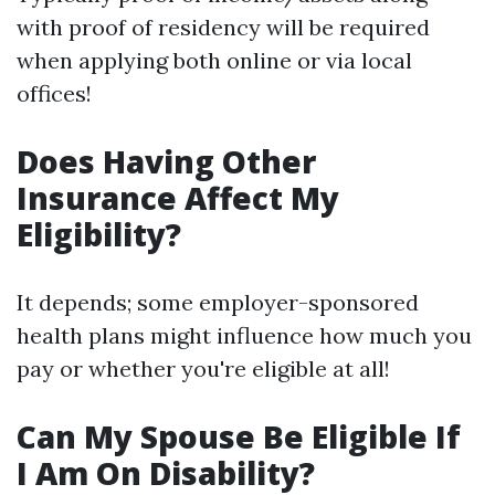
with proof of residency will be required
when applying both online or via local
offices!
Does Having Other
Insurance Affect My
Eligibility?
It depends; some employer-sponsored
health plans might influence how much you
pay or whether you're eligible at all!
Can My Spouse Be Eligible If
I Am On Disability?