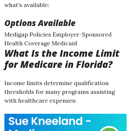
what’s available:
Options Available
Medigap Policies Employer-Sponsored
Health Coverage Medicaid
What Is the Income Limit
for Medicare in Florida?
Income limits determine qualification
thresholds for many programs assisting
with healthcare expenses: