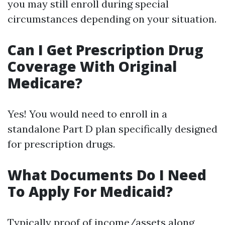
you may still enroll during special
circumstances depending on your situation.
Can I Get Prescription Drug
Coverage With Original
Medicare?
Yes! You would need to enroll in a
standalone Part D plan specifically designed
for prescription drugs.
What Documents Do I Need
To Apply For Medicaid?
Typically proof of income/assets along