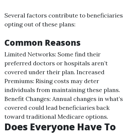
Several factors contribute to beneficiaries
opting out of these plans:
Common Reasons
Limited Networks: Some find their
preferred doctors or hospitals aren’t
covered under their plan. Increased
Premiums: Rising costs may deter
individuals from maintaining these plans.
Benefit Changes: Annual changes in what’s
covered could lead beneficiaries back
toward traditional Medicare options.
Does Everyone Have To