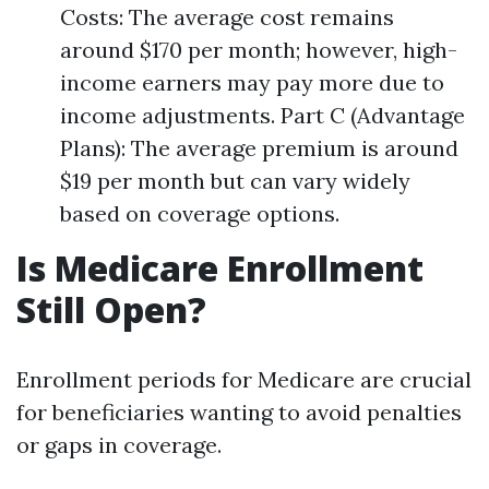
Costs: The average cost remains
around $170 per month; however, high-
income earners may pay more due to
income adjustments. Part C (Advantage
Plans): The average premium is around
$19 per month but can vary widely
based on coverage options.
Is Medicare Enrollment
Still Open?
Enrollment periods for Medicare are crucial
for beneficiaries wanting to avoid penalties
or gaps in coverage.