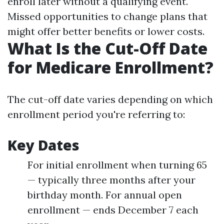
enroll later without a qualifying event.
Missed opportunities to change plans that
might offer better benefits or lower costs.
What Is the Cut-Off Date
for Medicare Enrollment?
The cut-off date varies depending on which
enrollment period you're referring to:
Key Dates
For initial enrollment when turning 65
— typically three months after your
birthday month. For annual open
enrollment — ends December 7 each