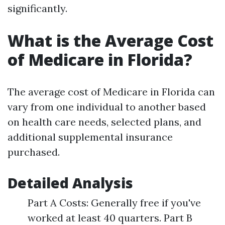
significantly.
What is the Average Cost
of Medicare in Florida?
The average cost of Medicare in Florida can
vary from one individual to another based
on health care needs, selected plans, and
additional supplemental insurance
purchased.
Detailed Analysis
Part A Costs: Generally free if you've
worked at least 40 quarters. Part B