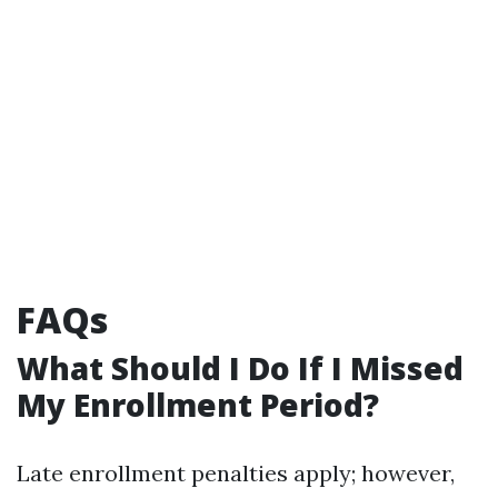
FAQs
What Should I Do If I Missed
My Enrollment Period?
Late enrollment penalties apply; however,