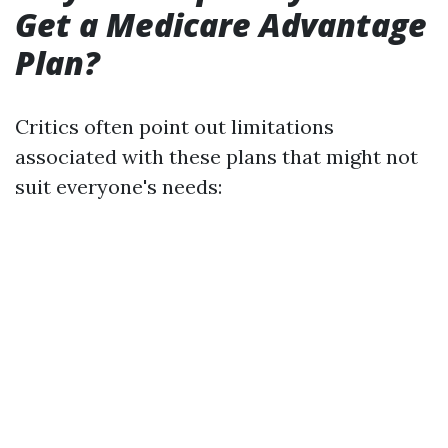
Get a Medicare Advantage
Plan?
Critics often point out limitations
associated with these plans that might not
suit everyone's needs: