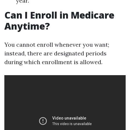
year.
Can I Enroll in Medicare
Anytime?
You cannot enroll whenever you want;
instead, there are designated periods
during which enrollment is allowed.