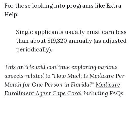
For those looking into programs like Extra
Help:
Single applicants usually must earn less
than about $19,320 annually (as adjusted
periodically).
This article will continue exploring various
aspects related to "How Much Is Medicare Per
Month for One Person in Florida?"
Medicare
Enrollment Agent Cape Coral
including FAQs.