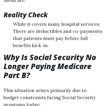
Medicare:
Reality Check
While it covers many hospital services:
There are deductibles and co-payments
that patients must pay before full
benefits kick-in.
Why Is Social Security No
Longer Paying Medicare
Part B?
This situation arises primarily due to
budget constraints facing Social Security
programs today: