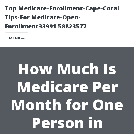
Top Medicare-Enrollment-Cape-Coral
Tips-For Medicare-Open-
Enrollment33991 58823577
MENU
How Much Is
Medicare Per
Month for One
Person in