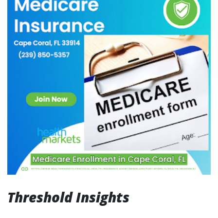
Threshold Insights