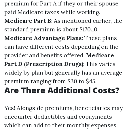
premium for Part A if they or their spouse
paid Medicare taxes while working.
Medicare Part B
: As mentioned earlier, the
standard premium is about $170.10.
Medicare Advantage Plans
: These plans
can have different costs depending on the
provider and benefits offered.
Medicare
Part D (Prescription Drugs)
: This varies
widely by plan but generally has an average
premium ranging from $30 to $45.
Are There Additional Costs?
Yes! Alongside premiums, beneficiaries may
encounter deductibles and copayments
which can add to their monthly expenses