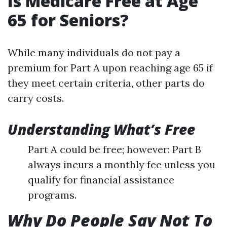
Is Medicare Free at Age
65 for Seniors?
While many individuals do not pay a
premium for Part A upon reaching age 65 if
they meet certain criteria, other parts do
carry costs.
Understanding What’s Free
Part A could be free; however: Part B
always incurs a monthly fee unless you
qualify for financial assistance
programs.
Why Do People Say Not To