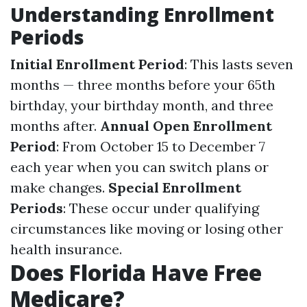
Understanding Enrollment
Periods
Initial Enrollment Period
: This lasts seven
months — three months before your 65th
birthday, your birthday month, and three
months after.
Annual Open Enrollment
Period
: From October 15 to December 7
each year when you can switch plans or
make changes.
Special Enrollment
Periods
: These occur under qualifying
circumstances like moving or losing other
health insurance.
Does Florida Have Free
Medicare?