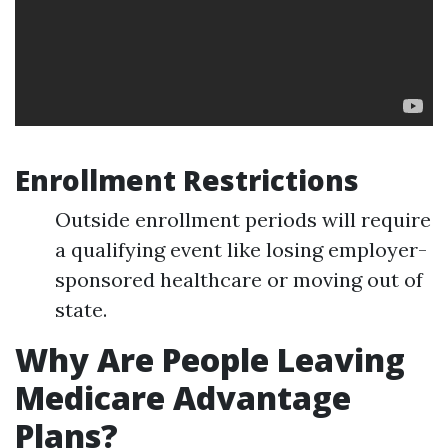
Enrollment Restrictions
Outside enrollment periods will require
a qualifying event like losing employer-
sponsored healthcare or moving out of
state.
Why Are People Leaving
Medicare Advantage
Plans?