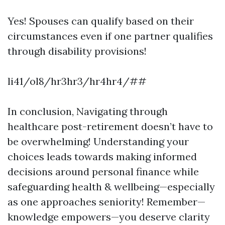
Yes! Spouses can qualify based on their
circumstances even if one partner qualifies
through disability provisions!
li41/ol8/hr3hr3/hr4hr4/##
In conclusion, Navigating through
healthcare post-retirement doesn’t have to
be overwhelming! Understanding your
choices leads towards making informed
decisions around personal finance while
safeguarding health & wellbeing—especially
as one approaches seniority! Remember—
knowledge empowers—you deserve clarity