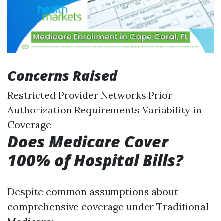
Concerns Raised
Restricted Provider Networks Prior
Authorization Requirements Variability in
Coverage
Does Medicare Cover
100% of Hospital Bills?
Despite common assumptions about
comprehensive coverage under Traditional