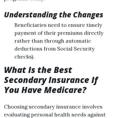
Understanding the Changes
Beneficiaries need to ensure timely
payment of their premiums directly
rather than through automatic
deductions from Social Security
checks).
What Is the Best
Secondary Insurance If
You Have Medicare?
Choosing secondary insurance involves
evaluating personal health needs against