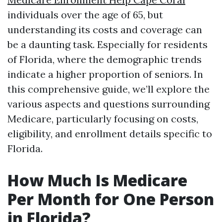
individuals over the age of 65, but
understanding its costs and coverage can
be a daunting task. Especially for residents
of Florida, where the demographic trends
indicate a higher proportion of seniors. In
this comprehensive guide, we’ll explore the
various aspects and questions surrounding
Medicare, particularly focusing on costs,
eligibility, and enrollment details specific to
Florida.
How Much Is Medicare
Per Month for One Person
in Florida?