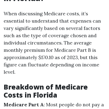
When discussing Medicare costs, it’s
essential to understand that expenses can
vary significantly based on several factors
such as the type of coverage chosen and
individual circumstances. The average
monthly premium for Medicare Part B is
approximately $170.10 as of 2023, but this
figure can fluctuate depending on income
level.
Breakdown of Medicare
Costs in Florida
Medicare Part A
: Most people do not pay a