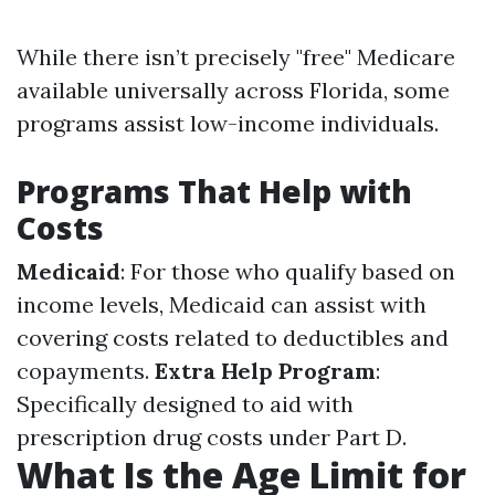
While there isn’t precisely "free" Medicare
available universally across Florida, some
programs assist low-income individuals.
Programs That Help with
Costs
Medicaid
: For those who qualify based on
income levels, Medicaid can assist with
covering costs related to deductibles and
copayments.
Extra Help Program
:
Specifically designed to aid with
prescription drug costs under Part D.
What Is the Age Limit for