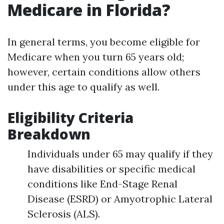
Medicare in Florida?
In general terms, you become eligible for
Medicare when you turn 65 years old;
however, certain conditions allow others
under this age to qualify as well.
Eligibility Criteria
Breakdown
Individuals under 65 may qualify if they
have disabilities or specific medical
conditions like End-Stage Renal
Disease (ESRD) or Amyotrophic Lateral
Sclerosis (ALS).