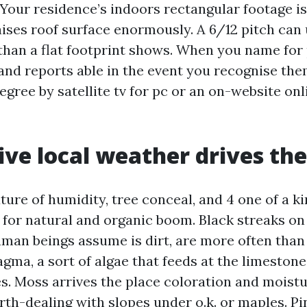
 Your residence’s indoors rectangular footage is
aises roof surface enormously. A 6/12 pitch can 
 than a flat footprint shows. When you name for 
 and reports able in the event you recognise the
egree by satellite tv for pc or an on-website on
ve local weather drives th
ture of humidity, tree conceal, and 4 one of a k
 for natural and organic boom. Black streaks on 
an beings assume is dirt, are more often than
a, a sort of algae that feeds at the limestone f
s. Moss arrives the place coloration and moistur
orth-dealing with slopes under o.k. or maples. P