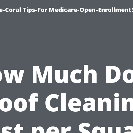
e-Coral Tips-For Medicare-Open-Enrollment
w Much D
oof Cleani
st per Squ