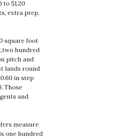
0 to $1.20
s, extra prep,
00 square foot
2,two hundred
on pitch and
nt lands round
$0.60 in step
0. Those
rgents and
ofers measure
als one hundred