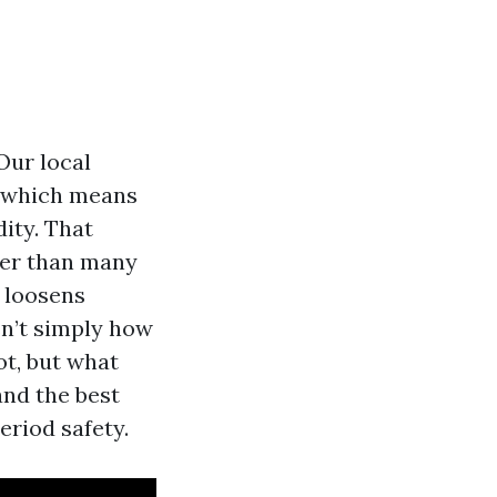
Our local
, which means
ity. That
ier than many
, loosens
sn’t simply how
ot, but what
and the best
eriod safety.