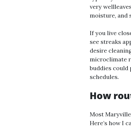
very wellleave
moisture, and s
If you live clo
see streaks ap
desire cleanin
microclimate r
buddies could 
schedules.
How rout
Most Maryville
Here’s how I ca