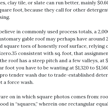
es, clay tile, or slate can run better, mainly $0.6
uare foot, because they call for other detergent
sing.
 believe in commonly used process totals, a 2,0
customary gable roof may perhaps have around 
d square toes of honestly roof surface, relying 
$zero.35 consistent with sq. foot, that assignme
f the roof has a steep pitch and a few valleys, at 
r foot you have to be wanting at $1,320 to $1,56
a pro tender wash due to trade-established dete
t a force wash.
ware on in which square photos comes from: ro
ood in “squares,” wherein one rectangular equ