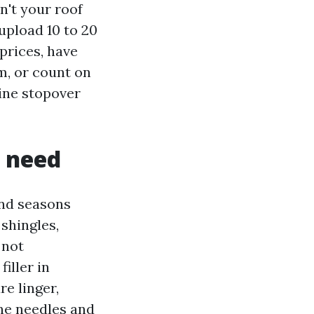
n't your roof
upload 10 to 20
prices, have
m, or count on
line stopover
e need
ind seasons
shingles,
 not
iller in
e linger,
ine needles and