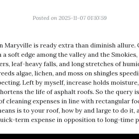
Posted on 2025-11-07 01:10:59
n Maryville is ready extra than diminish allure. 
n a soft edge among the valley and the Smokies
s, leaf-heavy falls, and long stretches of humid
eeds algae, lichen, and moss on shingles speed
ecting. Left by myself, increase holds moisture
hortens the life of asphalt roofs. So the query i
of cleaning expenses in line with rectangular fo
eans is to your roof, how by and large to do it, 
uick-term expense in opposition to long-time p