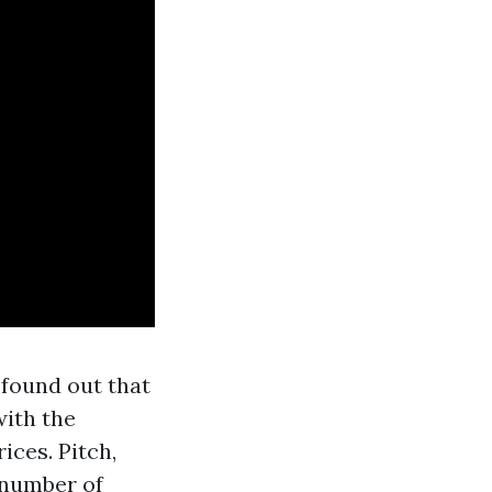
 found out that
with the
ices. Pitch,
e number of