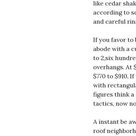
like cedar shak
according to sq
and careful rin
If you favor to
abode with a 
to 2,six hundre
overhangs. At 
$770 to $910. I
with rectangula
figures think 
tactics, now no
A instant be a
roof neighborh