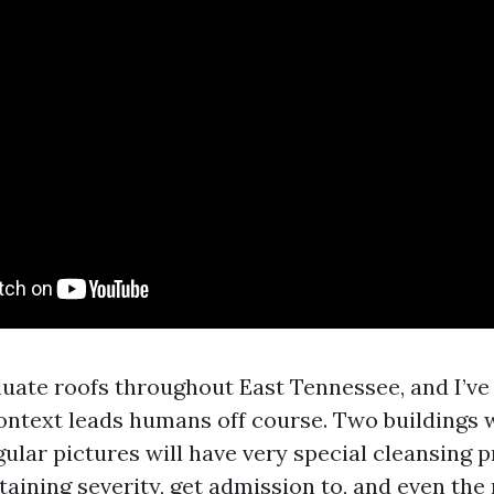
aluate roofs throughout East Tennessee, and I’ve
ontext leads humans off course. Two buildings 
ular pictures will have very special cleansing pr
staining severity, get admission to, and even th