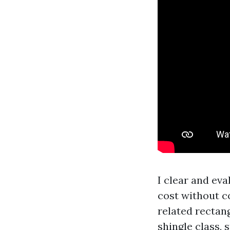
I clear and ev
cost without c
related rectang
shingle class, 