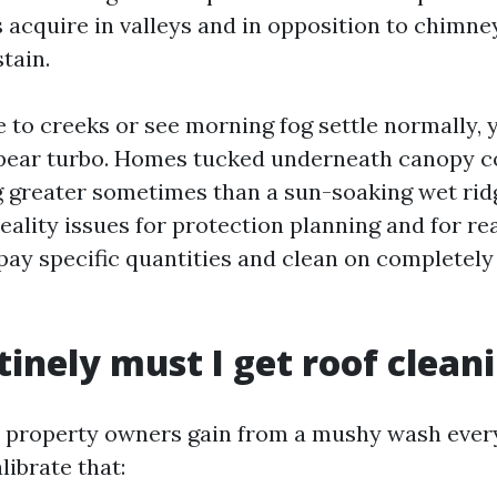
s acquire in valleys and in opposition to chimne
tain.
se to creeks or see morning fog settle normally, 
pear turbo. Homes tucked underneath canopy c
g greater sometimes than a sun-soaking wet ridg
eality issues for protection planning and for re
pay specific quantities and clean on completely 
inely must I get roof clean
 property owners gain from a mushy wash every 
librate that: