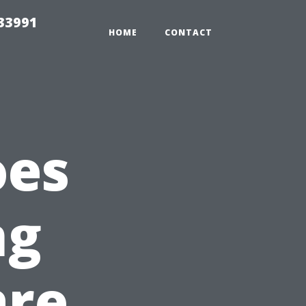
33991
HOME
CONTACT
oes
ng
are