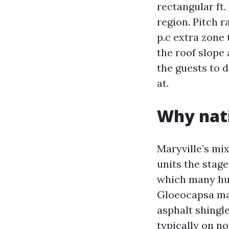
rectangular ft.
region. Pitch r
p.c extra zone
the roof slope
the guests to d
at.
Why nati
Maryville’s mix
units the stage
which many hum
Gloeocapsa magm
asphalt shingle
typically on n