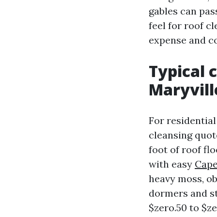
gables can pas
feel for roof c
expense and c
Typical c
Maryvill
For residential
cleansing quote
foot of roof fl
with easy
Cape
heavy moss, ob
dormers and st
$zero.50 to $ze