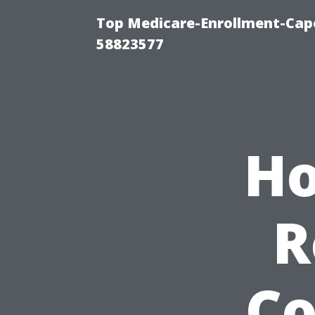
Top Medicare-Enrollment-Cap
58823577
Ho
R
Co