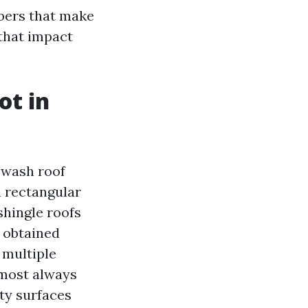
bers that make
 that impact
ot in
e wash roof
th rectangular
shingle roofs
e obtained
 multiple
lmost always
lty surfaces