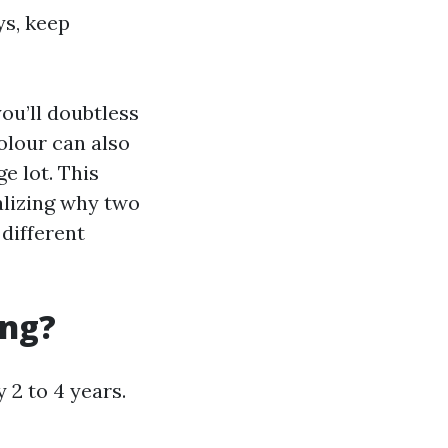
ys, keep
you’ll doubtless
olour can also
e lot. This
alizing why two
different
ing?
2 to 4 years.