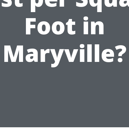
Foot in
Maryville?