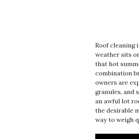
Roof cleaning i
weather sits o
that hot summer
combination br
owners are exp
granules, and s
an awful lot ro
the desirable m
way to weigh q