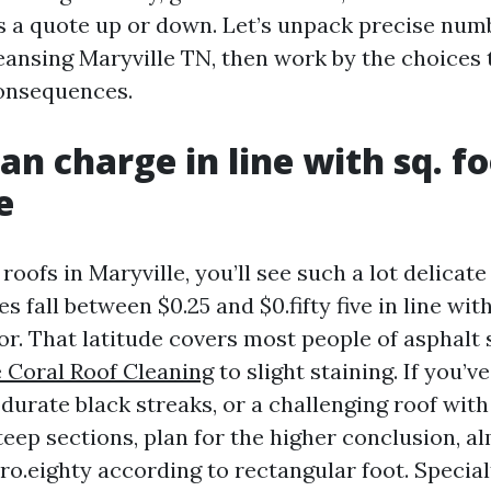
s a quote up or down. Let’s unpack precise num
leansing Maryville TN, then work by the choices
onsequences.
an charge in line with sq. fo
e
 roofs in Maryville, you’ll see such a lot delicat
s fall between $0.25 and $0.fifty five in line wi
oor. That latitude covers most people of asphalt 
 Coral Roof Cleaning
to slight staining. If you’v
durate black streaks, or a challenging roof with
eep sections, plan for the higher conclusion, a
ro.eighty according to rectangular foot. Specia