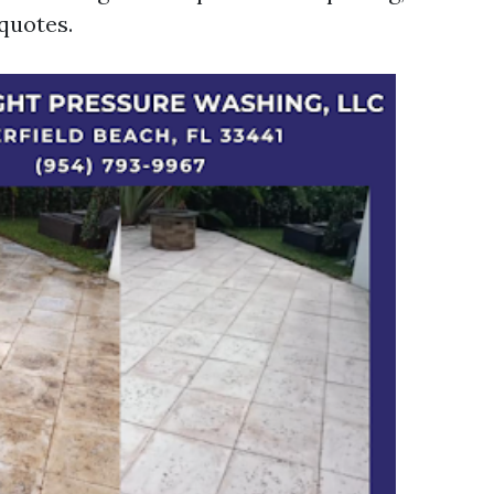
quotes.