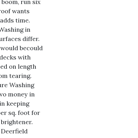
e boom, run six
 roof wants
 adds time.
 Washing in
rfaces differ.
e would becould
 decks with
sed on length
om tearing.
ure Washing
 two money in
 in keeping
er sq. foot for
 brightener.
Deerfield