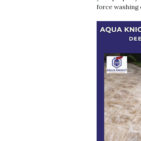
force washing 