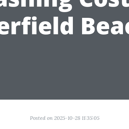
erfield Bea
Posted on 2025-10-28 11:35:05