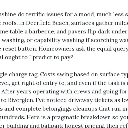
nshine do terrific issues for a mood, much less 
e roofs. In Deerfield Beach, surfaces gather mi
time table a barbecue, and pavers flip dark unde
e washing, or capability washing if scorching wa
he reset button. Homeowners ask the equal query
l ought to I predict to pay?
ngle charge tag. Costs swing based on surface ty
evel, get right of entry to, and even if the task is
 After years operating with crews and going fo
o Riverglen, I’ve noticed driveway tickets as l
s and complete belongings cleanups that run in
hundreds. Here is a pragmatic breakdown so yo
r building and ballpark honest pricing, then re