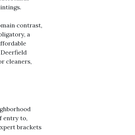
intings.
omain contrast,
ligatory, a
Affordable
 Deerfield
or cleaners,
eighborhood
 entry to,
expert brackets