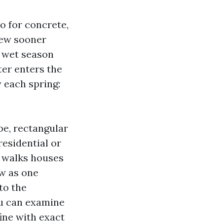
so for concrete,
ldew sooner
r wet season
ter enters the
 each spring:
pe, rectangular
 residential or
r walks houses
ow as one
to the
u can examine
fine with exact