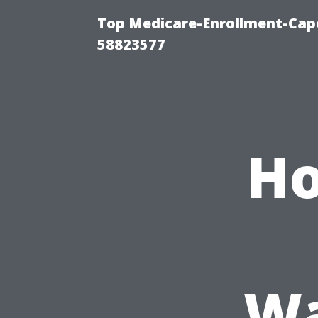
Top Medicare-Enrollment-Cap
58823577
Ho
Wa