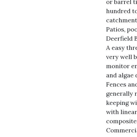
or barrel t
hundred to
catchment 
Patios, po
Deerfield B
A easy thr
very well 
monitor en
and algae 
Fences an
generally 
keeping wi
with linear
composite 
Commercia