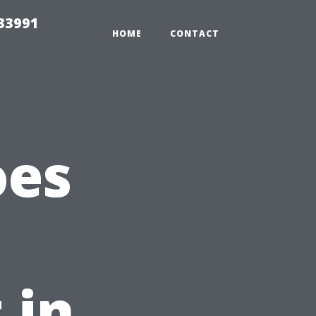
33991
HOME
CONTACT
oes
 in