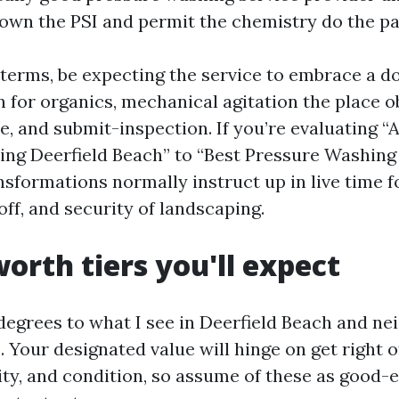
own the PSI and permit the chemistry do the pa
g terms, be expecting the service to embrace a d
 for organics, mechanical agitation the place ob
e, and submit-inspection. If you’re evaluating “
ng Deerfield Beach” to “Best Pressure Washing
nsformations normally instruct up in live time f
off, and security of landscaping.
worth tiers you'll expect
e degrees to what I see in Deerfield Beach and n
Your designated value will hinge on get right of
lity, and condition, so assume of these as good-