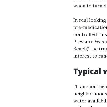
when to turn d
In real lookin
pre-medication
controlled rins
Pressure Washi
Beach,” the tra
interest to run
Typical 
I’ll anchor th
neighborhoods. 
water availabi