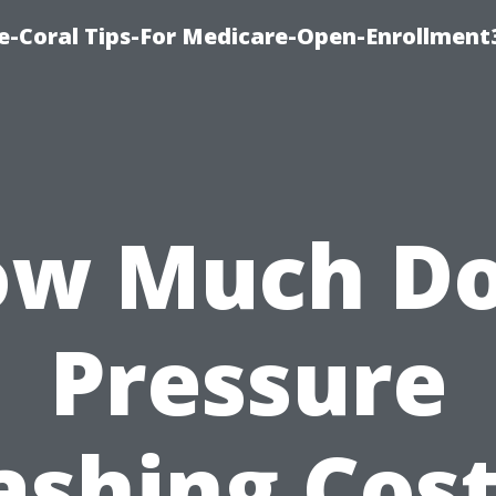
e-Coral Tips-For Medicare-Open-Enrollment
w Much D
Pressure
shing Cost