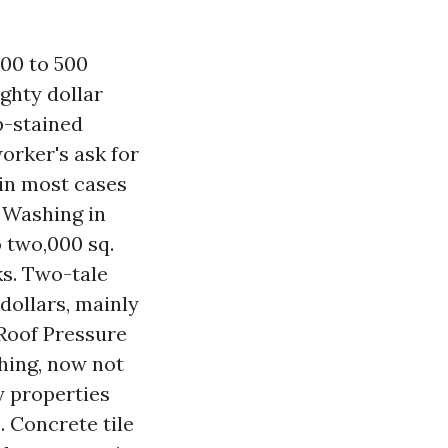
00 to 500
ghty dollar
p-stained
orker's ask for
 in most cases
 Washing in
o two,000 sq.
ks. Two-tale
dollars, mainly
 Roof Pressure
shing, now not
y properties
. Concrete tile