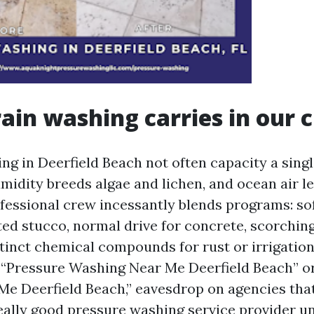
ain washing carries in our 
ng in Deerfield Beach not often capacity a sing
midity breeds algae and lichen, and ocean air l
ofessional crew incessantly blends programs: so
ted stucco, normal drive for concrete, scorchin
stinct chemical compounds for rust or irrigatio
 “Pressure Washing Near Me Deerfield Beach” o
e Deerfield Beach,” eavesdrop on agencies that
eally good pressure washing service provider u