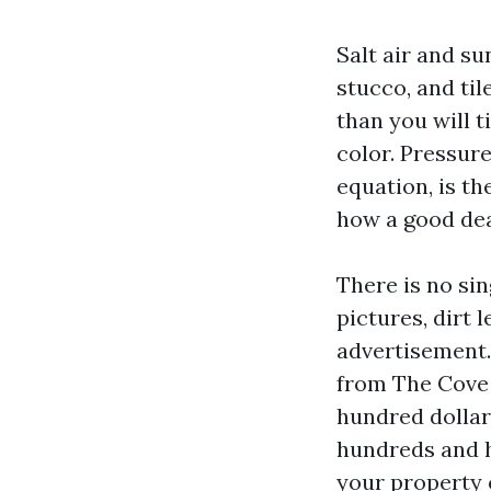
Salt air and su
stucco, and til
than you will 
color. Pressur
equation, is t
how a good dea
There is no si
pictures, dirt l
advertisement.
from The Cove t
hundred dollar
hundreds and 
your property o