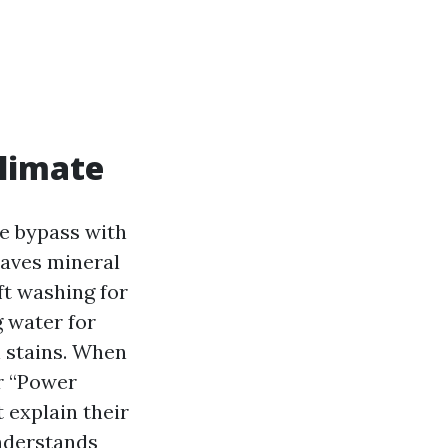
climate
le bypass with
eaves mineral
ft washing for
g water for
n stains. When
r “Power
 explain their
nderstands