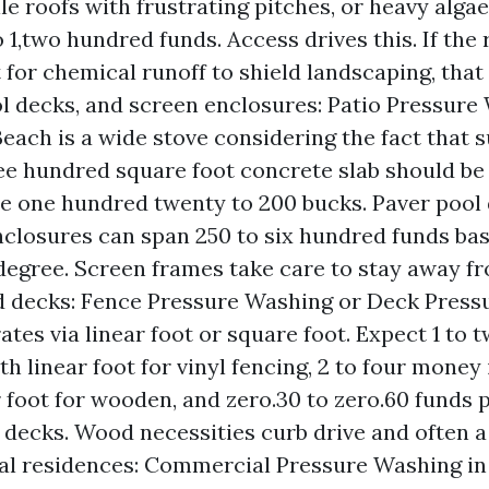
ile roofs with frustrating pitches, or heavy alga
 1,two hundred funds. Access drives this. If the
for chemical runoff to shield landscaping, that
ol decks, and screen enclosures: Patio Pressure
each is a wide stove considering the fact that su
ee hundred square foot concrete slab should b
be one hundred twenty to 200 bucks. Paver pool
closures can span 250 to six hundred funds ba
degree. Screen frames take care to stay away fr
d decks: Fence Pressure Washing or Deck Press
rates via linear foot or square foot. Expect 1 to
th linear foot for vinyl fencing, 2 to four money
 foot for wooden, and zero.30 to zero.60 funds p
decks. Wood necessities curb drive and often a
l residences: Commercial Pressure Washing in 