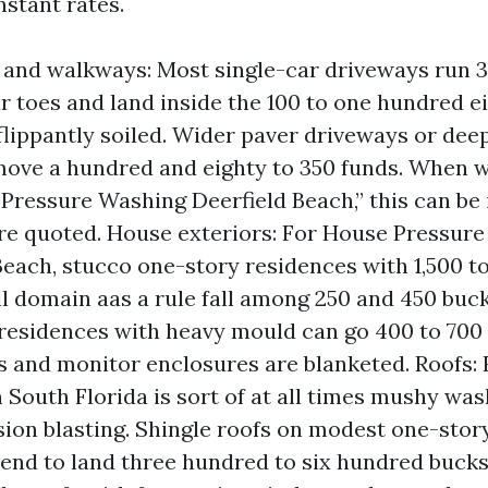
nstant rates.
and walkways: Most single-car driveways run 3
r toes and land inside the 100 to one hundred ei
f flippantly soiled. Wider paver driveways or dee
ove a hundred and eighty to 350 funds. When w
Pressure Washing Deerfield Beach,” this can be
re quoted. House exteriors: For House Pressure
Beach, stucco one-story residences with 1,500 t
ll domain aas a rule fall among 250 and 450 buc
residences with heavy mould can go 400 to 700 
es and monitor enclosures are blanketed. Roofs:
 South Florida is sort of at all times mushy wa
ion blasting. Shingle roofs on modest one-stor
tend to land three hundred to six hundred bucks