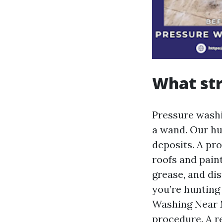
What str
Pressure washi
a wand. Our hu
deposits. A pr
roofs and pain
grease, and di
you’re hunting
Washing Near M
procedure. A r