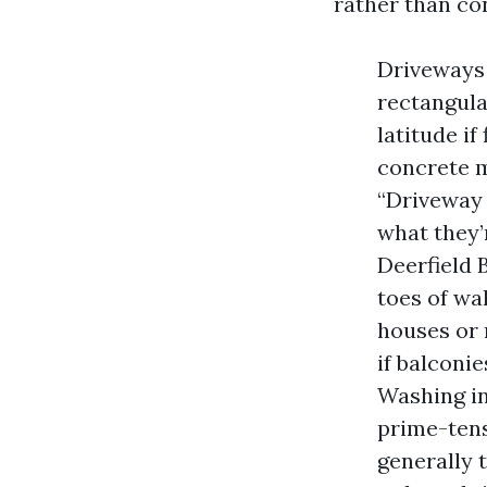
rather than co
Driveways 
rectangula
latitude i
concrete m
“Driveway 
what they’
Deerfield 
toes of wa
houses or 
if balconi
Washing in
prime-tens
generally 