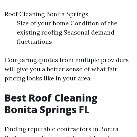
Roof Cleaning Bonita Springs
Size of your home Condition of the
existing roofing Seasonal demand
fluctuations
Comparing quotes from multiple providers
will give you a better sense of what fair
pricing looks like in your area.
Best Roof Cleaning
Bonita Springs FL
Finding reputable contractors in Bonita