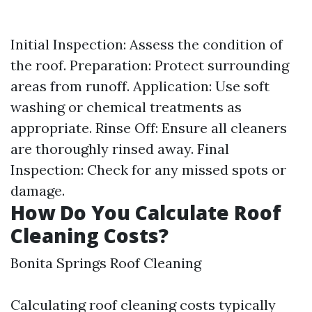
Initial Inspection: Assess the condition of
the roof. Preparation: Protect surrounding
areas from runoff. Application: Use soft
washing or chemical treatments as
appropriate. Rinse Off: Ensure all cleaners
are thoroughly rinsed away. Final
Inspection: Check for any missed spots or
damage.
How Do You Calculate Roof
Cleaning Costs?
Bonita Springs Roof Cleaning
Calculating roof cleaning costs typically