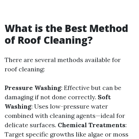
What is the Best Method
of Roof Cleaning?
There are several methods available for
roof cleaning:
Pressure Washing
: Effective but can be
damaging if not done correctly.
Soft
Washing
: Uses low-pressure water
combined with cleaning agents—ideal for
delicate surfaces.
Chemical Treatments
:
Target specific growths like algae or moss