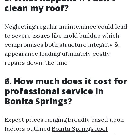
clean my roof?
Neglecting regular maintenance could lead
to severe issues like mold buildup which
compromises both structure integrity &
appearance leading ultimately costly
repairs down-the-line!
6. How much does it cost for
professional service in
Bonita Springs?
Expect prices ranging broadly based upon
factors outlined
Bonita Springs Roof