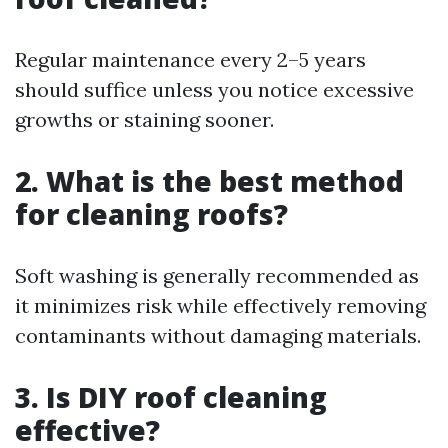
Regular maintenance every 2–5 years
should suffice unless you notice excessive
growths or staining sooner.
2. What is the best method
for cleaning roofs?
Soft washing is generally recommended as
it minimizes risk while effectively removing
contaminants without damaging materials.
3. Is DIY roof cleaning
effective?