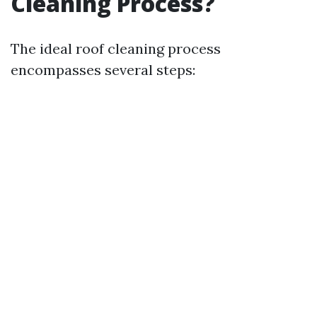
Cleaning Process?
The ideal roof cleaning process
encompasses several steps: