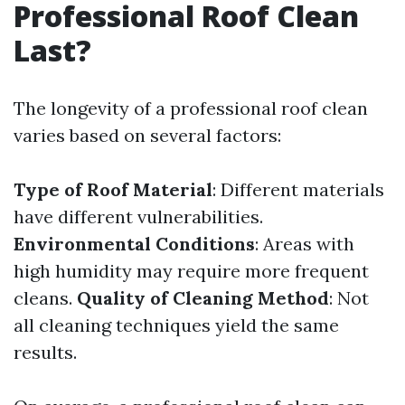
Professional Roof Clean
Last?
The longevity of a professional roof clean
varies based on several factors:
Type of Roof Material
: Different materials
have different vulnerabilities.
Environmental Conditions
: Areas with
high humidity may require more frequent
cleans.
Quality of Cleaning Method
: Not
all cleaning techniques yield the same
results.