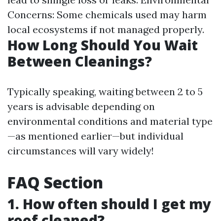
Concerns: Some chemicals used may harm
local ecosystems if not managed properly.
How Long Should You Wait
Between Cleanings?
Typically speaking, waiting between 2 to 5
years is advisable depending on
environmental conditions and material type
—as mentioned earlier—but individual
circumstances will vary widely!
FAQ Section
1. How often should I get my
roof cleaned?