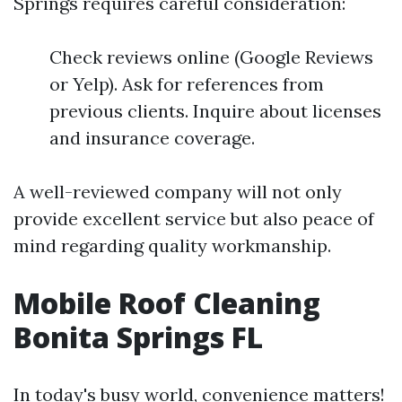
Springs requires careful consideration:
Check reviews online (Google Reviews
or Yelp). Ask for references from
previous clients. Inquire about licenses
and insurance coverage.
A well-reviewed company will not only
provide excellent service but also peace of
mind regarding quality workmanship.
Mobile Roof Cleaning
Bonita Springs FL
In today's busy world, convenience matters!