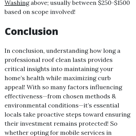
Washing
above; usually between $250-$1500
based on scope involved!
Conclusion
In conclusion, understanding how long a
professional roof clean lasts provides
critical insights into maintaining your
home’s health while maximizing curb
appeal! With so many factors influencing
effectiveness—from chosen methods &
environmental conditions—it’s essential
locals take proactive steps toward ensuring
their investment remains protected! So
whether opting for mobile services in