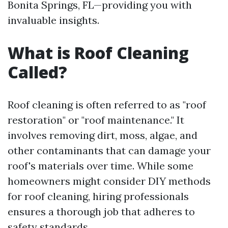
Bonita Springs, FL—providing you with
invaluable insights.
What is Roof Cleaning
Called?
Roof cleaning is often referred to as "roof
restoration" or "roof maintenance." It
involves removing dirt, moss, algae, and
other contaminants that can damage your
roof's materials over time. While some
homeowners might consider DIY methods
for roof cleaning, hiring professionals
ensures a thorough job that adheres to
safety standards.