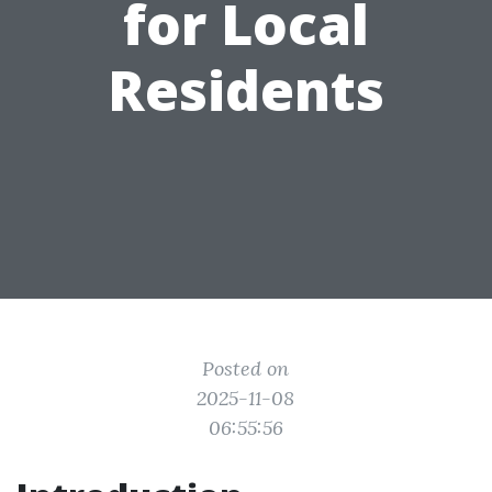
for Local
Residents
Posted on
2025-11-08
06:55:56