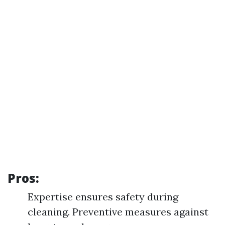
Pros:
Expertise ensures safety during
cleaning. Preventive measures against