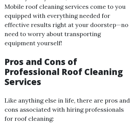
Mobile roof cleaning services come to you
equipped with everything needed for
effective results right at your doorstep—no
need to worry about transporting
equipment yourself!
Pros and Cons of
Professional Roof Cleaning
Services
Like anything else in life, there are pros and
cons associated with hiring professionals
for roof cleaning: