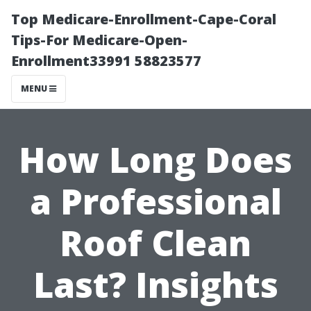
Top Medicare-Enrollment-Cape-Coral
Tips-For Medicare-Open-
Enrollment33991 58823577
MENU
How Long Does
a Professional
Roof Clean
Last? Insights