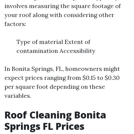
involves measuring the square footage of
your roof along with considering other
factors:
Type of material Extent of
contamination Accessibility
In Bonita Springs, FL, homeowners might
expect prices ranging from $0.15 to $0.30
per square foot depending on these
variables.
Roof Cleaning Bonita
Springs FL Prices