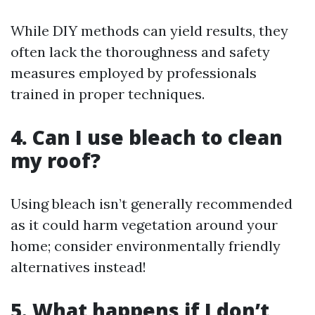
While DIY methods can yield results, they
often lack the thoroughness and safety
measures employed by professionals
trained in proper techniques.
4. Can I use bleach to clean
my roof?
Using bleach isn’t generally recommended
as it could harm vegetation around your
home; consider environmentally friendly
alternatives instead!
5. What happens if I don’t