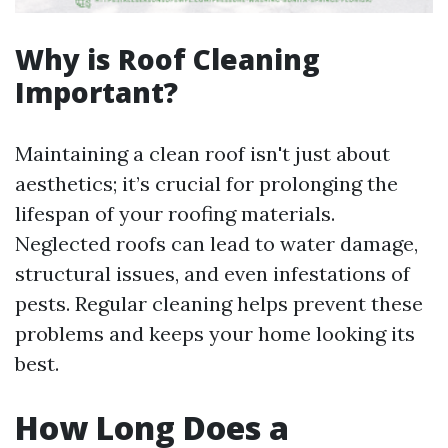
Why is Roof Cleaning
Important?
Maintaining a clean roof isn't just about
aesthetics; it’s crucial for prolonging the
lifespan of your roofing materials.
Neglected roofs can lead to water damage,
structural issues, and even infestations of
pests. Regular cleaning helps prevent these
problems and keeps your home looking its
best.
How Long Does a