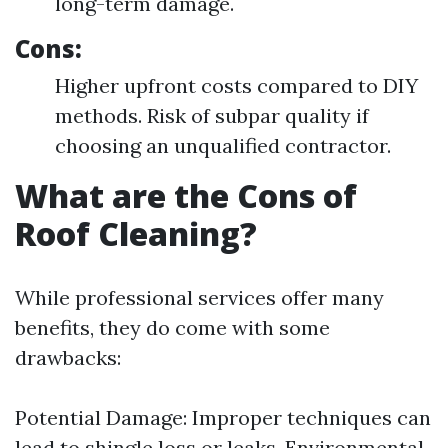
long-term damage.
Cons:
Higher upfront costs compared to DIY
methods. Risk of subpar quality if
choosing an unqualified contractor.
What are the Cons of
Roof Cleaning?
While professional services offer many
benefits, they do come with some
drawbacks:
Potential Damage: Improper techniques can
lead to shingle loss or leaks. Environmental