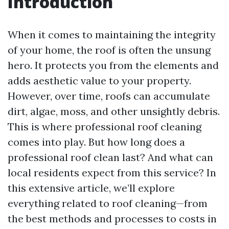
Introduction
When it comes to maintaining the integrity
of your home, the roof is often the unsung
hero. It protects you from the elements and
adds aesthetic value to your property.
However, over time, roofs can accumulate
dirt, algae, moss, and other unsightly debris.
This is where professional roof cleaning
comes into play. But how long does a
professional roof clean last? And what can
local residents expect from this service? In
this extensive article, we’ll explore
everything related to roof cleaning—from
the best methods and processes to costs in