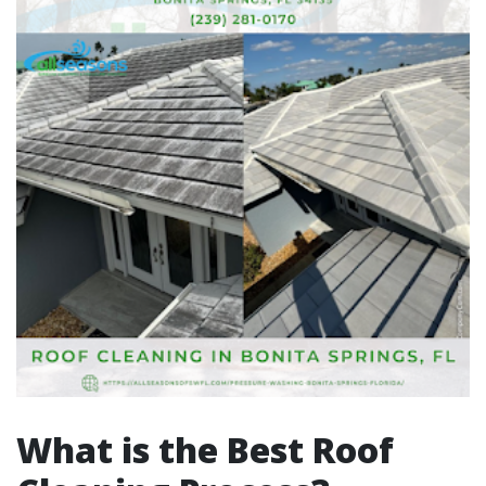
What is the Best Roof