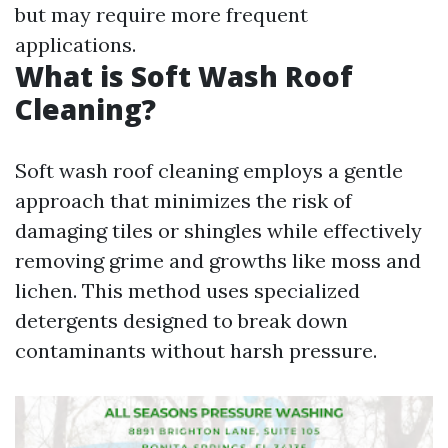
but may require more frequent
applications.
What is Soft Wash Roof
Cleaning?
Soft wash roof cleaning employs a gentle
approach that minimizes the risk of
damaging tiles or shingles while effectively
removing grime and growths like moss and
lichen. This method uses specialized
detergents designed to break down
contaminants without harsh pressure.