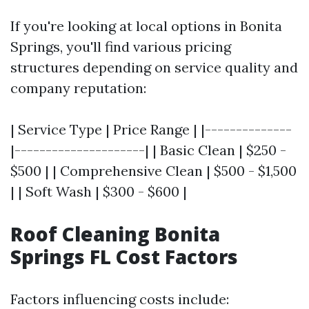
If you're looking at local options in Bonita
Springs, you'll find various pricing
structures depending on service quality and
company reputation:
| Service Type | Price Range | |--------------
|---------------------| | Basic Clean | $250 -
$500 | | Comprehensive Clean | $500 - $1,500
| | Soft Wash | $300 - $600 |
Roof Cleaning Bonita
Springs FL Cost Factors
Factors influencing costs include: