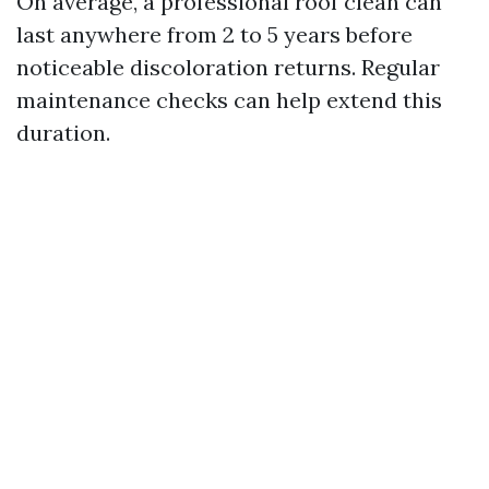
On average, a professional roof clean can
last anywhere from 2 to 5 years before
noticeable discoloration returns. Regular
maintenance checks can help extend this
duration.