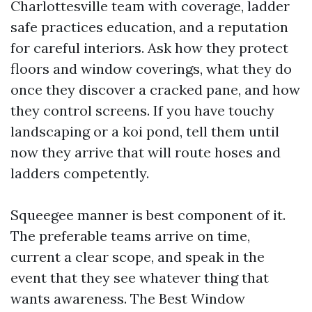
Charlottesville team with coverage, ladder
safe practices education, and a reputation
for careful interiors. Ask how they protect
floors and window coverings, what they do
once they discover a cracked pane, and how
they control screens. If you have touchy
landscaping or a koi pond, tell them until
now they arrive that will route hoses and
ladders competently.
Squeegee manner is best component of it.
The preferable teams arrive on time,
current a clear scope, and speak in the
event that they see whatever thing that
wants awareness. The Best Window