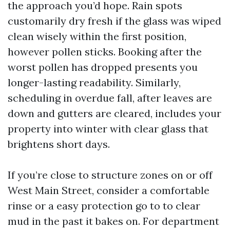
the approach you’d hope. Rain spots
customarily dry fresh if the glass was wiped
clean wisely within the first position,
however pollen sticks. Booking after the
worst pollen has dropped presents you
longer-lasting readability. Similarly,
scheduling in overdue fall, after leaves are
down and gutters are cleared, includes your
property into winter with clear glass that
brightens short days.
If you’re close to structure zones on or off
West Main Street, consider a comfortable
rinse or a easy protection go to to clear
mud in the past it bakes on. For department