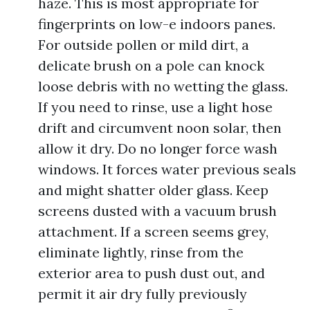
haze. This is most appropriate for
fingerprints on low-e indoors panes.
For outside pollen or mild dirt, a
delicate brush on a pole can knock
loose debris with no wetting the glass.
If you need to rinse, use a light hose
drift and circumvent noon solar, then
allow it dry. Do no longer force wash
windows. It forces water previous seals
and might shatter older glass. Keep
screens dusted with a vacuum brush
attachment. If a screen seems grey,
eliminate lightly, rinse from the
exterior area to push dust out, and
permit it air dry fully previously