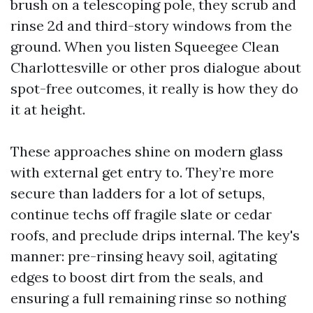
brush on a telescoping pole, they scrub and
rinse 2d and third-story windows from the
ground. When you listen Squeegee Clean
Charlottesville or other pros dialogue about
spot-free outcomes, it really is how they do
it at height.
These approaches shine on modern glass
with external get entry to. They’re more
secure than ladders for a lot of setups,
continue techs off fragile slate or cedar
roofs, and preclude drips internal. The key's
manner: pre-rinsing heavy soil, agitating
edges to boost dirt from the seals, and
ensuring a full remaining rinse so nothing