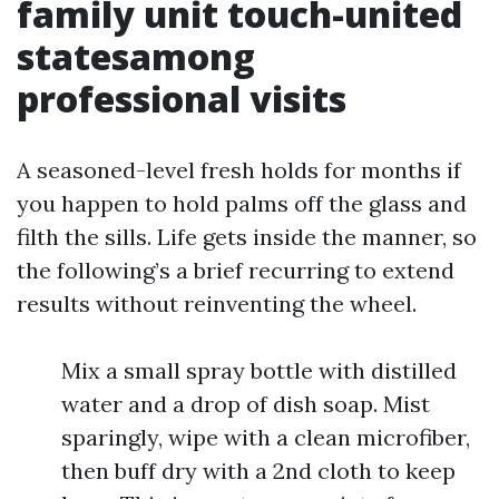
family unit touch-united
statesamong
professional visits
A seasoned-level fresh holds for months if
you happen to hold palms off the glass and
filth the sills. Life gets inside the manner, so
the following’s a brief recurring to extend
results without reinventing the wheel.
Mix a small spray bottle with distilled
water and a drop of dish soap. Mist
sparingly, wipe with a clean microfiber,
then buff dry with a 2nd cloth to keep