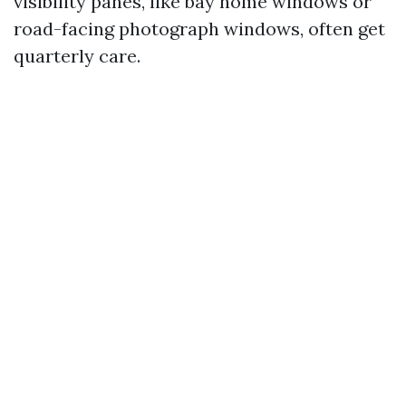
visibility panes, like bay home windows or
road-facing photograph windows, often get
quarterly care.