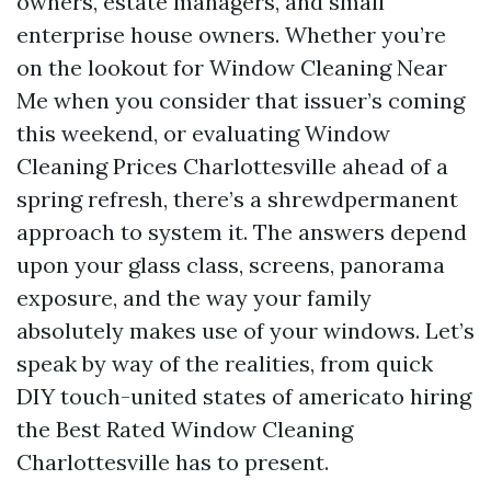
owners, estate managers, and small
enterprise house owners. Whether you’re
on the lookout for Window Cleaning Near
Me when you consider that issuer’s coming
this weekend, or evaluating Window
Cleaning Prices Charlottesville ahead of a
spring refresh, there’s a shrewdpermanent
approach to system it. The answers depend
upon your glass class, screens, panorama
exposure, and the way your family
absolutely makes use of your windows. Let’s
speak by way of the realities, from quick
DIY touch-united states of americato hiring
the Best Rated Window Cleaning
Charlottesville has to present.