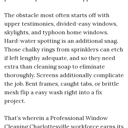
The obstacle most often starts off with
upper testimonies, divided-easy windows,
skylights, and typhoon home windows.
Hard-water spotting is an additional snag.
Those chalky rings from sprinklers can etch
if left lengthy adequate, and so they need
extra than cleaning soap to eliminate
thoroughly. Screens additionally complicate
the job. Bent frames, caught tabs, or brittle
mesh flip a easy wash right into a fix
project.
That’s wherein a Professional Window
Cleaning Charlottesville workforce earns its