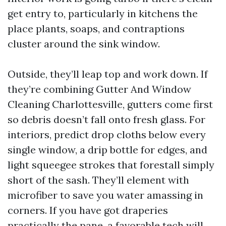
get entry to, particularly in kitchens the
place plants, soaps, and contraptions
cluster around the sink window.
Outside, they’ll leap top and work down. If
they’re combining Gutter And Window
Cleaning Charlottesville, gutters come first
so debris doesn’t fall onto fresh glass. For
interiors, predict drop cloths below every
single window, a drip bottle for edges, and
light squeegee strokes that forestall simply
short of the sash. They’ll element with
microfiber to save you water amassing in
corners. If you have got draperies
practically the pane, a favorable tech will