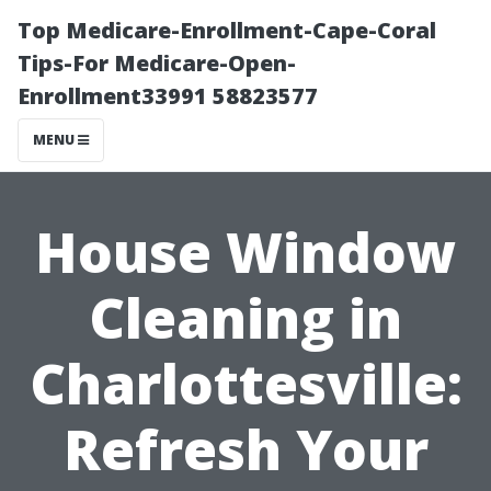
Top Medicare-Enrollment-Cape-Coral
Tips-For Medicare-Open-
Enrollment33991 58823577
MENU
House Window
Cleaning in
Charlottesville:
Refresh Your