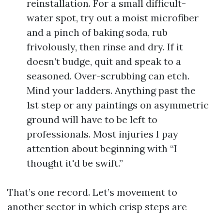
reinstallation. For a small difficult-
water spot, try out a moist microfiber
and a pinch of baking soda, rub
frivolously, then rinse and dry. If it
doesn’t budge, quit and speak to a
seasoned. Over-scrubbing can etch.
Mind your ladders. Anything past the
1st step or any paintings on asymmetric
ground will have to be left to
professionals. Most injuries I pay
attention about beginning with “I
thought it'd be swift.”
That’s one record. Let’s movement to
another sector in which crisp steps are