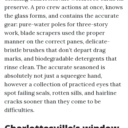
preserve. A pro crew actions at once, knows
the glass forms, and contains the accurate
gear: pure-water poles for three-story
work, blade scrapers used the proper
manner on the correct panes, delicate-
bristle brushes that don’t depart drag
marks, and biodegradable detergents that
rinse clean. The accurate seasoned is
absolutely not just a squeegee hand,
however a collection of practiced eyes that
spot failing seals, rotten sills, and hairline
cracks sooner than they come to be
difficulties.