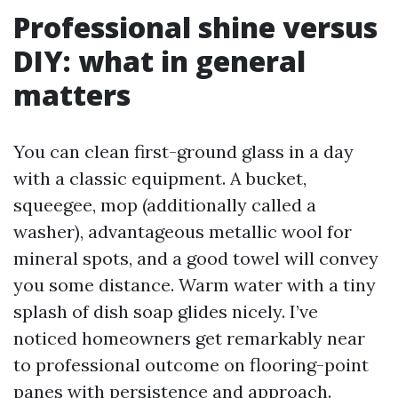
Professional shine versus
DIY: what in general
matters
You can clean first-ground glass in a day
with a classic equipment. A bucket,
squeegee, mop (additionally called a
washer), advantageous metallic wool for
mineral spots, and a good towel will convey
you some distance. Warm water with a tiny
splash of dish soap glides nicely. I’ve
noticed homeowners get remarkably near
to professional outcome on flooring-point
panes with persistence and approach.