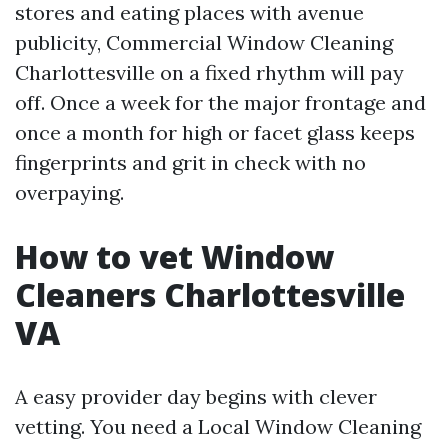
stores and eating places with avenue
publicity, Commercial Window Cleaning
Charlottesville on a fixed rhythm will pay
off. Once a week for the major frontage and
once a month for high or facet glass keeps
fingerprints and grit in check with no
overpaying.
How to vet Window
Cleaners Charlottesville
VA
A easy provider day begins with clever
vetting. You need a Local Window Cleaning