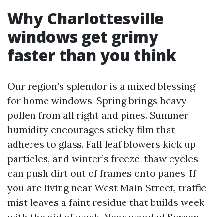
Why Charlottesville
windows get grimy
faster than you think
Our region’s splendor is a mixed blessing
for home windows. Spring brings heavy
pollen from all right and pines. Summer
humidity encourages sticky film that
adheres to glass. Fall leaf blowers kick up
particles, and winter’s freeze-thaw cycles
can push dirt out of frames onto panes. If
you are living near West Main Street, traffic
mist leaves a faint residue that builds week
with the aid of week. Near wooded
Screen