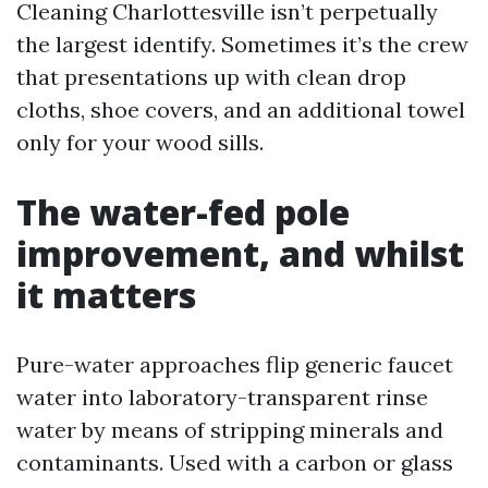
Cleaning Charlottesville isn’t perpetually
the largest identify. Sometimes it’s the crew
that presentations up with clean drop
cloths, shoe covers, and an additional towel
only for your wood sills.
The water-fed pole
improvement, and whilst
it matters
Pure-water approaches flip generic faucet
water into laboratory-transparent rinse
water by means of stripping minerals and
contaminants. Used with a carbon or glass