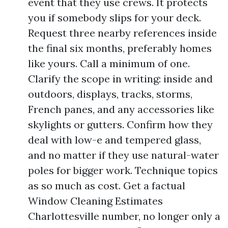
event that they use crews. It protects
you if somebody slips for your deck.
Request three nearby references inside
the final six months, preferably homes
like yours. Call a minimum of one.
Clarify the scope in writing: inside and
outdoors, displays, tracks, storms,
French panes, and any accessories like
skylights or gutters. Confirm how they
deal with low-e and tempered glass,
and no matter if they use natural-water
poles for bigger work. Technique topics
as so much as cost. Get a factual
Window Cleaning Estimates
Charlottesville number, no longer only a