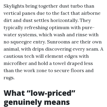
Skylights bring together dust turbo than
vertical panes due to the fact that airborne
dirt and dust settles horizontally. They
typically refreshing optimum with pure-
water systems, which wash and rinse with
no squeegee entry. Sunrooms are their own
animal, with drips discovering every seam. A
cautious tech will element edges with
microfiber and hold a towel draped less
than the work zone to secure floors and
rugs.
What “low-priced”
genuinely means