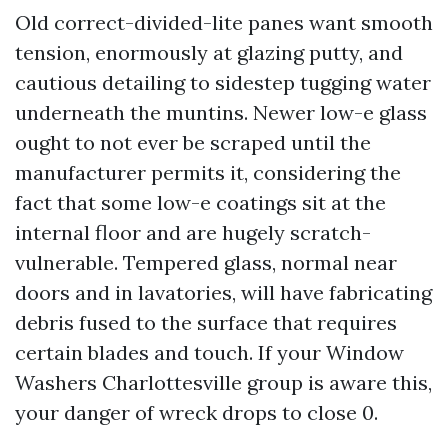
Old correct-divided-lite panes want smooth
tension, enormously at glazing putty, and
cautious detailing to sidestep tugging water
underneath the muntins. Newer low-e glass
ought to not ever be scraped until the
manufacturer permits it, considering the
fact that some low-e coatings sit at the
internal floor and are hugely scratch-
vulnerable. Tempered glass, normal near
doors and in lavatories, will have fabricating
debris fused to the surface that requires
certain blades and touch. If your Window
Washers Charlottesville group is aware this,
your danger of wreck drops to close 0.