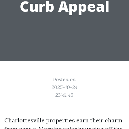
Curb Appeal
Posted on
2025-10-24
23:41:49
Charlottesville properties earn their charm
from gentle. Morning solar bouncing off the