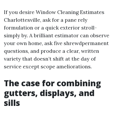
If you desire Window Cleaning Estimates
Charlottesville, ask for a pane rely
formulation or a quick exterior stroll-
simply by. A brilliant estimator can observe
your own home, ask five shrewdpermanent
questions, and produce a clear, written
variety that doesn’t shift at the day of
service except scope ameliorations.
The case for combining
gutters, displays, and
sills