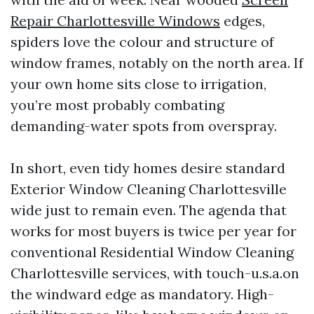
Repair Charlottesville Windows
edges,
spiders love the colour and structure of
window frames, notably on the north area. If
your own home sits close to irrigation,
you’re most probably combating
demanding-water spots from overspray.
In short, even tidy homes desire standard
Exterior Window Cleaning Charlottesville
wide just to remain even. The agenda that
works for most buyers is twice per year for
conventional Residential Window Cleaning
Charlottesville services, with touch-u.s.a.on
the windward edge as mandatory. High-