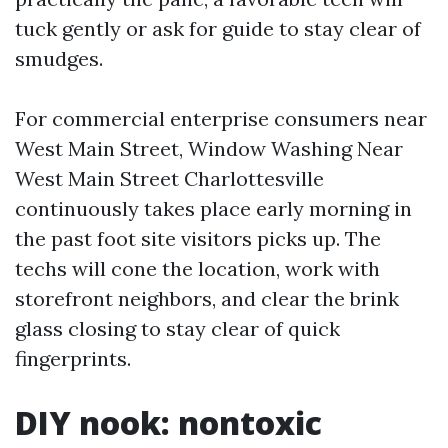
tuck gently or ask for guide to stay clear of
smudges.
For commercial enterprise consumers near
West Main Street, Window Washing Near
West Main Street Charlottesville
continuously takes place early morning in
the past foot site visitors picks up. The
techs will cone the location, work with
storefront neighbors, and clear the brink
glass closing to stay clear of quick
fingerprints.
DIY nook: nontoxic