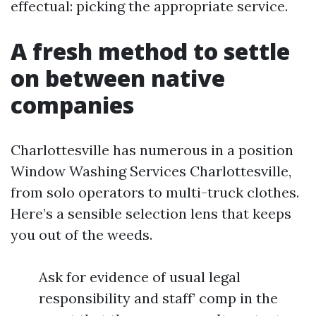
effectual: picking the appropriate service.
A fresh method to settle
on between native
companies
Charlottesville has numerous in a position
Window Washing Services Charlottesville,
from solo operators to multi-truck clothes.
Here’s a sensible selection lens that keeps
you out of the weeds.
Ask for evidence of usual legal
responsibility and staff’ comp in the