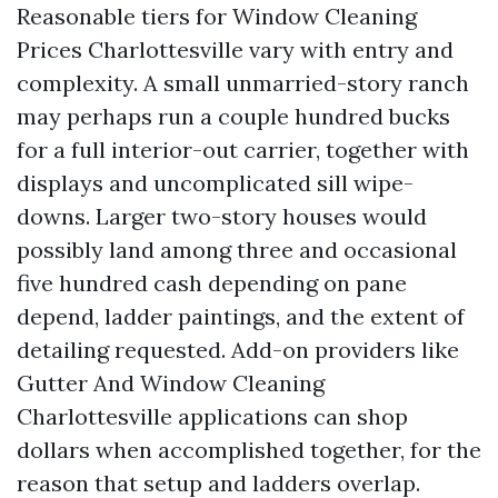
Reasonable tiers for Window Cleaning
Prices Charlottesville vary with entry and
complexity. A small unmarried-story ranch
may perhaps run a couple hundred bucks
for a full interior-out carrier, together with
displays and uncomplicated sill wipe-
downs. Larger two-story houses would
possibly land among three and occasional
five hundred cash depending on pane
depend, ladder paintings, and the extent of
detailing requested. Add-on providers like
Gutter And Window Cleaning
Charlottesville applications can shop
dollars when accomplished together, for the
reason that setup and ladders overlap.