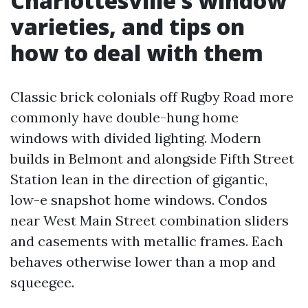
Charlottesville’s window
varieties, and tips on
how to deal with them
Classic brick colonials off Rugby Road more
commonly have double-hung home
windows with divided lighting. Modern
builds in Belmont and alongside Fifth Street
Station lean in the direction of gigantic,
low-e snapshot home windows. Condos
near West Main Street combination sliders
and casements with metallic frames. Each
behaves otherwise lower than a mop and
squeegee.