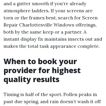
and a gutter smooth if you’re already
atmosphere ladders. If your screens are
torn or the frames bent, search for Screen
Repair Charlottesville Windows offerings,
both by the same keep or a partner. A
instant display fix maintains insects out and
makes the total task appearance complete.
When to book your
provider for highest
quality results
Timing is half of the sport. Pollen peaks in
past due spring, and rain doesn’t wash it off