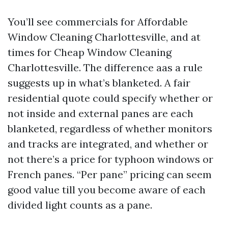
You’ll see commercials for Affordable
Window Cleaning Charlottesville, and at
times for Cheap Window Cleaning
Charlottesville. The difference aas a rule
suggests up in what’s blanketed. A fair
residential quote could specify whether or
not inside and external panes are each
blanketed, regardless of whether monitors
and tracks are integrated, and whether or
not there’s a price for typhoon windows or
French panes. “Per pane” pricing can seem
good value till you become aware of each
divided light counts as a pane.