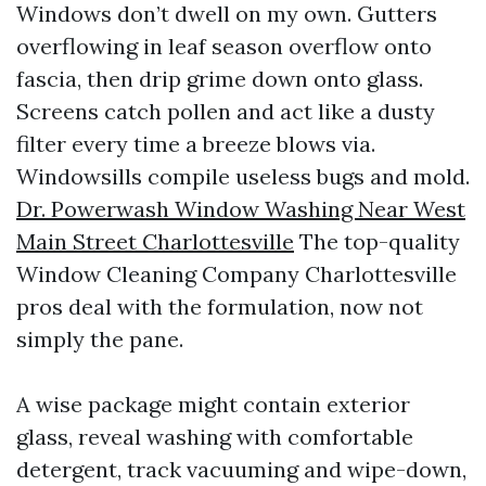
Windows don’t dwell on my own. Gutters
overflowing in leaf season overflow onto
fascia, then drip grime down onto glass.
Screens catch pollen and act like a dusty
filter every time a breeze blows via.
Windowsills compile useless bugs and mold.
Dr. Powerwash Window Washing Near West
Main Street Charlottesville
The top-quality
Window Cleaning Company Charlottesville
pros deal with the formulation, now not
simply the pane.
A wise package might contain exterior
glass, reveal washing with comfortable
detergent, track vacuuming and wipe-down,