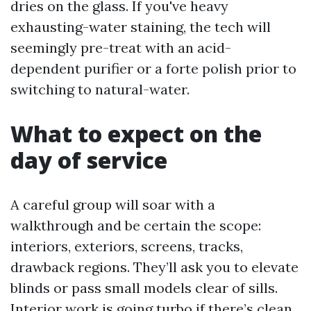
dries on the glass. If you've heavy
exhausting-water staining, the tech will
seemingly pre-treat with an acid-
dependent purifier or a forte polish prior to
switching to natural-water.
What to expect on the
day of service
A careful group will soar with a
walkthrough and be certain the scope:
interiors, exteriors, screens, tracks,
drawback regions. They’ll ask you to elevate
blinds or pass small models clear of sills.
Interior work is going turbo if there’s clean