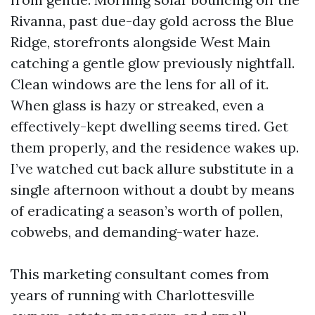
Rivanna, past due-day gold across the Blue
Ridge, storefronts alongside West Main
catching a gentle glow previously nightfall.
Clean windows are the lens for all of it.
When glass is hazy or streaked, even a
effectively-kept dwelling seems tired. Get
them properly, and the residence wakes up.
I’ve watched cut back allure substitute in a
single afternoon without a doubt by means
of eradicating a season’s worth of pollen,
cobwebs, and demanding-water haze.
This marketing consultant comes from
years of running with Charlottesville