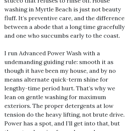
stucco that refuses to rinse off. House
washing in Myrtle Beach is just not beauty
fluff. It’s preventive care, and the difference
between a abode that a long time gracefully
and one who succumbs early to the coast.
I run Advanced Power Wash with a
undemanding guiding rule: smooth it as
though it have been my house, and by no
means alternate quick-term shine for
lengthy-time period hurt. That’s why we
lean on gentle washing for maximum
exteriors. The proper detergents at low
tension do the heavy lifting, not brute drive.
Power has a spot, and I’ll get into that, but