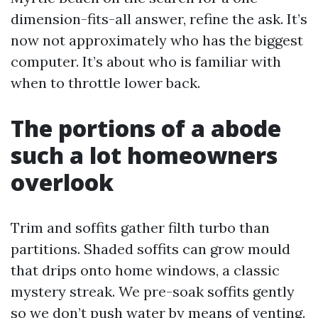
dimension-fits-all answer, refine the ask. It’s
now not approximately who has the biggest
computer. It’s about who is familiar with
when to throttle lower back.
The portions of a abode
such a lot homeowners
overlook
Trim and soffits gather filth turbo than
partitions. Shaded soffits can grow mould
that drips onto home windows, a classic
mystery streak. We pre-soak soffits gently
so we don’t push water by means of venting.