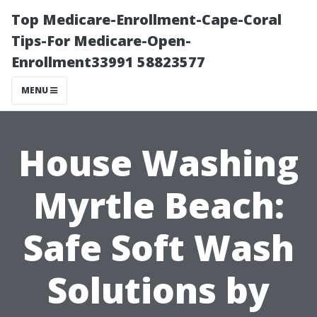
Top Medicare-Enrollment-Cape-Coral
Tips-For Medicare-Open-
Enrollment33991 58823577
MENU
House Washing
Myrtle Beach:
Safe Soft Wash
Solutions by