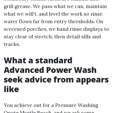
grill grease. We pass what we can, maintain
what we will’t, and level the work so rinse
water flows far from entry thresholds. On
screened porches, we hand rinse displays to
stay clear of stretch, then detail sills and
tracks.
What a standard
Advanced Power Wash
seek advice from appears
like
You achieve out for a Pressure Washing
Quote Myrtle Beach, and we ask some