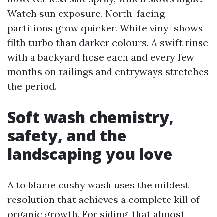
Watch sun exposure. North-facing
partitions grow quicker. White vinyl shows
filth turbo than darker colours. A swift rinse
with a backyard hose each and every few
months on railings and entryways stretches
the period.
Soft wash chemistry,
safety, and the
landscaping you love
A to blame cushy wash uses the mildest
resolution that achieves a complete kill of
organic growth. For siding, that almost