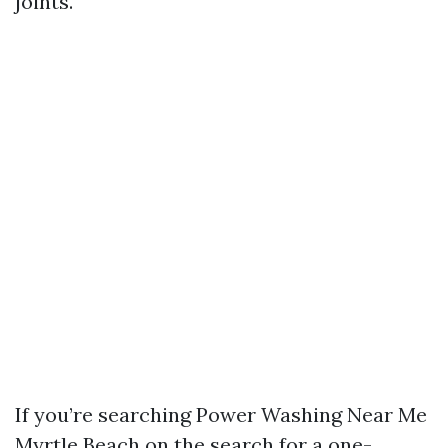
joints.
If you’re searching Power Washing Near Me
Myrtle Beach on the search for a one-