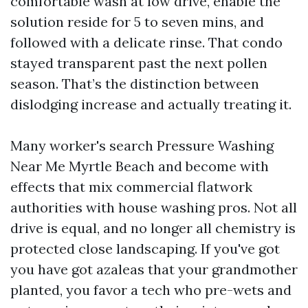
comfortable wash at low drive, enable the
solution reside for 5 to seven mins, and
followed with a delicate rinse. That condo
stayed transparent past the next pollen
season. That’s the distinction between
dislodging increase and actually treating it.
Many worker's search Pressure Washing
Near Me Myrtle Beach and become with
effects that mix commercial flatwork
authorities with house washing pros. Not all
drive is equal, and no longer all chemistry is
protected close landscaping. If you've got
you have got azaleas that your grandmother
planted, you favor a tech who pre-wets and