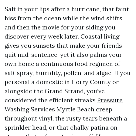
Salt in your lips after a hurricane, that faint
hiss from the ocean while the wind shifts,
and then the movie for your siding you
discover every week later. Coastal living
gives you sunsets that make your friends
quit mid-sentence, yet it also palms your
own home a continuous food regimen of
salt spray, humidity, pollen, and algae. If you
personal a domestic in Horry County or
alongside the Grand Strand, you’ve
considered the efficient streaks
Pressure
Washing Services Myrtle Beach
creep
throughout vinyl, the rusty tears beneath a
sprinkler head, or that chalky patina on