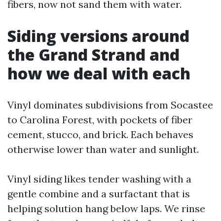
fibers, now not sand them with water.
Siding versions around
the Grand Strand and
how we deal with each
Vinyl dominates subdivisions from Socastee
to Carolina Forest, with pockets of fiber
cement, stucco, and brick. Each behaves
otherwise lower than water and sunlight.
Vinyl siding likes tender washing with a
gentle combine and a surfactant that is
helping solution hang below laps. We rinse