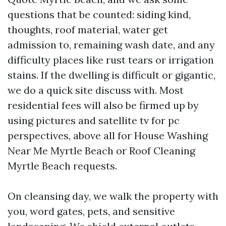
questions that be counted: siding kind,
thoughts, roof material, water get
admission to, remaining wash date, and any
difficulty places like rust tears or irrigation
stains. If the dwelling is difficult or gigantic,
we do a quick site discuss with. Most
residential fees will also be firmed up by
using pictures and satellite tv for pc
perspectives, above all for House Washing
Near Me Myrtle Beach or Roof Cleaning
Myrtle Beach requests.
On cleansing day, we walk the property with
you, word gates, pets, and sensitive