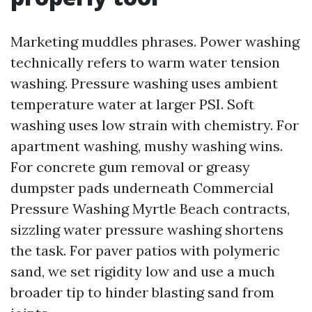
Marketing muddles phrases. Power washing
technically refers to warm water tension
washing. Pressure washing uses ambient
temperature water at larger PSI. Soft
washing uses low strain with chemistry. For
apartment washing, mushy washing wins.
For concrete gum removal or greasy
dumpster pads underneath Commercial
Pressure Washing Myrtle Beach contracts,
sizzling water pressure washing shortens
the task. For paver patios with polymeric
sand, we set rigidity low and use a much
broader tip to hinder blasting sand from