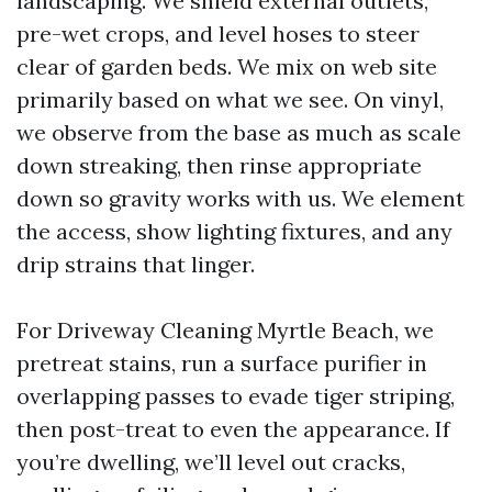
landscaping. We shield external outlets,
pre-wet crops, and level hoses to steer
clear of garden beds. We mix on web site
primarily based on what we see. On vinyl,
we observe from the base as much as scale
down streaking, then rinse appropriate
down so gravity works with us. We element
the access, show lighting fixtures, and any
drip strains that linger.
For Driveway Cleaning Myrtle Beach, we
pretreat stains, run a surface purifier in
overlapping passes to evade tiger striping,
then post-treat to even the appearance. If
you’re dwelling, we’ll level out cracks,