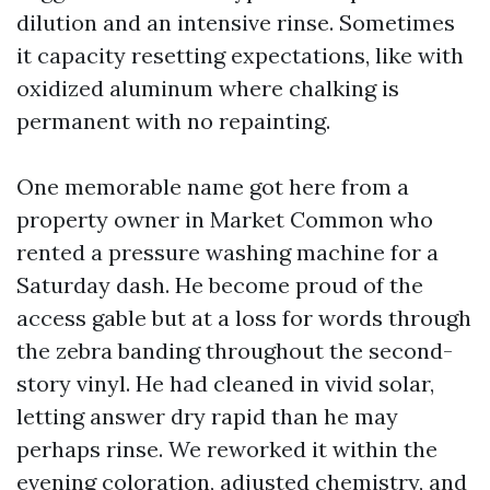
dilution and an intensive rinse. Sometimes
it capacity resetting expectations, like with
oxidized aluminum where chalking is
permanent with no repainting.
One memorable name got here from a
property owner in Market Common who
rented a pressure washing machine for a
Saturday dash. He become proud of the
access gable but at a loss for words through
the zebra banding throughout the second-
story vinyl. He had cleaned in vivid solar,
letting answer dry rapid than he may
perhaps rinse. We reworked it within the
evening coloration, adjusted chemistry, and