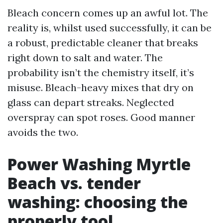
Bleach concern comes up an awful lot. The
reality is, whilst used successfully, it can be
a robust, predictable cleaner that breaks
right down to salt and water. The
probability isn’t the chemistry itself, it’s
misuse. Bleach-heavy mixes that dry on
glass can depart streaks. Neglected
overspray can spot roses. Good manner
avoids the two.
Power Washing Myrtle
Beach vs. tender
washing: choosing the
properly tool