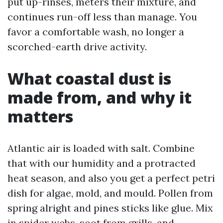
put up-rinses, meters their mixture, and
continues run-off less than manage. You
favor a comfortable wash, no longer a
scorched-earth drive activity.
What coastal dust is
made from, and why it
matters
Atlantic air is loaded with salt. Combine
that with our humidity and a protracted
heat season, and also you get a perfect petri
dish for algae, mold, and mould. Pollen from
spring alright and pines sticks like glue. Mix
in spider webs, soot from grills, and