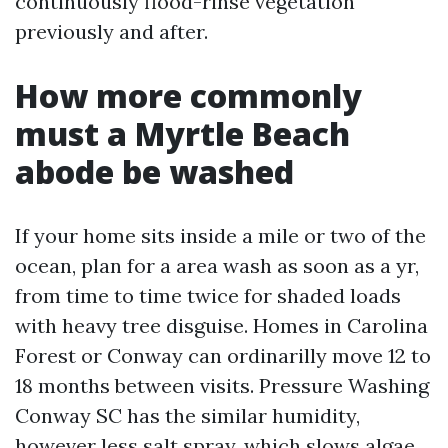
continuously flood-rinse vegetation
previously and after.
How more commonly
must a Myrtle Beach
abode be washed
If your home sits inside a mile or two of the
ocean, plan for a area wash as soon as a yr,
from time to time twice for shaded loads
with heavy tree disguise. Homes in Carolina
Forest or Conway can ordinarilly move 12 to
18 months between visits. Pressure Washing
Conway SC has the similar humidity,
however less salt spray, which slows algae.