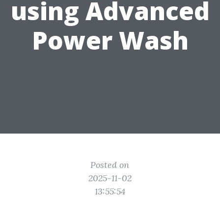
using Advanced
Power Wash
Posted on
2025-11-02
13:55:54