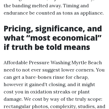
the banding melted away. Timing and
endurance be counted as tons as appliance.
Pricing, significance, and
what “most economical”
if truth be told means
Affordable Pressure Washing Myrtle Beach
need to not ever suggest lower corners. You
can get a bare-bones rinse for cheap,
however it gained’t closing, and it might
cost you in oxidation streaks or plant
damage. We cost by way of the truly scope:
rectangular photos, complexity, studies, and