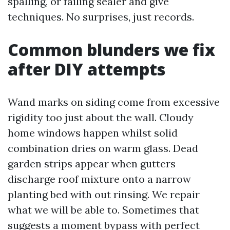
spalling, or failing sealer and give
techniques. No surprises, just records.
Common blunders we fix
after DIY attempts
Wand marks on siding come from excessive
rigidity too just about the wall. Cloudy
home windows happen whilst solid
combination dries on warm glass. Dead
garden strips appear when gutters
discharge roof mixture onto a narrow
planting bed with out rinsing. We repair
what we will be able to. Sometimes that
suggests a moment bypass with perfect