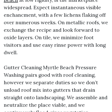
widespread. Expect instantaneous visible
enchancment, with a few lichens flaking off
over numerous weeks. On metallic roofs, we
exchange the recipe and look forward to
oxide layers. On tile, we minimize foot
visitors and use easy rinse power with long
dwell.
Gutter Cleaning Myrtle Beach Pressure
Washing pairs good with roof cleaning,
however we separate duties so we don’t
unload roof mix into gutters that drain
straight onto landscaping. We assemble and
neutralize the place viable, and we