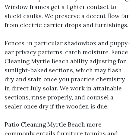
Window frames get a lighter contact to
shield caulks. We preserve a decent flow far
from electric carrier drops and furnishings.
Fences, in particular shadowbox and puppy-
ear privacy patterns, catch moisture. Fence
Cleaning Myrtle Beach ability adjusting for
sunlight-baked sections, which may flash
dry and stain once you practice chemistry
in direct July solar. We work in attainable
sections, rinse properly, and counsel a
sealer once dry if the wooden is due.
Patio Cleaning Myrtle Beach more
commonly entails furniture tannins and