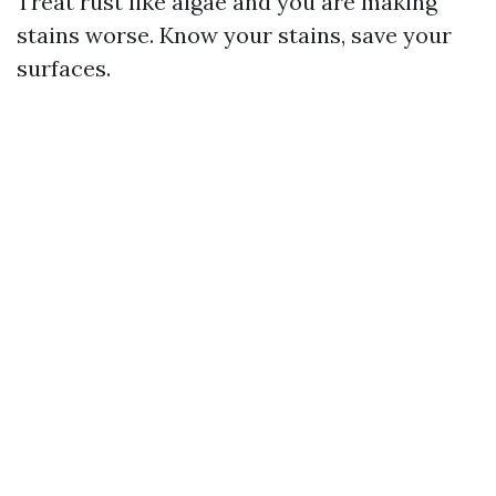
Treat rust like algae and you are making
stains worse. Know your stains, save your
surfaces.