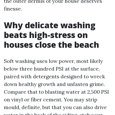
the outer dermis of your house deserves
finesse.
Why delicate washing
beats high-stress on
houses close the beach
Soft washing uses low power, most likely
below three hundred PSI at the surface,
paired with detergents designed to wreck
down healthy growth and unfasten grime.
Compare that to blasting water at 2,500 PSI
on vinyl or fiber cement. You may strip
mould, definite, but that you can also drive
water in the back of the siding, etch your