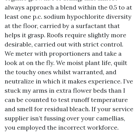
always approach a blend within the 0.5 to at
least one p.c. sodium hypochlorite diversity
at the floor, carried by a surfactant that
helps it grasp. Roofs require slightly more
desirable, carried out with strict control.
We meter with proportioners and take a
look at on the fly. We moist plant life, quilt
the touchy ones whilst warranted, and
neutralize in which it makes experience. I’ve
stuck my arms in extra flower beds than I
can be counted to test runoff temperature
and smell for residual bleach. If your service
supplier isn’t fussing over your camellias,
you employed the incorrect workforce.