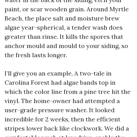
paint, or scar wooden grain. Around Myrtle
Beach, the place salt and moisture brew
algae year-spherical, a tender wash does
greater than rinse. It kills the spores that
anchor mould and mould to your siding, so
the fresh lasts longer.
I’ll give you an example. A two-tale in
Carolina Forest had algae bands top in
which the color line from a pine tree hit the
vinyl. The home-owner had attempted a
user-grade pressure washer. It looked
incredible for 2 weeks, then the efficient
stripes lower back like clockwork. We did a