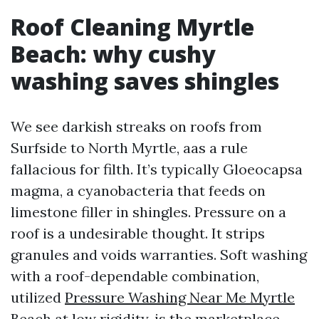
Roof Cleaning Myrtle
Beach: why cushy
washing saves shingles
We see darkish streaks on roofs from
Surfside to North Myrtle, aas a rule
fallacious for filth. It’s typically Gloeocapsa
magma, a cyanobacteria that feeds on
limestone filler in shingles. Pressure on a
roof is a undesirable thought. It strips
granules and voids warranties. Soft washing
with a roof-dependable combination,
utilized
Pressure Washing Near Me Myrtle
Beach
at low rigidity, is the marketplace