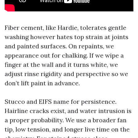
Fiber cement, like Hardie, tolerates gentle
washing however hates top strain at joints
and painted surfaces. On repaints, we
appearance out for chalking. If we wipe a
finger at the wall and it turns white, we
adjust rinse rigidity and perspective so we
don’t lift paint in advance.
Stucco and EIFS name for persistence.
Hairline cracks exist, and water intrusion is
a proper probability. We use a broader fan
tip, low tension, and longer live time on the