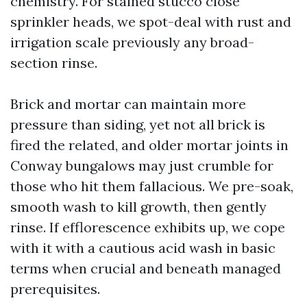
chemistry. For stained stucco close
sprinkler heads, we spot-deal with rust and
irrigation scale previously any broad-
section rinse.
Brick and mortar can maintain more
pressure than siding, yet not all brick is
fired the related, and older mortar joints in
Conway bungalows may just crumble for
those who hit them fallacious. We pre-soak,
smooth wash to kill growth, then gently
rinse. If efflorescence exhibits up, we cope
with it with a cautious acid wash in basic
terms when crucial and beneath managed
prerequisites.