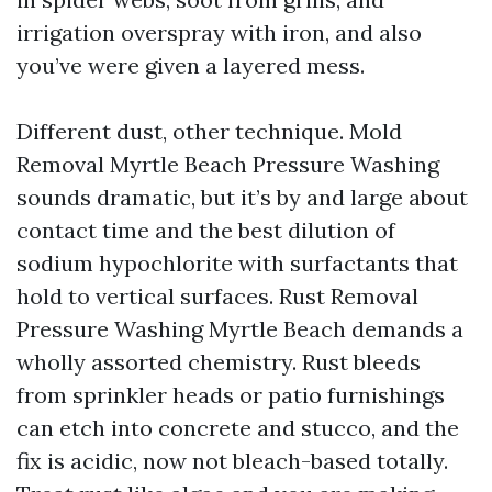
irrigation overspray with iron, and also
you’ve were given a layered mess.
Different dust, other technique. Mold
Removal Myrtle Beach Pressure Washing
sounds dramatic, but it’s by and large about
contact time and the best dilution of
sodium hypochlorite with surfactants that
hold to vertical surfaces. Rust Removal
Pressure Washing Myrtle Beach demands a
wholly assorted chemistry. Rust bleeds
from sprinkler heads or patio furnishings
can etch into concrete and stucco, and the
fix is acidic, now not bleach-based totally.