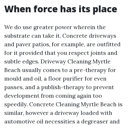
When force has its place
We do use greater power wherein the
substrate can take it. Concrete driveways
and paver patios, for example, are outfitted
for it provided that you respect joints and
subtle edges. Driveway Cleaning Myrtle
Beach usually comes to a pre-therapy for
mould and oil, a floor purifier for even
passes, and a publish-therapy to prevent
development from coming again too
speedily. Concrete Cleaning Myrtle Beach is
similar, however a driveway loaded with
automotive oil necessities a degreaser and