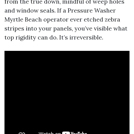
from the true down, mindful of weep holes
and window seals. If a Pressure Washer
Myrtle Beach operator ever etched zebra
stripes into your panels, you’ve visible what
top rigidity can do. It’s irreversible.