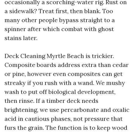
occasionally a scorching-water rig. Rust on
a sidewalk? Treat first, then blank. Too
many other people bypass straight to a
spinner after which combat with ghost
stains later.
Deck Cleaning Myrtle Beach is trickier.
Composite boards address extra than cedar
or pine, however even composites can get
streaky if you rush with a wand. We mushy
wash to put off biological development,
then rinse. If a timber deck needs
brightening, we use percarbonate and oxalic
acid in cautious phases, not pressure that
furs the grain. The function is to keep wood