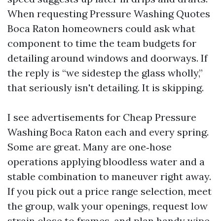
When requesting Pressure Washing Quotes
Boca Raton homeowners could ask what
component to time the team budgets for
detailing around windows and doorways. If
the reply is “we sidestep the glass wholly,”
that seriously isn't detailing. It is skipping.
I see advertisements for Cheap Pressure
Washing Boca Raton each and every spring.
Some are great. Many are one‑hose
operations applying bloodless water and a
stable combination to maneuver right away.
If you pick out a price range selection, meet
the group, walk your openings, request low
strain close to frames, and plan handy wipe