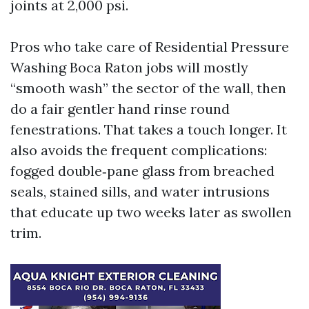
joints at 2,000 psi.
Pros who take care of Residential Pressure
Washing Boca Raton jobs will mostly
“smooth wash” the sector of the wall, then
do a fair gentler hand rinse round
fenestrations. That takes a touch longer. It
also avoids the frequent complications:
fogged double‑pane glass from breached
seals, stained sills, and water intrusions
that educate up two weeks later as swollen
trim.