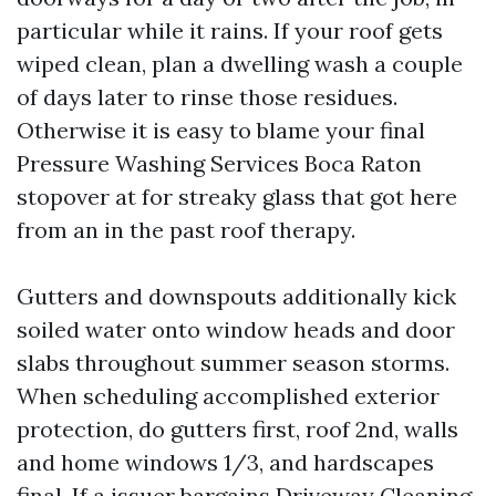
particular while it rains. If your roof gets
wiped clean, plan a dwelling wash a couple
of days later to rinse those residues.
Otherwise it is easy to blame your final
Pressure Washing Services Boca Raton
stopover at for streaky glass that got here
from an in the past roof therapy.
Gutters and downspouts additionally kick
soiled water onto window heads and door
slabs throughout summer season storms.
When scheduling accomplished exterior
protection, do gutters first, roof 2nd, walls
and home windows 1/3, and hardscapes
final. If a issuer bargains Driveway Cleaning