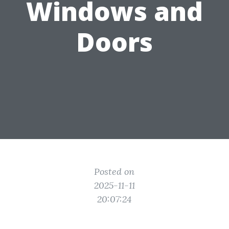
Windows and
Doors
Posted on
2025-11-11
20:07:24