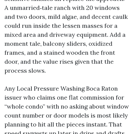
A unmarried‑tale ranch with 20 windows
and two doors, mild algae, and decent caulk
could run inside the lessen masses for a
mixed area and driveway equipment. Add a
moment tale, balcony sliders, oxidized
frames, and a stained wooden the front
door, and the value rises given that the
process slows.
Any Local Pressure Washing Boca Raton
issuer who claims one flat commission for
“whole condo” with no asking about window
count number or door models is most likely
planning to hit all the pieces instant. That
speed suggests up later in drips and drafts.