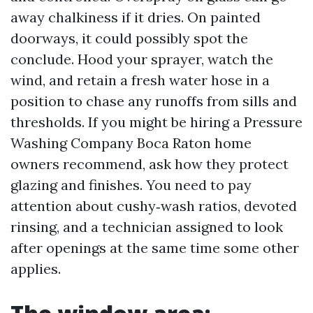
away chalkiness if it dries. On painted
doorways, it could possibly spot the
conclude. Hood your sprayer, watch the
wind, and retain a fresh water hose in a
position to chase any runoffs from sills and
thresholds. If you might be hiring a Pressure
Washing Company Boca Raton home
owners recommend, ask how they protect
glazing and finishes. You need to pay
attention about cushy‑wash ratios, devoted
rinsing, and a technician assigned to look
after openings at the same time some other
applies.