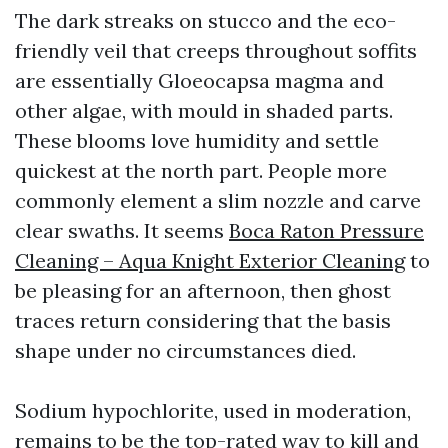
The dark streaks on stucco and the eco-
friendly veil that creeps throughout soffits
are essentially Gloeocapsa magma and
other algae, with mould in shaded parts.
These blooms love humidity and settle
quickest at the north part. People more
commonly element a slim nozzle and carve
clear swaths. It seems
Boca Raton Pressure
Cleaning – Aqua Knight Exterior Cleaning
to
be pleasing for an afternoon, then ghost
traces return considering that the basis
shape under no circumstances died.
Sodium hypochlorite, used in moderation,
remains to be the top-rated way to kill and