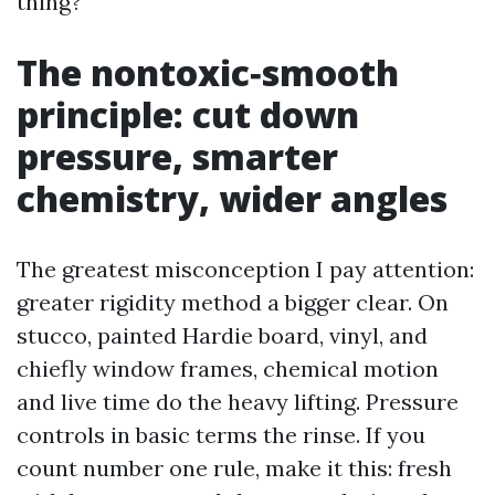
thing?
The nontoxic‑smooth
principle: cut down
pressure, smarter
chemistry, wider angles
The greatest misconception I pay attention:
greater rigidity method a bigger clear. On
stucco, painted Hardie board, vinyl, and
chiefly window frames, chemical motion
and live time do the heavy lifting. Pressure
controls in basic terms the rinse. If you
count number one rule, make it this: fresh