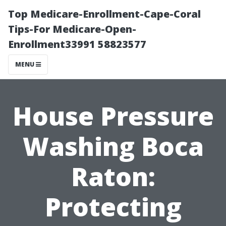
Top Medicare-Enrollment-Cape-Coral
Tips-For Medicare-Open-
Enrollment33991 58823577
MENU
House Pressure
Washing Boca
Raton:
Protecting