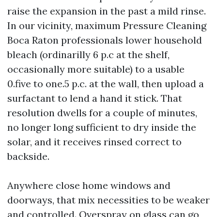
raise the expansion in the past a mild rinse.
In our vicinity, maximum Pressure Cleaning
Boca Raton professionals lower household
bleach (ordinarilly 6 p.c at the shelf,
occasionally more suitable) to a usable
0.five to one.5 p.c. at the wall, then upload a
surfactant to lend a hand it stick. That
resolution dwells for a couple of minutes,
no longer long sufficient to dry inside the
solar, and it receives rinsed correct to
backside.
Anywhere close home windows and
doorways, that mix necessities to be weaker
and controlled. Overspray on glass can go