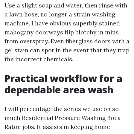
Use a slight soap and water, then rinse with
a lawn hose, no longer a strain washing
machine. I have obvious superbly stained
mahogany doorways flip blotchy in mins
from overspray. Even fiberglass doors with a
gel stain can spot in the event that they trap
the incorrect chemicals.
Practical workflow for a
dependable area wash
I will percentage the series we use on so
much Residential Pressure Washing Boca
Raton jobs. It assists in keeping home