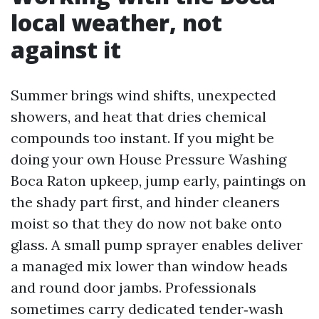
local weather, not
against it
Summer brings wind shifts, unexpected
showers, and heat that dries chemical
compounds too instant. If you might be
doing your own House Pressure Washing
Boca Raton upkeep, jump early, paintings on
the shady part first, and hinder cleaners
moist so that they do now not bake onto
glass. A small pump sprayer enables deliver
a managed mix lower than window heads
and round door jambs. Professionals
sometimes carry dedicated tender‑wash