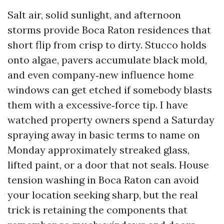
Salt air, solid sunlight, and afternoon
storms provide Boca Raton residences that
short flip from crisp to dirty. Stucco holds
onto algae, pavers accumulate black mold,
and even company‑new influence home
windows can get etched if somebody blasts
them with a excessive‑force tip. I have
watched property owners spend a Saturday
spraying away in basic terms to name on
Monday approximately streaked glass,
lifted paint, or a door that not seals. House
tension washing in Boca Raton can avoid
your location seeking sharp, but the real
trick is retaining the components that