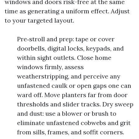
windows and doors risk-free at the same
time as generating a uniform effect. Adjust
to your targeted layout.
Pre‑stroll and prep: tape or cover
doorbells, digital locks, keypads, and
within sight outlets. Close home
windows firmly, assess
weatherstripping, and perceive any
unfastened caulk or open gaps one can
ward off. Move planters far from door
thresholds and slider tracks. Dry sweep
and dust: use a blower or brush to
eliminate unfastened cobwebs and grit
from sills, frames, and soffit corners.