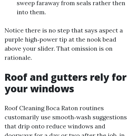
sweep faraway from seals rather then
into them.
Notice there is no step that says aspect a
purple high‑power tip at the nook bead
above your slider. That omission is on
rationale.
Roof and gutters rely for
your windows
Roof Cleaning Boca Raton routines
customarily use smooth‑wash suggestions
that drip onto reduce windows and
doorways for a day or two after the job, in