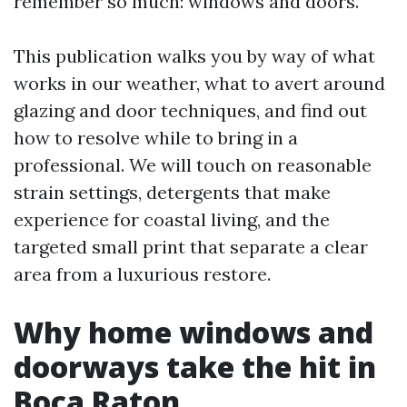
remember so much: windows and doors.
This publication walks you by way of what
works in our weather, what to avert around
glazing and door techniques, and find out
how to resolve while to bring in a
professional. We will touch on reasonable
strain settings, detergents that make
experience for coastal living, and the
targeted small print that separate a clear
area from a luxurious restore.
Why home windows and
doorways take the hit in
Boca Raton