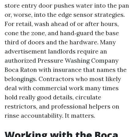
store entry door pushes water into the pan
or, worse, into the edge sensor strategies.
For retail, wash ahead of or after hours,
cone the zone, and hand‑guard the base
third of doors and the hardware. Many
advertisement landlords require an
authorized Pressure Washing Company
Boca Raton with insurance that names the
belongings. Contractors who most likely
deal with commercial work many times
hold really good details, circulate
restrictors, and professional helpers on
rinse accountability. It matters.
Working with the Boca