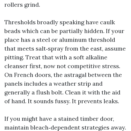
rollers grind.
Thresholds broadly speaking have caulk
beads which can be partially hidden. If your
place has a steel or aluminum threshold
that meets salt‑spray from the east, assume
pitting. Treat that with a soft alkaline
cleanser first, now not competitive stress.
On French doors, the astragal between the
panels includes a weather strip and
generally a flush bolt. Clean it with the aid
of hand. It sounds fussy. It prevents leaks.
If you might have a stained timber door,
maintain bleach‑dependent strategies away.