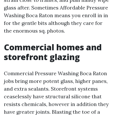
glass after. Sometimes Affordable Pressure
Washing Boca Raton means you enroll in in
for the gentle bits although they care for
the enormous sq. photos.
Commercial homes and
storefront glazing
Commercial Pressure Washing Boca Raton
jobs bring more potent glass, higher panes,
and extra sealants. Storefront systems
ceaselessly have structural silicone that
resists chemicals, however in addition they
have greater joints. Blasting the toe of a