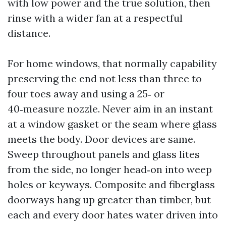
with low power and the true solution, then
rinse with a wider fan at a respectful
distance.
For home windows, that normally capability
preserving the end not less than three to
four toes away and using a 25‑ or
40‑measure nozzle. Never aim in an instant
at a window gasket or the seam where glass
meets the body. Door devices are same.
Sweep throughout panels and glass lites
from the side, no longer head‑on into weep
holes or keyways. Composite and fiberglass
doorways hang up greater than timber, but
each and every door hates water driven into