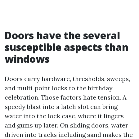
Doors have the several
susceptible aspects than
windows
Doors carry hardware, thresholds, sweeps,
and multi‑point locks to the birthday
celebration. Those factors hate tension. A
speedy blast into a latch slot can bring
water into the lock case, where it lingers
and gums up later. On sliding doors, water
driven into tracks including sand makes the