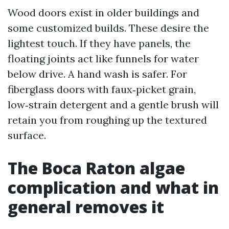
Wood doors exist in older buildings and
some customized builds. These desire the
lightest touch. If they have panels, the
floating joints act like funnels for water
below drive. A hand wash is safer. For
fiberglass doors with faux‑picket grain,
low‑strain detergent and a gentle brush will
retain you from roughing up the textured
surface.
The Boca Raton algae
complication and what in
general removes it