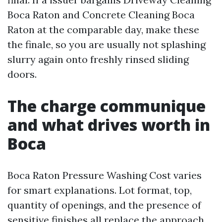
Boca Raton and Concrete Cleaning Boca
Raton at the comparable day, make these
the finale, so you are usually not splashing
slurry again onto freshly rinsed sliding
doors.
The charge communique
and what drives worth in
Boca
Boca Raton Pressure Washing Cost varies
for smart explanations. Lot format, top,
quantity of openings, and the presence of
sensitive finishes all replace the approach.