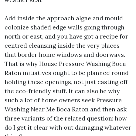
Add inside the approach algae and mould
colonize shaded edge walls going through
north or east, and you have got a recipe for
centred cleansing inside the very places
that border home windows and doorways.
That is why House Pressure Washing Boca
Raton initiatives ought to be planned round
holding these openings, not just casting off
the eco-friendly stuff. It can also be why
such a lot of home owners seek Pressure
Washing Near Me Boca Raton and then ask
three variants of the related question: how
do I get it clear with out damaging whatever