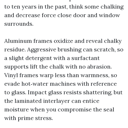
to ten years in the past, think some chalking
and decrease force close door and window
surrounds.
Aluminum frames oxidize and reveal chalky
residue. Aggressive brushing can scratch, so
a slight detergent with a surfactant
supports lift the chalk with no abrasion.
Vinyl frames warp less than warmness, so
evade hot‑water machines with reference
to glass. Impact glass resists shattering, but
the laminated interlayer can entice
moisture when you compromise the seal
with prime stress.