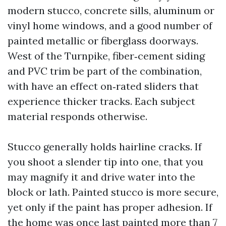
modern stucco, concrete sills, aluminum or
vinyl home windows, and a good number of
painted metallic or fiberglass doorways.
West of the Turnpike, fiber‑cement siding
and PVC trim be part of the combination,
with have an effect on‑rated sliders that
experience thicker tracks. Each subject
material responds otherwise.
Stucco generally holds hairline cracks. If
you shoot a slender tip into one, that you
may magnify it and drive water into the
block or lath. Painted stucco is more secure,
yet only if the paint has proper adhesion. If
the home was once last painted more than 7