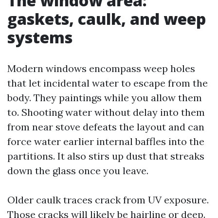
The window area:
gaskets, caulk, and weep
systems
Modern windows encompass weep holes
that let incidental water to escape from the
body. They paintings while you allow them
to. Shooting water without delay into them
from near stove defeats the layout and can
force water earlier internal baffles into the
partitions. It also stirs up dust that streaks
down the glass once you leave.
Older caulk traces crack from UV exposure.
Those cracks will likely be hairline or deep.