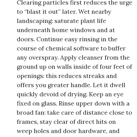
Clearing particles first reduces the urge
to “blast it out” later. Wet nearby
landscaping: saturate plant life
underneath home windows and at
doors. Continue easy rinsing in the
course of chemical software to buffer
any overspray. Apply cleanser from the
ground up on walls inside of four feet of
openings: this reduces streaks and
offers you greater handle. Let it dwell
quickly devoid of drying. Keep an eye
fixed on glass. Rinse upper down with a
broad fan: take care of distance close to
frames, stay clear of direct hits on
weep holes and door hardware, and