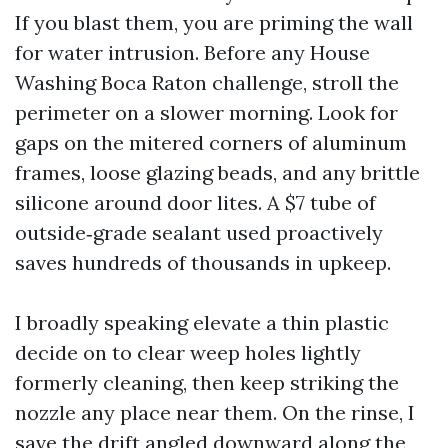
If you blast them, you are priming the wall
for water intrusion. Before any House
Washing Boca Raton challenge, stroll the
perimeter on a slower morning. Look for
gaps on the mitered corners of aluminum
frames, loose glazing beads, and any brittle
silicone around door lites. A $7 tube of
outside‑grade sealant used proactively
saves hundreds of thousands in upkeep.
I broadly speaking elevate a thin plastic
decide on to clear weep holes lightly
formerly cleaning, then keep striking the
nozzle any place near them. On the rinse, I
save the drift angled downward along the