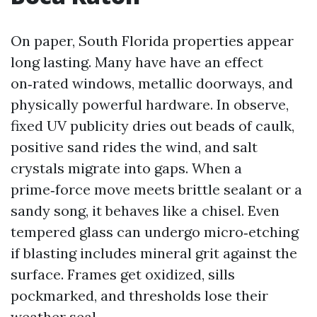
On paper, South Florida properties appear
long lasting. Many have have an effect
on‑rated windows, metallic doorways, and
physically powerful hardware. In observe,
fixed UV publicity dries out beads of caulk,
positive sand rides the wind, and salt
crystals migrate into gaps. When a
prime‑force move meets brittle sealant or a
sandy song, it behaves like a chisel. Even
tempered glass can undergo micro‑etching
if blasting includes mineral grit against the
surface. Frames get oxidized, sills
pockmarked, and thresholds lose their
weather seal.