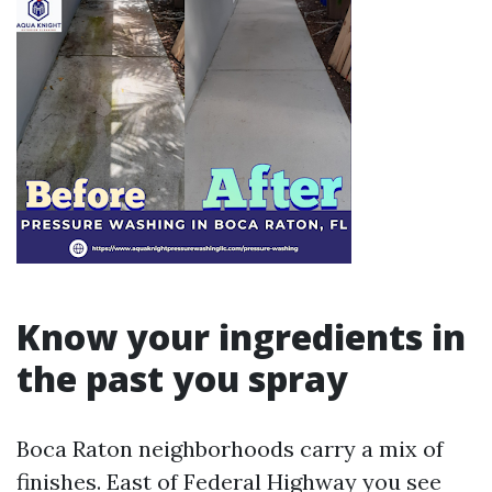
Know your ingredients in
the past you spray
Boca Raton neighborhoods carry a mix of
finishes. East of Federal Highway you see