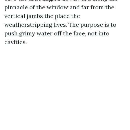
pinnacle of the window and far from the
vertical jambs the place the
weatherstripping lives. The purpose is to
push grimy water off the face, not into
cavities.