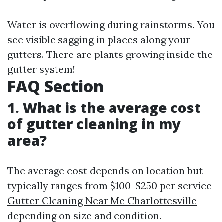
Water is overflowing during rainstorms. You
see visible sagging in places along your
gutters. There are plants growing inside the
gutter system!
FAQ Section
1. What is the average cost
of gutter cleaning in my
area?
The average cost depends on location but
typically ranges from $100-$250 per service
Gutter Cleaning Near Me Charlottesville
depending on size and condition.