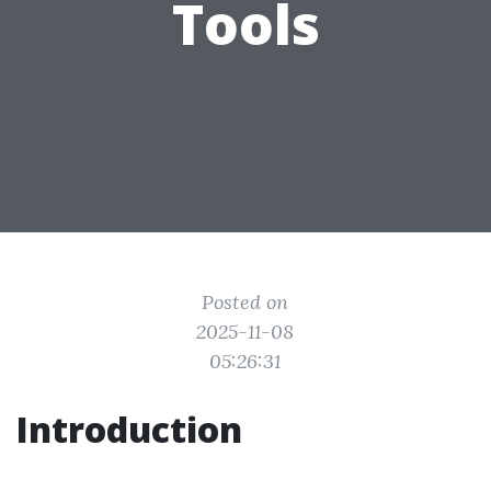
Tools
Posted on
2025-11-08
05:26:31
Introduction