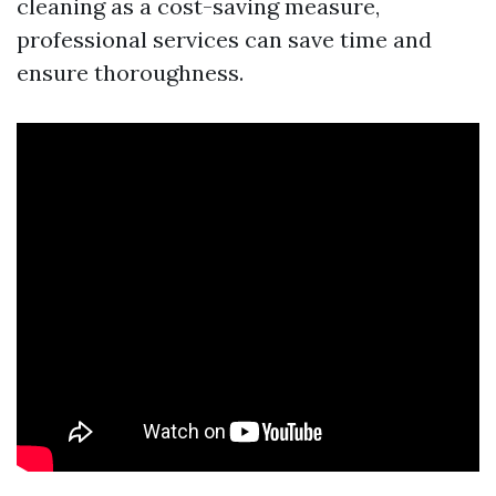
cleaning as a cost-saving measure,
professional services can save time and
ensure thoroughness.