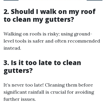
2. Should I walk on my roof
to clean my gutters?
Walking on roofs is risky; using ground-
level tools is safer and often recommended
instead.
3. Is it too late to clean
gutters?
It’s never too late! Cleaning them before
significant rainfall is crucial for avoiding
further issues.