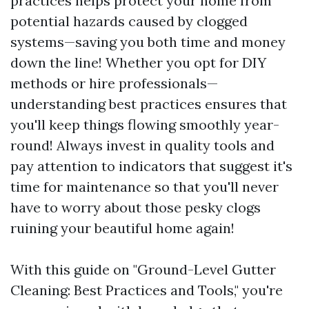
practices helps protect your home from
potential hazards caused by clogged
systems—saving you both time and money
down the line! Whether you opt for DIY
methods or hire professionals—
understanding best practices ensures that
you'll keep things flowing smoothly year-
round! Always invest in quality tools and
pay attention to indicators that suggest it's
time for maintenance so that you'll never
have to worry about those pesky clogs
ruining your beautiful home again!
With this guide on "Ground-Level Gutter
Cleaning: Best Practices and Tools," you're