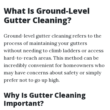
What Is Ground-Level
Gutter Cleaning?
Ground-level gutter cleaning refers to the
process of maintaining your gutters
without needing to climb ladders or access
hard-to-reach areas. This method can be
incredibly convenient for homeowners who
may have concerns about safety or simply
prefer not to go up high.
Why Is Gutter Cleaning
Important?