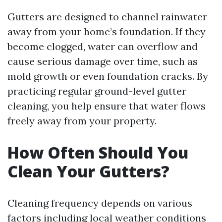
Gutters are designed to channel rainwater
away from your home’s foundation. If they
become clogged, water can overflow and
cause serious damage over time, such as
mold growth or even foundation cracks. By
practicing regular ground-level gutter
cleaning, you help ensure that water flows
freely away from your property.
How Often Should You
Clean Your Gutters?
Cleaning frequency depends on various
factors including local weather conditions