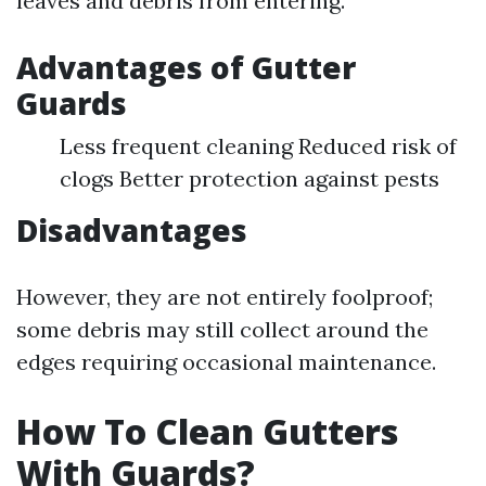
leaves and debris from entering.
Advantages of Gutter
Guards
Less frequent cleaning Reduced risk of
clogs Better protection against pests
Disadvantages
However, they are not entirely foolproof;
some debris may still collect around the
edges requiring occasional maintenance.
How To Clean Gutters
With Guards?