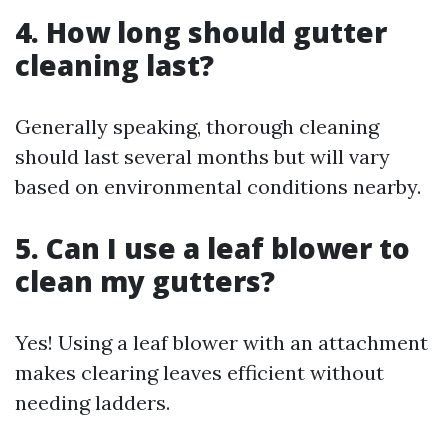
4. How long should gutter
cleaning last?
Generally speaking, thorough cleaning
should last several months but will vary
based on environmental conditions nearby.
5. Can I use a leaf blower to
clean my gutters?
Yes! Using a leaf blower with an attachment
makes clearing leaves efficient without
needing ladders.