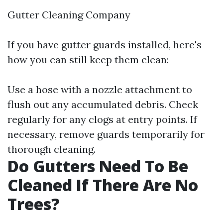
Gutter Cleaning Company
If you have gutter guards installed, here's
how you can still keep them clean:
Use a hose with a nozzle attachment to
flush out any accumulated debris. Check
regularly for any clogs at entry points. If
necessary, remove guards temporarily for
thorough cleaning.
Do Gutters Need To Be
Cleaned If There Are No
Trees?