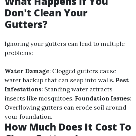
What Happens If You
Don't Clean Your
Gutters?
Ignoring your gutters can lead to multiple
problems:
Water Damage
: Clogged gutters cause
water backup that can seep into walls.
Pest
Infestations
: Standing water attracts
insects like mosquitoes.
Foundation Issues
:
Overflowing gutters can erode soil around
your foundation.
How Much Does It Cost To