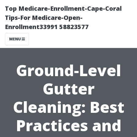
Top Medicare-Enrollment-Cape-Coral
Tips-For Medicare-Open-
Enrollment33991 58823577
MENU
Ground-Level
Gutter
Cleaning: Best
Practices and