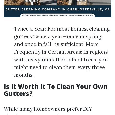
Twice a Year: For most homes, cleaning
gutters twice a year—once in spring
and once in fall—is sufficient. More
Frequently in Certain Areas: In regions
with heavy rainfall or lots of trees, you
might need to clean them every three
months.
Is It Worth It To Clean Your Own
Gutters?
While many homeowners prefer DIY