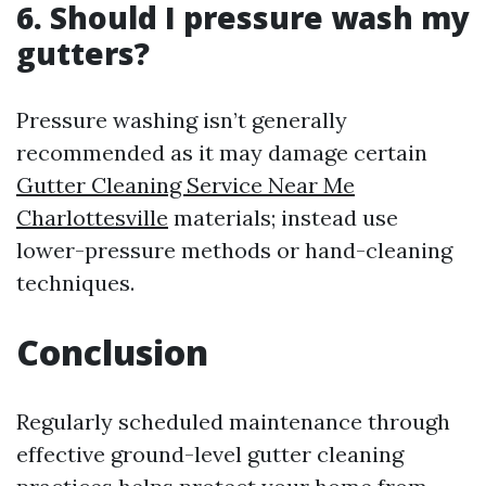
6. Should I pressure wash my
gutters?
Pressure washing isn’t generally
recommended as it may damage certain
Gutter Cleaning Service Near Me
Charlottesville
materials; instead use
lower-pressure methods or hand-cleaning
techniques.
Conclusion
Regularly scheduled maintenance through
effective ground-level gutter cleaning