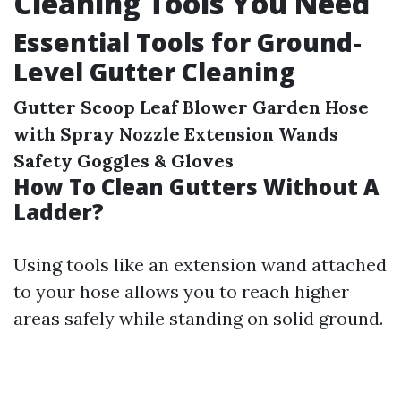
Cleaning Tools You Need
Essential Tools for Ground-
Level Gutter Cleaning
Gutter Scoop
Leaf Blower
Garden Hose
with Spray Nozzle
Extension Wands
Safety Goggles & Gloves
How To Clean Gutters Without A
Ladder?
Using tools like an extension wand attached
to your hose allows you to reach higher
areas safely while standing on solid ground.