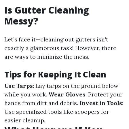
Is Gutter Cleaning
Messy?
Let’s face it—cleaning out gutters isn't
exactly a glamorous task! However, there
are ways to minimize the mess.
Tips for Keeping It Clean
Use Tarps
: Lay tarps on the ground below
while you work.
Wear Gloves
: Protect your
hands from dirt and debris.
Invest in Tools
:
Use specialized tools like scoopers for
easier cleanup.