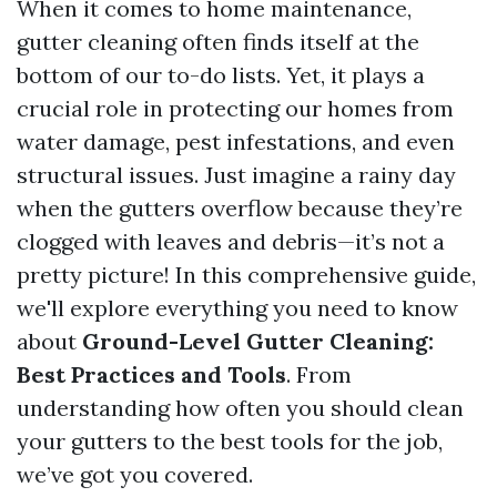
When it comes to home maintenance,
gutter cleaning often finds itself at the
bottom of our to-do lists. Yet, it plays a
crucial role in protecting our homes from
water damage, pest infestations, and even
structural issues. Just imagine a rainy day
when the gutters overflow because they’re
clogged with leaves and debris—it’s not a
pretty picture! In this comprehensive guide,
we'll explore everything you need to know
about
Ground-Level Gutter Cleaning:
Best Practices and Tools
. From
understanding how often you should clean
your gutters to the best tools for the job,
we’ve got you covered.