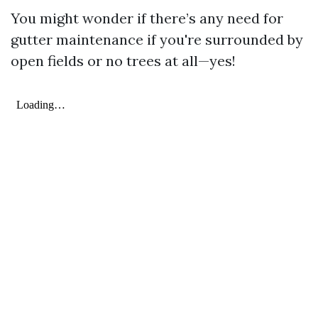
You might wonder if there’s any need for
gutter maintenance if you're surrounded by
open fields or no trees at all—yes!