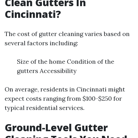
Clean Gutters In
Cincinnati?
The cost of gutter cleaning varies based on
several factors including:
Size of the home Condition of the
gutters Accessibility
On average, residents in Cincinnati might
expect costs ranging from $100-$250 for
typical residential services.
Ground-Level Gutter