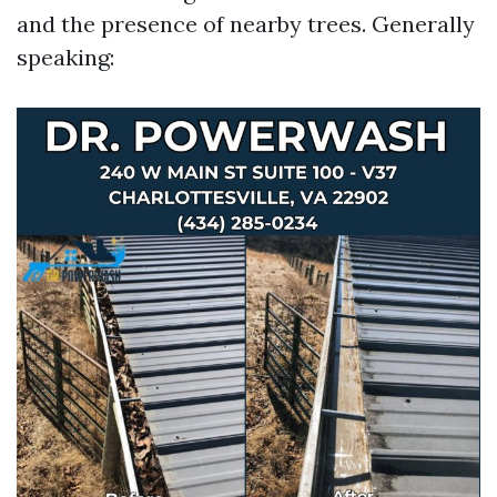
and the presence of nearby trees. Generally
speaking: