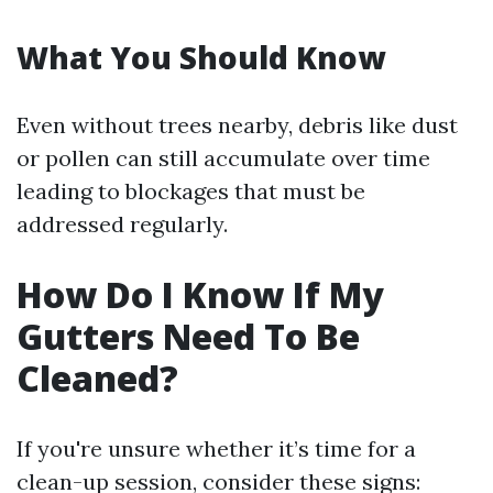
What You Should Know
Even without trees nearby, debris like dust
or pollen can still accumulate over time
leading to blockages that must be
addressed regularly.
How Do I Know If My
Gutters Need To Be
Cleaned?
If you're unsure whether it’s time for a
clean-up session, consider these signs: