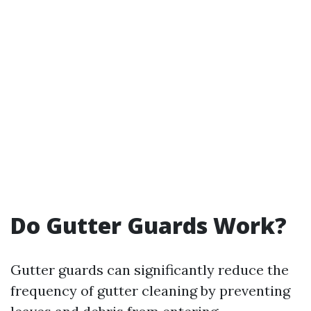
Do Gutter Guards Work?
Gutter guards can significantly reduce the
frequency of gutter cleaning by preventing