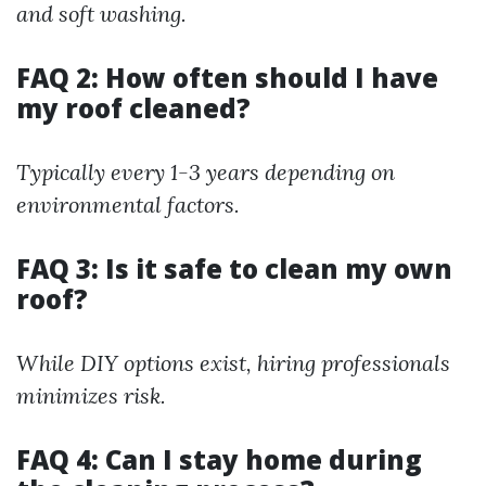
and soft washing.
FAQ 2: How often should I have
my roof cleaned?
Typically every 1-3 years depending on
environmental factors.
FAQ 3: Is it safe to clean my own
roof?
While DIY options exist, hiring professionals
minimizes risk.
FAQ 4: Can I stay home during