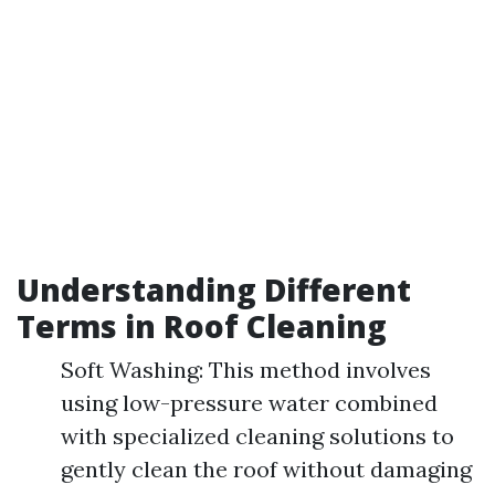
Understanding Different
Terms in Roof Cleaning
Soft Washing: This method involves
using low-pressure water combined
with specialized cleaning solutions to
gently clean the roof without damaging