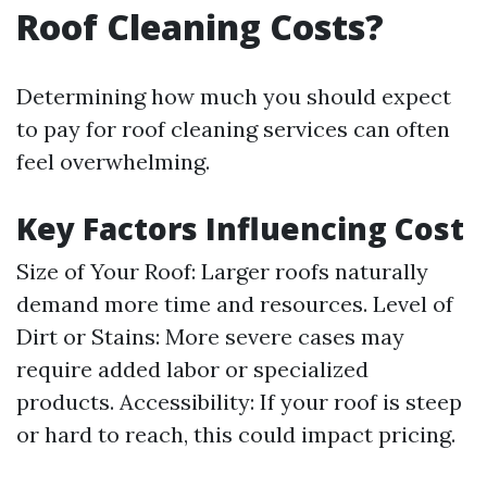
Roof Cleaning Costs?
Determining how much you should expect
to pay for roof cleaning services can often
feel overwhelming.
Key Factors Influencing Cost
Size of Your Roof: Larger roofs naturally
demand more time and resources. Level of
Dirt or Stains: More severe cases may
require added labor or specialized
products. Accessibility: If your roof is steep
or hard to reach, this could impact pricing.