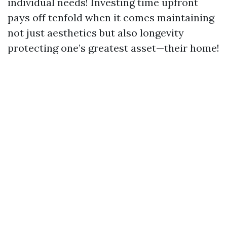
individual needs! Investing time upfront
pays off tenfold when it comes maintaining
not just aesthetics but also longevity
protecting one’s greatest asset—their home!