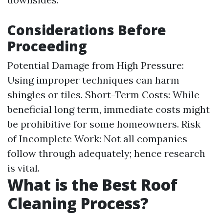
Considerations Before
Proceeding
Potential Damage from High Pressure:
Using improper techniques can harm
shingles or tiles. Short-Term Costs: While
beneficial long term, immediate costs might
be prohibitive for some homeowners. Risk
of Incomplete Work: Not all companies
follow through adequately; hence research
is vital.
What is the Best Roof
Cleaning Process?