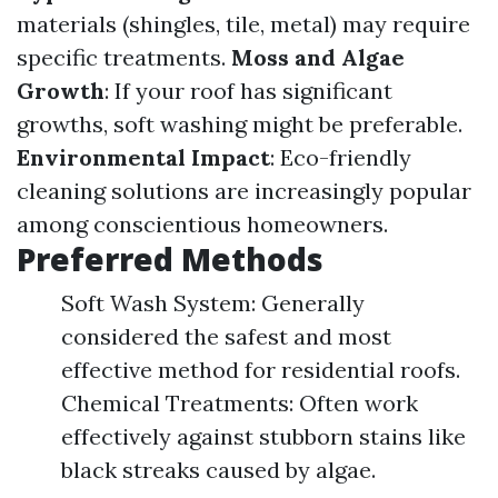
materials (shingles, tile, metal) may require
specific treatments.
Moss and Algae
Growth
: If your roof has significant
growths, soft washing might be preferable.
Environmental Impact
: Eco-friendly
cleaning solutions are increasingly popular
among conscientious homeowners.
Preferred Methods
Soft Wash System: Generally
considered the safest and most
effective method for residential roofs.
Chemical Treatments: Often work
effectively against stubborn stains like
black streaks caused by algae.