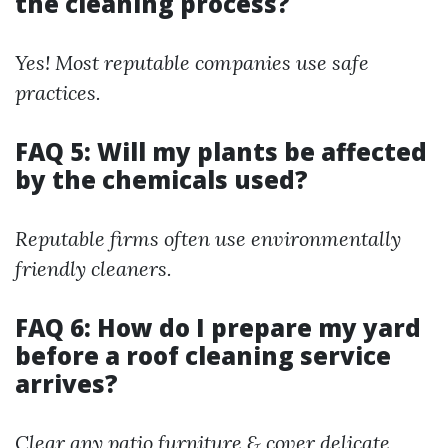
the cleaning process?
Yes! Most reputable companies use safe
practices.
FAQ 5: Will my plants be affected
by the chemicals used?
Reputable firms often use environmentally
friendly cleaners.
FAQ 6: How do I prepare my yard
before a roof cleaning service
arrives?
Clear any patio furniture & cover delicate