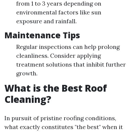
from 1 to 3 years depending on
environmental factors like sun
exposure and rainfall.
Maintenance Tips
Regular inspections can help prolong
cleanliness. Consider applying
treatment solutions that inhibit further
growth.
What is the Best Roof
Cleaning?
In pursuit of pristine roofing conditions,
what exactly constitutes "the best" when it