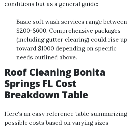
conditions but as a general guide:
Basic soft wash services range between
$200-$600, Comprehensive packages
(including gutter clearing) could rise up
toward $1000 depending on specific
needs outlined above.
Roof Cleaning Bonita
Springs FL Cost
Breakdown Table
Here's an easy reference table summarizing
possible costs based on varying sizes: