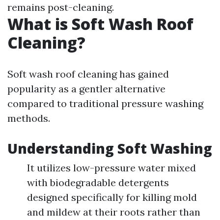
remains post-cleaning.
What is Soft Wash Roof
Cleaning?
Soft wash roof cleaning has gained
popularity as a gentler alternative
compared to traditional pressure washing
methods.
Understanding Soft Washing
It utilizes low-pressure water mixed
with biodegradable detergents
designed specifically for killing mold
and mildew at their roots rather than