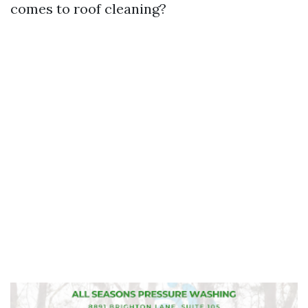
comes to roof cleaning?