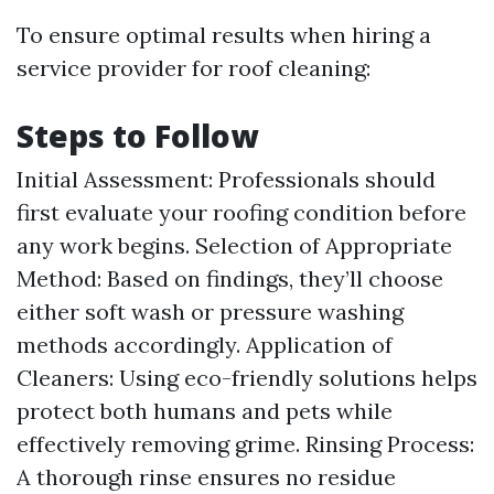
To ensure optimal results when hiring a
service provider for roof cleaning:
Steps to Follow
Initial Assessment: Professionals should
first evaluate your roofing condition before
any work begins. Selection of Appropriate
Method: Based on findings, they’ll choose
either soft wash or pressure washing
methods accordingly. Application of
Cleaners: Using eco-friendly solutions helps
protect both humans and pets while
effectively removing grime. Rinsing Process:
A thorough rinse ensures no residue