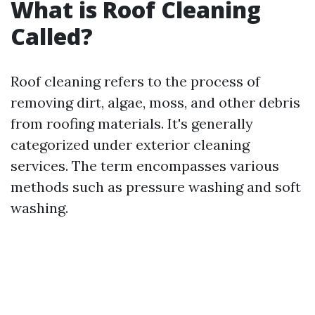
What is Roof Cleaning
Called?
Roof cleaning refers to the process of
removing dirt, algae, moss, and other debris
from roofing materials. It's generally
categorized under exterior cleaning
services. The term encompasses various
methods such as pressure washing and soft
washing.