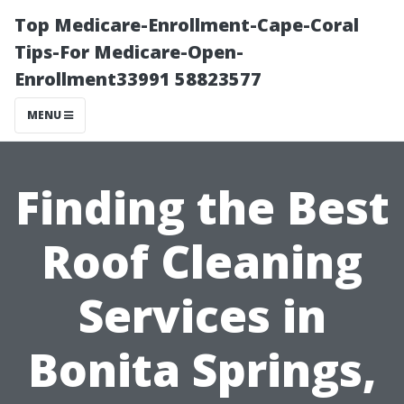
Top Medicare-Enrollment-Cape-Coral
Tips-For Medicare-Open-
Enrollment33991 58823577
MENU
Finding the Best
Roof Cleaning
Services in
Bonita Springs,