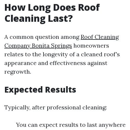
How Long Does Roof
Cleaning Last?
A common question among
Roof Cleaning
Company Bonita Springs
homeowners
relates to the longevity of a cleaned roof's
appearance and effectiveness against
regrowth.
Expected Results
Typically, after professional cleaning:
You can expect results to last anywhere