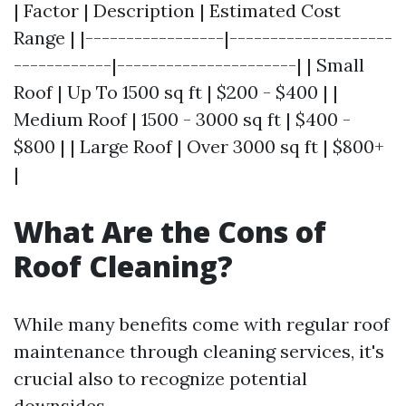
| Factor | Description | Estimated Cost
Range | |-----------------|--------------------
------------|----------------------| | Small
Roof | Up To 1500 sq ft | $200 - $400 | |
Medium Roof | 1500 - 3000 sq ft | $400 -
$800 | | Large Roof | Over 3000 sq ft | $800+
|
What Are the Cons of
Roof Cleaning?
While many benefits come with regular roof
maintenance through cleaning services, it's
crucial also to recognize potential
downsides.