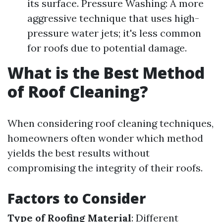
its surface. Pressure Washing: A more
aggressive technique that uses high-
pressure water jets; it's less common
for roofs due to potential damage.
What is the Best Method
of Roof Cleaning?
When considering roof cleaning techniques,
homeowners often wonder which method
yields the best results without
compromising the integrity of their roofs.
Factors to Consider
Type of Roofing Material
: Different