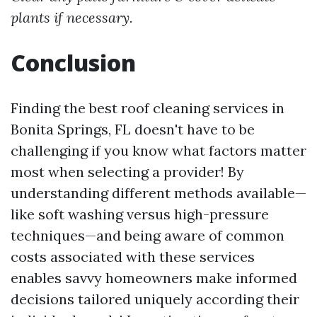
plants if necessary.
Conclusion
Finding the best roof cleaning services in
Bonita Springs, FL doesn't have to be
challenging if you know what factors matter
most when selecting a provider! By
understanding different methods available—
like soft washing versus high-pressure
techniques—and being aware of common
costs associated with these services
enables savvy homeowners make informed
decisions tailored uniquely according their