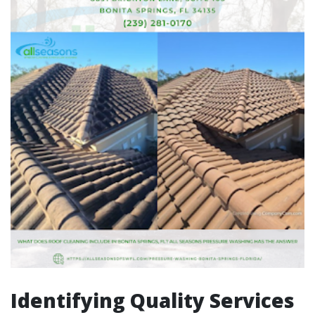
Identifying Quality Services