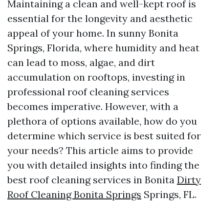
Maintaining a clean and well-kept roof is
essential for the longevity and aesthetic
appeal of your home. In sunny Bonita
Springs, Florida, where humidity and heat
can lead to moss, algae, and dirt
accumulation on rooftops, investing in
professional roof cleaning services
becomes imperative. However, with a
plethora of options available, how do you
determine which service is best suited for
your needs? This article aims to provide
you with detailed insights into finding the
best roof cleaning services in Bonita
Dirty
Roof Cleaning Bonita Springs
Springs, FL.