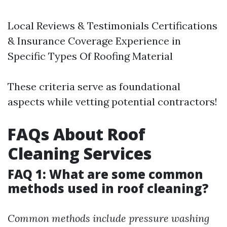
Local Reviews & Testimonials Certifications
& Insurance Coverage Experience in
Specific Types Of Roofing Material
These criteria serve as foundational
aspects while vetting potential contractors!
FAQs About Roof
Cleaning Services
FAQ 1: What are some common
methods used in roof cleaning?
Common methods include pressure washing