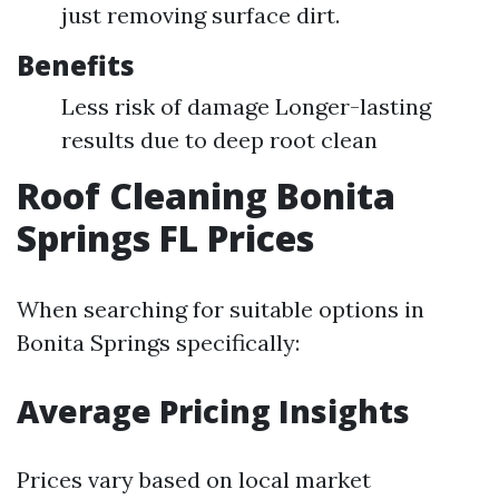
just removing surface dirt.
Benefits
Less risk of damage Longer-lasting
results due to deep root clean
Roof Cleaning Bonita
Springs FL Prices
When searching for suitable options in
Bonita Springs specifically:
Average Pricing Insights
Prices vary based on local market