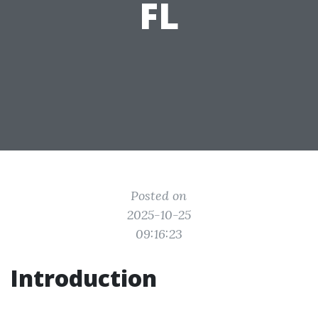
FL
Posted on
2025-10-25
09:16:23
Introduction