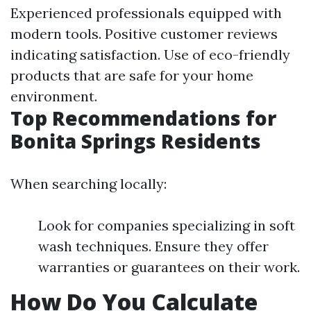
Experienced professionals equipped with
modern tools. Positive customer reviews
indicating satisfaction. Use of eco-friendly
products that are safe for your home
environment.
Top Recommendations for
Bonita Springs Residents
When searching locally:
Look for companies specializing in soft
wash techniques. Ensure they offer
warranties or guarantees on their work.
How Do You Calculate