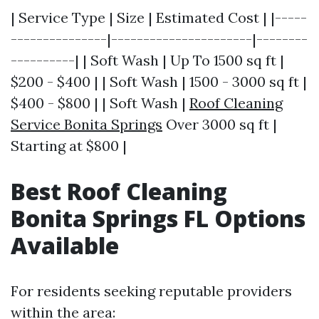
| Service Type | Size | Estimated Cost | |-----
---------------|----------------------|--------
----------| | Soft Wash | Up To 1500 sq ft |
$200 - $400 | | Soft Wash | 1500 - 3000 sq ft |
$400 - $800 | | Soft Wash |
Roof Cleaning
Service Bonita Springs
Over 3000 sq ft |
Starting at $800 |
Best Roof Cleaning
Bonita Springs FL Options
Available
For residents seeking reputable providers
within the area: