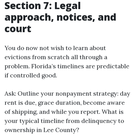
Section 7: Legal
approach, notices, and
court
You do now not wish to learn about
evictions from scratch all through a
problem. Florida’s timelines are predictable
if controlled good.
Ask: Outline your nonpayment strategy: day
rent is due, grace duration, become aware
of shipping, and while you report. What is
your typical timeline from delinquency to
ownership in Lee County?