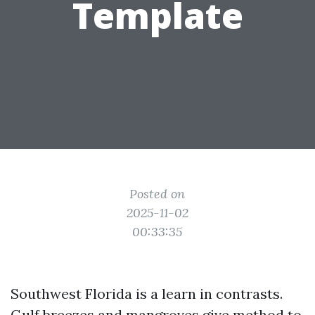
Template
Posted on
2025-11-02
00:33:35
Southwest Florida is a learn in contrasts.
Gulf breezes and mangroves give method to