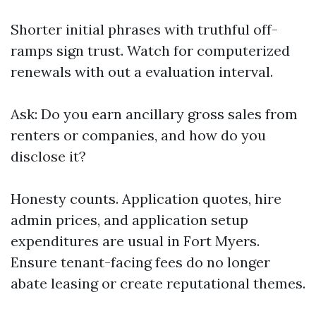
Shorter initial phrases with truthful off-
ramps sign trust. Watch for computerized
renewals with out a evaluation interval.
Ask: Do you earn ancillary gross sales from
renters or companies, and how do you
disclose it?
Honesty counts. Application quotes, hire
admin prices, and application setup
expenditures are usual in Fort Myers.
Ensure tenant-facing fees do no longer
abate leasing or create reputational themes.