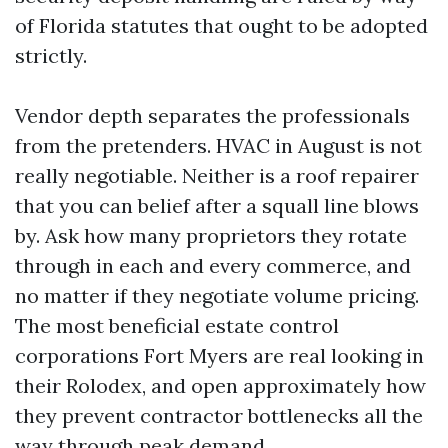
of Florida statutes that ought to be adopted
strictly.
Vendor depth separates the professionals
from the pretenders. HVAC in August is not
really negotiable. Neither is a roof repairer
that you can belief after a squall line blows
by. Ask how many proprietors they rotate
through in each and every commerce, and
no matter if they negotiate volume pricing.
The most beneficial estate control
corporations Fort Myers are real looking in
their Rolodex, and open approximately how
they prevent contractor bottlenecks all the
way through peak demand.