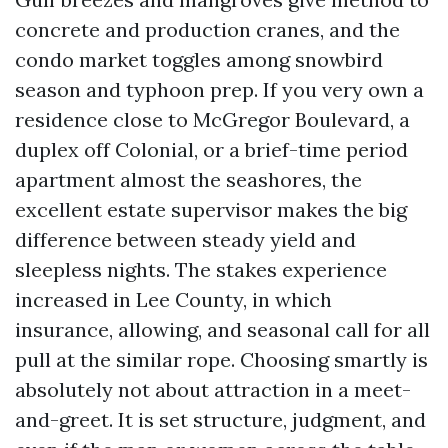
concrete and production cranes, and the
condo market toggles among snowbird
season and typhoon prep. If you very own a
residence close to McGregor Boulevard, a
duplex off Colonial, or a brief-time period
apartment almost the seashores, the
excellent estate supervisor makes the big
difference between steady yield and
sleepless nights. The stakes experience
increased in Lee County, in which
insurance, allowing, and seasonal call for all
pull at the similar rope. Choosing smartly is
absolutely not about attraction in a meet-
and-greet. It is set structure, judgment, and