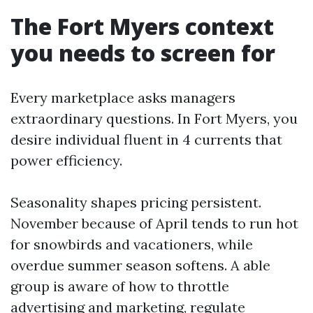
The Fort Myers context
you needs to screen for
Every marketplace asks managers
extraordinary questions. In Fort Myers, you
desire individual fluent in 4 currents that
power efficiency.
Seasonality shapes pricing persistent.
November because of April tends to run hot
for snowbirds and vacationers, while
overdue summer season softens. A able
group is aware of how to throttle
advertising and marketing, regulate