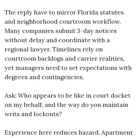
The reply have to mirror Florida statutes
and neighborhood courtroom workflow.
Many companies submit 3-day notices
without delay and coordinate with a
regional lawyer. Timelines rely on
courtroom backlogs and carrier realities,
yet managers need to set expectations with
degrees and contingencies.
Ask: Who appears to be like in court docket
on my behalf, and the way do you maintain
writs and lockouts?
Experience here reduces hazard. Apartment