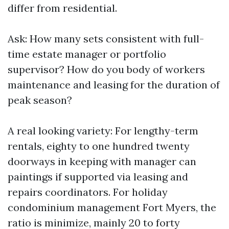
differ from residential.
Ask: How many sets consistent with full-
time estate manager or portfolio
supervisor? How do you body of workers
maintenance and leasing for the duration of
peak season?
A real looking variety: For lengthy-term
rentals, eighty to one hundred twenty
doorways in keeping with manager can
paintings if supported via leasing and
repairs coordinators. For holiday
condominium management Fort Myers, the
ratio is minimize, mainly 20 to forty