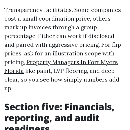
Transparency facilitates. Some companies
cost a small coordination price, others
mark up invoices through a group
percentage. Either can work if disclosed
and paired with aggressive pricing. For flip
prices, ask for an illustration scope with
pricing,
Property Managers In Fort Myers
Florida
like paint, LVP flooring, and deep
clear, so you see how simply numbers add
up.
Section five: Financials,
reporting, and audit
readiness