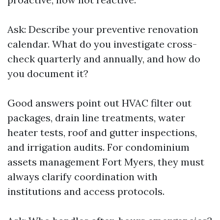
Ask: Describe your preventive renovation
calendar. What do you investigate cross-
check quarterly and annually, and how do
you document it?
Good answers point out HVAC filter out
packages, drain line treatments, water
heater tests, roof and gutter inspections,
and irrigation audits. For condominium
assets management Fort Myers, they must
always clarify coordination with
institutions and access protocols.