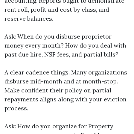
accounting. Reports ought to demonstrate
rent roll, profit and cost by class, and
reserve balances.
Ask: When do you disburse proprietor
money every month? How do you deal with
past due hire, NSF fees, and partial bills?
A clear cadence things. Many organizations
disburse mid-month and at month-stop.
Make confident their policy on partial
repayments aligns along with your eviction
process.
Ask: How do you organize for Property