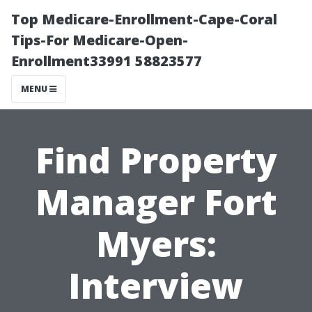
Top Medicare-Enrollment-Cape-Coral
Tips-For Medicare-Open-
Enrollment33991 58823577
MENU
Find Property
Manager Fort
Myers:
Interview