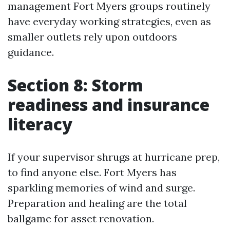
management Fort Myers groups routinely
have everyday working strategies, even as
smaller outlets rely upon outdoors
guidance.
Section 8: Storm
readiness and insurance
literacy
If your supervisor shrugs at hurricane prep,
to find anyone else. Fort Myers has
sparkling memories of wind and surge.
Preparation and healing are the total
ballgame for asset renovation.