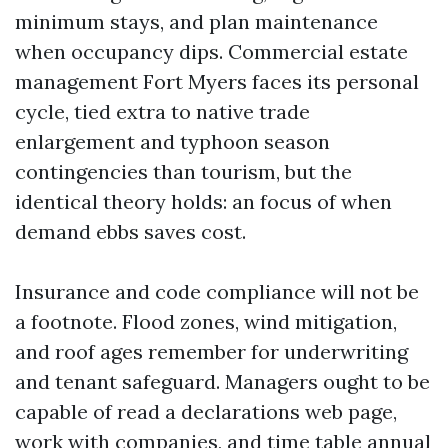
minimum stays, and plan maintenance
when occupancy dips. Commercial estate
management Fort Myers faces its personal
cycle, tied extra to native trade
enlargement and typhoon season
contingencies than tourism, but the
identical theory holds: an focus of when
demand ebbs saves cost.
Insurance and code compliance will not be
a footnote. Flood zones, wind mitigation,
and roof ages remember for underwriting
and tenant safeguard. Managers ought to be
capable of read a declarations web page,
work with companies, and time table annual