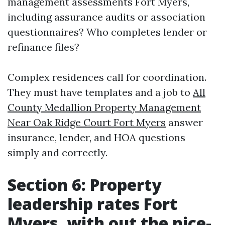
management assessments Fort Myers,
including assurance audits or association
questionnaires? Who completes lender or
refinance files?
Complex residences call for coordination.
They must have templates and a job to
All
County Medallion Property Management
Near Oak Ridge Court Fort Myers
answer
insurance, lender, and HOA questions
simply and correctly.
Section 6: Property
leadership rates Fort
Myers, with out the nice-