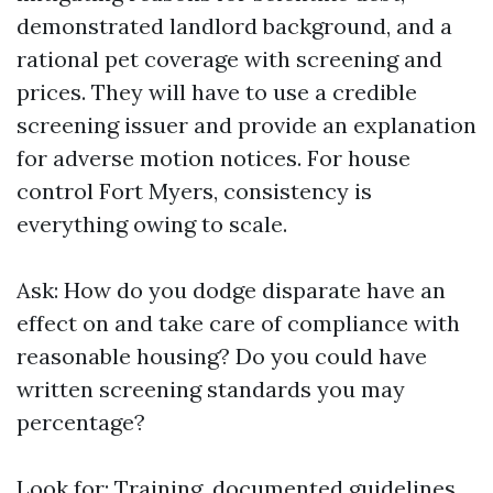
demonstrated landlord background, and a
rational pet coverage with screening and
prices. They will have to use a credible
screening issuer and provide an explanation
for adverse motion notices. For house
control Fort Myers, consistency is
everything owing to scale.
Ask: How do you dodge disparate have an
effect on and take care of compliance with
reasonable housing? Do you could have
written screening standards you may
percentage?
Look for: Training, documented guidelines,