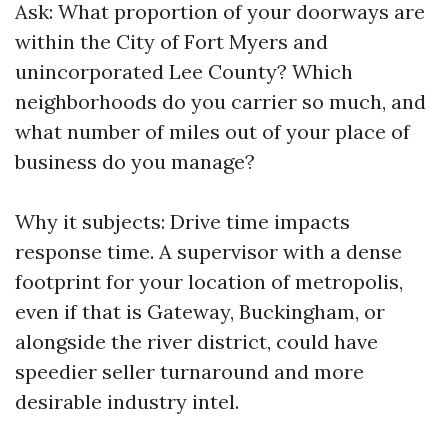
Ask: What proportion of your doorways are
within the City of Fort Myers and
unincorporated Lee County? Which
neighborhoods do you carrier so much, and
what number of miles out of your place of
business do you manage?
Why it subjects: Drive time impacts
response time. A supervisor with a dense
footprint for your location of metropolis,
even if that is Gateway, Buckingham, or
alongside the river district, could have
speedier seller turnaround and more
desirable industry intel.