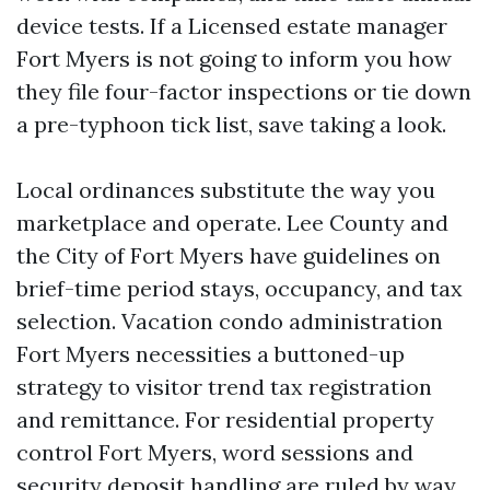
device tests. If a Licensed estate manager
Fort Myers is not going to inform you how
they file four-factor inspections or tie down
a pre-typhoon tick list, save taking a look.
Local ordinances substitute the way you
marketplace and operate. Lee County and
the City of Fort Myers have guidelines on
brief-time period stays, occupancy, and tax
selection. Vacation condo administration
Fort Myers necessities a buttoned-up
strategy to visitor trend tax registration
and remittance. For residential property
control Fort Myers, word sessions and
security deposit handling are ruled by way