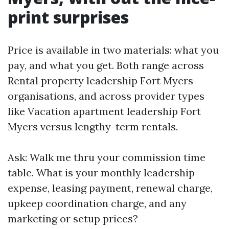
print surprises
Price is available in two materials: what you
pay, and what you get. Both range across
Rental property leadership Fort Myers
organisations, and across provider types
like Vacation apartment leadership Fort
Myers versus lengthy-term rentals.
Ask: Walk me thru your commission time
table. What is your monthly leadership
expense, leasing payment, renewal charge,
upkeep coordination charge, and any
marketing or setup prices?