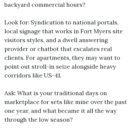
backyard commercial hours?
Look for: Syndication to national portals,
local signage that works in Fort Myers site
visitors styles, and a dwell answering
provider or chatbot that escalates real
clients. For apartments, they may want to
point out stroll-in seize alongside heavy
corridors like US-41.
Ask: What is your traditional days on
marketplace for sets like mine over the past
one year, and what became it all the way
through the low season?