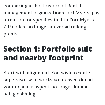
comparing a short record of Rental
management organizations Fort Myers, pay
attention for specifics tied to Fort Myers
ZIP codes, no longer universal talking
points.
Section 1: Portfolio suit
and nearby footprint
Start with alignment. You wish a estate
supervisor who works your asset kind at
your expense aspect, no longer human
being dabbling.