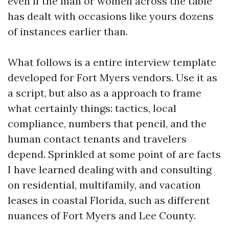
even if the man or women across the table
has dealt with occasions like yours dozens
of instances earlier than.
What follows is a entire interview template
developed for Fort Myers vendors. Use it as
a script, but also as a approach to frame
what certainly things: tactics, local
compliance, numbers that pencil, and the
human contact tenants and travelers
depend. Sprinkled at some point of are facts
I have learned dealing with and consulting
on residential, multifamily, and vacation
leases in coastal Florida, such as different
nuances of Fort Myers and Lee County.