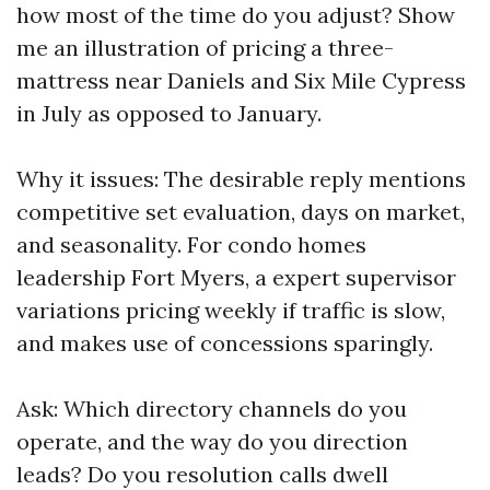
how most of the time do you adjust? Show
me an illustration of pricing a three-
mattress near Daniels and Six Mile Cypress
in July as opposed to January.
Why it issues: The desirable reply mentions
competitive set evaluation, days on market,
and seasonality. For condo homes
leadership Fort Myers, a expert supervisor
variations pricing weekly if traffic is slow,
and makes use of concessions sparingly.
Ask: Which directory channels do you
operate, and the way do you direction
leads? Do you resolution calls dwell