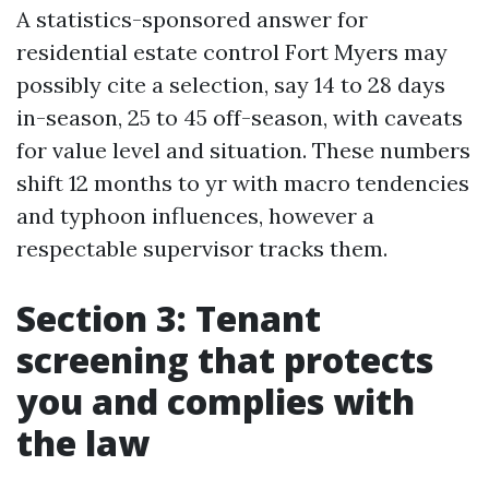
A statistics-sponsored answer for
residential estate control Fort Myers may
possibly cite a selection, say 14 to 28 days
in-season, 25 to 45 off-season, with caveats
for value level and situation. These numbers
shift 12 months to yr with macro tendencies
and typhoon influences, however a
respectable supervisor tracks them.
Section 3: Tenant
screening that protects
you and complies with
the law