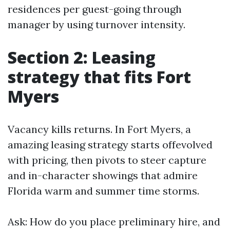
residences per guest-going through
manager by using turnover intensity.
Section 2: Leasing
strategy that fits Fort
Myers
Vacancy kills returns. In Fort Myers, a
amazing leasing strategy starts offevolved
with pricing, then pivots to steer capture
and in-character showings that admire
Florida warm and summer time storms.
Ask: How do you place preliminary hire, and