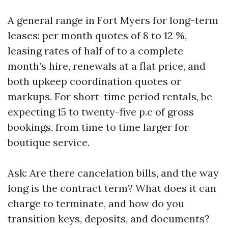
A general range in Fort Myers for long-term
leases: per month quotes of 8 to 12 %,
leasing rates of half of to a complete
month’s hire, renewals at a flat price, and
both upkeep coordination quotes or
markups. For short-time period rentals, be
expecting 15 to twenty-five p.c of gross
bookings, from time to time larger for
boutique service.
Ask: Are there cancelation bills, and the way
long is the contract term? What does it can
charge to terminate, and how do you
transition keys, deposits, and documents?