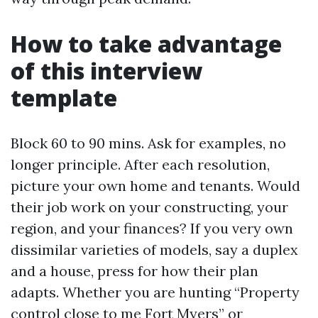
How to take advantage
of this interview
template
Block 60 to 90 mins. Ask for examples, no
longer principle. After each resolution,
picture your own home and tenants. Would
their job work on your constructing, your
region, and your finances? If you very own
dissimilar varieties of models, say a duplex
and a house, press for how their plan
adapts. Whether you are hunting “Property
control close to me Fort Myers” or