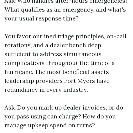
Ask: Who handles after-hours emergencies?
What qualifies as an emergency, and what's
your usual response time?
You favor outlined triage principles, on-call
rotations, and a dealer bench deep
sufficient to address simultaneous
complications throughout the time of a
hurricane. The most beneficial assets
leadership providers Fort Myers have
redundancy in every industry.
Ask: Do you mark up dealer invoices, or do
you pass using can charge? How do you
manage upkeep spend on turns?