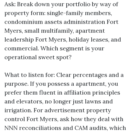
Ask: Break down your portfolio by way of
property form: single-family members,
condominium assets administration Fort
Myers, small multifamily, apartment
leadership Fort Myers, holiday leases, and
commercial. Which segment is your
operational sweet spot?
What to listen for: Clear percentages and a
purpose. If you possess a apartment, you
prefer them fluent in affiliation principles
and elevators, no longer just lawns and
irrigation. For advertisement property
control Fort Myers, ask how they deal with
NNN reconciliations and CAM audits, which