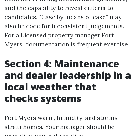
and the capability to reveal criteria to
candidates. “Case by means of case” may
also be code for inconsistent judgements.
For a Licensed property manager Fort
Myers, documentation is frequent exercise.
Section 4: Maintenance
and dealer leadership in a
local weather that
checks systems
Fort Myers warm, humidity, and storms
strain homes. Your manager should be
proactive, now not reactive.