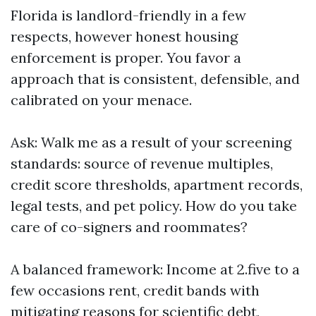
Florida is landlord-friendly in a few
respects, however honest housing
enforcement is proper. You favor a
approach that is consistent, defensible, and
calibrated on your menace.
Ask: Walk me as a result of your screening
standards: source of revenue multiples,
credit score thresholds, apartment records,
legal tests, and pet policy. How do you take
care of co-signers and roommates?
A balanced framework: Income at 2.five to a
few occasions rent, credit bands with
mitigating reasons for scientific debt,