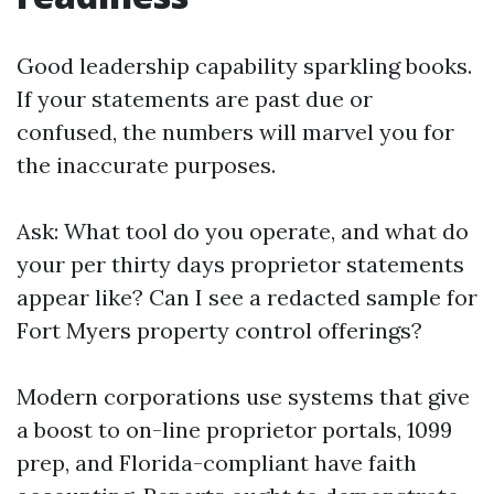
Good leadership capability sparkling books.
If your statements are past due or
confused, the numbers will marvel you for
the inaccurate purposes.
Ask: What tool do you operate, and what do
your per thirty days proprietor statements
appear like? Can I see a redacted sample for
Fort Myers property control offerings?
Modern corporations use systems that give
a boost to on-line proprietor portals, 1099
prep, and Florida-compliant have faith