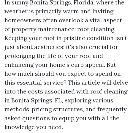
In sunny Bonita Springs, Florida, where the
weather is primarily warm and inviting,
homeowners often overlook a vital aspect
of property maintenance: roof cleaning.
Keeping your roof in pristine condition isn't
just about aesthetics; it's also crucial for
prolonging the life of your roof and
enhancing your home’s curb appeal. But
how much should you expect to spend on
this essential service? This article will delve
into the costs associated with roof cleaning
in Bonita Springs, FL, exploring various
methods, pricing structures, and frequently
asked questions to equip you with all the
knowledge you need.