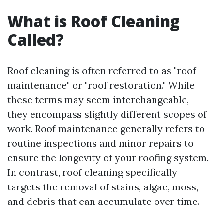
What is Roof Cleaning
Called?
Roof cleaning is often referred to as "roof
maintenance" or "roof restoration." While
these terms may seem interchangeable,
they encompass slightly different scopes of
work. Roof maintenance generally refers to
routine inspections and minor repairs to
ensure the longevity of your roofing system.
In contrast, roof cleaning specifically
targets the removal of stains, algae, moss,
and debris that can accumulate over time.