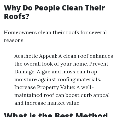
Why Do People Clean Their
Roofs?
Homeowners clean their roofs for several
reasons:
Aesthetic Appeal: A clean roof enhances
the overall look of your home. Prevent
Damage: Algae and moss can trap
moisture against roofing materials.
Increase Property Value: A well-
maintained roof can boost curb appeal
and increase market value.
What is the Best Method