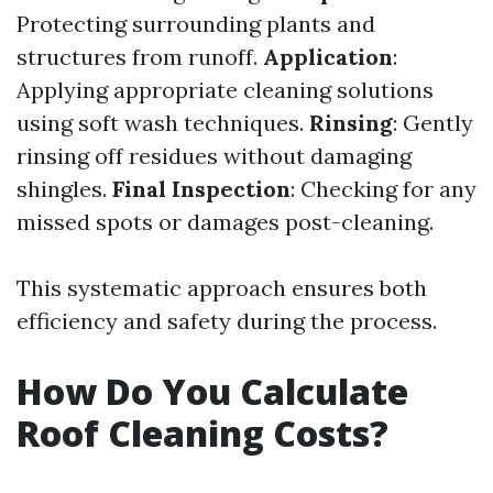
Protecting surrounding plants and
structures from runoff.
Application
:
Applying appropriate cleaning solutions
using soft wash techniques.
Rinsing
: Gently
rinsing off residues without damaging
shingles.
Final Inspection
: Checking for any
missed spots or damages post-cleaning.
This systematic approach ensures both
efficiency and safety during the process.
How Do You Calculate
Roof Cleaning Costs?