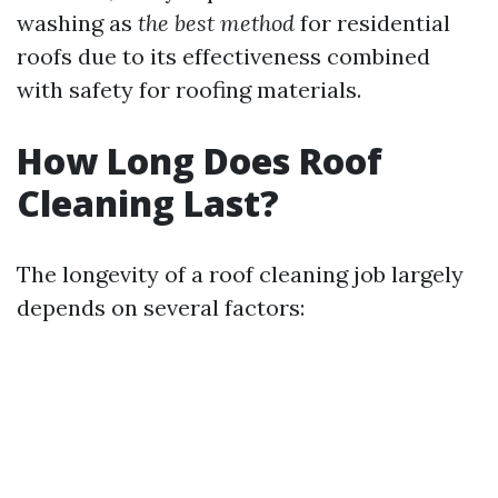
washing as
the best method
for residential
roofs due to its effectiveness combined
with safety for roofing materials.
How Long Does Roof
Cleaning Last?
The longevity of a roof cleaning job largely
depends on several factors: