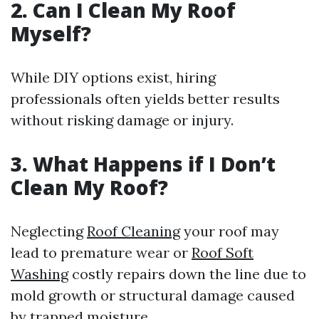
2. Can I Clean My Roof
Myself?
While DIY options exist, hiring
professionals often yields better results
without risking damage or injury.
3. What Happens if I Don’t
Clean My Roof?
Neglecting
Roof Cleaning
your roof may
lead to premature wear or
Roof Soft
Washing
costly repairs down the line due to
mold growth or structural damage caused
by trapped moisture.