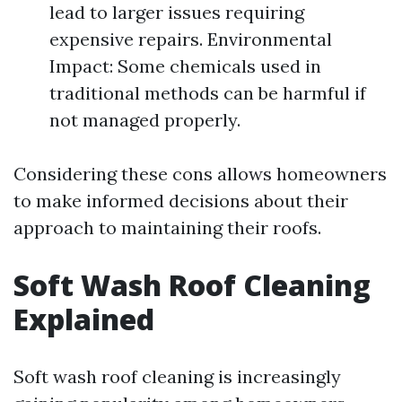
lead to larger issues requiring
expensive repairs. Environmental
Impact: Some chemicals used in
traditional methods can be harmful if
not managed properly.
Considering these cons allows homeowners
to make informed decisions about their
approach to maintaining their roofs.
Soft Wash Roof Cleaning
Explained
Soft wash roof cleaning is increasingly