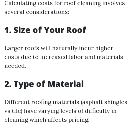
Calculating costs for roof cleaning involves
several considerations:
1. Size of Your Roof
Larger roofs will naturally incur higher
costs due to increased labor and materials
needed.
2. Type of Material
Different roofing materials (asphalt shingles
vs tile) have varying levels of difficulty in
cleaning which affects pricing.