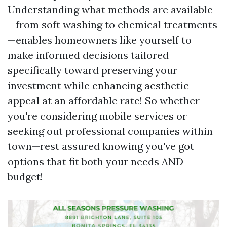
Understanding what methods are available
—from soft washing to chemical treatments
—enables homeowners like yourself to
make informed decisions tailored
specifically toward preserving your
investment while enhancing aesthetic
appeal at an affordable rate! So whether
you're considering mobile services or
seeking out professional companies within
town—rest assured knowing you've got
options that fit both your needs AND
budget!