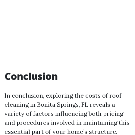
Conclusion
In conclusion, exploring the costs of roof
cleaning in Bonita Springs, FL reveals a
variety of factors influencing both pricing
and procedures involved in maintaining this
essential part of your home’s structure.