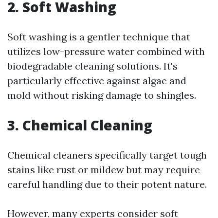
2. Soft Washing
Soft washing is a gentler technique that
utilizes low-pressure water combined with
biodegradable cleaning solutions. It's
particularly effective against algae and
mold without risking damage to shingles.
3. Chemical Cleaning
Chemical cleaners specifically target tough
stains like rust or mildew but may require
careful handling due to their potent nature.
However, many experts consider soft