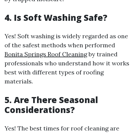
4. Is Soft Washing Safe?
Yes! Soft washing is widely regarded as one
of the safest methods when performed
Bonita Springs Roof Cleaning
by trained
professionals who understand how it works
best with different types of roofing
materials.
5. Are There Seasonal
Considerations?
Yes! The best times for roof cleaning are