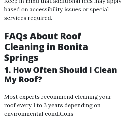
Keep in mind that additional fees may apply
based on accessibility issues or special
services required.
FAQs About Roof
Cleaning in Bonita
Springs
1. How Often Should I Clean
My Roof?
Most experts recommend cleaning your
roof every 1 to 3 years depending on
environmental conditions.