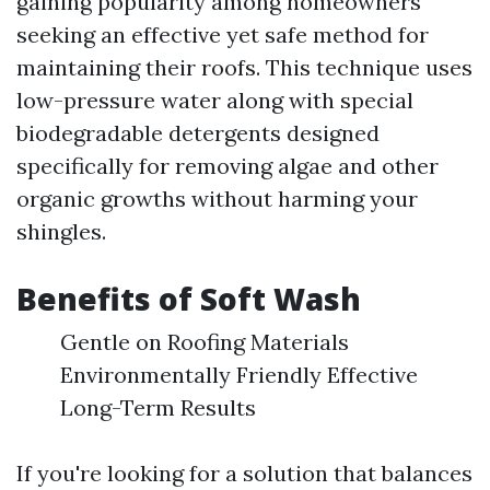
gaining popularity among homeowners
seeking an effective yet safe method for
maintaining their roofs. This technique uses
low-pressure water along with special
biodegradable detergents designed
specifically for removing algae and other
organic growths without harming your
shingles.
Benefits of Soft Wash
Gentle on Roofing Materials
Environmentally Friendly Effective
Long-Term Results
If you're looking for a solution that balances