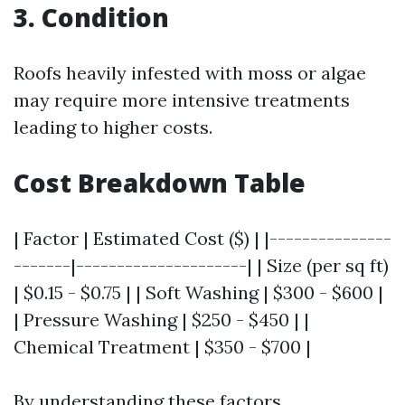
3. Condition
Roofs heavily infested with moss or algae
may require more intensive treatments
leading to higher costs.
Cost Breakdown Table
| Factor | Estimated Cost ($) | |---------------
-------|---------------------| | Size (per sq ft)
| $0.15 - $0.75 | | Soft Washing | $300 - $600 |
| Pressure Washing | $250 - $450 | |
Chemical Treatment | $350 - $700 |
By understanding these factors,