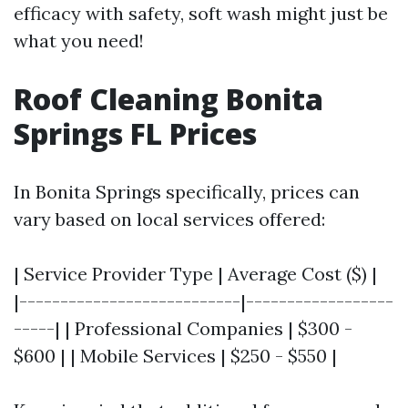
efficacy with safety, soft wash might just be
what you need!
Roof Cleaning Bonita
Springs FL Prices
In Bonita Springs specifically, prices can
vary based on local services offered:
| Service Provider Type | Average Cost ($) |
|---------------------------|------------------
-----| | Professional Companies | $300 -
$600 | | Mobile Services | $250 - $550 |