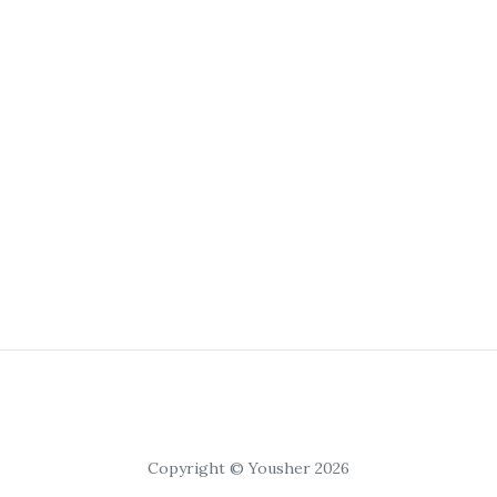
Copyright © Yousher 2026