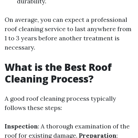
durability.
On average, you can expect a professional
roof cleaning service to last anywhere from
1 to 3 years before another treatment is
necessary.
What is the Best Roof
Cleaning Process?
A good roof cleaning process typically
follows these steps:
Inspection
: A thorough examination of the
roof for existing damage.
Preparation
: