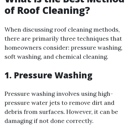
of Roof Cleaning?
When discussing roof cleaning methods,
there are primarily three techniques that
homeowners consider: pressure washing,
soft washing, and chemical cleaning.
1. Pressure Washing
Pressure washing involves using high-
pressure water jets to remove dirt and
debris from surfaces. However, it can be
damaging if not done correctly.