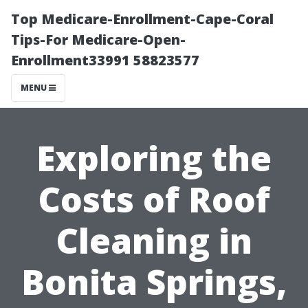
Top Medicare-Enrollment-Cape-Coral
Tips-For Medicare-Open-
Enrollment33991 58823577
MENU
Exploring the
Costs of Roof
Cleaning in
Bonita Springs,