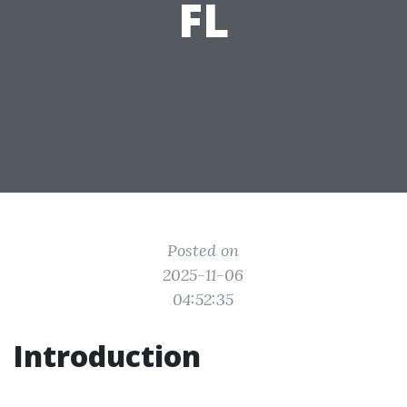
FL
Posted on
2025-11-06
04:52:35
Introduction