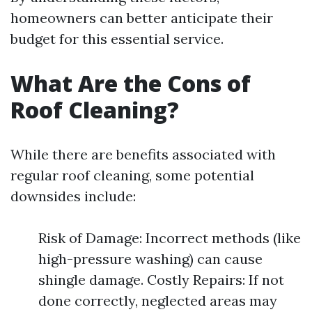
homeowners can better anticipate their
budget for this essential service.
What Are the Cons of
Roof Cleaning?
While there are benefits associated with
regular roof cleaning, some potential
downsides include:
Risk of Damage: Incorrect methods (like
high-pressure washing) can cause
shingle damage. Costly Repairs: If not
done correctly, neglected areas may