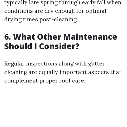
typically late spring through early fall when
conditions are dry enough for optimal
drying times post-cleaning.
6. What Other Maintenance
Should I Consider?
Regular inspections along with gutter
cleaning are equally important aspects that
complement proper roof care.