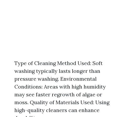
Type of Cleaning Method Used: Soft
washing typically lasts longer than
pressure washing. Environmental
Conditions: Areas with high humidity
may see faster regrowth of algae or
moss. Quality of Materials Used: Using
high-quality cleaners can enhance