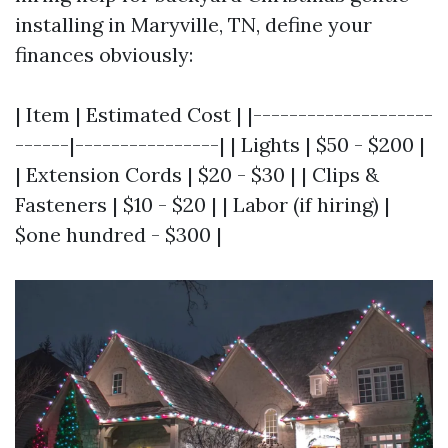
installing in Maryville, TN, define your
finances obviously:
| Item | Estimated Cost | |--------------------
------|----------------| | Lights | $50 - $200 |
| Extension Cords | $20 - $30 | | Clips &
Fasteners | $10 - $20 | | Labor (if hiring) |
$one hundred - $300 |