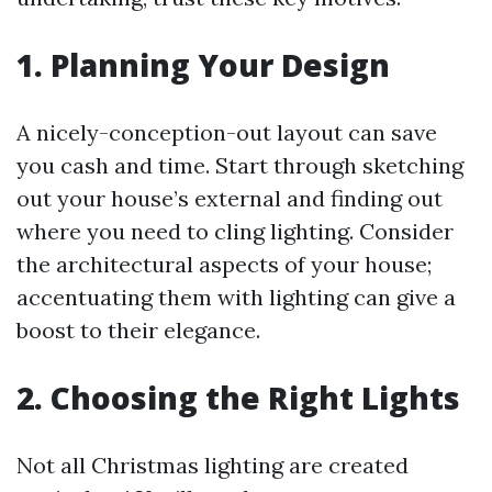
1. Planning Your Design
A nicely-conception-out layout can save
you cash and time. Start through sketching
out your house’s external and finding out
where you need to cling lighting. Consider
the architectural aspects of your house;
accentuating them with lighting can give a
boost to their elegance.
2. Choosing the Right Lights
Not all Christmas lighting are created