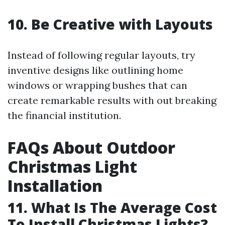
10. Be Creative with Layouts
Instead of following regular layouts, try
inventive designs like outlining home
windows or wrapping bushes that can
create remarkable results with out breaking
the financial institution.
FAQs About Outdoor
Christmas Light
Installation
11. What Is The Average Cost
To Install Christmas Lights?