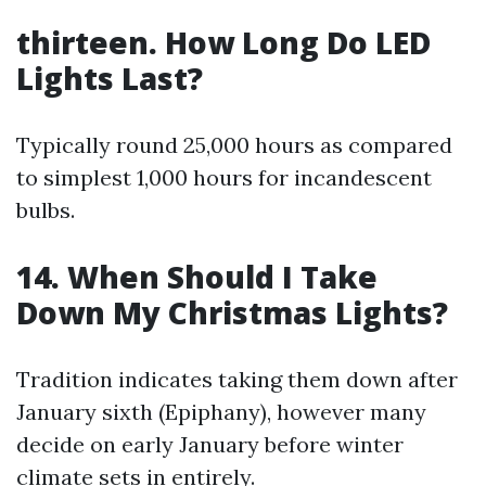
thirteen. How Long Do LED
Lights Last?
Typically round 25,000 hours as compared
to simplest 1,000 hours for incandescent
bulbs.
14. When Should I Take
Down My Christmas Lights?
Tradition indicates taking them down after
January sixth (Epiphany), however many
decide on early January before winter
climate sets in entirely.