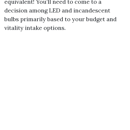
equivalent! You’ll need to come to a
decision among LED and incandescent
bulbs primarily based to your budget and
vitality intake options.