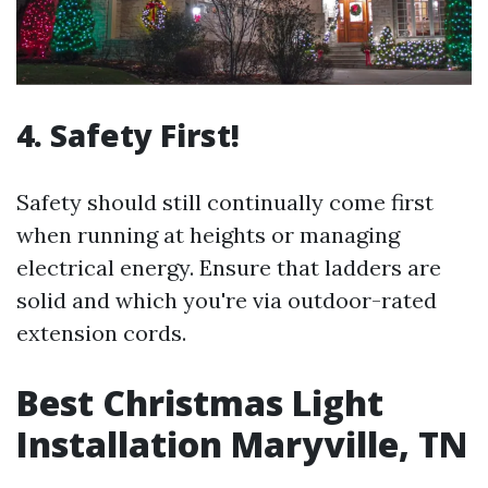
4. Safety First!
Safety should still continually come first
when running at heights or managing
electrical energy. Ensure that ladders are
solid and which you're via outdoor-rated
extension cords.
Best Christmas Light
Installation Maryville, TN