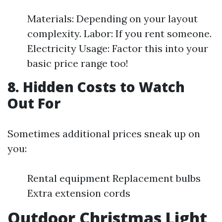
Materials: Depending on your layout
complexity. Labor: If you rent someone.
Electricity Usage: Factor this into your
basic price range too!
8. Hidden Costs to Watch
Out For
Sometimes additional prices sneak up on
you:
Rental equipment Replacement bulbs
Extra extension cords
Outdoor Christmas Light