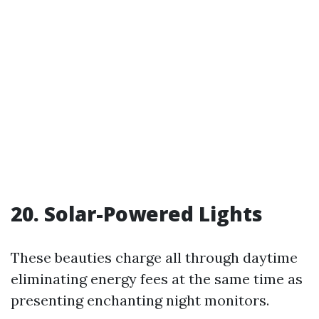
20. Solar-Powered Lights
These beauties charge all through daytime
eliminating energy fees at the same time as
presenting enchanting night monitors.