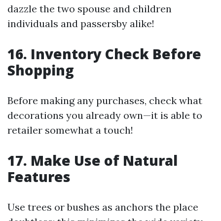
dazzle the two spouse and children
individuals and passersby alike!
16. Inventory Check Before
Shopping
Before making any purchases, check what
decorations you already own—it is able to
retailer somewhat a touch!
17. Make Use of Natural
Features
Use trees or bushes as anchors the place