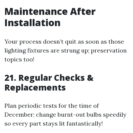
Maintenance After
Installation
Your process doesn’t quit as soon as those
lighting fixtures are strung up; preservation
topics too!
21. Regular Checks &
Replacements
Plan periodic tests for the time of
December; change burnt-out bulbs speedily
so every part stays lit fantastically!