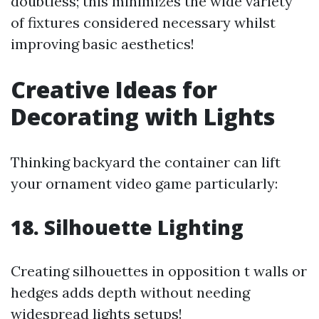
doubtless; this minimizes the wide variety
of fixtures considered necessary whilst
improving basic aesthetics!
Creative Ideas for
Decorating with Lights
Thinking backyard the container can lift
your ornament video game particularly:
18. Silhouette Lighting
Creating silhouettes in opposition t walls or
hedges adds depth without needing
widespread lights setups!