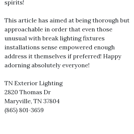
spirits!
This article has aimed at being thorough but
approachable in order that even those
unusual with break lighting fixtures
installations sense empowered enough
address it themselves if preferred! Happy
adorning absolutely everyone!
TN Exterior Lighting
2820 Thomas Dr
Maryville, TN 37804
(865) 801-3659