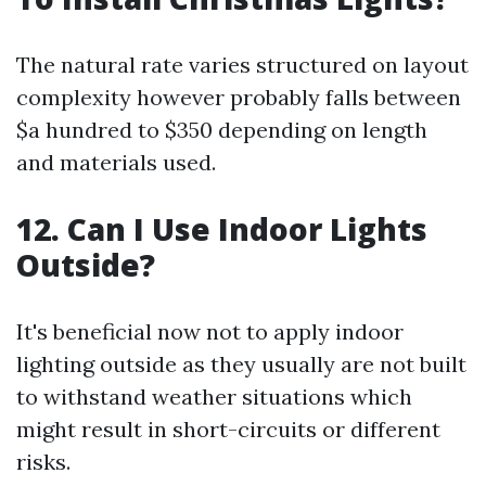
The natural rate varies structured on layout
complexity however probably falls between
$a hundred to $350 depending on length
and materials used.
12. Can I Use Indoor Lights
Outside?
It's beneficial now not to apply indoor
lighting outside as they usually are not built
to withstand weather situations which
might result in short-circuits or different
risks.