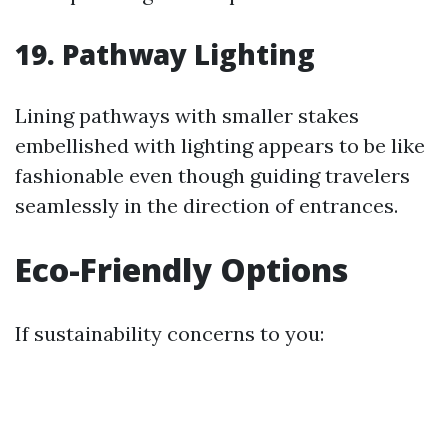
19. Pathway Lighting
Lining pathways with smaller stakes
embellished with lighting appears to be like
fashionable even though guiding travelers
seamlessly in the direction of entrances.
Eco-Friendly Options
If sustainability concerns to you: