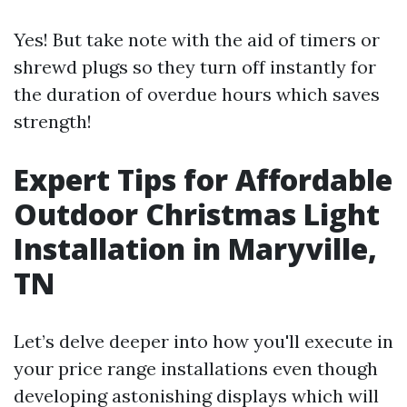
Yes! But take note with the aid of timers or
shrewd plugs so they turn off instantly for
the duration of overdue hours which saves
strength!
Expert Tips for Affordable
Outdoor Christmas Light
Installation in Maryville,
TN
Let’s delve deeper into how you'll execute in
your price range installations even though
developing astonishing displays which will