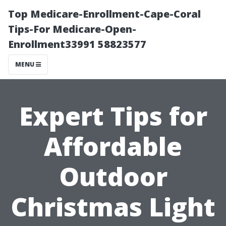
Top Medicare-Enrollment-Cape-Coral
Tips-For Medicare-Open-
Enrollment33991 58823577
MENU
Expert Tips for
Affordable
Outdoor
Christmas Light