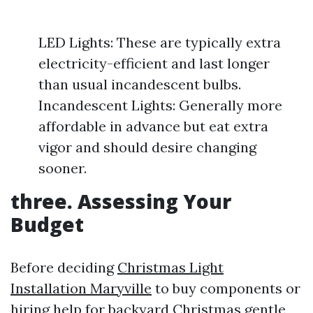
LED Lights: These are typically extra
electricity-efficient and last longer
than usual incandescent bulbs.
Incandescent Lights: Generally more
affordable in advance but eat extra
vigor and should desire changing
sooner.
three. Assessing Your
Budget
Before deciding
Christmas Light
Installation Maryville
to buy components or
hiring help for backyard Christmas gentle