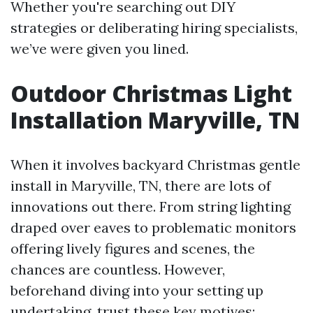
Whether you're searching out DIY
strategies or deliberating hiring specialists,
we’ve were given you lined.
Outdoor Christmas Light
Installation Maryville, TN
When it involves backyard Christmas gentle
install in Maryville, TN, there are lots of
innovations out there. From string lighting
draped over eaves to problematic monitors
offering lively figures and scenes, the
chances are countless. However,
beforehand diving into your setting up
undertaking, trust these key motives: