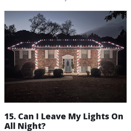
15. Can I Leave My Lights On
All Night?