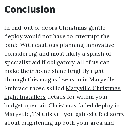
Conclusion
In end, out of doors Christmas gentle
deploy would not have to interrupt the
bank! With cautious planning, innovative
considering, and most likely a splash of
specialist aid if obligatory, all of us can
make their home shine brightly right
through this magical season in Maryville!
Embrace those skilled
Maryville Christmas
Light Installers
details for within your
budget open air Christmas faded deploy in
Maryville, TN this yr—you gained’t feel sorry
about brightening up both your area and