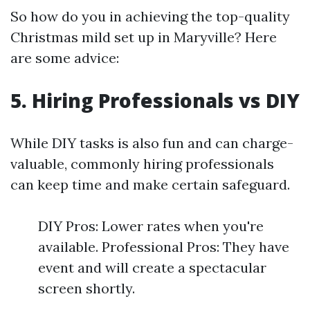
So how do you in achieving the top-quality
Christmas mild set up in Maryville? Here
are some advice:
5. Hiring Professionals vs DIY
While DIY tasks is also fun and can charge-
valuable, commonly hiring professionals
can keep time and make certain safeguard.
DIY Pros: Lower rates when you're
available. Professional Pros: They have
event and will create a spectacular
screen shortly.