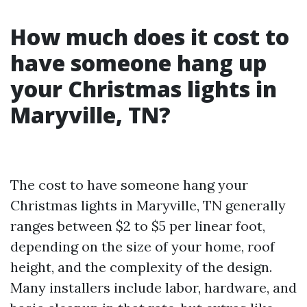
How much does it cost to
have someone hang up
your Christmas lights in
Maryville, TN?
The cost to have someone hang your
Christmas lights in Maryville, TN generally
ranges between $2 to $5 per linear foot,
depending on the size of your home, roof
height, and the complexity of the design.
Many installers include labor, hardware, and