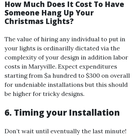
How Much Does It Cost To Have
Someone Hang Up Your
Christmas Lights?
The value of hiring any individual to put in
your lights is ordinarilly dictated via the
complexity of your design in addition labor
costs in Maryville. Expect expenditures
starting from $a hundred to $300 on overall
for undeniable installations but this should
be higher for tricky designs.
6. Timing your Installation
Don’t wait until eventually the last minute!