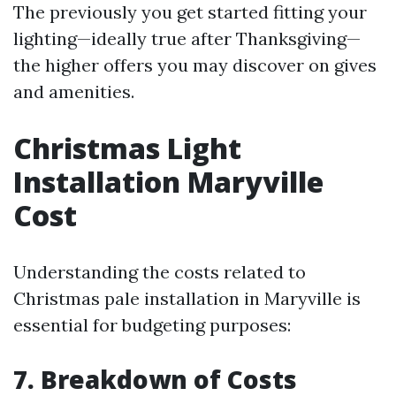
The previously you get started fitting your
lighting—ideally true after Thanksgiving—
the higher offers you may discover on gives
and amenities.
Christmas Light
Installation Maryville
Cost
Understanding the costs related to
Christmas pale installation in Maryville is
essential for budgeting purposes:
7. Breakdown of Costs