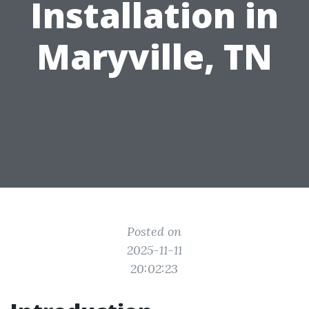
Installation in
Maryville, TN
Posted on
2025-11-11
20:02:23