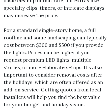
basic cleanup in that rate, but extras like
specialty clips, timers, or intricate displays
may increase the price.
For a standard single-story home, a full
roofline and some landscaping can typically
cost between $200 and $500 if you provide
the lights. Prices can be higher if you
request premium LED lights, multiple
stories, or more elaborate setups. It’s also
important to consider removal costs after
the holidays, which are often offered as an
add-on service. Getting quotes from local
installers will help you find the best value
for your budget and holiday vision.