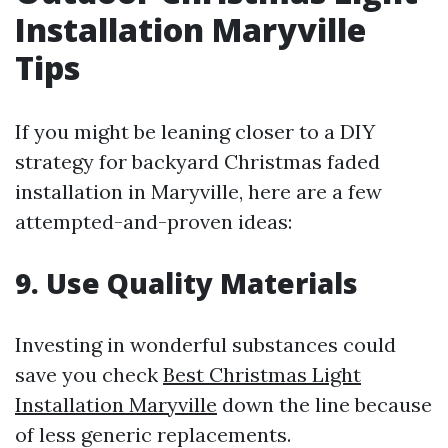
Installation Maryville
Tips
If you might be leaning closer to a DIY
strategy for backyard Christmas faded
installation in Maryville, here are a few
attempted-and-proven ideas:
9. Use Quality Materials
Investing in wonderful substances could
save you check
Best Christmas Light
Installation Maryville
down the line because
of less generic replacements.