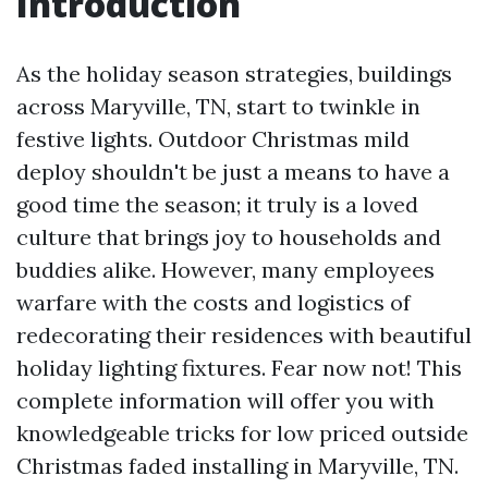
Introduction
As the holiday season strategies, buildings
across Maryville, TN, start to twinkle in
festive lights. Outdoor Christmas mild
deploy shouldn't be just a means to have a
good time the season; it truly is a loved
culture that brings joy to households and
buddies alike. However, many employees
warfare with the costs and logistics of
redecorating their residences with beautiful
holiday lighting fixtures. Fear now not! This
complete information will offer you with
knowledgeable tricks for low priced outside
Christmas faded installing in Maryville, TN.