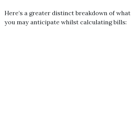
Here’s a greater distinct breakdown of what
you may anticipate whilst calculating bills: