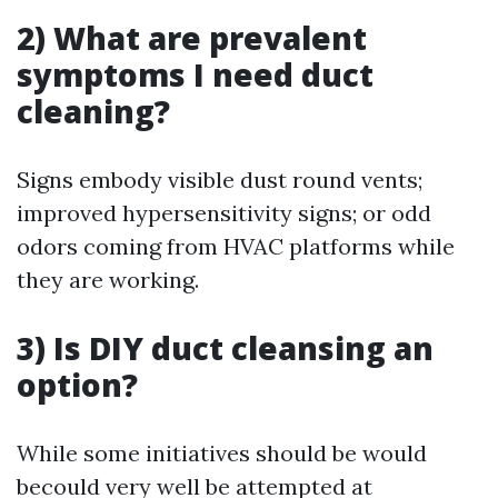
2) What are prevalent
symptoms I need duct
cleaning?
Signs embody visible dust round vents;
improved hypersensitivity signs; or odd
odors coming from HVAC platforms while
they are working.
3) Is DIY duct cleansing an
option?
While some initiatives should be would
becould very well be attempted at