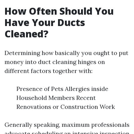
How Often Should You
Have Your Ducts
Cleaned?
Determining how basically you ought to put
money into duct cleaning hinges on
different factors together with:
Presence of Pets Allergies inside
Household Members Recent
Renovations or Construction Work
Generally speaking, maximum professionals
advocate scheduling an intensive inspection