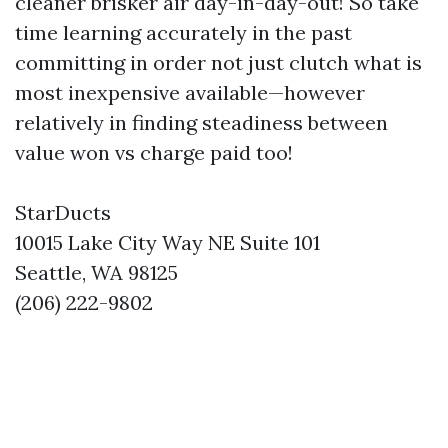
cleaner brisker air day-in-day-out! So take
time learning accurately in the past
committing in order not just clutch what is
most inexpensive available—however
relatively in finding steadiness between
value won vs charge paid too!
StarDucts
10015 Lake City Way NE Suite 101
Seattle, WA 98125
(206) 222-9802