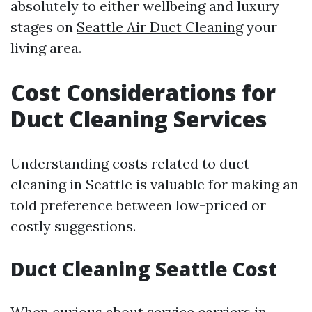
absolutely to either wellbeing and luxury
stages on
Seattle Air Duct Cleaning
your
living area.
Cost Considerations for
Duct Cleaning Services
Understanding costs related to duct
cleaning in Seattle is valuable for making an
told preference between low-priced or
costly suggestions.
Duct Cleaning Seattle Cost
When curious about service carriers in