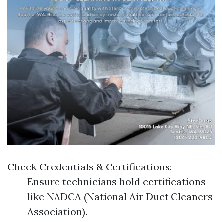
Check Credentials & Certifications:
Ensure technicians hold certifications
like NADCA (National Air Duct Cleaners
Association).