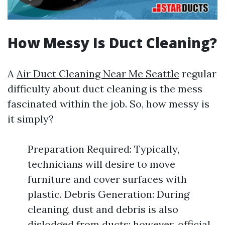
How Messy Is Duct Cleaning?
A
Air Duct Cleaning Near Me Seattle
regular
difficulty about duct cleaning is the mess
fascinated within the job. So, how messy is
it simply?
Preparation Required: Typically,
technicians will desire to move
furniture and cover surfaces with
plastic. Debris Generation: During
cleaning, dust and debris is also
dislodged from ducts; however, official