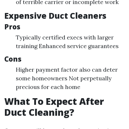
of terrible carrier or incomplete work
Expensive Duct Cleaners
Pros
Typically certified execs with larger
training Enhanced service guarantees
Cons
Higher payment factor also can deter
some homeowners Not perpetually
precious for each home
What To Expect After
Duct Cleaning?