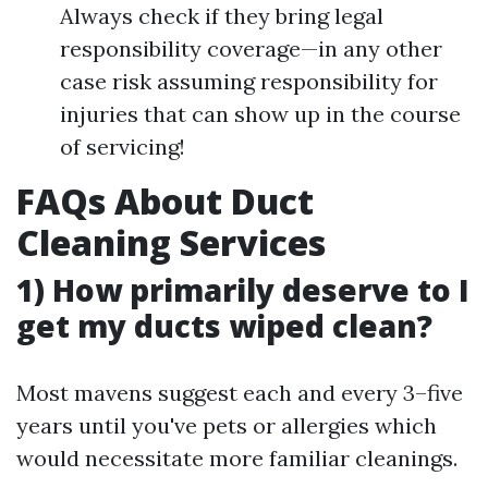
Always check if they bring legal
responsibility coverage—in any other
case risk assuming responsibility for
injuries that can show up in the course
of servicing!
FAQs About Duct
Cleaning Services
1) How primarily deserve to I
get my ducts wiped clean?
Most mavens suggest each and every 3–five
years until you've pets or allergies which
would necessitate more familiar cleanings.