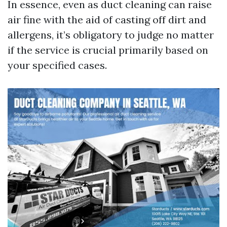
In essence, even as duct cleaning can raise
air fine with the aid of casting off dirt and
allergens, it’s obligatory to judge no matter
if the service is crucial primarily based on
your specified cases.