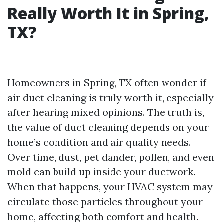
Really Worth It in Spring,
TX?
Homeowners in Spring, TX often wonder if
air duct cleaning is truly worth it, especially
after hearing mixed opinions. The truth is,
the value of duct cleaning depends on your
home’s condition and air quality needs.
Over time, dust, pet dander, pollen, and even
mold can build up inside your ductwork.
When that happens, your HVAC system may
circulate those particles throughout your
home, affecting both comfort and health.