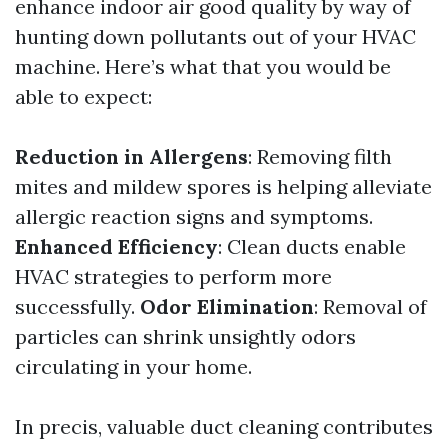
enhance indoor air good quality by way of
hunting down pollutants out of your HVAC
machine. Here’s what that you would be
able to expect:
Reduction in Allergens
: Removing filth
mites and mildew spores is helping alleviate
allergic reaction signs and symptoms.
Enhanced Efficiency
: Clean ducts enable
HVAC strategies to perform more
successfully.
Odor Elimination
: Removal of
particles can shrink unsightly odors
circulating in your home.
In precis, valuable duct cleaning contributes