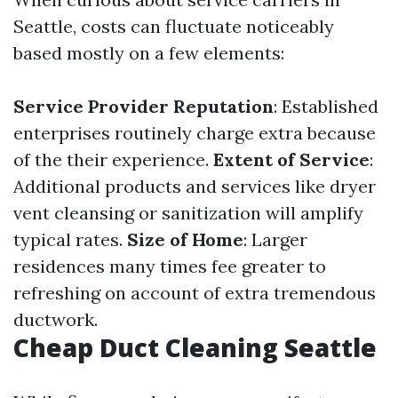
Seattle, costs can fluctuate noticeably
based mostly on a few elements:
Service Provider Reputation
: Established
enterprises routinely charge extra because
of the their experience.
Extent of Service
:
Additional products and services like dryer
vent cleansing or sanitization will amplify
typical rates.
Size of Home
: Larger
residences many times fee greater to
refreshing on account of extra tremendous
ductwork.
Cheap Duct Cleaning Seattle