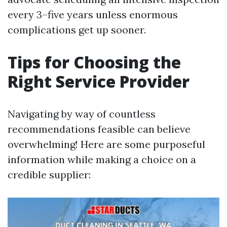
every 3–five years unless enormous
complications get up sooner.
Tips for Choosing the
Right Service Provider
Navigating by way of countless
recommendations feasible can believe
overwhelming! Here are some purposeful
information while making a choice on a
credible supplier: