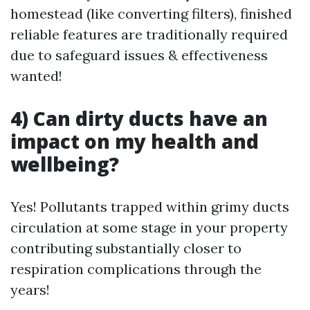
homestead (like converting filters), finished
reliable features are traditionally required
due to safeguard issues & effectiveness
wanted!
4) Can dirty ducts have an
impact on my health and
wellbeing?
Yes! Pollutants trapped within grimy ducts
circulation at some stage in your property
contributing substantially closer to
respiration complications through the
years!