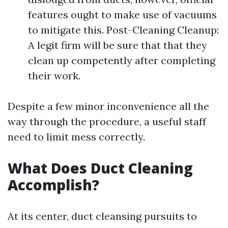
features ought to make use of vacuums
to mitigate this. Post-Cleaning Cleanup:
A legit firm will be sure that that they
clean up competently after completing
their work.
Despite a few minor inconvenience all the
way through the procedure, a useful staff
need to limit mess correctly.
What Does Duct Cleaning
Accomplish?
At its center, duct cleansing pursuits to