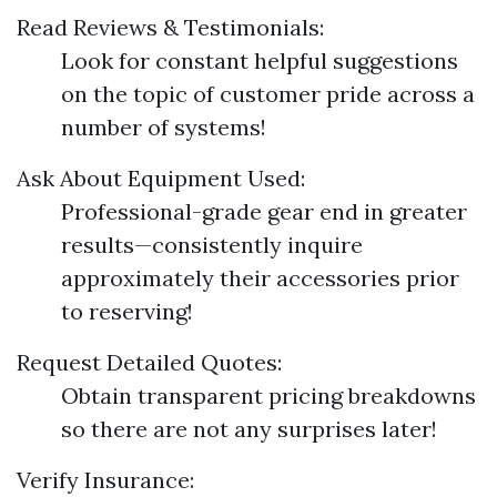
Read Reviews & Testimonials:
Look for constant helpful suggestions
on the topic of customer pride across a
number of systems!
Ask About Equipment Used:
Professional-grade gear end in greater
results—consistently inquire
approximately their accessories prior
to reserving!
Request Detailed Quotes:
Obtain transparent pricing breakdowns
so there are not any surprises later!
Verify Insurance: