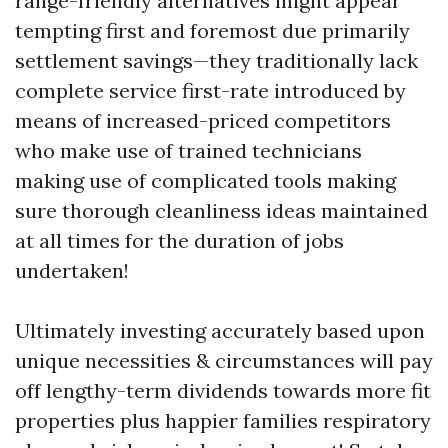
range-friendly alternatives might appear
tempting first and foremost due primarily
settlement savings—they traditionally lack
complete service first-rate introduced by
means of increased-priced competitors
who make use of trained technicians
making use of complicated tools making
sure thorough cleanliness ideas maintained
at all times for the duration of jobs
undertaken!
Ultimately investing accurately based upon
unique necessities & circumstances will pay
off lengthy-term dividends towards more fit
properties plus happier families respiratory