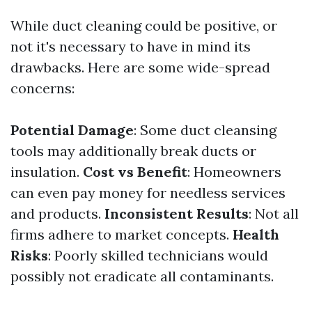
While duct cleaning could be positive, or
not it's necessary to have in mind its
drawbacks. Here are some wide-spread
concerns:
Potential Damage
: Some duct cleansing
tools may additionally break ducts or
insulation.
Cost vs Benefit
: Homeowners
can even pay money for needless services
and products.
Inconsistent Results
: Not all
firms adhere to market concepts.
Health
Risks
: Poorly skilled technicians would
possibly not eradicate all contaminants.