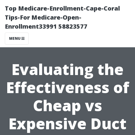
Top Medicare-Enrollment-Cape-Coral
Tips-For Medicare-Open-
Enrollment33991 58823577
MENU
Evaluating the
Effectiveness of
Cheap vs
Expensive Duct