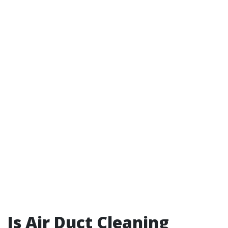
Is Air Duct Cleaning