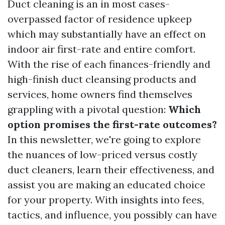
Duct cleaning is an in most cases-
overpassed factor of residence upkeep
which may substantially have an effect on
indoor air first-rate and entire comfort.
With the rise of each finances-friendly and
high-finish duct cleansing products and
services, home owners find themselves
grappling with a pivotal question:
Which
option promises the first-rate outcomes?
In this newsletter, we're going to explore
the nuances of low-priced versus costly
duct cleaners, learn their effectiveness, and
assist you are making an educated choice
for your property. With insights into fees,
tactics, and influence, you possibly can have