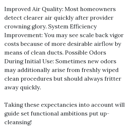
Improved Air Quality: Most homeowners
detect clearer air quickly after provider
crowning glory. System Efficiency
Improvement: You may see scale back vigor
costs because of more desirable airflow by
means of clean ducts. Possible Odors
During Initial Use: Sometimes new odors
may additionally arise from freshly wiped
clean procedures but should always fritter
away quickly.
Taking these expectancies into account will
guide set functional ambitions put up-
cleansing!