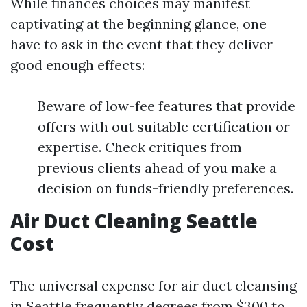
While finances choices may manifest
captivating at the beginning glance, one
have to ask in the event that they deliver
good enough effects:
Beware of low-fee features that provide
offers with out suitable certification or
expertise. Check critiques from
previous clients ahead of you make a
decision on funds-friendly preferences.
Air Duct Cleaning Seattle
Cost
The universal expense for air duct cleansing
in Seattle frequently degrees from $300 to