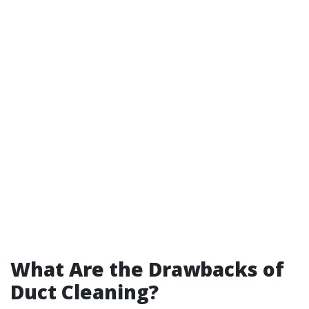
What Are the Drawbacks of
Duct Cleaning?