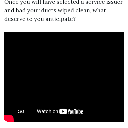
Once you will have selected a service issuer
and had your ducts wiped clean, what
deserve to you anticipate?