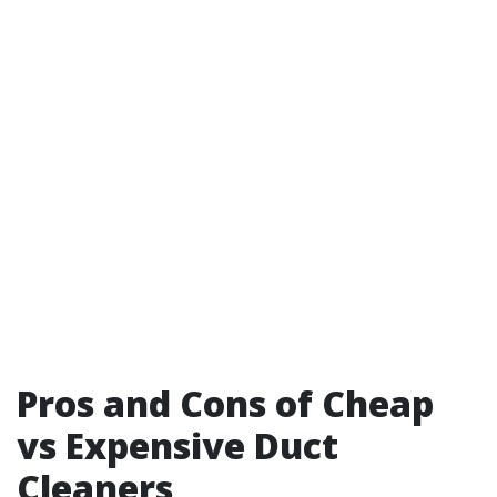
Pros and Cons of Cheap
vs Expensive Duct
Cleaners