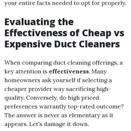
your entire facts needed to opt for properly.
Evaluating the
Effectiveness of Cheap vs
Expensive Duct Cleaners
When comparing duct cleaning offerings, a
key attention is
effectiveness
. Many
homeowners ask yourself if selecting a
cheaper provider way sacrificing high-
quality. Conversely, do high priced
preferences warrantly top-rated outcome?
The answer is never as elementary as it
appears. Let's damage it down.