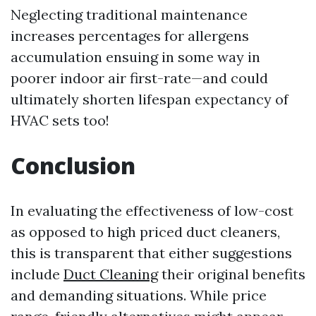
Neglecting traditional maintenance
increases percentages for allergens
accumulation ensuing in some way in
poorer indoor air first-rate—and could
ultimately shorten lifespan expectancy of
HVAC sets too!
Conclusion
In evaluating the effectiveness of low-cost
as opposed to high priced duct cleaners,
this is transparent that either suggestions
include
Duct Cleaning
their original benefits
and demanding situations. While price