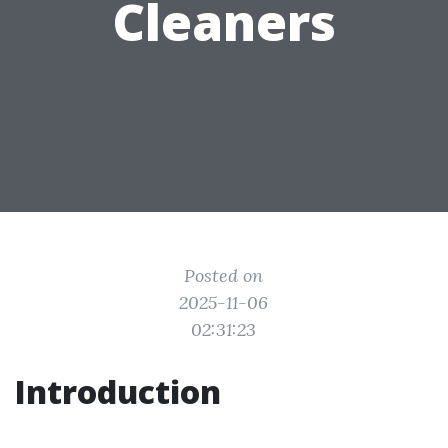
Cleaners
Posted on
2025-11-06
02:31:23
Introduction