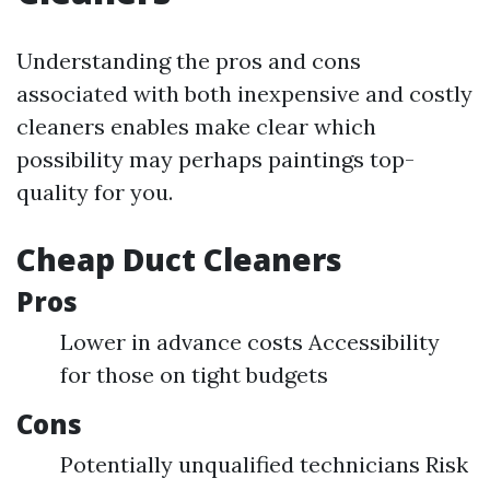
Understanding the pros and cons
associated with both inexpensive and costly
cleaners enables make clear which
possibility may perhaps paintings top-
quality for you.
Cheap Duct Cleaners
Pros
Lower in advance costs Accessibility
for those on tight budgets
Cons
Potentially unqualified technicians Risk