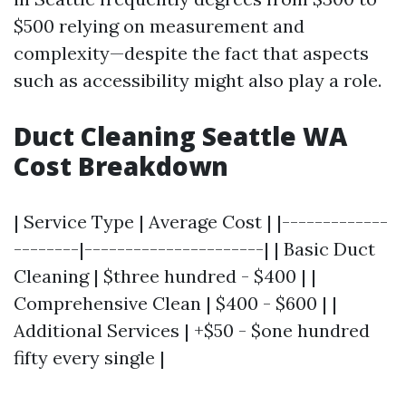
$500 relying on measurement and
complexity—despite the fact that aspects
such as accessibility might also play a role.
Duct Cleaning Seattle WA
Cost Breakdown
| Service Type | Average Cost | |-------------
--------|----------------------| | Basic Duct
Cleaning | $three hundred - $400 | |
Comprehensive Clean | $400 - $600 | |
Additional Services | +$50 - $one hundred
fifty every single |