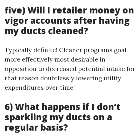
five) Will I retailer money on
vigor accounts after having
my ducts cleaned?
Typically definite! Cleaner programs goal
more effectively most desirable in
opposition to decreased potential intake for
that reason doubtlessly lowering utility
expenditures over time!
6) What happens if I don’t
sparkling my ducts on a
regular basis?