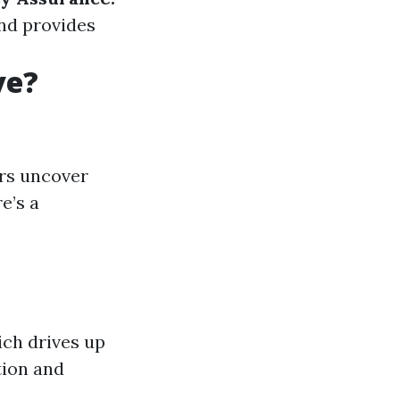
and provides
ve?
rs uncover
e’s a
ich drives up
tion and