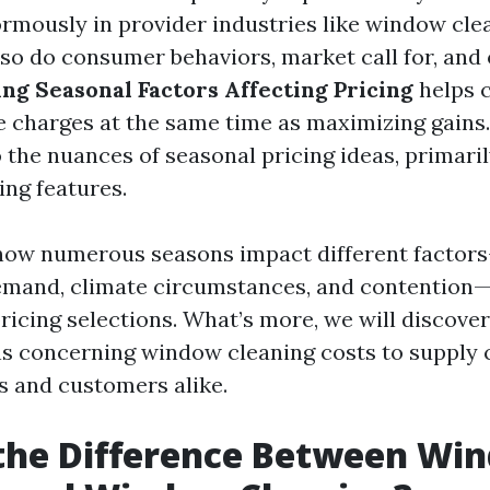
ormously in provider industries like window cle
 so do consumer behaviors, market call for, and
ing Seasonal Factors Affecting Pricing
helps 
e charges at the same time as maximizing gains. 
 the nuances of seasonal pricing ideas, primari
ng features.
ow numerous seasons impact different factor
emand, climate circumstances, and contention—
ricing selections. What’s more, we will discover
s concerning window cleaning costs to supply c
s and customers alike.
 the Difference Between Wi