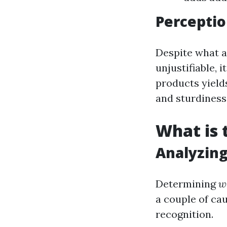
Perceptio
Despite what a
unjustifiable, 
products yield
and sturdiness
What is 
Analyzin
Determining
w
a couple of cau
recognition.