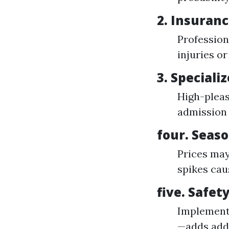
2.
Insuranc
Profession
injuries or
3.
Speciali
High-pleas
admission 
four.
Seaso
Prices may
spikes cau
five.
Safety
Implementi
—adds addi