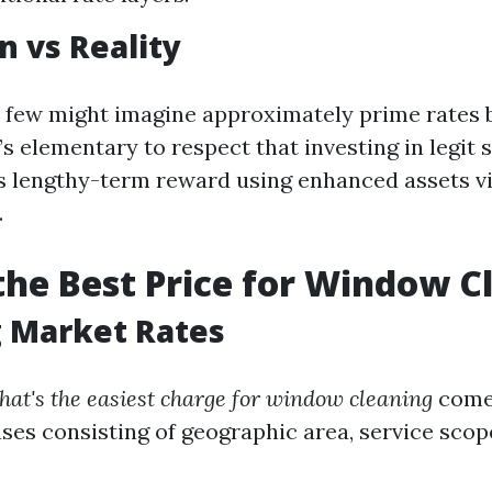
n vs Reality
 few might imagine approximately prime rates 
it’s elementary to respect that investing in legit
s lengthy-term reward using enhanced assets v
.
the Best Price for Window C
g Market Rates
hat's the easiest charge for window cleaning
comes
ses consisting of geographic area, service scop