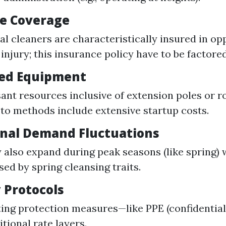
e Coverage
al cleaners are characteristically insured in op
 injury; this insurance policy have to be factored
zed Equipment
ant resources inclusive of extension poles or r
to methods include extensive startup costs.
nal Demand Fluctuations
 also expand during peak seasons (like spring) w
sed by spring cleansing traits.
 Protocols
ng protection measures—like PPE (confidential 
tional rate layers.