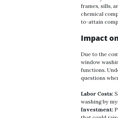
frames, sills, 
chemical compo
to-attain com
Impact on
Due to the com
window washin
functions. Und
questions when
Labor Costs:
S
washing by mys
Investment:
P
that could rai