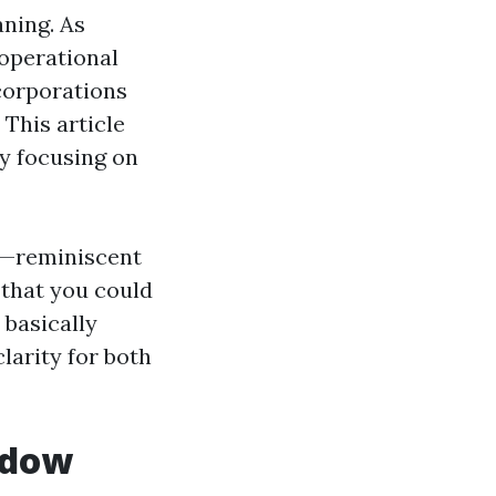
aning. As
 operational
corporations
This article
ly focusing on
s—reminiscent
that you could
 basically
larity for both
ndow