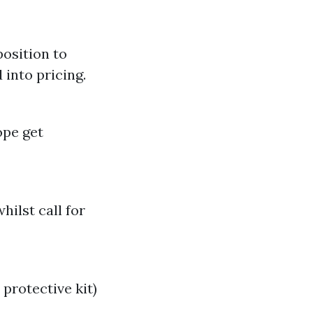
position to
 into pricing.
ope get
hilst call for
protective kit)