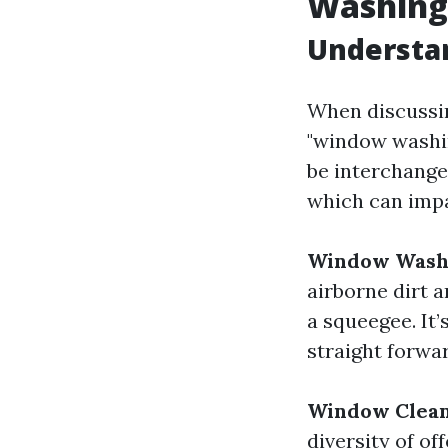
Washing
Understa
When discussi
"window washin
be interchange
which can impa
Window Wash
airborne dirt a
a squeegee. It’
straight forwa
Window Clean
diversity of of