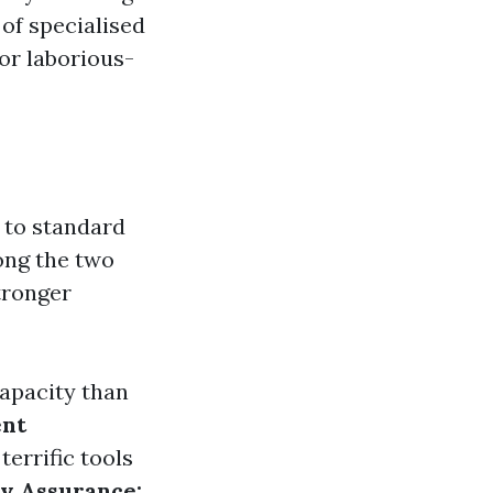
 of specialised
or laborious-
 to standard
ng the two
tronger
apacity than
nt
errific tools
ty Assurance: