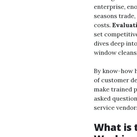
enterprise, en
seasons trade,
costs.
Evaluat
set competitiv
dives deep into
window cleansi
By know-how h
of customer d
make trained p
asked question
service vendor
What is