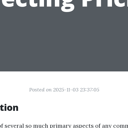
Posted on 2025-11-03 23:37:05
tion
 of several so much primary aspects of any com