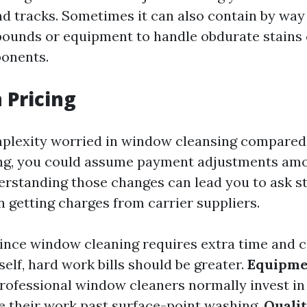
and tracks. Sometimes it can also contain by way
unds or equipment to handle obdurate stains 
ponents.
 Pricing
plexity worried in window cleansing compared
g, you could assume payment adjustments amo
erstanding those changes can lead you to ask s
 getting charges from carrier suppliers.
ince window cleaning requires extra time and c
elf, hard work bills should be greater.
Equipme
rofessional window cleaners normally invest in t
se their work past surface-point washing.
Quali