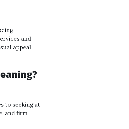
being
 services and
isual appeal
leaning?
 to seeking at
e, and firm