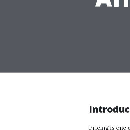
Introduc
Pricing is one