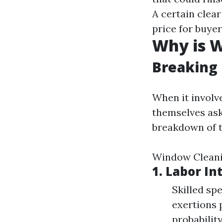
A certain clea
price for buyer
Why is W
Breaking
When it invol
themselves as
breakdown of t
Window Clean
1.
Labor In
Skilled sp
exertions 
probability