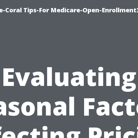
e-Coral Tips-For Medicare-Open-Enrollment
Evaluating
asonal Fact
fecting Pric