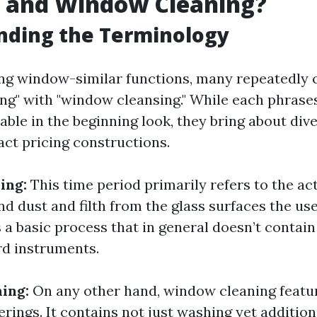
 and Window Cleaning?
nding the Terminology
ng window-similar functions, many repeatedly 
g" with "window cleansing." While each phras
able in the beginning look, they bring about di
ct pricing constructions.
ing:
This time period primarily refers to the ac
nd dust and filth from the glass surfaces the us
s a basic process that in general doesn’t contain 
rd instruments.
ing:
On any other hand, window cleaning featu
ferings. It contains not just washing yet addition