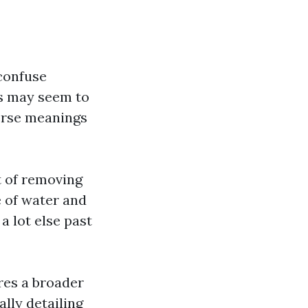
confuse
es may seem to
verse meanings
t of removing
e of water and
a lot else past
res a broader
ally detailing