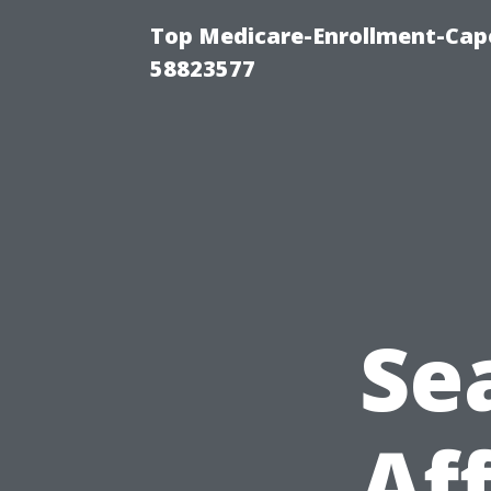
Top Medicare-Enrollment-Cap
58823577
Se
Af