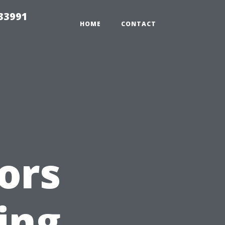
33991
HOME
CONTACT
ors
ing