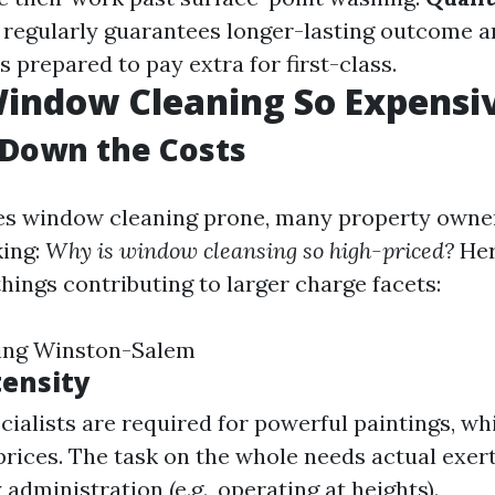
r regularly guarantees longer-lasting outcome 
s prepared to pay extra for first-class.
indow Cleaning So Expensi
 Down the Costs
ves window cleaning prone, many property owne
king:
Why is window cleansing so high-priced?
Her
hings contributing to larger charge facets:
ing Winston-Salem
tensity
ecialists are required for powerful paintings, wh
prices. The task on the whole needs actual exer
 administration (e.g., operating at heights).