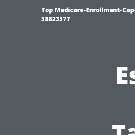
Top Medicare-Enrollment-Cap
58823577
E
T