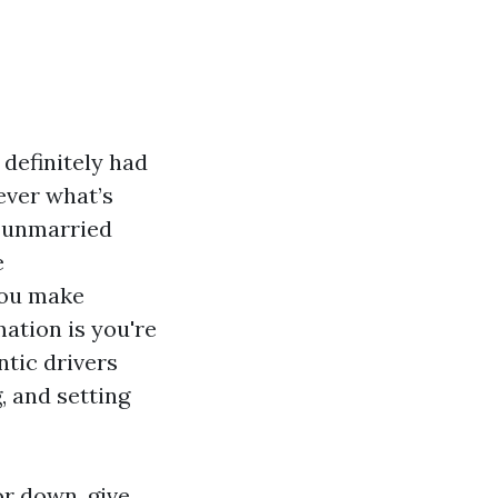
 definitely had
ever what’s
a unmarried
e
you make
mation is you're
ntic drivers
, and setting
or down, give