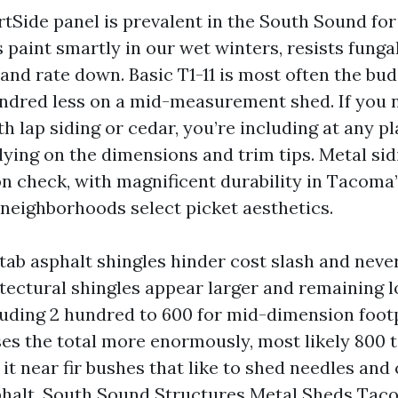
rtSide panel is prevalent in the South Sound for
s paint smartly in our wet winters, resists funga
and rate down. Basic T1-11 is most often the bud
dred less on a mid-measurement shed. If you n
 lap siding or cedar, you’re including at any p
elying on the dimensions and trim tips. Metal si
on check, with magnificent durability in Tacoma’
neighborhoods select picket aesthetics.
-tab asphalt shingles hinder cost slash and neve
itectural shingles appear larger and remaining l
luding 2 hundred to 600 for mid-dimension footp
ses the total more enormously, most likely 800 t
it near fir bushes that like to shed needles and
phalt. South Sound Structures Metal Sheds Tac