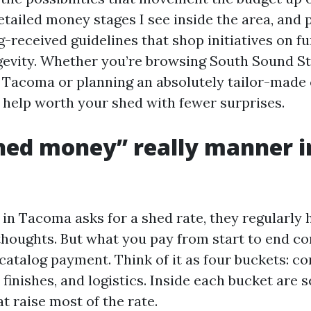
ailed money stages I see inside the area, and 
g-received guidelines that shop initiatives on f
ngevity. Whether you’re browsing South Sound S
 Tacoma or planning an absolutely tailor-made 
 help worth your shed with fewer surprises.
ed money” really manner in
n Tacoma asks for a shed rate, they regularly 
houghts. But what you pay from start to end con
catalog payment. Think of it as four buckets: co
 finishes, and logistics. Inside each bucket are s
t raise most of the rate.