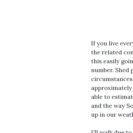
If you live eve
the related co
this easily go
number. Shed p
circumstances,
approximately s
able to estima
and the way So
up in our weat
I’ll walk due t