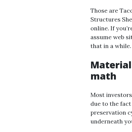
Those are Taco
Structures She
online. If you’
assume web sit
that in a while.
Material
math
Most investors
due to the fac
preservation cy
underneath you