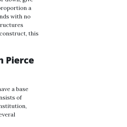
proportion a
unds with no
tructures
construct, this
 Pierce
have a base
sists of
nstitution,
everal