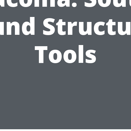
und Structu
Tools