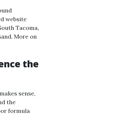
Sound
rd website
n South Tacoma,
sand. More on
rence the
 makes sense,
nd the
loor formula