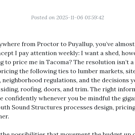
Posted on 2025-11-06 01:59:42
rywhere from Proctor to Puyallup, you’ve almost
ncept I pay attention weekly: I want a shed, how
ing to price me in Tacoma? The resolution isn’t 
ricing the following ties to lumber markets, sit
 neighborhood regulations, and the decisions 
iding, roofing, doors, and trim. The right infor
te confidently whenever you be mindful the giga
uth Sound Structures processes design, pricing
her.
o the possibilities that movement the budget up 