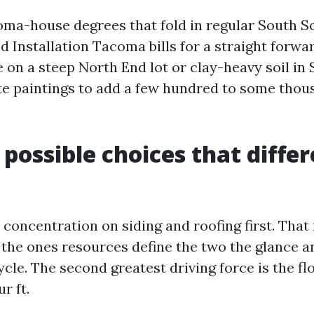
ma-house degrees that fold in regular South 
d Installation Tacoma bills for a straight forwa
re on a steep North End lot or clay-heavy soil i
e paintings to add a few hundred to some thou
 possible choices that diffe
 concentration on siding and roofing first. That
t the ones resources define the two the glance a
cle. The second greatest driving force is the f
r ft.