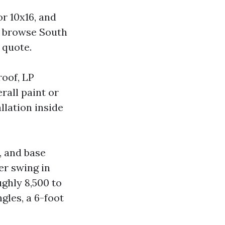
r 10x16, and
browse South
 quote.
roof, LP
rall paint or
llation inside
, and base
er swing in
ghly 8,500 to
gles, a 6-foot