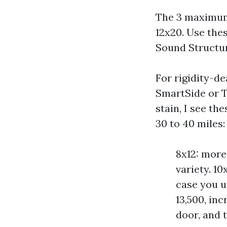
The 3 maximum 
12x20. Use the
Sound Structur
For rigidity-d
SmartSide or T1
stain, I see th
30 to 40 miles:
8x12: more 
variety. 10
case you u
13,500, inc
door, and 