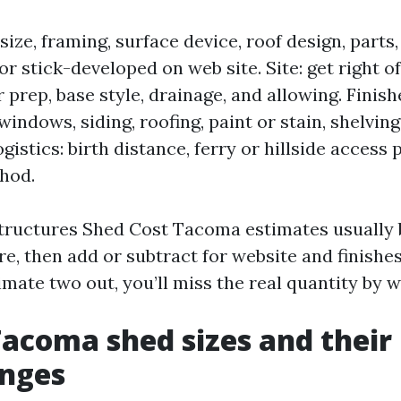
size, framing, surface device, roof design, part
 or stick-developed on web site. Site: get right of
r prep, base style, drainage, and allowing. Fini
indows, siding, roofing, paint or stain, shelvin
ogistics: birth distance, ferry or hillside access
hod.
ructures Shed Cost Tacoma estimates usually b
e, then add or subtract for website and finishes
mate two out, you’ll miss the real quantity by w
Tacoma shed sizes and their 
anges