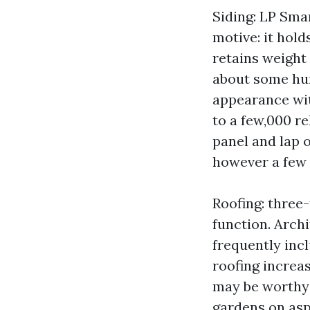
Siding: LP Sma
motive: it hold
retains weight 
about some hun
appearance with
to a few,000 r
panel and lap 
however a few 
Roofing: three
function. Arch
frequently inc
roofing increa
may be worthy 
gardens on as