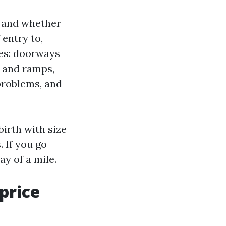
s, and whether
 entry to,
shes: doorways
g and ramps,
 problems, and
irth with size
. If you go
ay of a mile.
price