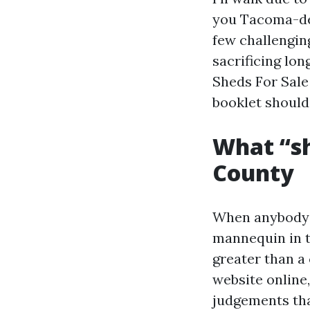
you Tacoma-det
few challengin
sacrificing lo
Sheds For Sale
booklet should
What “sh
County
When anybody i
mannequin in t
greater than a 
website online,
judgements tha