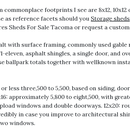
commonplace footprints I see are 8x12, 10x12 o
se as reference facets should you
Storage sheds
es Sheds For Sale Tacoma or request a custom
ealt with surface framing, commonly used gable 
-eleven, asphalt shingles, a single door, and ove
ese ballpark totals together with wellknown insta
or less three,500 to 5,500, based on siding, door
x16: approximately 5,800 to eight,500, with great
pload windows and double doorways. 12x20: rou
redibly in case you improve to architectural shin
two windows.