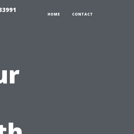
33991
HOME
CONTACT
ur
th