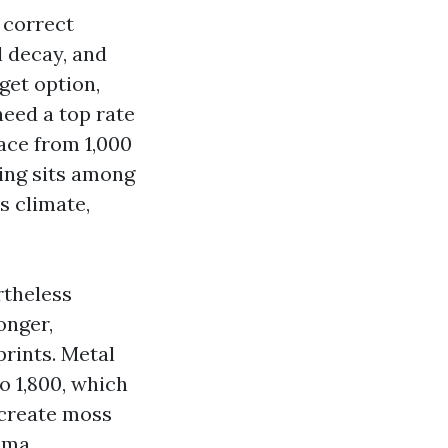
 correct
l decay, and
get option,
eed a top rate
lace from 1,000
ding sits among
s climate,
rtheless
onger,
rints. Metal
o 1,800, which
 create moss
oma