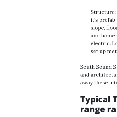
Structure: 
it’s prefab
slope, floo
and home w
electric. L
set up met
South Sound St
and architectur
away these ulti
Typical 
range r