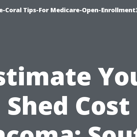
e-Coral Tips-For Medicare-Open-Enrollment
stimate Yo
Shed Cost
acoma: Sou