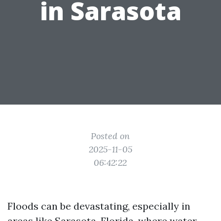
in Sarasota
Posted on
2025-11-05
06:42:22
Floods can be devastating, especially in
areas like Sarasota, Florida, where water