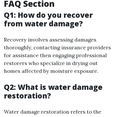
FAQ Section
Q1: How do you recover
from water damage?
Recovery involves assessing damages
thoroughly, contacting insurance providers
for assistance then engaging professional
restorers who specialize in drying out
homes affected by moisture exposure.
Q2: What is water damage
restoration?
Water damage restoration refers to the