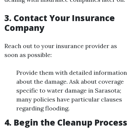
3. Contact Your Insurance
Company
Reach out to your insurance provider as
soon as possible:
Provide them with detailed information
about the damage. Ask about coverage
specific to water damage in Sarasota;
many policies have particular clauses
regarding flooding.
4. Begin the Cleanup Process