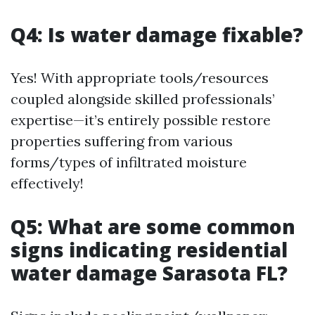
Q4: Is water damage fixable?
Yes! With appropriate tools/resources
coupled alongside skilled professionals’
expertise—it’s entirely possible restore
properties suffering from various
forms/types of infiltrated moisture
effectively!
Q5: What are some common
signs indicating residential
water damage Sarasota FL?