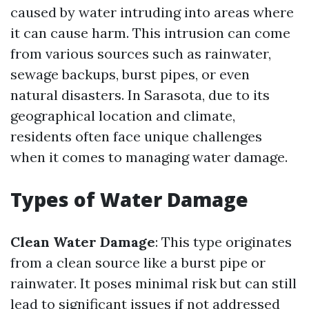
caused by water intruding into areas where
it can cause harm. This intrusion can come
from various sources such as rainwater,
sewage backups, burst pipes, or even
natural disasters. In Sarasota, due to its
geographical location and climate,
residents often face unique challenges
when it comes to managing water damage.
Types of Water Damage
Clean Water Damage
: This type originates
from a clean source like a burst pipe or
rainwater. It poses minimal risk but can still
lead to significant issues if not addressed