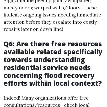
Signs include peeling paint/wallpaper;
musty odors; warped walls/floors—these
indicate ongoing issues needing immediate
attention before they escalate into costly
repairs later on down line!
Q6: Are there free resources
available related specifically
towards understanding
residential service needs
concerning flood recovery
efforts within local context?
Indeed! Many organizations offer free
consultations/resources—check local