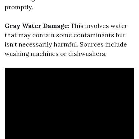
promptly.
Gray Water Damage
: This involves water
that may contain some contaminants but
isn’t necessarily harmful. Sources include
washing machines or dishwashers.