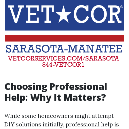
Choosing Professional
Help: Why It Matters?
While some homeowners might attempt
DIY solutions initially, professional help is