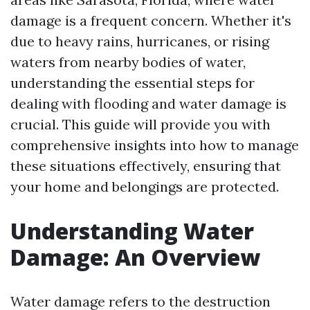
damage is a frequent concern. Whether it's
due to heavy rains, hurricanes, or rising
waters from nearby bodies of water,
understanding the essential steps for
dealing with flooding and water damage is
crucial. This guide will provide you with
comprehensive insights into how to manage
these situations effectively, ensuring that
your home and belongings are protected.
Understanding Water
Damage: An Overview
Water damage refers to the destruction