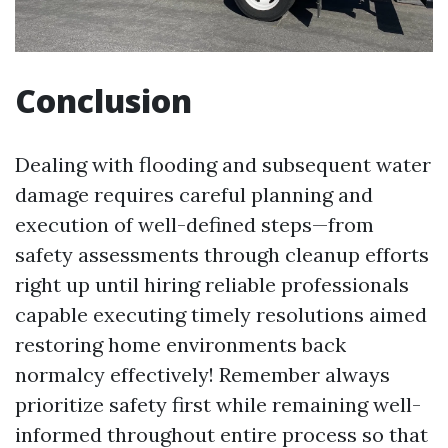
Conclusion
Dealing with flooding and subsequent water
damage requires careful planning and
execution of well-defined steps—from
safety assessments through cleanup efforts
right up until hiring reliable professionals
capable executing timely resolutions aimed
restoring home environments back
normalcy effectively! Remember always
prioritize safety first while remaining well-
informed throughout entire process so that