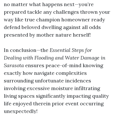
no matter what happens next—you’re
prepared tackle any challenges thrown your
way like true champion homeowner ready
defend beloved dwelling against all odds
presented by mother nature herself!
In conclusion—the
Essential Steps for
Dealing with Flooding and Water Damage in
Sarasota
ensures peace-of-mind knowing
exactly how navigate complexities
surrounding unfortunate incidences
involving excessive moisture infiltrating
living spaces significantly impacting quality
life enjoyed therein prior event occurring
unexpectedly!