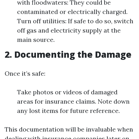
with floodwaters: They could be
contaminated or electrically charged.
Turn off utilities: If safe to do so, switch
off gas and electricity supply at the
main source.
2. Documenting the Damage
Once it’s safe:
Take photos or videos of damaged
areas for insurance claims. Note down
any lost items for future reference.
This documentation will be invaluable when
dealing with insurance companies later on.