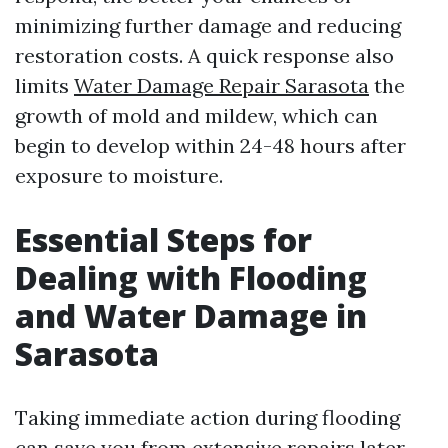
minimizing further damage and reducing
restoration costs. A quick response also
limits
Water Damage Repair Sarasota
the
growth of mold and mildew, which can
begin to develop within 24-48 hours after
exposure to moisture.
Essential Steps for
Dealing with Flooding
and Water Damage in
Sarasota
Taking immediate action during flooding
can save you from extensive repairs later