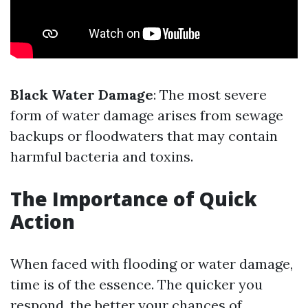
Black Water Damage
: The most severe
form of water damage arises from sewage
backups or floodwaters that may contain
harmful bacteria and toxins.
The Importance of Quick
Action
When faced with flooding or water damage,
time is of the essence. The quicker you
respond, the better your chances of