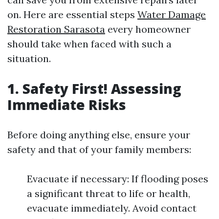
on. Here are essential steps
Water Damage
Restoration Sarasota
every homeowner
should take when faced with such a
situation.
1. Safety First! Assessing
Immediate Risks
Before doing anything else, ensure your
safety and that of your family members:
Evacuate if necessary: If flooding poses
a significant threat to life or health,
evacuate immediately. Avoid contact