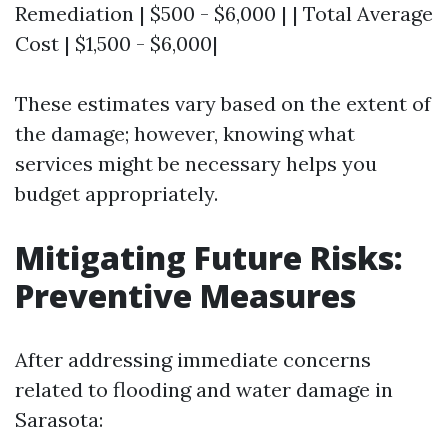
Remediation | $500 - $6,000 | | Total Average
Cost | $1,500 - $6,000|
These estimates vary based on the extent of
the damage; however, knowing what
services might be necessary helps you
budget appropriately.
Mitigating Future Risks:
Preventive Measures
After addressing immediate concerns
related to flooding and water damage in
Sarasota: