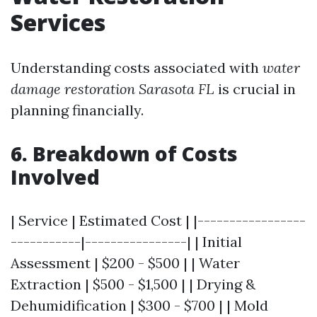
Services
Understanding costs associated with
water
damage restoration Sarasota FL
is crucial in
planning financially.
6. Breakdown of Costs
Involved
| Service | Estimated Cost | |-----------------
-----------|----------------| | Initial
Assessment | $200 - $500 | | Water
Extraction | $500 - $1,500 | | Drying &
Dehumidification | $300 - $700 | | Mold