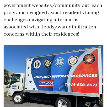
government websites/community outreach
programs designed assist residents facing
challenges navigating aftermaths
associated with floods/water infiltration
concerns within their residences!