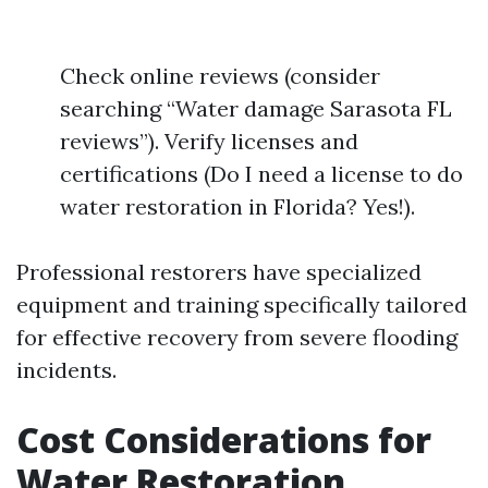
Check online reviews (consider
searching “Water damage Sarasota FL
reviews”). Verify licenses and
certifications (Do I need a license to do
water restoration in Florida? Yes!).
Professional restorers have specialized
equipment and training specifically tailored
for effective recovery from severe flooding
incidents.
Cost Considerations for
Water Restoration