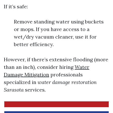
If it’s safe:
Remove standing water using buckets
or mops. If you have access to a
wet/dry vacuum cleaner, use it for
better efficiency.
However, if there’s extensive flooding (more
than an inch), consider hiring
Water
Damage Mitigation
professionals
specialized in
water damage restoration
Sarasota
services.