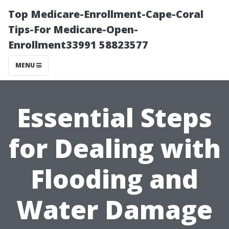
Top Medicare-Enrollment-Cape-Coral
Tips-For Medicare-Open-
Enrollment33991 58823577
MENU
Essential Steps
for Dealing with
Flooding and
Water Damage