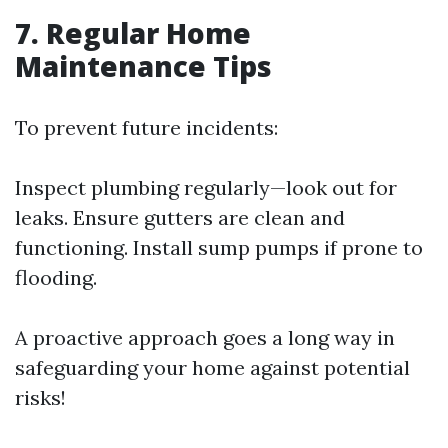
7. Regular Home
Maintenance Tips
To prevent future incidents:
Inspect plumbing regularly—look out for
leaks. Ensure gutters are clean and
functioning. Install sump pumps if prone to
flooding.
A proactive approach goes a long way in
safeguarding your home against potential
risks!