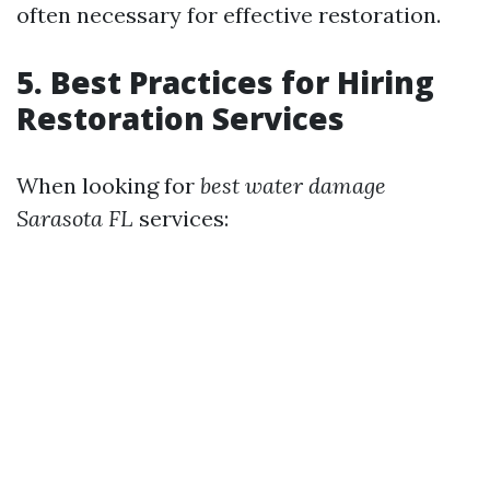
often necessary for effective restoration.
5. Best Practices for Hiring
Restoration Services
When looking for
best water damage
Sarasota FL
services: