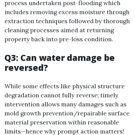
process undertaken post-flooding which
includes removing excess moisture through
extraction techniques followed by thorough
cleaning processes aimed at returning
property back into pre-loss condition.
Q3: Can water damage be
reversed?
While some effects like physical structure
degradation cannot fully reverse; timely
intervention allows many damages such as
mold growth prevention/repairable surface
material preservation within reasonable
limits—hence why prompt action matters!