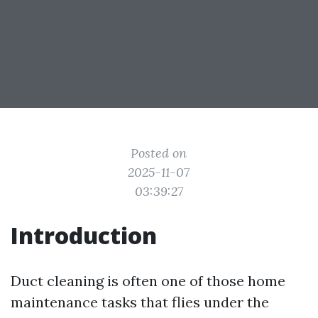
Posted on
2025-11-07
03:39:27
Introduction
Duct cleaning is often one of those home
maintenance tasks that flies under the