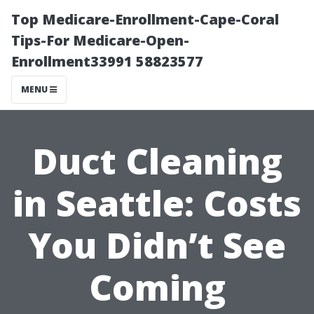
Top Medicare-Enrollment-Cape-Coral
Tips-For Medicare-Open-
Enrollment33991 58823577
MENU
Duct Cleaning
in Seattle: Costs
You Didn’t See
Coming