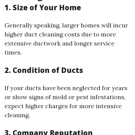
1. Size of Your Home
Generally speaking, larger homes will incur
higher duct cleaning costs due to more
extensive ductwork and longer service
times.
2. Condition of Ducts
If your ducts have been neglected for years
or show signs of mold or pest infestations,
expect higher charges for more intensive
cleaning.
3. Company Reputation