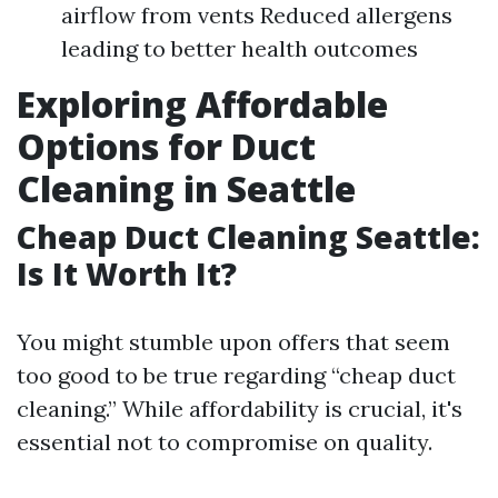
airflow from vents Reduced allergens
leading to better health outcomes
Exploring Affordable
Options for Duct
Cleaning in Seattle
Cheap Duct Cleaning Seattle:
Is It Worth It?
You might stumble upon offers that seem
too good to be true regarding “cheap duct
cleaning.” While affordability is crucial, it's
essential not to compromise on quality.