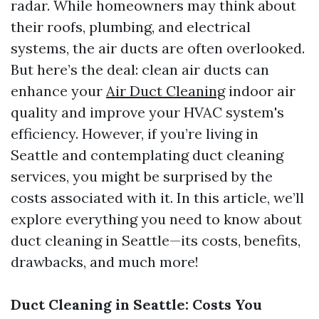
radar. While homeowners may think about
their roofs, plumbing, and electrical
systems, the air ducts are often overlooked.
But here’s the deal: clean air ducts can
enhance your
Air Duct Cleaning
indoor air
quality and improve your HVAC system's
efficiency. However, if you’re living in
Seattle and contemplating duct cleaning
services, you might be surprised by the
costs associated with it. In this article, we’ll
explore everything you need to know about
duct cleaning in Seattle—its costs, benefits,
drawbacks, and much more!
Duct Cleaning in Seattle: Costs You