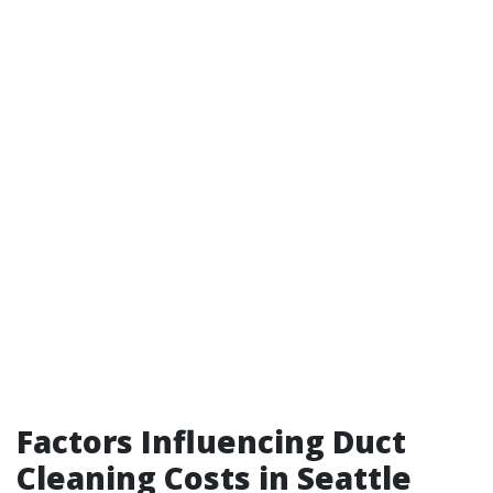
Factors Influencing Duct
Cleaning Costs in Seattle