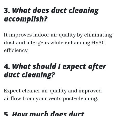
3.
What does duct cleaning
accomplish?
It improves indoor air quality by eliminating
dust and allergens while enhancing HVAC
efficiency.
4.
What should I expect after
duct cleaning?
Expect cleaner air quality and improved
airflow from your vents post-cleaning.
5.
How much does duct