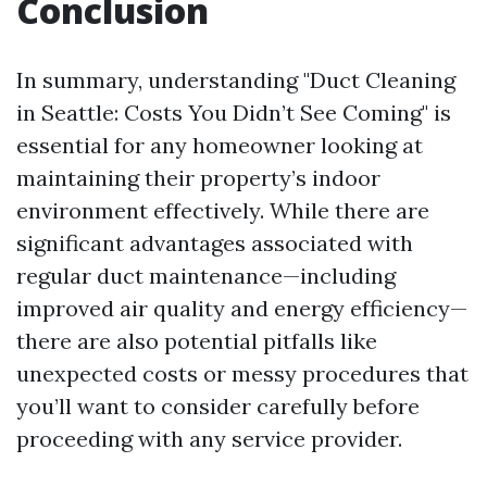
Conclusion
In summary, understanding "Duct Cleaning
in Seattle: Costs You Didn’t See Coming" is
essential for any homeowner looking at
maintaining their property’s indoor
environment effectively. While there are
significant advantages associated with
regular duct maintenance—including
improved air quality and energy efficiency—
there are also potential pitfalls like
unexpected costs or messy procedures that
you’ll want to consider carefully before
proceeding with any service provider.