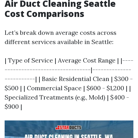
Air Duct Cleaning Seattle
Cost Comparisons
Let’s break down average costs across
different services available in Seattle:
| Type of Service | Average Cost Range | |----
-------------------------------|--------------
-----------| | Basic Residential Clean | $300 -
$500 | | Commercial Space | $600 - $1,200 | |
Specialized Treatments (e.g., Mold) | $400 -
$900 |