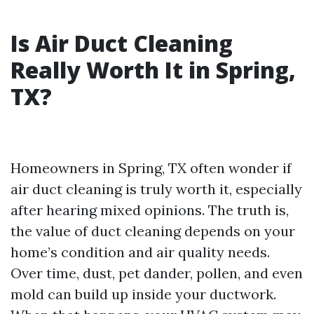
Is Air Duct Cleaning
Really Worth It in Spring,
TX?
Homeowners in Spring, TX often wonder if
air duct cleaning is truly worth it, especially
after hearing mixed opinions. The truth is,
the value of duct cleaning depends on your
home’s condition and air quality needs.
Over time, dust, pet dander, pollen, and even
mold can build up inside your ductwork.