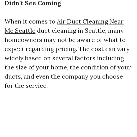
Didn’t See Coming
When it comes to
Air Duct Cleaning Near
Me Seattle
duct cleaning in Seattle, many
homeowners may not be aware of what to
expect regarding pricing. The cost can vary
widely based on several factors including
the size of your home, the condition of your
ducts, and even the company you choose
for the service.