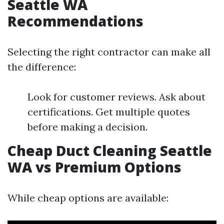
Seattle WA
Recommendations
Selecting the right contractor can make all
the difference:
Look for customer reviews. Ask about
certifications. Get multiple quotes
before making a decision.
Cheap Duct Cleaning Seattle
WA vs Premium Options
While cheap options are available: