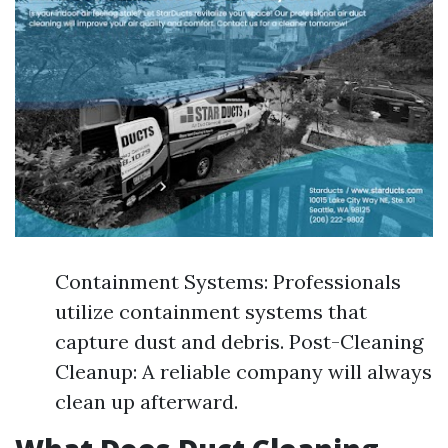
Containment Systems: Professionals
utilize containment systems that
capture dust and debris. Post-Cleaning
Cleanup: A reliable company will always
clean up afterward.