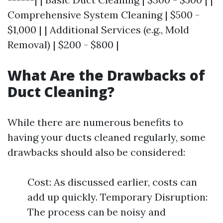
Comprehensive System Cleaning | $500 -
$1,000 | | Additional Services (e.g., Mold
Removal) | $200 - $800 |
What Are the Drawbacks of
Duct Cleaning?
While there are numerous benefits to
having your ducts cleaned regularly, some
drawbacks should also be considered:
Cost: As discussed earlier, costs can
add up quickly. Temporary Disruption:
The process can be noisy and