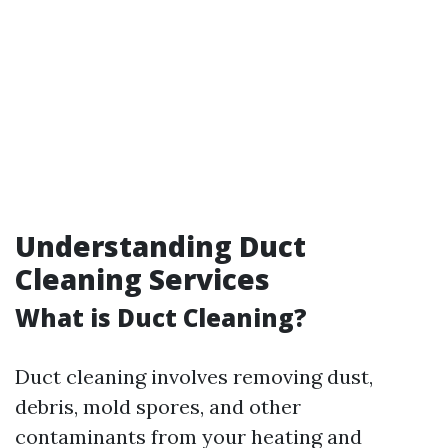
Understanding Duct
Cleaning Services
What is Duct Cleaning?
Duct cleaning involves removing dust,
debris, mold spores, and other
contaminants from your heating and