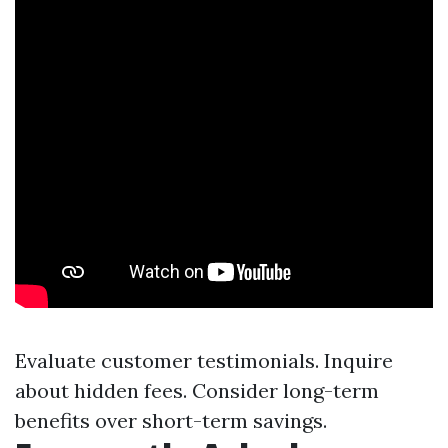
Evaluate customer testimonials. Inquire
about hidden fees. Consider long-term
benefits over short-term savings.