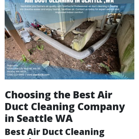
Choosing the Best Air
Duct Cleaning Company
in Seattle WA
Best Air Duct Cleaning