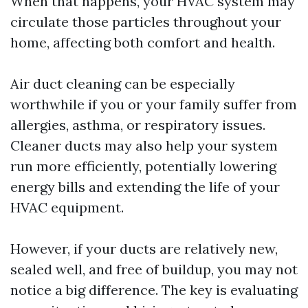
When that happens, your HVAC system may
circulate those particles throughout your
home, affecting both comfort and health.
Air duct cleaning can be especially
worthwhile if you or your family suffer from
allergies, asthma, or respiratory issues.
Cleaner ducts may also help your system
run more efficiently, potentially lowering
energy bills and extending the life of your
HVAC equipment.
However, if your ducts are relatively new,
sealed well, and free of buildup, you may not
notice a big difference. The key is evaluating