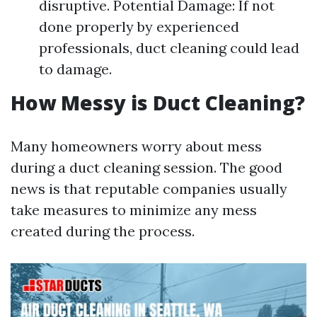
disruptive. Potential Damage: If not
done properly by experienced
professionals, duct cleaning could lead
to damage.
How Messy is Duct Cleaning?
Many homeowners worry about mess
during a duct cleaning session. The good
news is that reputable companies usually
take measures to minimize any mess
created during the process.