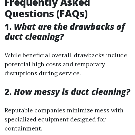
Frequently Asked
Questions (FAQs)
1.
What are the drawbacks of
duct cleaning?
While beneficial overall, drawbacks include
potential high costs and temporary
disruptions during service.
2.
How messy is duct cleaning?
Reputable companies minimize mess with
specialized equipment designed for
containment.