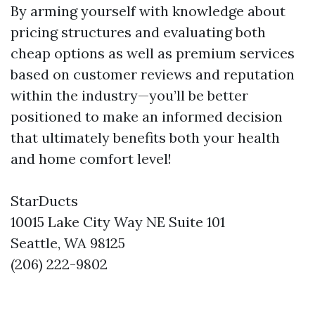
By arming yourself with knowledge about
pricing structures and evaluating both
cheap options as well as premium services
based on customer reviews and reputation
within the industry—you’ll be better
positioned to make an informed decision
that ultimately benefits both your health
and home comfort level!
StarDucts
10015 Lake City Way NE Suite 101
Seattle, WA 98125
(206) 222-9802