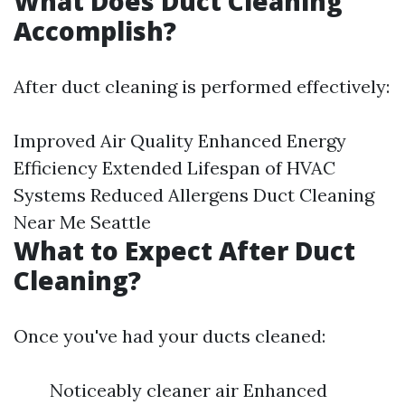
What Does Duct Cleaning
Accomplish?
After duct cleaning is performed effectively:
Improved Air Quality Enhanced Energy
Efficiency Extended Lifespan of HVAC
Systems Reduced Allergens
Duct Cleaning
Near Me Seattle
What to Expect After Duct
Cleaning?
Once you've had your ducts cleaned:
Noticeably cleaner air Enhanced