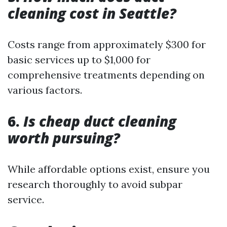
cleaning cost in Seattle?
Costs range from approximately $300 for
basic services up to $1,000 for
comprehensive treatments depending on
various factors.
6.
Is cheap duct cleaning
worth pursuing?
While affordable options exist, ensure you
research thoroughly to avoid subpar
service.