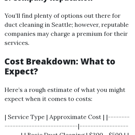
You’ll find plenty of options out there for
duct cleaning in Seattle; however, reputable
companies may charge a premium for their
services.
Cost Breakdown: What to
Expect?
Here’s a rough estimate of what you might
expect when it comes to costs:
| Service Type | Approximate Cost | |--------
---------------------------|------------------
------| | Basic Duct Cleaning | $300 - $500 | |