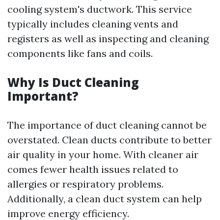
cooling system's ductwork. This service
typically includes cleaning vents and
registers as well as inspecting and cleaning
components like fans and coils.
Why Is Duct Cleaning
Important?
The importance of duct cleaning cannot be
overstated. Clean ducts contribute to better
air quality in your home. With cleaner air
comes fewer health issues related to
allergies or respiratory problems.
Additionally, a clean duct system can help
improve energy efficiency.