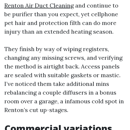
Renton Air Duct Cleaning
and continue to
be purifier than you expect, yet cellphone
pet hair and protection filth can do more
injury than an extended heating season.
They finish by way of wiping registers,
changing any missing screws, and verifying
the method is airtight back. Access panels
are sealed with suitable gaskets or mastic.
I’ve noticed them take additional mins
rebalancing a couple diffusers in a bonus
room over a garage, a infamous cold spot in
Renton’s cut up-stages.
Commercial variations