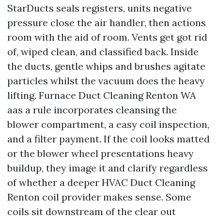
StarDucts seals registers, units negative
pressure close the air handler, then actions
room with the aid of room. Vents get got rid
of, wiped clean, and classified back. Inside
the ducts, gentle whips and brushes agitate
particles whilst the vacuum does the heavy
lifting. Furnace Duct Cleaning Renton WA
aas a rule incorporates cleansing the
blower compartment, a easy coil inspection,
and a filter payment. If the coil looks matted
or the blower wheel presentations heavy
buildup, they image it and clarify regardless
of whether a deeper HVAC Duct Cleaning
Renton coil provider makes sense. Some
coils sit downstream of the clear out