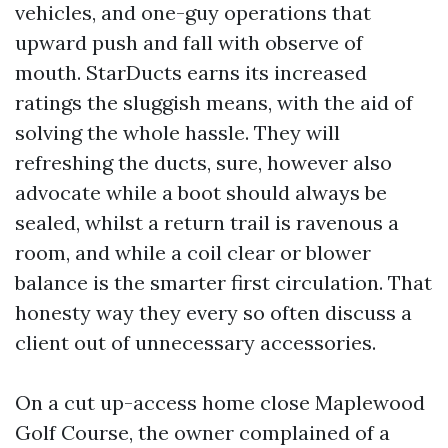
vehicles, and one-guy operations that
upward push and fall with observe of
mouth. StarDucts earns its increased
ratings the sluggish means, with the aid of
solving the whole hassle. They will
refreshing the ducts, sure, however also
advocate while a boot should always be
sealed, whilst a return trail is ravenous a
room, and while a coil clear or blower
balance is the smarter first circulation. That
honesty way they every so often discuss a
client out of unnecessary accessories.
On a cut up-access home close Maplewood
Golf Course, the owner complained of a