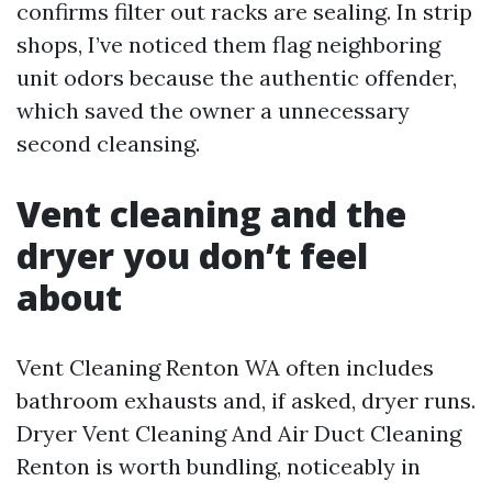
confirms filter out racks are sealing. In strip
shops, I’ve noticed them flag neighboring
unit odors because the authentic offender,
which saved the owner a unnecessary
second cleansing.
Vent cleaning and the
dryer you don’t feel
about
Vent Cleaning Renton WA often includes
bathroom exhausts and, if asked, dryer runs.
Dryer Vent Cleaning And Air Duct Cleaning
Renton is worth bundling, noticeably in