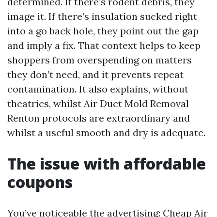
determined. If there’s rodent debris, they
image it. If there’s insulation sucked right
into a go back hole, they point out the gap
and imply a fix. That context helps to keep
shoppers from overspending on matters
they don’t need, and it prevents repeat
contamination. It also explains, without
theatrics, whilst Air Duct Mold Removal
Renton protocols are extraordinary and
whilst a useful smooth and dry is adequate.
The issue with affordable
coupons
You’ve noticeable the advertising: Cheap Air