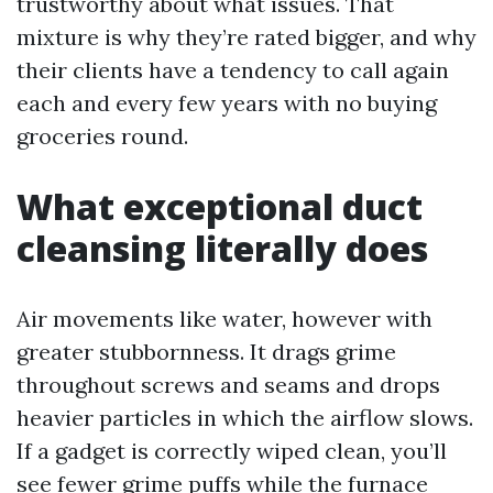
trustworthy about what issues. That
mixture is why they’re rated bigger, and why
their clients have a tendency to call again
each and every few years with no buying
groceries round.
What exceptional duct
cleansing literally does
Air movements like water, however with
greater stubbornness. It drags grime
throughout screws and seams and drops
heavier particles in which the airflow slows.
If a gadget is correctly wiped clean, you’ll
see fewer grime puffs while the furnace