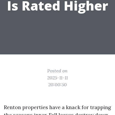
Is Rated Higher
Posted on
2025-11-11
20:00:50
Renton properties have a knack for trapping
the seasons inner. Fall leaves destroy down