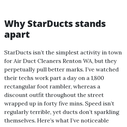
Why StarDucts stands
apart
StarDucts isn’t the simplest activity in town
for Air Duct Cleaners Renton WA, but they
perpetually pull better marks. I’ve watched
their techs work part a day on a 1,800
rectangular foot rambler, whereas a
discount outfit throughout the street
wrapped up in forty five mins. Speed isn’t
regularly terrible, yet ducts don’t sparkling
themselves. Here’s what I’ve noticeable