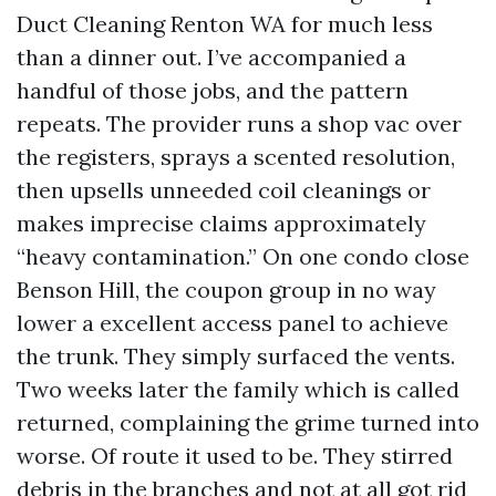
Duct Cleaning Renton WA for much less
than a dinner out. I’ve accompanied a
handful of those jobs, and the pattern
repeats. The provider runs a shop vac over
the registers, sprays a scented resolution,
then upsells unneeded coil cleanings or
makes imprecise claims approximately
“heavy contamination.” On one condo close
Benson Hill, the coupon group in no way
lower a excellent access panel to achieve
the trunk. They simply surfaced the vents.
Two weeks later the family which is called
returned, complaining the grime turned into
worse. Of route it used to be. They stirred
debris in the branches and not at all got rid