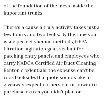
of the foundation of the mess inside the
important trunks.
There’s a cause a truly activity takes just a
few hours and two techs. By the time you
issue perfect vacuum methods, HEPA
filtration, agitation gear, sealant for
patching entry panels, and employees who
carry NADCA Certified Air Duct Cleaning
Renton credentials, the expense can’t be
rock backside. If a quote sounds like a
giveaway, expect corners cut or power to
purchase extras you didn’t plan on.