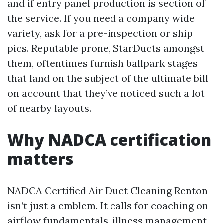
and if entry panel production is section of
the service. If you need a company wide
variety, ask for a pre-inspection or ship
pics. Reputable prone, StarDucts amongst
them, oftentimes furnish ballpark stages
that land on the subject of the ultimate bill
on account that they’ve noticed such a lot
of nearby layouts.
Why NADCA certification
matters
NADCA Certified Air Duct Cleaning Renton
isn’t just a emblem. It calls for coaching on
airflow fundamentals, illness management,