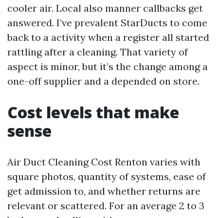
cooler air. Local also manner callbacks get
answered. I’ve prevalent StarDucts to come
back to a activity when a register all started
rattling after a cleaning. That variety of
aspect is minor, but it’s the change among a
one-off supplier and a depended on store.
Cost levels that make
sense
Air Duct Cleaning Cost Renton varies with
square photos, quantity of systems, ease of
get admission to, and whether returns are
relevant or scattered. For an average 2 to 3