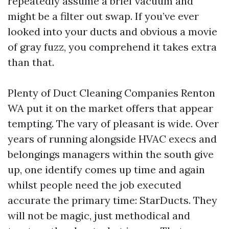
repeatedly assume a brief vacuum and
might be a filter out swap. If you’ve ever
looked into your ducts and obvious a movie
of gray fuzz, you comprehend it takes extra
than that.
Plenty of Duct Cleaning Companies Renton
WA put it on the market offers that appear
tempting. The vary of pleasant is wide. Over
years of running alongside HVAC execs and
belongings managers within the south give
up, one identify comes up time and again
whilst people need the job executed
accurate the primary time: StarDucts. They
will not be magic, just methodical and