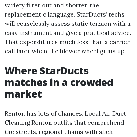
variety filter out and shorten the
replacement c language. StarDucts’ techs
will ceaselessly assess static tension with a
easy instrument and give a practical advice.
That expenditures much less than a carrier
call later when the blower wheel gums up.
Where StarDucts
matches in a crowded
market
Renton has lots of chances: Local Air Duct
Cleaning Renton outfits that comprehend
the streets, regional chains with slick