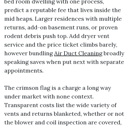
bed room dwelling with one process,
predict a reputable fee that lives inside the
mid heaps. Larger residences with multiple
returns, add-on basement runs, or proven
rodent debris push top. Add dryer vent
service and the price ticket climbs barely,
however bundling
Air Duct Cleaning
broadly
speaking saves when put next with separate
appointments.
The crimson flag is a charge a long way
under market with none context.
Transparent costs list the wide variety of
vents and returns blanketed, whether or not
the blower and coil inspection are covered,