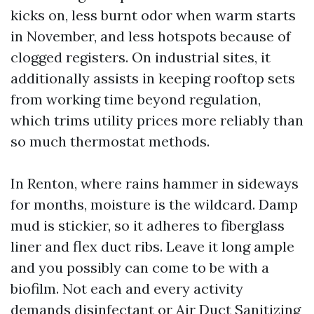
kicks on, less burnt odor when warm starts
in November, and less hotspots because of
clogged registers. On industrial sites, it
additionally assists in keeping rooftop sets
from working time beyond regulation,
which trims utility prices more reliably than
so much thermostat methods.
In Renton, where rains hammer in sideways
for months, moisture is the wildcard. Damp
mud is stickier, so it adheres to fiberglass
liner and flex duct ribs. Leave it long ample
and you possibly can come to be with a
biofilm. Not each and every activity
demands disinfectant or Air Duct Sanitizing