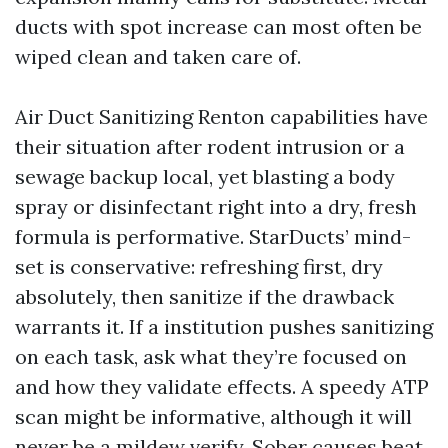
ducts with spot increase can most often be
wiped clean and taken care of.
Air Duct Sanitizing Renton capabilities have
their situation after rodent intrusion or a
sewage backup local, yet blasting a body
spray or disinfectant right into a dry, fresh
formula is performative. StarDucts’ mind-
set is conservative: refreshing first, dry
absolutely, then sanitize if the drawback
warrants it. If a institution pushes sanitizing
on each task, ask what they’re focused on
and how they validate effects. A speedy ATP
scan might be informative, although it will
never be a mildew verify. Sober causes beat