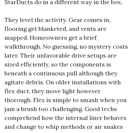
StarDucts do in a different way in the box.
They level the activity. Gear comes in,
flooring get blanketed, and vents are
mapped. Homeowners get a brief
walkthrough. No guessing, no mystery costs
later. Their unfavorable drive setups are
sized efficiently, so the components is
beneath a continuous pull although they
agitate debris. On older installations with
flex duct, they move light however
thorough. Flex is simple to smash when you
jam a brush too challenging. Good techs
comprehend how the internal liner behaves
and change to whip methods or air snakes