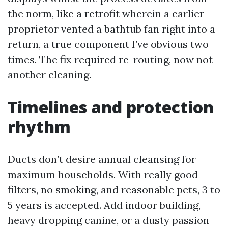
the norm, like a retrofit wherein a earlier
proprietor vented a bathtub fan right into a
return, a true component I’ve obvious two
times. The fix required re-routing, now not
another cleaning.
Timelines and protection
rhythm
Ducts don’t desire annual cleansing for
maximum households. With really good
filters, no smoking, and reasonable pets, 3 to
5 years is accepted. Add indoor building,
heavy dropping canine, or a dusty passion