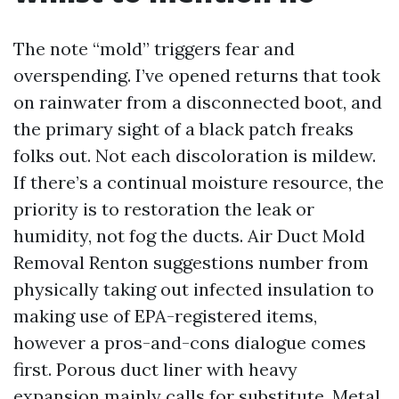
The note “mold” triggers fear and
overspending. I’ve opened returns that took
on rainwater from a disconnected boot, and
the primary sight of a black patch freaks
folks out. Not each discoloration is mildew.
If there’s a continual moisture resource, the
priority is to restoration the leak or
humidity, not fog the ducts. Air Duct Mold
Removal Renton suggestions number from
physically taking out infected insulation to
making use of EPA-registered items,
however a pros-and-cons dialogue comes
first. Porous duct liner with heavy
expansion mainly calls for substitute. Metal