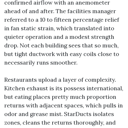
confirmed airflow with an anemometer
ahead of and after. The facilities manager
referred to a 10 to fifteen percentage relief
in fan static strain, which translated into
quieter operation and a modest strength
drop. Not each building sees that so much,
but tight ductwork with easy coils close to
necessarily runs smoother.
Restaurants upload a layer of complexity.
Kitchen exhaust is its possess international,
but eating places pretty much proportion
returns with adjacent spaces, which pulls in
odor and grease mist. StarDucts isolates
zones, cleans the returns thoroughly, and