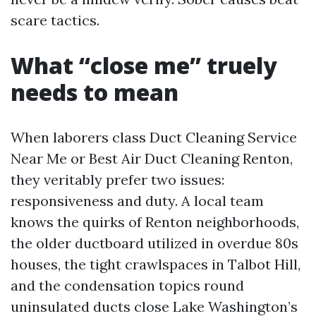
scare tactics.
What “close me” truely
needs to mean
When laborers class Duct Cleaning Service
Near Me or Best Air Duct Cleaning Renton,
they veritably prefer two issues:
responsiveness and duty. A local team
knows the quirks of Renton neighborhoods,
the older ductboard utilized in overdue 80s
houses, the tight crawlspaces in Talbot Hill,
and the condensation topics round
uninsulated ducts close Lake Washington’s