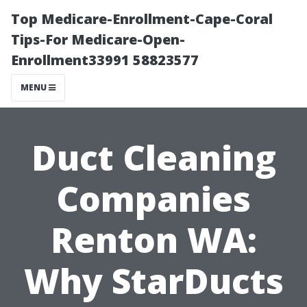
Top Medicare-Enrollment-Cape-Coral
Tips-For Medicare-Open-
Enrollment33991 58823577
MENU
Duct Cleaning
Companies
Renton WA:
Why StarDucts