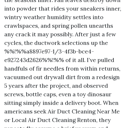
into powder that rides your sneakers inner,
wintry weather humidity settles into
crawlspaces, and spring pollen unearths
any crack it may possibly. After just a few
cycles, the ductwork selections up the
%%!%%a8897e97-1/3-4f3b-bce4-
e927243d2626%%!%% of it all. I’ve pulled
handfuls of fir needles from within returns,
vacuumed out drywall dirt from a redesign
5 years after the project, and observed
screws, bottle caps, even a toy dinosaur
sitting simply inside a delivery boot. When
americans seek Air Duct Cleaning Near Me
or Local Air Duct Cleaning Renton, they