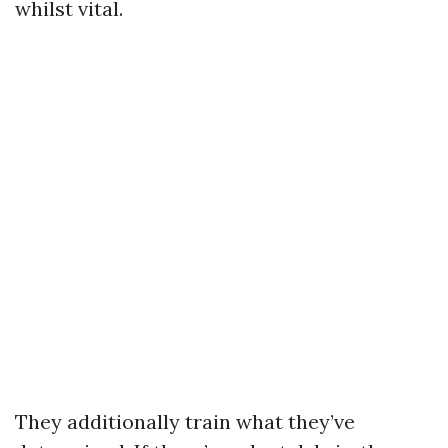
whilst vital.
They additionally train what they’ve