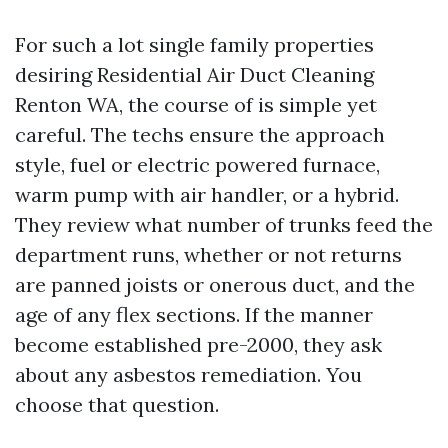
For such a lot single family properties
desiring Residential Air Duct Cleaning
Renton WA, the course of is simple yet
careful. The techs ensure the approach
style, fuel or electric powered furnace,
warm pump with air handler, or a hybrid.
They review what number of trunks feed the
department runs, whether or not returns
are panned joists or onerous duct, and the
age of any flex sections. If the manner
become established pre-2000, they ask
about any asbestos remediation. You
choose that question.