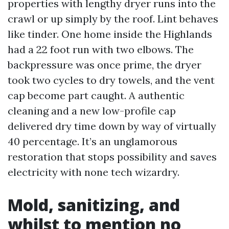
properties with lengthy dryer runs into the
crawl or up simply by the roof. Lint behaves
like tinder. One home inside the Highlands
had a 22 foot run with two elbows. The
backpressure was once prime, the dryer
took two cycles to dry towels, and the vent
cap become part caught. A authentic
cleaning and a new low-profile cap
delivered dry time down by way of virtually
40 percentage. It’s an unglamorous
restoration that stops possibility and saves
electricity with none tech wizardry.
Mold, sanitizing, and
whilst to mention no