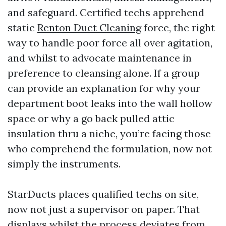
and safeguard. Certified techs apprehend
static
Renton Duct Cleaning
force, the right
way to handle poor force all over agitation,
and whilst to advocate maintenance in
preference to cleansing alone. If a group
can provide an explanation for why your
department boot leaks into the wall hollow
space or why a go back pulled attic
insulation thru a niche, you’re facing those
who comprehend the formulation, now not
simply the instruments.
StarDucts places qualified techs on site,
now not just a supervisor on paper. That
displays whilst the process deviates from