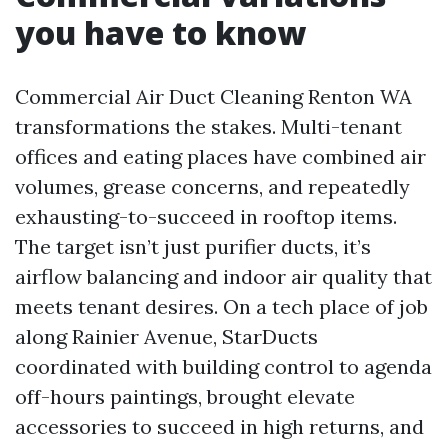
you have to know
Commercial Air Duct Cleaning Renton WA
transformations the stakes. Multi-tenant
offices and eating places have combined air
volumes, grease concerns, and repeatedly
exhausting-to-succeed in rooftop items.
The target isn’t just purifier ducts, it’s
airflow balancing and indoor air quality that
meets tenant desires. On a tech place of job
along Rainier Avenue, StarDucts
coordinated with building control to agenda
off-hours paintings, brought elevate
accessories to succeed in high returns, and