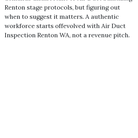
Renton stage protocols, but figuring out
when to suggest it matters. A authentic
workforce starts offevolved with Air Duct
Inspection Renton WA, not a revenue pitch.