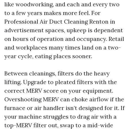
like woodworking, and each and every two
to a few years makes more feel. For
Professional Air Duct Cleaning Renton in
advertisement spaces, upkeep is dependent
on hours of operation and occupancy. Retail
and workplaces many times land on a two-
year cycle, eating places sooner.
Between cleanings, filters do the heavy
lifting. Upgrade to pleated filters with the
correct MERV score on your equipment.
Overshooting MERV can choke airflow if the
furnace or air handler isn’t designed for it. If
your machine struggles to drag air with a
top-MERV filter out, swap to a mid-wide