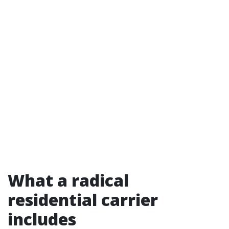
What a radical
residential carrier
includes