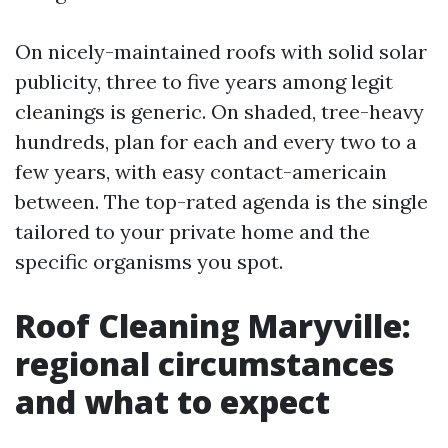
On nicely-maintained roofs with solid solar
publicity, three to five years among legit
cleanings is generic. On shaded, tree-heavy
hundreds, plan for each and every two to a
few years, with easy contact-americain
between. The top-rated agenda is the single
tailored to your private home and the
specific organisms you spot.
Roof Cleaning Maryville:
regional circumstances
and what to expect