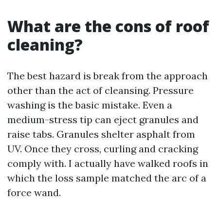
What are the cons of roof
cleaning?
The best hazard is break from the approach
other than the act of cleansing. Pressure
washing is the basic mistake. Even a
medium-stress tip can eject granules and
raise tabs. Granules shelter asphalt from
UV. Once they cross, curling and cracking
comply with. I actually have walked roofs in
which the loss sample matched the arc of a
force wand.