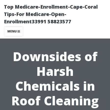
Top Medicare-Enrollment-Cape-Coral
Tips-For Medicare-Open-
Enrollment33991 58823577
MENU
Downsides of
Harsh
Chemicals in
Roof Cleaning