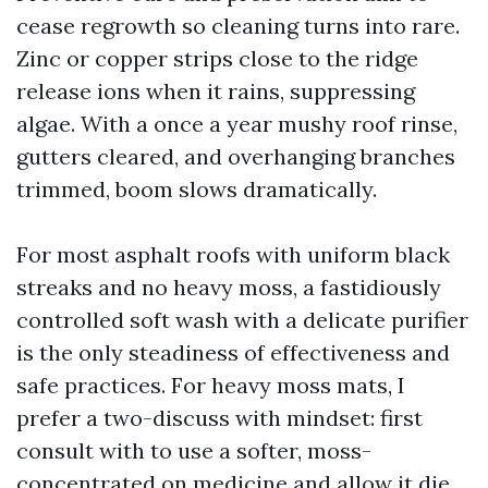
cease regrowth so cleaning turns into rare.
Zinc or copper strips close to the ridge
release ions when it rains, suppressing
algae. With a once a year mushy roof rinse,
gutters cleared, and overhanging branches
trimmed, boom slows dramatically.
For most asphalt roofs with uniform black
streaks and no heavy moss, a fastidiously
controlled soft wash with a delicate purifier
is the only steadiness of effectiveness and
safe practices. For heavy moss mats, I
prefer a two-discuss with mindset: first
consult with to use a softer, moss-
concentrated on medicine and allow it die