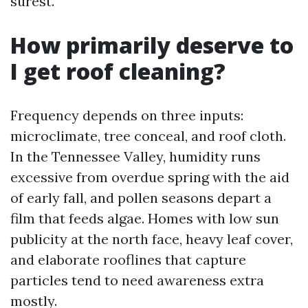
surest.
How primarily deserve to
I get roof cleaning?
Frequency depends on three inputs:
microclimate, tree conceal, and roof cloth.
In the Tennessee Valley, humidity runs
excessive from overdue spring with the aid
of early fall, and pollen seasons depart a
film that feeds algae. Homes with low sun
publicity at the north face, heavy leaf cover,
and elaborate rooflines that capture
particles tend to need awareness extra
mostly.