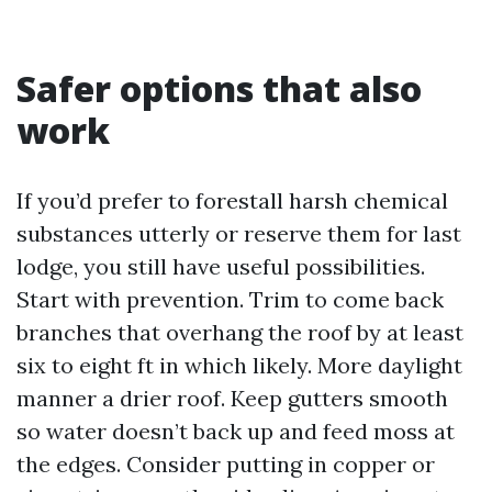
Safer options that also
work
If you’d prefer to forestall harsh chemical
substances utterly or reserve them for last
lodge, you still have useful possibilities.
Start with prevention. Trim to come back
branches that overhang the roof by at least
six to eight ft in which likely. More daylight
manner a drier roof. Keep gutters smooth
so water doesn’t back up and feed moss at
the edges. Consider putting in copper or