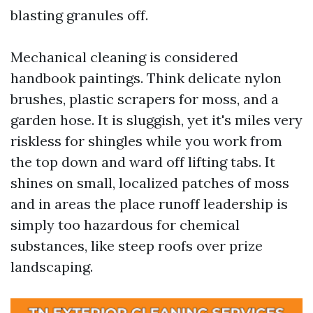
blasting granules off.
Mechanical cleaning is considered
handbook paintings. Think delicate nylon
brushes, plastic scrapers for moss, and a
garden hose. It is sluggish, yet it's miles very
riskless for shingles while you work from
the top down and ward off lifting tabs. It
shines on small, localized patches of moss
and in areas the place runoff leadership is
simply too hazardous for chemical
substances, like steep roofs over prize
landscaping.