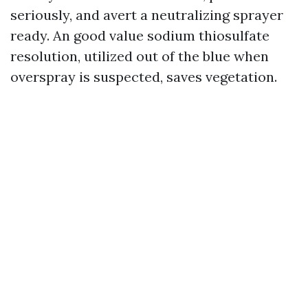
seriously, and avert a neutralizing sprayer
ready. An good value sodium thiosulfate
resolution, utilized out of the blue when
overspray is suspected, saves vegetation.