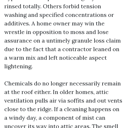
rinsed totally. Others forbid tension
washing and specified concentrations or
additives. A home owner may win the
wrestle in opposition to moss and lose
assurance on a untimely granule loss claim
due to the fact that a contractor leaned on
a warm mix and left noticeable aspect
lightening.
Chemicals do no longer necessarily remain
at the roof either. In older homes, attic
ventilation pulls air via soffits and out vents
close to the ridge. If a cleaning happens on
a windy day, a component of mist can
uncover its way into attic areas. The smell