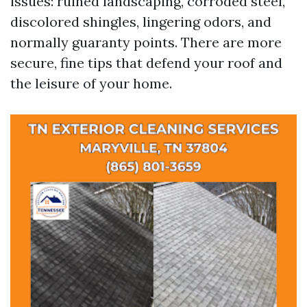
issues: ruined landscaping, corroded steel,
discolored shingles, lingering odors, and
normally guaranty points. There are more
secure, fine tips that defend your roof and
the leisure of your home.