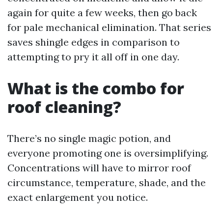
again for quite a few weeks, then go back
for pale mechanical elimination. That series
saves shingle edges in comparison to
attempting to pry it all off in one day.
What is the combo for
roof cleaning?
There’s no single magic potion, and
everyone promoting one is oversimplifying.
Concentrations will have to mirror roof
circumstance, temperature, shade, and the
exact enlargement you notice.