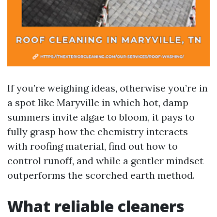
If you’re weighing ideas, otherwise you’re in
a spot like Maryville in which hot, damp
summers invite algae to bloom, it pays to
fully grasp how the chemistry interacts
with roofing material, find out how to
control runoff, and while a gentler mindset
outperforms the scorched earth method.
What reliable cleaners