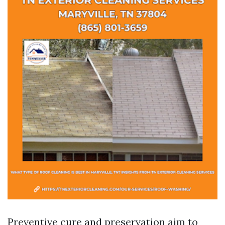
Preventive cure and preservation aim to