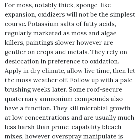
For moss, notably thick, sponge-like
expansion, oxidizers will not be the simplest
course. Potassium salts of fatty acids,
regularly marketed as moss and algae
killers, paintings slower however are
gentler on crops and metals. They rely on
desiccation in preference to oxidation.
Apply in dry climate, allow live time, then let
the moss weather off. Follow up with a pale
brushing weeks later. Some roof-secure
quaternary ammonium compounds also
have a function. They kill microbial growth
at low concentrations and are usually much
less harsh than prime-capability bleach
mixes, however overspray manipulate is