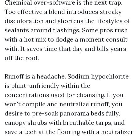
Chemical over-software is the next trap.
Too effective a blend introduces streaky
discoloration and shortens the lifestyles of
sealants around flashings. Some pros rush
with a hot mix to dodge a moment consult
with. It saves time that day and bills years
off the roof.
Runoff is a headache. Sodium hypochlorite
is plant-unfriendly within the
concentrations used for cleansing. If you
won't compile and neutralize runoff, you
desire to pre-soak panorama beds fully,
canopy shrubs with breathable tarps, and
save a tech at the flooring with a neutralizer