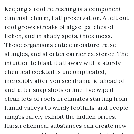
Keeping a roof refreshing is a component
diminish charm, half preservation. A left out
roof grows streaks of algae, patches of
lichen, and in shady spots, thick moss.
Those organisms entice moisture, raise
shingles, and shorten carrier existence. The
intuition to blast it all away with a sturdy
chemical cocktail is uncomplicated,
incredibly after you see dramatic ahead of-
and-after snap shots online. I’ve wiped
clean lots of roofs in climates starting from
humid valleys to windy foothills, and people
images rarely exhibit the hidden prices.
Harsh chemical substances can create new