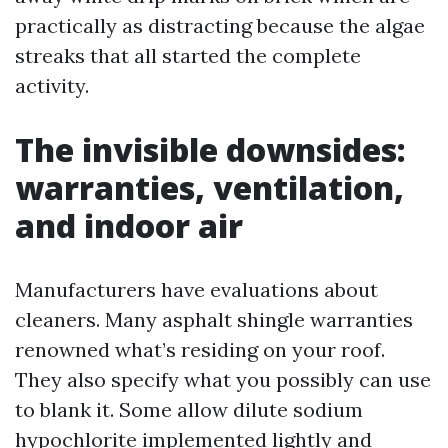
practically as distracting because the algae
streaks that all started the complete
activity.
The invisible downsides:
warranties, ventilation,
and indoor air
Manufacturers have evaluations about
cleaners. Many asphalt shingle warranties
renowned what’s residing on your roof.
They also specify what you possibly can use
to blank it. Some allow dilute sodium
hypochlorite implemented lightly and