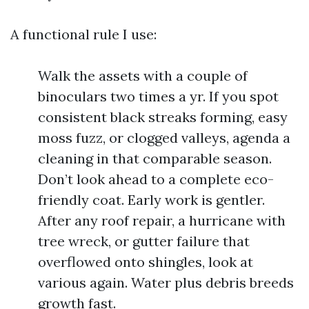
A functional rule I use:
Walk the assets with a couple of
binoculars two times a yr. If you spot
consistent black streaks forming, easy
moss fuzz, or clogged valleys, agenda a
cleaning in that comparable season.
Don’t look ahead to a complete eco-
friendly coat. Early work is gentler.
After any roof repair, a hurricane with
tree wreck, or gutter failure that
overflowed onto shingles, look at
various again. Water plus debris breeds
growth fast.