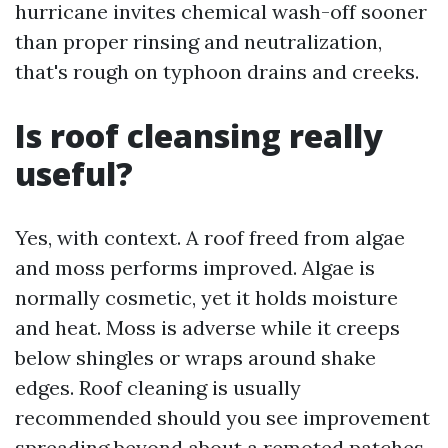
hurricane invites chemical wash-off sooner
than proper rinsing and neutralization,
that's rough on typhoon drains and creeks.
Is roof cleansing really
useful?
Yes, with context. A roof freed from algae
and moss performs improved. Algae is
normally cosmetic, yet it holds moisture
and heat. Moss is adverse while it creeps
below shingles or wraps around shake
edges. Roof cleaning is usually
recommended should you see improvement
spreading beyond about a remoted patches.