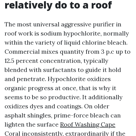
relatively do to a roof
The most universal aggressive purifier in
roof work is sodium hypochlorite, normally
within the variety of liquid chlorine bleach.
Commercial mixes quantity from 3 p.c up to
12.5 percent concentration, typically
blended with surfactants to guide it hold
and penetrate. Hypochlorite oxidizes
organic progress at once, that is why it
seems to be so productive. It additionally
oxidizes dyes and coatings. On older
asphalt shingles, prime-force bleach can
lighten the surface
Roof Washing Cape
Coral
inconsistently, extraordinarily if the