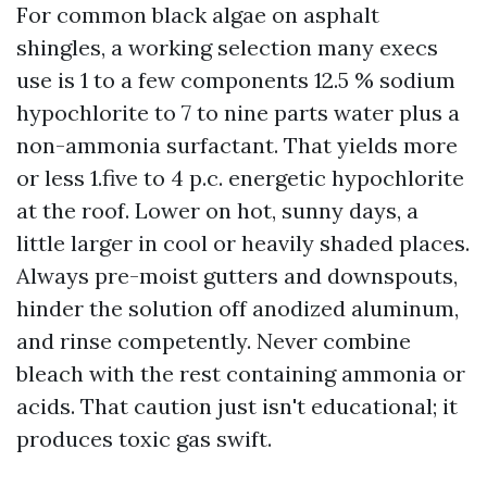
For common black algae on asphalt
shingles, a working selection many execs
use is 1 to a few components 12.5 % sodium
hypochlorite to 7 to nine parts water plus a
non-ammonia surfactant. That yields more
or less 1.five to 4 p.c. energetic hypochlorite
at the roof. Lower on hot, sunny days, a
little larger in cool or heavily shaded places.
Always pre-moist gutters and downspouts,
hinder the solution off anodized aluminum,
and rinse competently. Never combine
bleach with the rest containing ammonia or
acids. That caution just isn't educational; it
produces toxic gas swift.