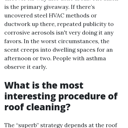
is the primary giveaway. If there’s
uncovered steel HVAC methods or
ductwork up there, repeated publicity to
corrosive aerosols isn't very doing it any
favors. In the worst circumstances, the
scent creeps into dwelling spaces for an
afternoon or two. People with asthma
observe it early.
What is the most
interesting procedure of
roof cleaning?
The “superb” strategy depends at the roof