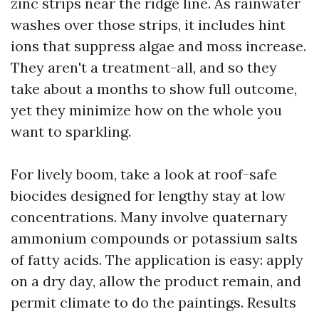
zinc strips near the ridge line. As rainwater
washes over those strips, it includes hint
ions that suppress algae and moss increase.
They aren't a treatment-all, and so they
take about a months to show full outcome,
yet they minimize how on the whole you
want to sparkling.
For lively boom, take a look at roof-safe
biocides designed for lengthy stay at low
concentrations. Many involve quaternary
ammonium compounds or potassium salts
of fatty acids. The application is easy: apply
on a dry day, allow the product remain, and
permit climate to do the paintings. Results