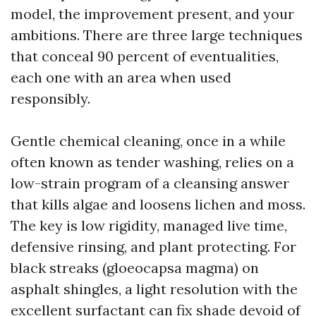
model, the improvement present, and your
ambitions. There are three large techniques
that conceal 90 percent of eventualities,
each one with an area when used
responsibly.
Gentle chemical cleaning, once in a while
often known as tender washing, relies on a
low-strain program of a cleansing answer
that kills algae and loosens lichen and moss.
The key is low rigidity, managed live time,
defensive rinsing, and plant protecting. For
black streaks (gloeocapsa magma) on
asphalt shingles, a light resolution with the
excellent surfactant can fix shade devoid of