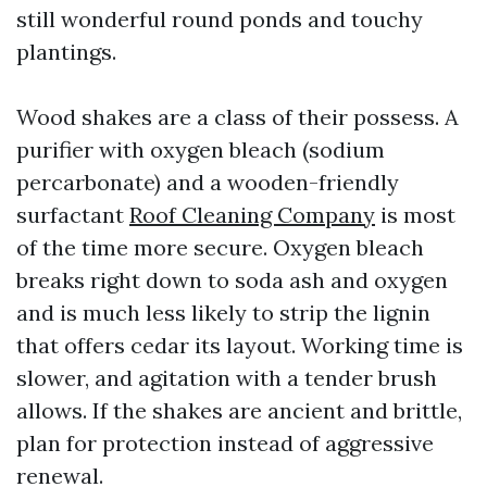
still wonderful round ponds and touchy
plantings.
Wood shakes are a class of their possess. A
purifier with oxygen bleach (sodium
percarbonate) and a wooden-friendly
surfactant
Roof Cleaning Company
is most
of the time more secure. Oxygen bleach
breaks right down to soda ash and oxygen
and is much less likely to strip the lignin
that offers cedar its layout. Working time is
slower, and agitation with a tender brush
allows. If the shakes are ancient and brittle,
plan for protection instead of aggressive
renewal.