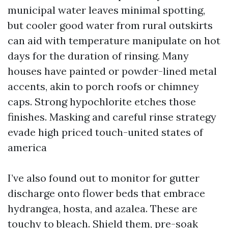
municipal water leaves minimal spotting,
but cooler good water from rural outskirts
can aid with temperature manipulate on hot
days for the duration of rinsing. Many
houses have painted or powder-lined metal
accents, akin to porch roofs or chimney
caps. Strong hypochlorite etches those
finishes. Masking and careful rinse strategy
evade high priced touch-united states of
america
I’ve also found out to monitor for gutter
discharge onto flower beds that embrace
hydrangea, hosta, and azalea. These are
touchy to bleach. Shield them, pre-soak