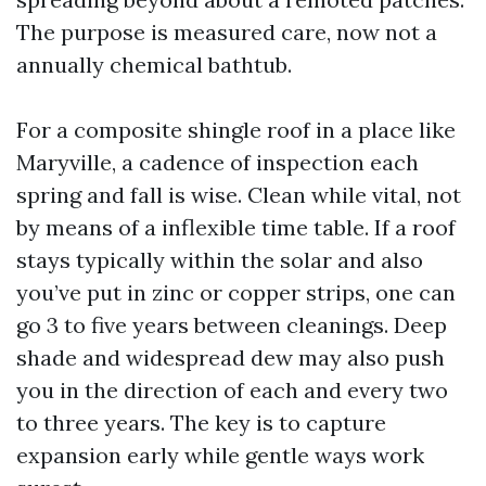
The purpose is measured care, now not a
annually chemical bathtub.
For a composite shingle roof in a place like
Maryville, a cadence of inspection each
spring and fall is wise. Clean while vital, not
by means of a inflexible time table. If a roof
stays typically within the solar and also
you’ve put in zinc or copper strips, one can
go 3 to five years between cleanings. Deep
shade and widespread dew may also push
you in the direction of each and every two
to three years. The key is to capture
expansion early while gentle ways work