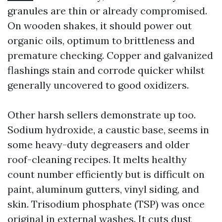
granules are thin or already compromised.
On wooden shakes, it should power out
organic oils, optimum to brittleness and
premature checking. Copper and galvanized
flashings stain and corrode quicker whilst
generally uncovered to good oxidizers.
Other harsh sellers demonstrate up too.
Sodium hydroxide, a caustic base, seems in
some heavy-duty degreasers and older
roof-cleaning recipes. It melts healthy
count number efficiently but is difficult on
paint, aluminum gutters, vinyl siding, and
skin. Trisodium phosphate (TSP) was once
original in external washes. It cuts dust