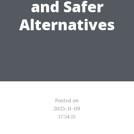
and Safer
Alternatives
Posted on
2025-11-09
17:54:15