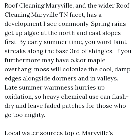
Roof Cleaning Maryville, and the wider Roof
Cleaning Maryville TN facet, has a
development I see commonly. Spring rains
get up algae at the north and east slopes
first. By early summer time, you word faint
streaks along the base 3rd of shingles. If you
furthermore may have o.k.or maple
overhang, moss will colonize the cool, damp
edges alongside dormers and in valleys.
Late summer warmness hurries up
oxidation, so heavy chemical use can flash-
dry and leave faded patches for those who
go too mighty.
Local water sources topic. Maryville’s