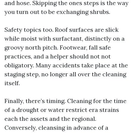
and hose. Skipping the ones steps is the way
you turn out to be exchanging shrubs.
Safety topics too. Roof surfaces are slick
while moist with surfactant, distinctly on a
groovy north pitch. Footwear, fall safe
practices, and a helper should not not
obligatory. Many accidents take place at the
staging step, no longer all over the cleaning
itself.
Finally, there’s timing. Cleaning for the time
of a drought or water restrict era strains
each the assets and the regional.
Conversely, cleansing in advance of a