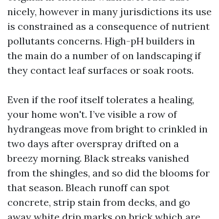
nicely, however in many jurisdictions its use
is constrained as a consequence of nutrient
pollutants concerns. High-pH builders in
the main do a number of on landscaping if
they contact leaf surfaces or soak roots.
Even if the roof itself tolerates a healing,
your home won't. I’ve visible a row of
hydrangeas move from bright to crinkled in
two days after overspray drifted on a
breezy morning. Black streaks vanished
from the shingles, and so did the blooms for
that season. Bleach runoff can spot
concrete, strip stain from decks, and go
away white drip marks on brick which are