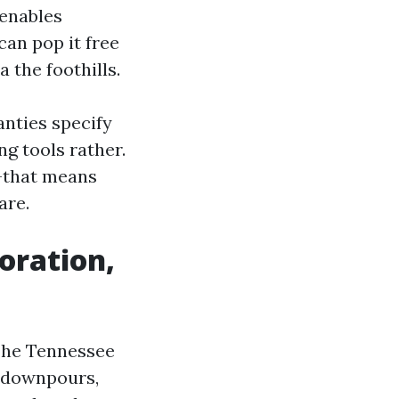
 enables
can pop it free
 the foothills.
nties specify
g tools rather.
y-that means
are.
oration,
 The Tennessee
r downpours,