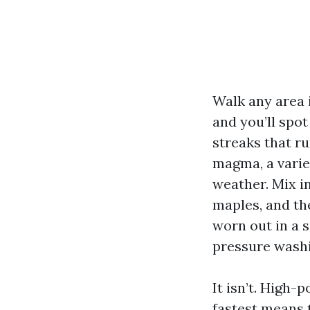
Walk any area 
and you’ll spot
streaks that r
magma, a varie
weather. Mix i
maples, and th
worn out in a 
pressure washin
It isn’t. High-p
fastest means t