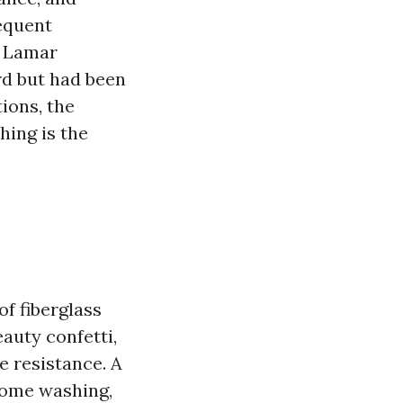
sequent
n Lamar
rd but had been
tions, the
hing is the
of fiberglass
auty confetti,
e resistance. A
home washing,