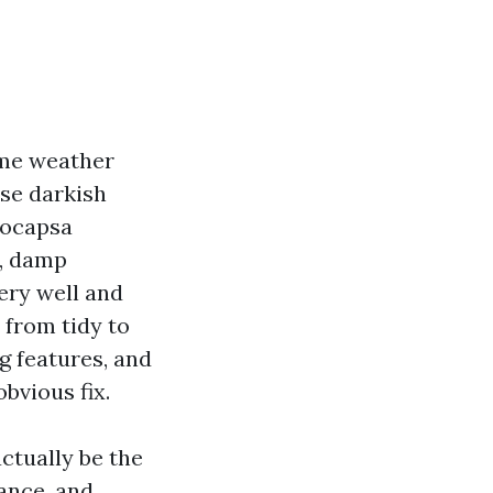
ime weather
ose darkish
eocapsa
m, damp
ery well and
 from tidy to
g features, and
bvious fix.
actually be the
rance, and