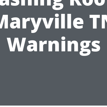
Maryville T
Warnings