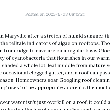
Posted on 2025-11-08 08:15:24
in Maryville after a stretch of humid summer t
 the telltale indicators of algae on rooftops. Th
un from ridge to eave are on a regular basis Glo
ty of cyanobacteria that flourishes in our war
n shaded a whole lot, leaf muddle from mature v
e occasional clogged gutter, and a roof can pass
season. Homeowners soar Googling roof cleanin
g rises to the appropriate adore it’s the most o
ower water isn’t just overkill on a roof, it could 
o shorten the life of your shingles, void a assu