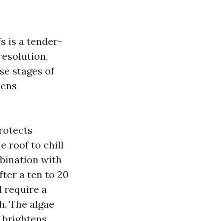
s is a tender-
esolution,
se stages of
pens
rotects
 roof to chill
mbination with
fter a ten to 20
 require a
h. The algae
f brightens