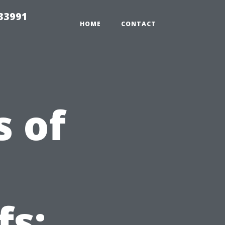
33991
HOME
CONTACT
 of
fs: