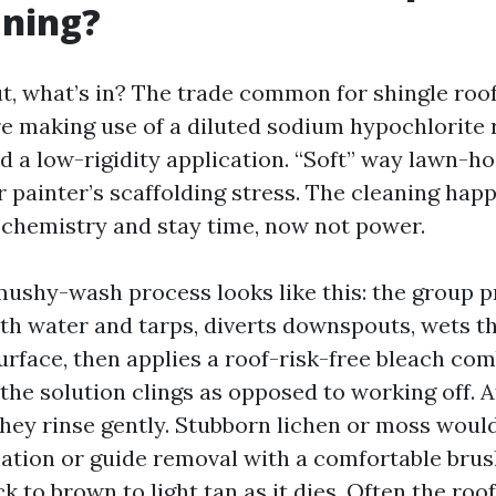
aning?
out, what’s in? The trade common for shingle roof
 making use of a diluted sodium hypochlorite r
d a low-rigidity application. “Soft” way lawn-ho
r painter’s scaffolding stress. The cleaning hap
o chemistry and stay time, now not power.
mushy-wash process looks like this: the group p
th water and tarps, diverts downspouts, wets the
urface, then applies a roof-risk-free bleach co
the solution clings as opposed to working off. A
they rinse gently. Stubborn lichen or moss would
tion or guide removal with a comfortable brus
k to brown to light tan as it dies. Often the roo