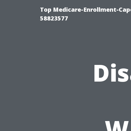
Top Medicare-Enrollment-Cap
58823577
Di
Wa