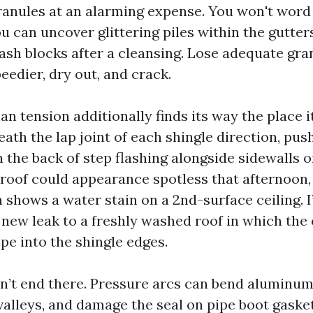
ranules at an alarming expense. You won't word
ou can uncover glittering piles within the gutter
sh blocks after a cleansing. Lose adequate gra
eedier, dry out, and crack.
n tension additionally finds its way the place it
ath the lap joint of each shingle direction, pus
n the back of step flashing alongside sidewalls 
roof could appearance spotless that afternoon
 shows a water stain on a 2nd-surface ceiling. I
new leak to a freshly washed roof in which the
pe into the shingle edges.
’t end there. Pressure arcs can bend aluminum 
alleys, and damage the seal on pipe boot gasket