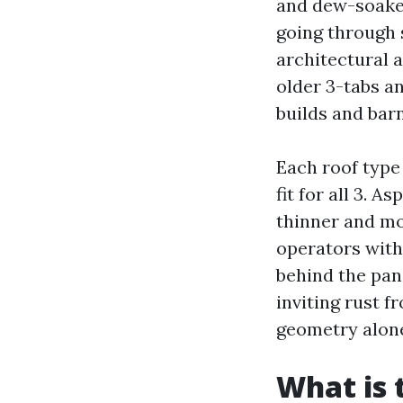
and dew-soaked
going through 
architectural a
older 3-tabs a
builds and ba
Each roof type 
fit for all 3. 
thinner and mo
operators with
behind the pan
inviting rust f
geometry alone
What is 