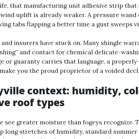
ife, that manufacturing unit adhesive strip that
 wind uplift is already weaker. A pressure wand 
ving tabs flapping a better time a gust sweeps via
and insurers have stuck on. Many shingle warra
shing” and contact for chemical delicate-washin
ge or guaranty carries that language, a properl
 make you the proud proprietor of a voided decl
ville context: humidity, col
ve roof types
re see greater moisture than fogeys recognize.
up long stretches of humidity, standard summe