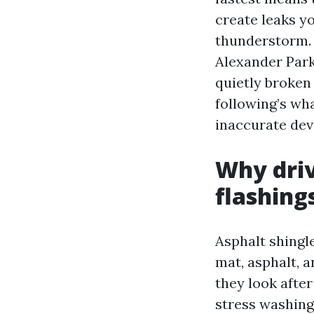
create leaks y
thunderstorm. 
Alexander Park
quietly broken 
following’s wh
inaccurate dev
Why driv
flashing
Asphalt shingle
mat, asphalt, a
they look after
stress washing