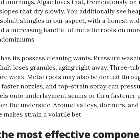
 mornings. Algae loves that, tremendously on 
slopes that dry slowly. You additionally see hea
sphalt shingles in our aspect, with a honest wid
nd a increasing handful of metallic roofs on m
rndominiums.
has its possess cleaning wants. Pressure washin
Asphalt loses granules, aging right away. Three-ta
re weak. Metal roofs may also be dented throu
 faster nozzles, and top-strain spray can press
els onto underlayment seams or thru fastener p
rom the underside. Around valleys, dormers, and 
 makes strain a volatile bet.
the most effective compone