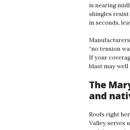
is nearing midl
shingles resist
in seconds, lea
Manufacturers 
“no tension wa
If your covera
blast may well
The Mary
and nati
Roofs right he
Valley serves 