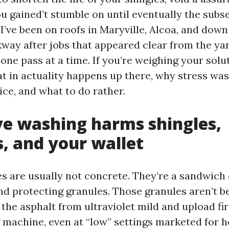
ou gained’t stumble on until eventually the sub
I’ve been on roofs in Maryville, Alcoa, and dow
way after jobs that appeared clear from the ya
one pass at a time. If you’re weighing your solu
at in actuality happens up there, why stress was
ice, and what to do rather.
e washing harms shingles,
s, and your wallet
s are usually not concrete. They’re a sandwich 
nd protecting granules. Those granules aren’t be
 the asphalt from ultraviolet mild and upload fir
 machine, even at “low” settings marketed for 