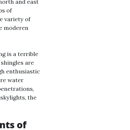
north and east
ps of
e variety of
ore moderen
g is a terrible
b shingles are
gh enthusiastic
ure water
enetrations,
skylights, the
nts of