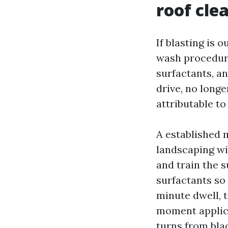
roof cle
If blasting is 
wash procedure
surfactants, an
drive, no longe
attributable t
A established 
landscaping wi
and train the s
surfactants so 
minute dwell, 
moment applica
turns from blac