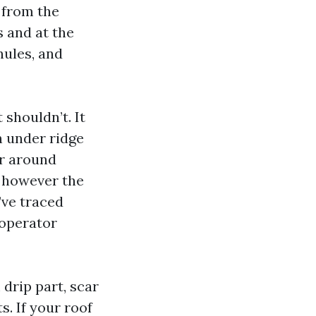
 from the
s and at the
nules, and
 shouldn’t. It
h under ridge
or around
, however the
’ve traced
 operator
drip part, scar
s. If your roof