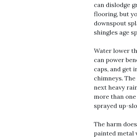
can dislodge g
flooring, but y
downspout spla
shingles age sp
Water lower tha
can power bene
caps, and get i
chimneys. The 
next heavy rain
more than one 
sprayed up-slo
The harm doesn
painted metal v