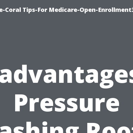
e-Coral Tips-For Medicare-Open-Enrollment
sadvantages
Pressure
shing Roo