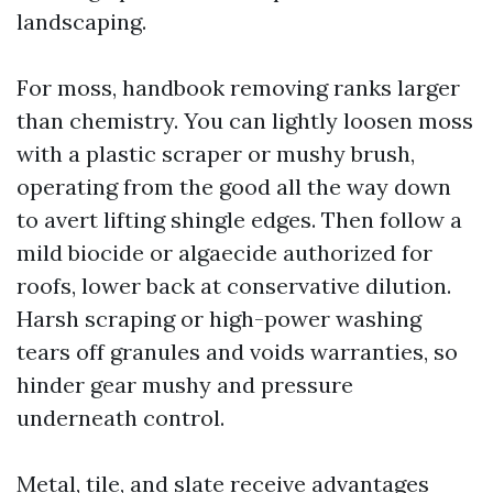
landscaping.
For moss, handbook removing ranks larger
than chemistry. You can lightly loosen moss
with a plastic scraper or mushy brush,
operating from the good all the way down
to avert lifting shingle edges. Then follow a
mild biocide or algaecide authorized for
roofs, lower back at conservative dilution.
Harsh scraping or high-power washing
tears off granules and voids warranties, so
hinder gear mushy and pressure
underneath control.
Metal, tile, and slate receive advantages