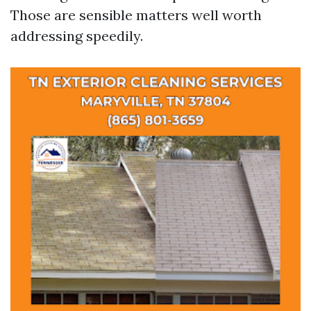
Those are sensible matters well worth
addressing speedily.