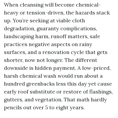
When cleansing will become chemical-
heavy or tension-driven, the hazards stack
up. You’re seeking at viable cloth
degradation, guaranty complications,
landscaping harm, runoff matters, safe
practices negative aspects on rainy
surfaces, and a renovation cycle that gets
shorter, now not longer. The different
downside is hidden payment. A low-priced,
harsh chemical wash would run about a
hundred greenbacks less this day yet cause
early roof substitute or restore of flashings,
gutters, and vegetation. That math hardly
pencils out over 5 to eight years.