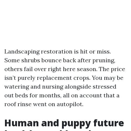
Landscaping restoration is hit or miss.
Some shrubs bounce back after pruning,
others fail over right here season. The price
isn’t purely replacement crops. You may be
watering and nursing alongside stressed
out beds for months, all on account that a
roof rinse went on autopilot.
Human and puppy future