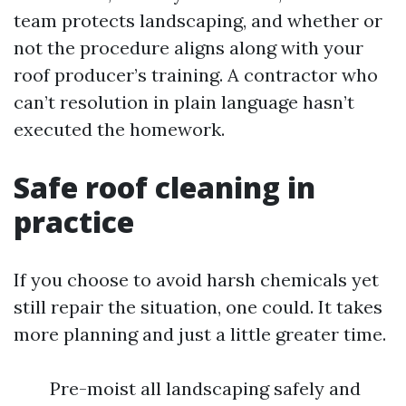
team protects landscaping, and whether or
not the procedure aligns along with your
roof producer’s training. A contractor who
can’t resolution in plain language hasn’t
executed the homework.
Safe roof cleaning in
practice
If you choose to avoid harsh chemicals yet
still repair the situation, one could. It takes
more planning and just a little greater time.
Pre-moist all landscaping safely and