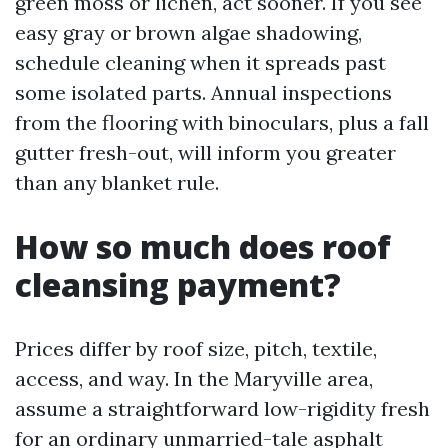
green moss or lichen, act sooner. If you see
easy gray or brown algae shadowing,
schedule cleaning when it spreads past
some isolated parts. Annual inspections
from the flooring with binoculars, plus a fall
gutter fresh-out, will inform you greater
than any blanket rule.
How so much does roof
cleansing payment?
Prices differ by roof size, pitch, textile,
access, and way. In the Maryville area,
assume a straightforward low-rigidity fresh
for an ordinary unmarried-tale asphalt