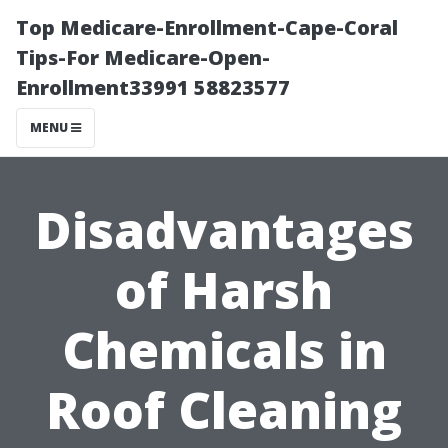
Top Medicare-Enrollment-Cape-Coral
Tips-For Medicare-Open-
Enrollment33991 58823577
MENU
Disadvantages
of Harsh
Chemicals in
Roof Cleaning