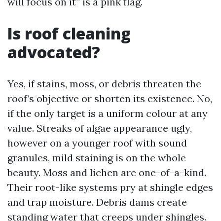
will focus on it” is a pink flag.
Is roof cleaning
advocated?
Yes, if stains, moss, or debris threaten the
roof’s objective or shorten its existence. No,
if the only target is a uniform colour at any
value. Streaks of algae appearance ugly,
however on a younger roof with sound
granules, mild staining is on the whole
beauty. Moss and lichen are one-of-a-kind.
Their root-like systems pry at shingle edges
and trap moisture. Debris dams create
standing water that creeps under shingles.