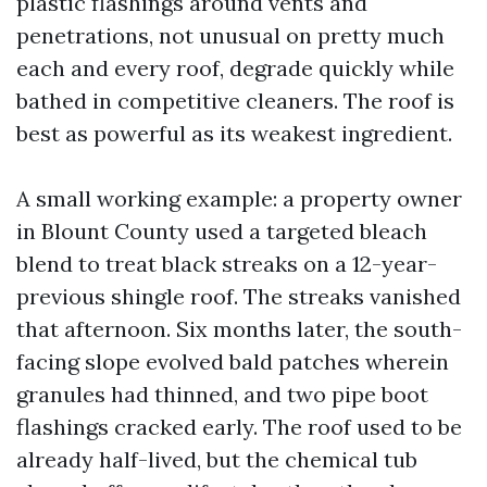
plastic flashings around vents and
penetrations, not unusual on pretty much
each and every roof, degrade quickly while
bathed in competitive cleaners. The roof is
best as powerful as its weakest ingredient.
A small working example: a property owner
in Blount County used a targeted bleach
blend to treat black streaks on a 12-year-
previous shingle roof. The streaks vanished
that afternoon. Six months later, the south-
facing slope evolved bald patches wherein
granules had thinned, and two pipe boot
flashings cracked early. The roof used to be
already half-lived, but the chemical tub