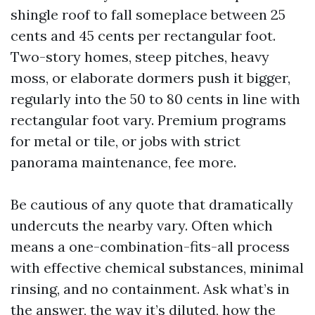
shingle roof to fall someplace between 25
cents and 45 cents per rectangular foot.
Two-story homes, steep pitches, heavy
moss, or elaborate dormers push it bigger,
regularly into the 50 to 80 cents in line with
rectangular foot vary. Premium programs
for metal or tile, or jobs with strict
panorama maintenance, fee more.
Be cautious of any quote that dramatically
undercuts the nearby vary. Often which
means a one-combination-fits-all process
with effective chemical substances, minimal
rinsing, and no containment. Ask what’s in
the answer, the way it’s diluted, how the