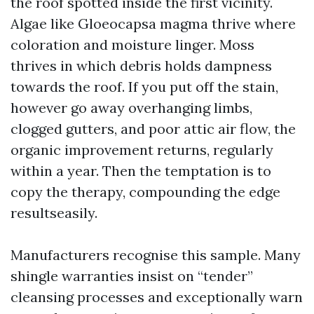
the roof spotted inside the first vicinity.
Algae like Gloeocapsa magma thrive where
coloration and moisture linger. Moss
thrives in which debris holds dampness
towards the roof. If you put off the stain,
however go away overhanging limbs,
clogged gutters, and poor attic air flow, the
organic improvement returns, regularly
within a year. Then the temptation is to
copy the therapy, compounding the edge
resultseasily.
Manufacturers recognise this sample. Many
shingle warranties insist on “tender”
cleansing processes and exceptionally warn