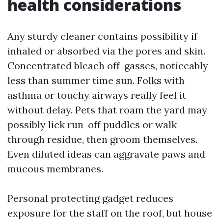
health considerations
Any sturdy cleaner contains possibility if
inhaled or absorbed via the pores and skin.
Concentrated bleach off-gasses, noticeably
less than summer time sun. Folks with
asthma or touchy airways really feel it
without delay. Pets that roam the yard may
possibly lick run-off puddles or walk
through residue, then groom themselves.
Even diluted ideas can aggravate paws and
mucous membranes.
Personal protecting gadget reduces
exposure for the staff on the roof, but house