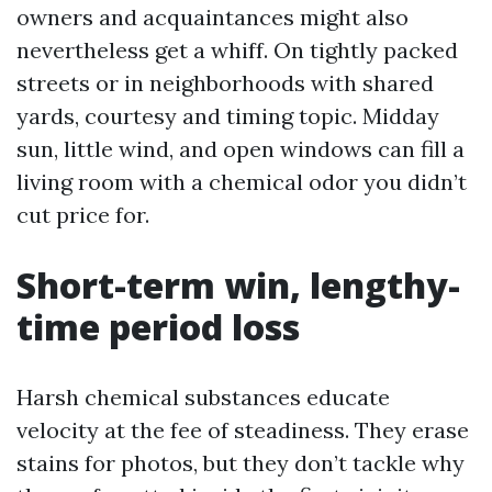
owners and acquaintances might also
nevertheless get a whiff. On tightly packed
streets or in neighborhoods with shared
yards, courtesy and timing topic. Midday
sun, little wind, and open windows can fill a
living room with a chemical odor you didn’t
cut price for.
Short-term win, lengthy-
time period loss
Harsh chemical substances educate
velocity at the fee of steadiness. They erase
stains for photos, but they don’t tackle why