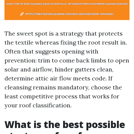
The sweet spot is a strategy that protects
the textile whereas fixing the root result in.
Often that suggests opening with
prevention: trim to come back limbs to open
solar and airflow, hinder gutters clean,
determine attic air flow meets code. If
cleansing remains mandatory, choose the
least competitive process that works for
your roof classification.
What is the best possible