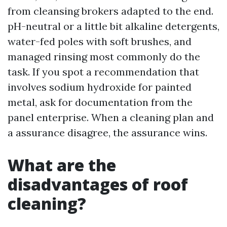
from cleansing brokers adapted to the end.
pH-neutral or a little bit alkaline detergents,
water-fed poles with soft brushes, and
managed rinsing most commonly do the
task. If you spot a recommendation that
involves sodium hydroxide for painted
metal, ask for documentation from the
panel enterprise. When a cleaning plan and
a assurance disagree, the assurance wins.
What are the
disadvantages of roof
cleaning?