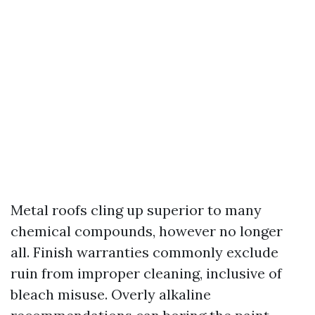
Metal roofs cling up superior to many
chemical compounds, however no longer
all. Finish warranties commonly exclude
ruin from improper cleaning, inclusive of
bleach misuse. Overly alkaline