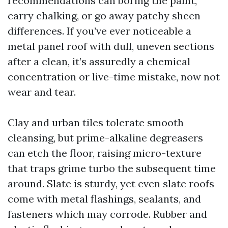
recommendations can boring the paint,
carry chalking, or go away patchy sheen
differences. If you’ve ever noticeable a
metal panel roof with dull, uneven sections
after a clean, it’s assuredly a chemical
concentration or live-time mistake, now not
wear and tear.
Clay and urban tiles tolerate smooth
cleansing, but prime-alkaline degreasers
can etch the floor, raising micro-texture
that traps grime turbo the subsequent time
around. Slate is sturdy, yet even slate roofs
come with metal flashings, sealants, and
fasteners which may corrode. Rubber and