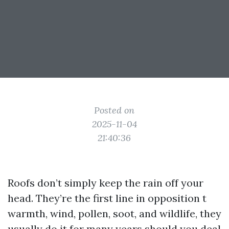
Posted on
2025-11-04
21:40:36
Roofs don’t simply keep the rain off your
head. They’re the first line in opposition t
warmth, wind, pollen, soot, and wildlife, they
usually do it for many years should you deal