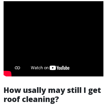
How usally may still I get
roof cleaning?