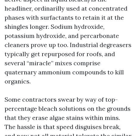
headliner, ordinarilly used at concentrated
phases with surfactants to retain it at the
shingles longer. Sodium hydroxide,
potassium hydroxide, and percarbonate
cleaners prove up too. Industrial degreasers
typically get repurposed for roofs, and
several “miracle” mixes comprise
quaternary ammonium compounds to kill
organics.
Some contractors swear by way of top-
percentage bleach solutions on the grounds
that they erase algae stains within mins.
The hassle is that speed disguises break,
and now not all material tolerate the similar