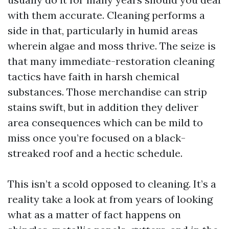
with them accurate. Cleaning performs a
side in that, particularly in humid areas
wherein algae and moss thrive. The seize is
that many immediate-restoration cleaning
tactics have faith in harsh chemical
substances. Those merchandise can strip
stains swift, but in addition they deliver
area consequences which can be mild to
miss once you’re focused on a black-
streaked roof and a hectic schedule.
This isn’t a scold opposed to cleaning. It’s a
reality take a look at from years of looking
what as a matter of fact happens on