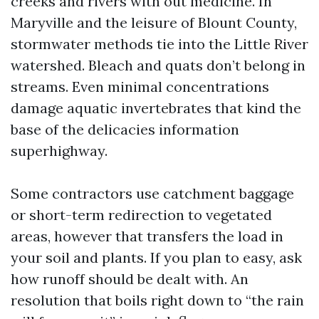
creeks and rivers with out medicine. In
Maryville and the leisure of Blount County,
stormwater methods tie into the Little River
watershed. Bleach and quats don’t belong in
streams. Even minimal concentrations
damage aquatic invertebrates that kind the
base of the delicacies information
superhighway.
Some contractors use catchment baggage
or short-term redirection to vegetated
areas, however that transfers the load in
your soil and plants. If you plan to easy, ask
how runoff should be dealt with. An
resolution that boils right down to “the rain