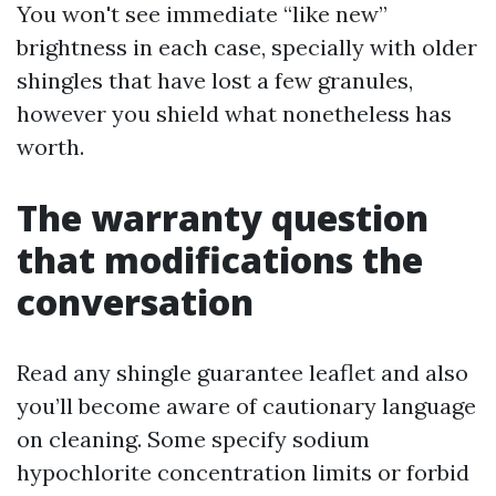
You won't see immediate “like new”
brightness in each case, specially with older
shingles that have lost a few granules,
however you shield what nonetheless has
worth.
The warranty question
that modifications the
conversation
Read any shingle guarantee leaflet and also
you’ll become aware of cautionary language
on cleaning. Some specify sodium
hypochlorite concentration limits or forbid