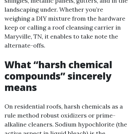
shingles, metallic panels, gutters, and in the
landscaping under. Whether you’re
weighing a DIY mixture from the hardware
keep or calling a roof cleansing carrier in
Maryville, TN, it enables to take note the
alternate-offs.
What “harsh chemical
compounds” sincerely
means
On residential roofs, harsh chemicals as a
rule method robust oxidizers or prime-
alkaline cleaners. Sodium hypochlorite (the
active aspect in liquid bleach) is the