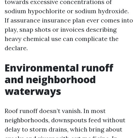
towards excessive concentrations of
sodium hypochlorite or sodium hydroxide.
If assurance insurance plan ever comes into
play, snap shots or invoices describing
heavy chemical use can complicate the
declare.
Environmental runoff
and neighborhood
waterways
Roof runoff doesn’t vanish. In most
neighborhoods, downspouts feed without
delay to storm drains, which bring about