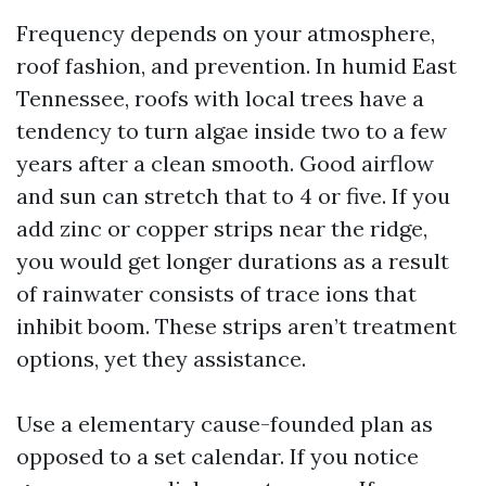
Frequency depends on your atmosphere,
roof fashion, and prevention. In humid East
Tennessee, roofs with local trees have a
tendency to turn algae inside two to a few
years after a clean smooth. Good airflow
and sun can stretch that to 4 or five. If you
add zinc or copper strips near the ridge,
you would get longer durations as a result
of rainwater consists of trace ions that
inhibit boom. These strips aren’t treatment
options, yet they assistance.
Use a elementary cause-founded plan as
opposed to a set calendar. If you notice