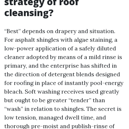
strategy of roof
cleansing?
“Best” depends on drapery and situation.
For asphalt shingles with algae staining, a
low-power application of a safely diluted
cleaner adopted by means of a mild rinse is
primary, and the enterprise has shifted in
the direction of detergent blends designed
for roofing in place of instantly pool-energy
bleach. Soft washing receives used greatly
but ought to be greater “tender” than
“wash” in relation to shingles. The secret is
low tension, managed dwell time, and
thorough pre-moist and publish-rinse of