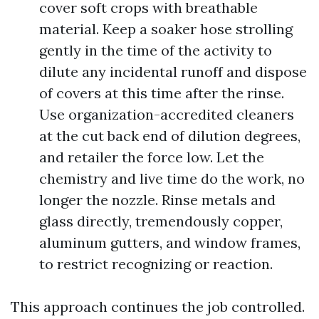
cover soft crops with breathable
material. Keep a soaker hose strolling
gently in the time of the activity to
dilute any incidental runoff and dispose
of covers at this time after the rinse.
Use organization-accredited cleaners
at the cut back end of dilution degrees,
and retailer the force low. Let the
chemistry and live time do the work, no
longer the nozzle. Rinse metals and
glass directly, tremendously copper,
aluminum gutters, and window frames,
to restrict recognizing or reaction.
This approach continues the job controlled.