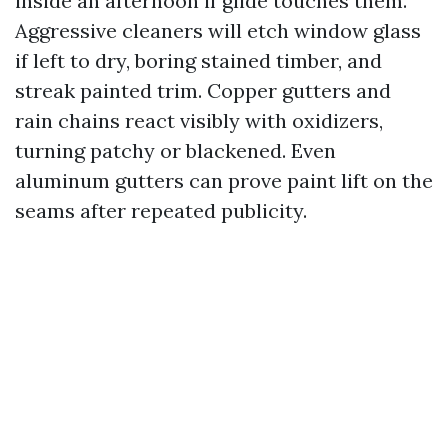
inside an afternoon if glide touches them.
Aggressive cleaners will etch window glass
if left to dry, boring stained timber, and
streak painted trim. Copper gutters and
rain chains react visibly with oxidizers,
turning patchy or blackened. Even
aluminum gutters can prove paint lift on the
seams after repeated publicity.