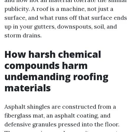
publicity. A roof is a machine, not just a
surface, and what runs off that surface ends
up in your gutters, downspouts, soil, and
storm drains.
How harsh chemical
compounds harm
undemanding roofing
materials
Asphalt shingles are constructed from a
fiberglass mat, an asphalt coating, and
defensive granules pressed into the floor.