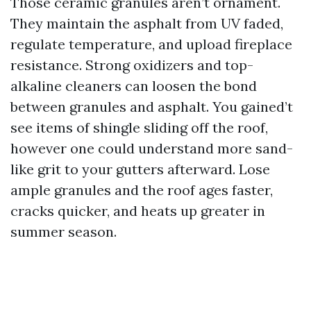
Those ceramic granules aren’t ornament.
They maintain the asphalt from UV faded,
regulate temperature, and upload fireplace
resistance. Strong oxidizers and top-
alkaline cleaners can loosen the bond
between granules and asphalt. You gained’t
see items of shingle sliding off the roof,
however one could understand more sand-
like grit to your gutters afterward. Lose
ample granules and the roof ages faster,
cracks quicker, and heats up greater in
summer season.