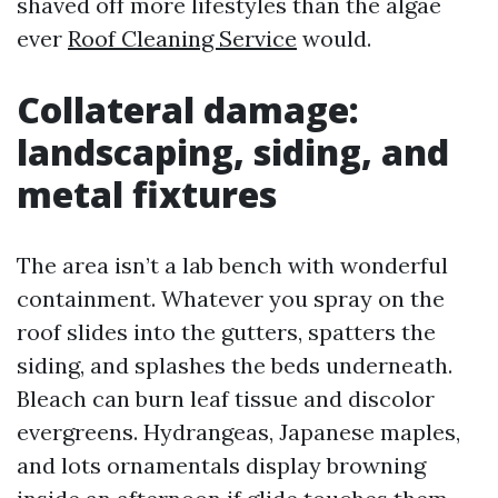
shaved off more lifestyles than the algae
ever
Roof Cleaning Service
would.
Collateral damage:
landscaping, siding, and
metal fixtures
The area isn’t a lab bench with wonderful
containment. Whatever you spray on the
roof slides into the gutters, spatters the
siding, and splashes the beds underneath.
Bleach can burn leaf tissue and discolor
evergreens. Hydrangeas, Japanese maples,
and lots ornamentals display browning