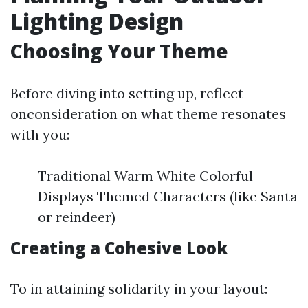
Lighting Design
Choosing Your Theme
Before diving into setting up, reflect
onconsideration on what theme resonates
with you:
Traditional Warm White Colorful
Displays Themed Characters (like Santa
or reindeer)
Creating a Cohesive Look
To in attaining solidarity in your layout: