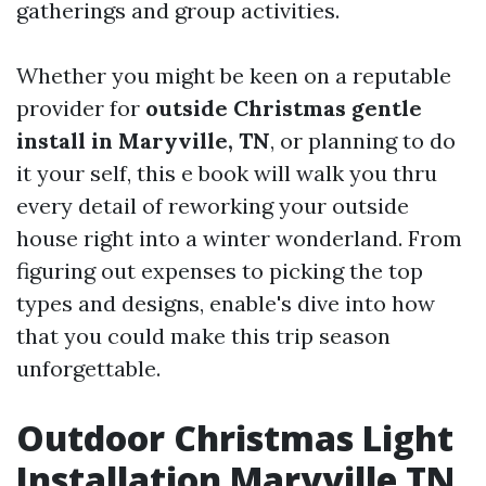
gatherings and group activities.
Whether you might be keen on a reputable
provider for
outside Christmas gentle
install in Maryville, TN
, or planning to do
it your self, this e book will walk you thru
every detail of reworking your outside
house right into a winter wonderland. From
figuring out expenses to picking the top
types and designs, enable's dive into how
that you could make this trip season
unforgettable.
Outdoor Christmas Light
Installation Maryville TN