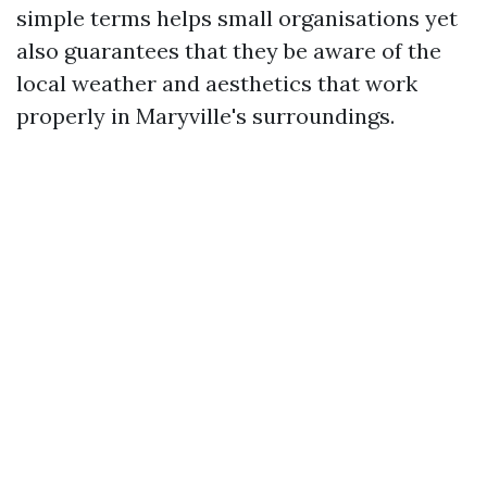
simple terms helps small organisations yet
also guarantees that they be aware of the
local weather and aesthetics that work
properly in Maryville's surroundings.