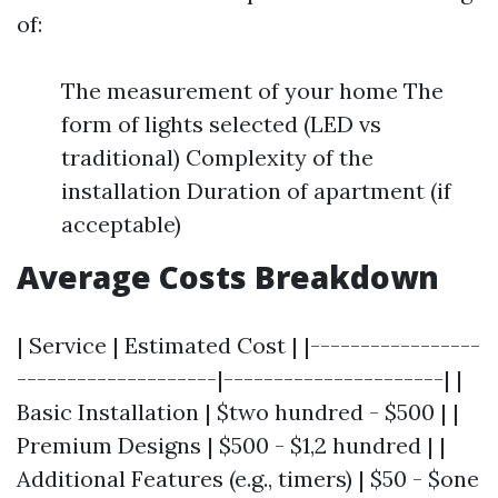
of:
The measurement of your home The
form of lights selected (LED vs
traditional) Complexity of the
installation Duration of apartment (if
acceptable)
Average Costs Breakdown
| Service | Estimated Cost | |-----------------
--------------------|----------------------| |
Basic Installation | $two hundred - $500 | |
Premium Designs | $500 - $1,2 hundred | |
Additional Features (e.g., timers) | $50 - $one