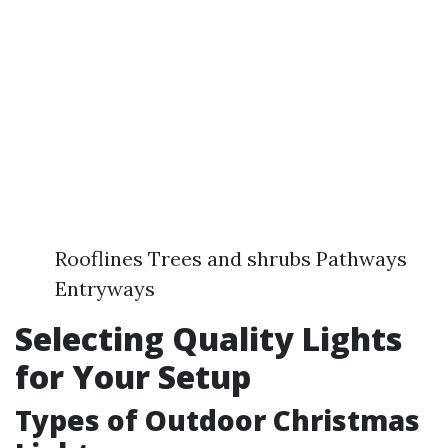
Rooflines Trees and shrubs Pathways
Entryways
Selecting Quality Lights
for Your Setup
Types of Outdoor Christmas