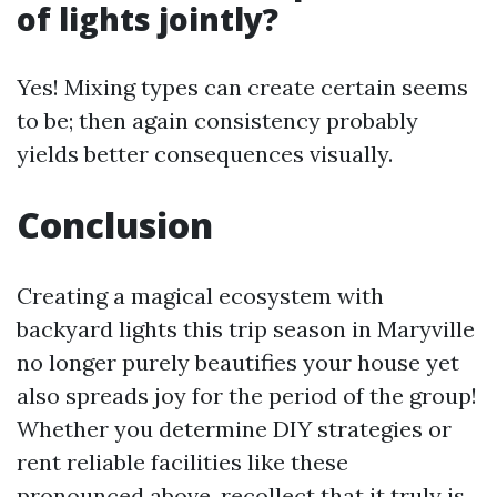
of lights jointly?
Yes! Mixing types can create certain seems
to be; then again consistency probably
yields better consequences visually.
Conclusion
Creating a magical ecosystem with
backyard lights this trip season in Maryville
no longer purely beautifies your house yet
also spreads joy for the period of the group!
Whether you determine DIY strategies or
rent reliable facilities like these
pronounced above, recollect that it truly is