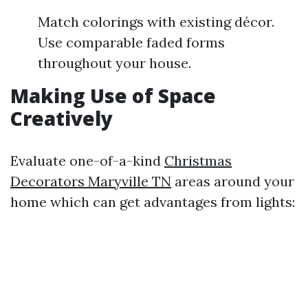
Match colorings with existing décor.
Use comparable faded forms
throughout your house.
Making Use of Space
Creatively
Evaluate one-of-a-kind
Christmas
Decorators Maryville TN
areas around your
home which can get advantages from lights: