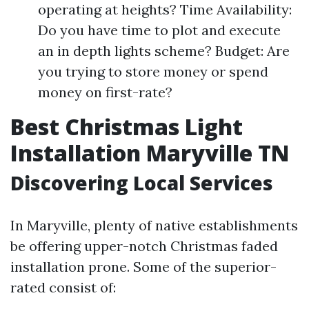
operating at heights? Time Availability:
Do you have time to plot and execute
an in depth lights scheme? Budget: Are
you trying to store money or spend
money on first-rate?
Best Christmas Light
Installation Maryville TN
Discovering Local Services
In Maryville, plenty of native establishments
be offering upper-notch Christmas faded
installation prone. Some of the superior-
rated consist of: