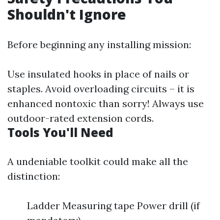
Shouldn't Ignore
Before beginning any installing mission:
Use insulated hooks in place of nails or
staples. Avoid overloading circuits – it is
enhanced nontoxic than sorry! Always use
outdoor-rated extension cords.
Tools You'll Need
A undeniable toolkit could make all the
distinction:
Ladder Measuring tape Power drill (if