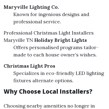
Maryville Lighting Co.
Known for ingenious designs and
professional service.
Professional Christmas Light Installers
Maryville TN
Holiday Bright Lights
Offers personalised programs tailor-
made to each house owner’s wishes.
Christmas Light Pros
Specializes in eco-friendly LED lighting
fixtures alternate options.
Why Choose Local Installers?
Choosing nearby amenities no longer in