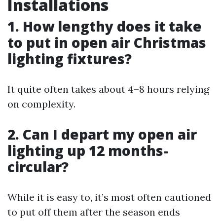
Installations
1. How lengthy does it take
to put in open air Christmas
lighting fixtures?
It quite often takes about 4–8 hours relying
on complexity.
2. Can I depart my open air
lighting up 12 months-
circular?
While it is easy to, it’s most often cautioned
to put off them after the season ends