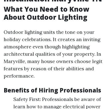
What You Need to Know
About Outdoor Lighting
Outdoor lighting units the tone on your
holiday celebrations. It creates an inviting
atmosphere even though highlighting
architectural qualities of your property. In
Maryville, many house owners choose legit
features by reason of their abilities and
performance.
Benefits of Hiring Professionals
Safety First: Professionals be aware of
learn how to manage electrical power