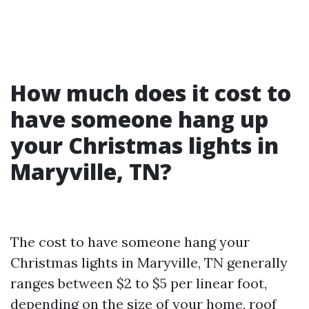
How much does it cost to
have someone hang up
your Christmas lights in
Maryville, TN?
The cost to have someone hang your
Christmas lights in Maryville, TN generally
ranges between $2 to $5 per linear foot,
depending on the size of your home, roof