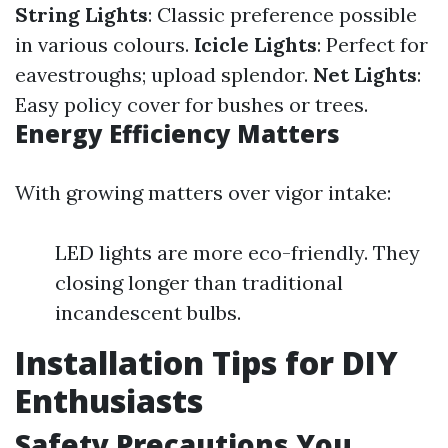
String Lights
: Classic preference possible
in various colours.
Icicle Lights
: Perfect for
eavestroughs; upload splendor.
Net Lights
:
Easy policy cover for bushes or trees.
Energy Efficiency Matters
With growing matters over vigor intake:
LED lights are more eco-friendly. They
closing longer than traditional
incandescent bulbs.
Installation Tips for DIY
Enthusiasts
Safety Precautions You