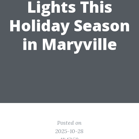
Lights This
Holiday Season
in Maryville
Posted on
2025-10-28