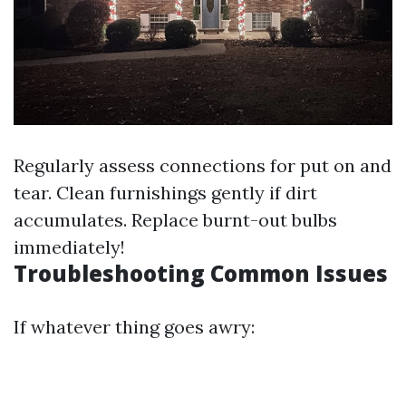
Regularly assess connections for put on and
tear. Clean furnishings gently if dirt
accumulates. Replace burnt-out bulbs
immediately!
Troubleshooting Common Issues
If whatever thing goes awry: