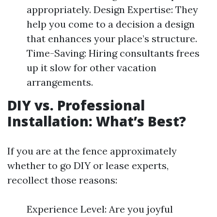
appropriately. Design Expertise: They
help you come to a decision a design
that enhances your place’s structure.
Time-Saving: Hiring consultants frees
up it slow for other vacation
arrangements.
DIY vs. Professional
Installation: What’s Best?
If you are at the fence approximately
whether to go DIY or lease experts,
recollect those reasons:
Experience Level: Are you joyful