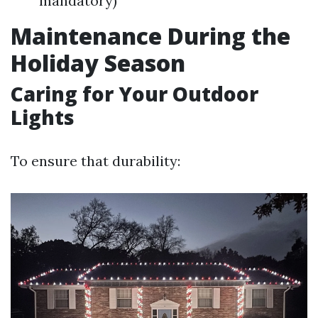
mandatory)
Maintenance During the
Holiday Season
Caring for Your Outdoor
Lights
To ensure that durability: