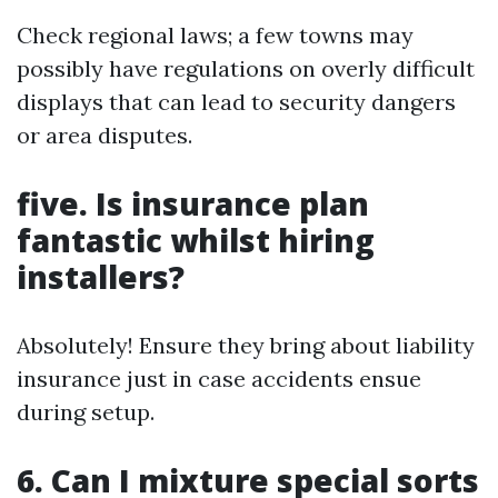
Check regional laws; a few towns may
possibly have regulations on overly difficult
displays that can lead to security dangers
or area disputes.
five. Is insurance plan
fantastic whilst hiring
installers?
Absolutely! Ensure they bring about liability
insurance just in case accidents ensue
during setup.
6. Can I mixture special sorts