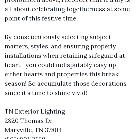
all about celebrating togetherness at some
point of this festive time.
By conscientiously selecting subject
matters, styles, and ensuring properly
installations when retaining safeguard at
heart—you could indisputably easy up
either hearts and properties this break
season! So accumulate those decorations
since it’s time to shine vivid!
TN Exterior Lighting
2820 Thomas Dr
Maryville, TN 37804