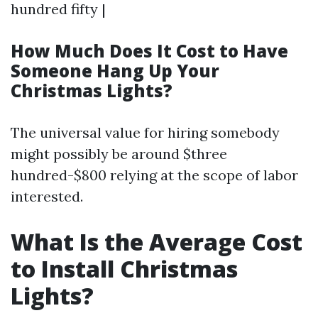
hundred fifty |
How Much Does It Cost to Have
Someone Hang Up Your
Christmas Lights?
The universal value for hiring somebody
might possibly be around $three
hundred-$800 relying at the scope of labor
interested.
What Is the Average Cost
to Install Christmas
Lights?