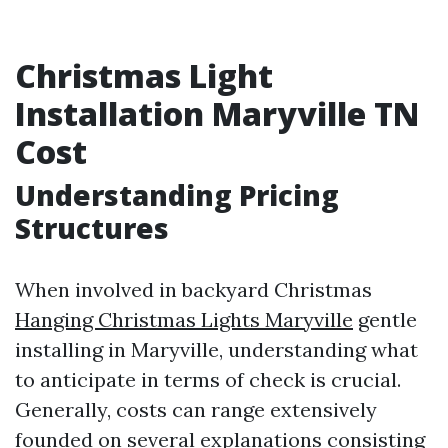
Christmas Light
Installation Maryville TN
Cost
Understanding Pricing
Structures
When involved in backyard Christmas
Hanging Christmas Lights Maryville
gentle
installing in Maryville, understanding what
to anticipate in terms of check is crucial.
Generally, costs can range extensively
founded on several explanations consisting