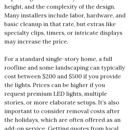
height, and the complexity of the design.
Many installers include labor, hardware, and
basic cleanup in that rate, but extras like
specialty clips, timers, or intricate displays
may increase the price.
For a standard single-story home, a full
roofline and some landscaping can typically
cost between $200 and $500 if you provide
the lights. Prices can be higher if you
request premium LED lights, multiple
stories, or more elaborate setups. It’s also
important to consider removal costs after
the holidays, which are often offered as an
add-on service. Getting quotes from local