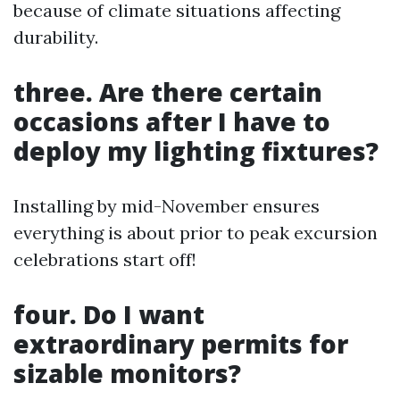
because of climate situations affecting
durability.
three. Are there certain
occasions after I have to
deploy my lighting fixtures?
Installing by mid-November ensures
everything is about prior to peak excursion
celebrations start off!
four. Do I want
extraordinary permits for
sizable monitors?