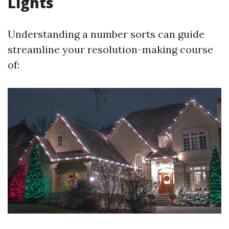
Lights
Understanding a number sorts can guide
streamline your resolution-making course
of: