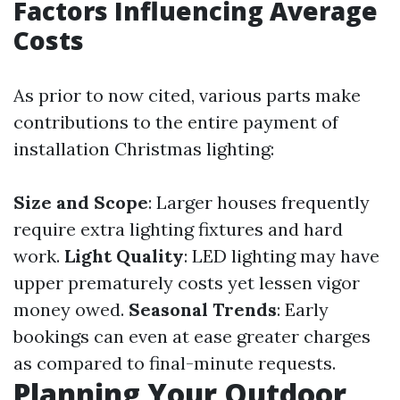
Factors Influencing Average
Costs
As prior to now cited, various parts make
contributions to the entire payment of
installation Christmas lighting:
Size and Scope
: Larger houses frequently
require extra lighting fixtures and hard
work.
Light Quality
: LED lighting may have
upper prematurely costs yet lessen vigor
money owed.
Seasonal Trends
: Early
bookings can even at ease greater charges
as compared to final-minute requests.
Planning Your Outdoor