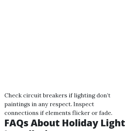
Check circuit breakers if lighting don’t
paintings in any respect. Inspect
connections if elements flicker or fade.
FAQs About Holiday Light