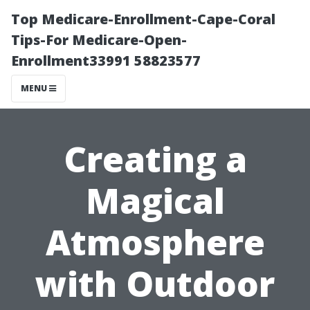
Top Medicare-Enrollment-Cape-Coral
Tips-For Medicare-Open-
Enrollment33991 58823577
MENU
Creating a
Magical
Atmosphere
with Outdoor