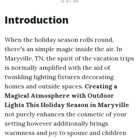
11:47:58
Introduction
When the holiday season rolls round,
there's an simple magic inside the air. In
Maryville, TN, the spirit of the vacation trips
is normally amplified with the aid of
twinkling lighting fixtures decorating
homes and outside spaces.
Creating a
Magical Atmosphere with Outdoor
Lights This Holiday Season in Maryville
not purely enhances the cosmetic of your
setting however additionally brings
warmness and joy to spouse and children