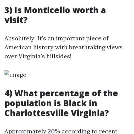
3) Is Monticello worth a
visit?
Absolutely! It's an important piece of
American history with breathtaking views
over Virginia's hillsides!
4) What percentage of the
population is Black in
Charlottesville Virginia?
Approximately 20% according to recent