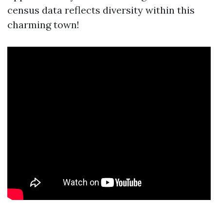
census data reflects diversity within this
charming town!