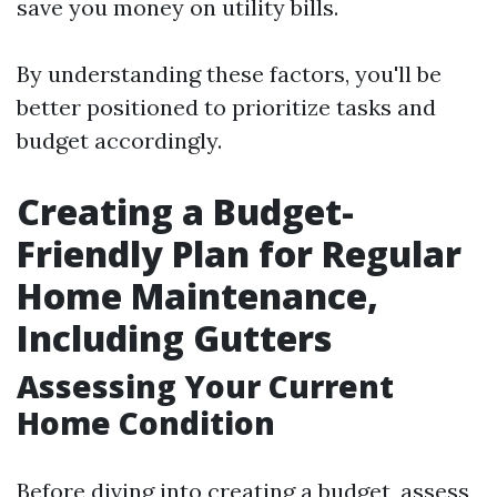
save you money on utility bills.
By understanding these factors, you'll be
better positioned to prioritize tasks and
budget accordingly.
Creating a Budget-
Friendly Plan for Regular
Home Maintenance,
Including Gutters
Assessing Your Current
Home Condition
Before diving into creating a budget, assess