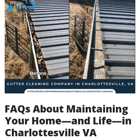
FAQs About Maintaining
Your Home—and Life—in
Charlottesville VA