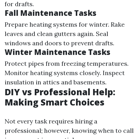
for drafts.
Fall Maintenance Tasks
Prepare heating systems for winter. Rake
leaves and clean gutters again. Seal
windows and doors to prevent drafts.
Winter Maintenance Tasks
Protect pipes from freezing temperatures.
Monitor heating systems closely. Inspect
insulation in attics and basements.
DIY vs Professional Help:
Making Smart Choices
Not every task requires hiring a
professional; however, knowing when to call