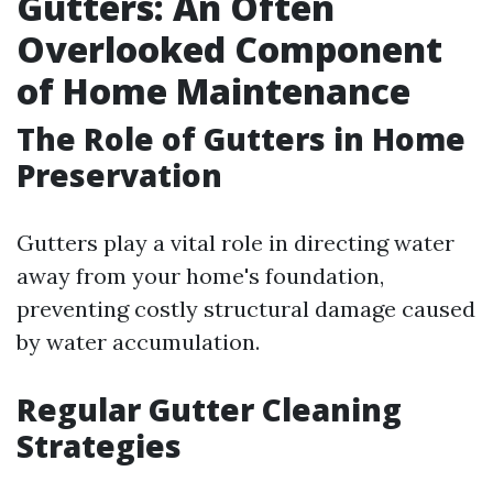
Gutters: An Often
Overlooked Component
of Home Maintenance
The Role of Gutters in Home
Preservation
Gutters play a vital role in directing water
away from your home's foundation,
preventing costly structural damage caused
by water accumulation.
Regular Gutter Cleaning
Strategies