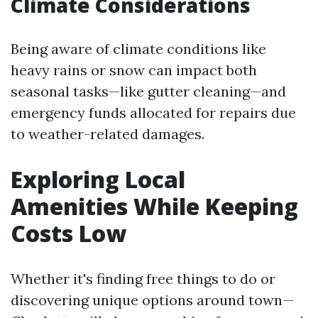
Climate Considerations
Being aware of climate conditions like
heavy rains or snow can impact both
seasonal tasks—like gutter cleaning—and
emergency funds allocated for repairs due
to weather-related damages.
Exploring Local
Amenities While Keeping
Costs Low
Whether it's finding free things to do or
discovering unique options around town—