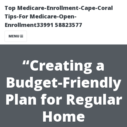
Top Medicare-Enrollment-Cape-Coral
Tips-For Medicare-Open-
Enrollment33991 58823577
MENU
“Creating a
Budget-Friendly
Plan for Regular
Home