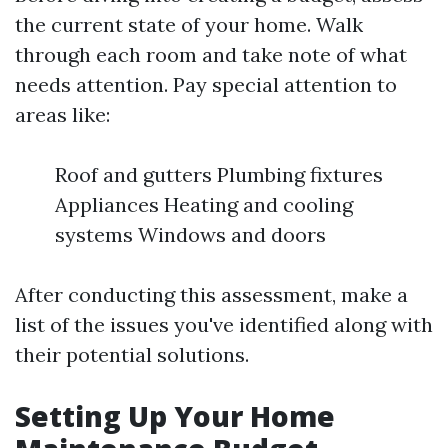
the current state of your home. Walk
through each room and take note of what
needs attention. Pay special attention to
areas like:
Roof and gutters Plumbing fixtures
Appliances Heating and cooling
systems Windows and doors
After conducting this assessment, make a
list of the issues you've identified along with
their potential solutions.
Setting Up Your Home