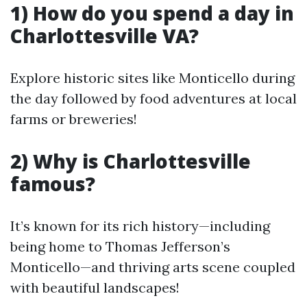
1) How do you spend a day in
Charlottesville VA?
Explore historic sites like Monticello during
the day followed by food adventures at local
farms or breweries!
2) Why is Charlottesville
famous?
It’s known for its rich history—including
being home to Thomas Jefferson’s
Monticello—and thriving arts scene coupled
with beautiful landscapes!