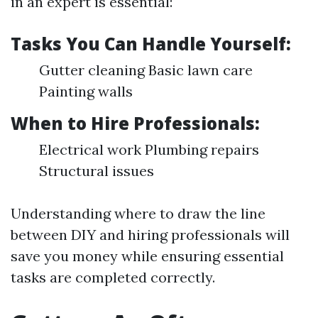
in an expert is essential:
Tasks You Can Handle Yourself:
Gutter cleaning Basic lawn care
Painting walls
When to Hire Professionals:
Electrical work Plumbing repairs
Structural issues
Understanding where to draw the line
between DIY and hiring professionals will
save you money while ensuring essential
tasks are completed correctly.