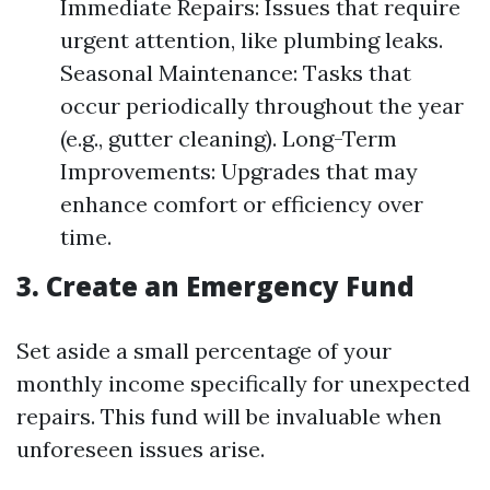
Immediate Repairs: Issues that require
urgent attention, like plumbing leaks.
Seasonal Maintenance: Tasks that
occur periodically throughout the year
(e.g., gutter cleaning). Long-Term
Improvements: Upgrades that may
enhance comfort or efficiency over
time.
3. Create an Emergency Fund
Set aside a small percentage of your
monthly income specifically for unexpected
repairs. This fund will be invaluable when
unforeseen issues arise.