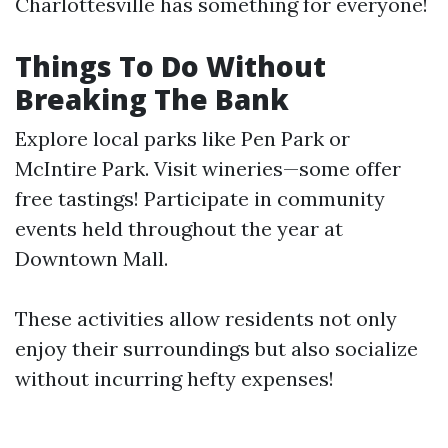
Charlottesville has something for everyone!
Things To Do Without
Breaking The Bank
Explore local parks like Pen Park or
McIntire Park. Visit wineries—some offer
free tastings! Participate in community
events held throughout the year at
Downtown Mall.
These activities allow residents not only
enjoy their surroundings but also socialize
without incurring hefty expenses!