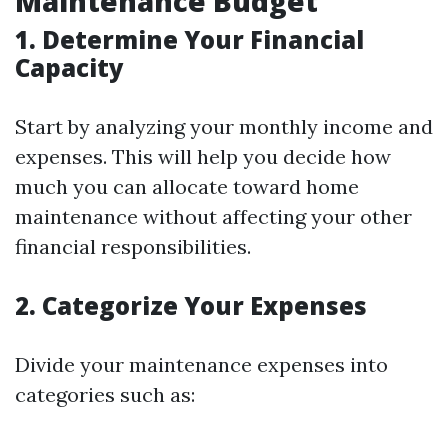
Maintenance Budget
1. Determine Your Financial
Capacity
Start by analyzing your monthly income and
expenses. This will help you decide how
much you can allocate toward home
maintenance without affecting your other
financial responsibilities.
2. Categorize Your Expenses
Divide your maintenance expenses into
categories such as: