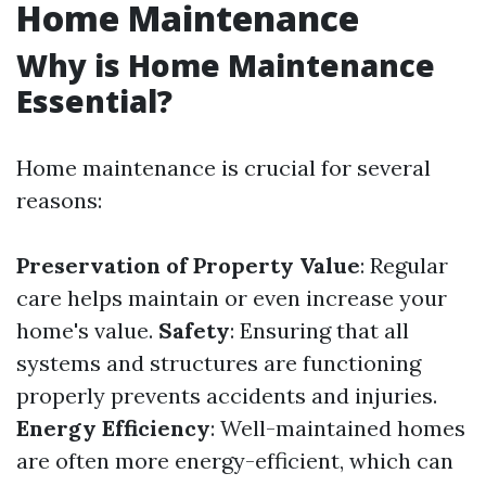
Home Maintenance
Why is Home Maintenance
Essential?
Home maintenance is crucial for several
reasons:
Preservation of Property Value
: Regular
care helps maintain or even increase your
home's value.
Safety
: Ensuring that all
systems and structures are functioning
properly prevents accidents and injuries.
Energy Efficiency
: Well-maintained homes
are often more energy-efficient, which can