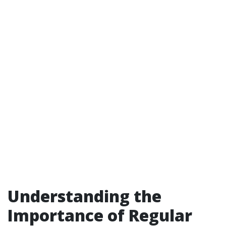
Understanding the
Importance of Regular