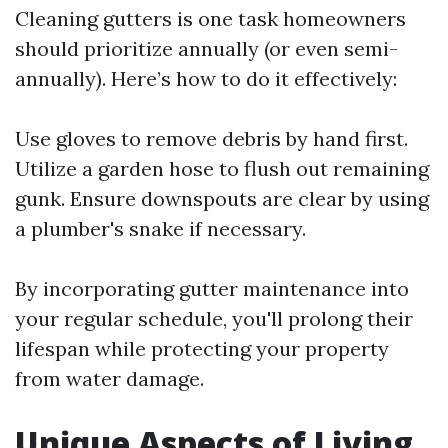
Cleaning gutters is one task homeowners
should prioritize annually (or even semi-
annually). Here’s how to do it effectively:
Use gloves to remove debris by hand first.
Utilize a garden hose to flush out remaining
gunk. Ensure downspouts are clear by using
a plumber's snake if necessary.
By incorporating gutter maintenance into
your regular schedule, you'll prolong their
lifespan while protecting your property
from water damage.
Unique Aspects of Living