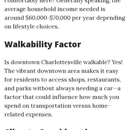
comfortably here? Generally speaking, the
average household income needed is
around $60,000-$70,000 per year depending
on lifestyle choices.
Walkability Factor
Is downtown Charlottesville walkable? Yes!
The vibrant downtown area makes it easy
for residents to access shops, restaurants,
and parks without always needing a car—a
factor that could influence how much you
spend on transportation versus home-
related expenses.