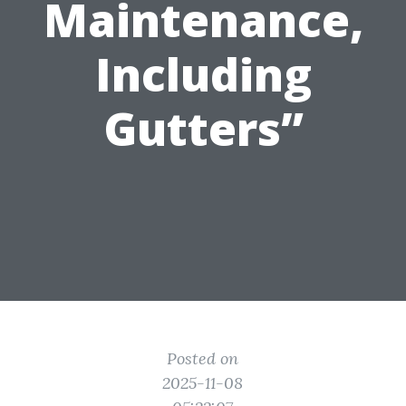
Maintenance,
Including
Gutters”
Posted on
2025-11-08