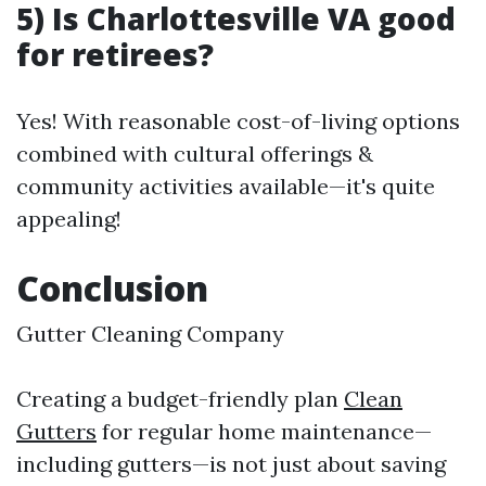
5) Is Charlottesville VA good
for retirees?
Yes! With reasonable cost-of-living options
combined with cultural offerings &
community activities available—it's quite
appealing!
Conclusion
Gutter Cleaning Company
Creating a budget-friendly plan
Clean
Gutters
for regular home maintenance—
including gutters—is not just about saving