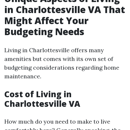
in Charlottesville VA That
Might Affect Your
Budgeting Needs
Living in Charlottesville offers many
amenities but comes with its own set of
budgeting considerations regarding home
maintenance.
Cost of Living in
Charlottesville VA
How much do you need to make to live