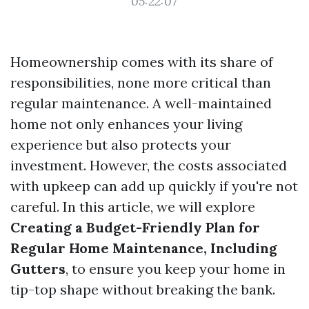
05:22:07
Homeownership comes with its share of
responsibilities, none more critical than
regular maintenance. A well-maintained
home not only enhances your living
experience but also protects your
investment. However, the costs associated
with upkeep can add up quickly if you're not
careful. In this article, we will explore
Creating a Budget-Friendly Plan for
Regular Home Maintenance, Including
Gutters
, to ensure you keep your home in
tip-top shape without breaking the bank.