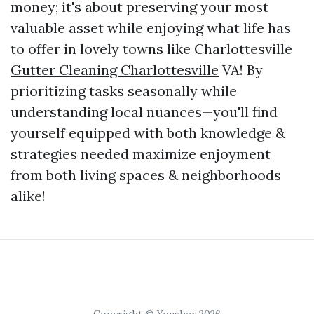
money; it's about preserving your most
valuable asset while enjoying what life has
to offer in lovely towns like Charlottesville
Gutter Cleaning Charlottesville
VA! By
prioritizing tasks seasonally while
understanding local nuances—you'll find
yourself equipped with both knowledge &
strategies needed maximize enjoyment
from both living spaces & neighborhoods
alike!