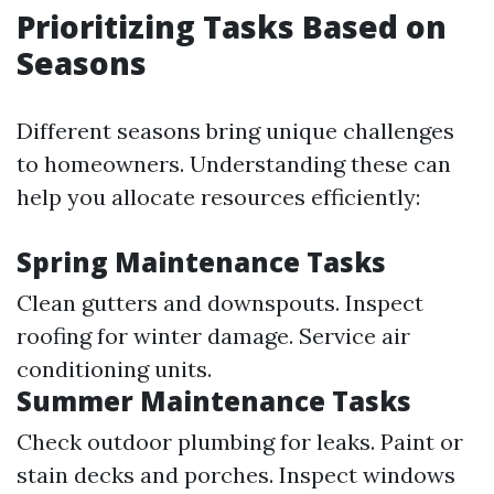
Prioritizing Tasks Based on
Seasons
Different seasons bring unique challenges
to homeowners. Understanding these can
help you allocate resources efficiently:
Spring Maintenance Tasks
Clean gutters and downspouts. Inspect
roofing for winter damage. Service air
conditioning units.
Summer Maintenance Tasks
Check outdoor plumbing for leaks. Paint or
stain decks and porches. Inspect windows