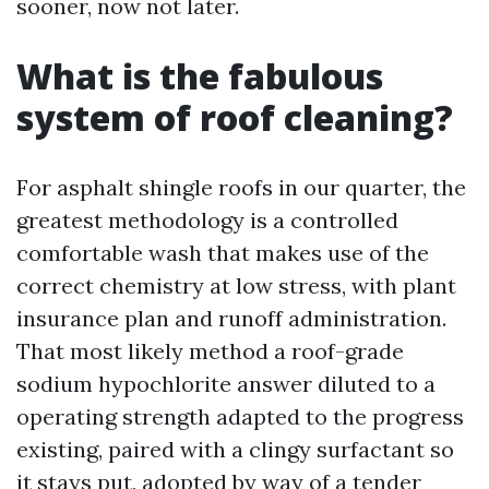
sooner, now not later.
What is the fabulous
system of roof cleaning?
For asphalt shingle roofs in our quarter, the
greatest methodology is a controlled
comfortable wash that makes use of the
correct chemistry at low stress, with plant
insurance plan and runoff administration.
That most likely method a roof-grade
sodium hypochlorite answer diluted to a
operating strength adapted to the progress
existing, paired with a clingy surfactant so
it stays put, adopted by way of a tender