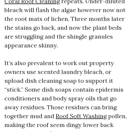
Coral Roof Cleaning
repeats. Under-diluted
bleach will flash the algae however now not
the root mats of lichen. Three months later
the stains go back, and now the plant beds
are struggling and the shingle granules
appearance skinny.
It’s also prevalent to work out property
owners use scented laundry bleach, or
upload dish cleaning soap to support it
“stick.” Some dish soaps contain epidermis
conditioners and body spray oils that go
away residues. Those residues can bring
together mud and
Roof Soft Washing
pollen,
making the roof seem dingy lower back