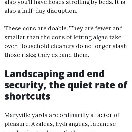
also you’ll have hoses strolling by beds. It is
also a half-day disruption.
These cons are doable. They are fewer and
smaller than the cons of letting algae take
over. Household cleaners do no longer slash
those risks; they expand them.
Landscaping and end
security, the quiet rate of
shortcuts
Maryville yards are ordinarilly a factor of
pleasure. Azaleas, hydrangeas, Japanese