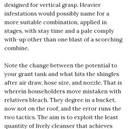
designed for vertical grasp. Heavier
infestations would possibly name for a
more suitable combination, applied in
stages, with stay time and a pale comply
with-up other than one blast of a scorching
combine.
Note the change between the potential to
your grant tank and what hits the shingles
after air draw, hose size, and nozzle. That is
wherein householders move mistaken with
relatives bleach. They degree in a bucket,
now not on the roof, and the error runs the
two tactics. The aim is to exploit the least
quantity of lively cleanser that achieves