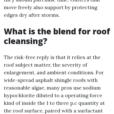
move freely also support by protecting
edges dry after storms.
What is the blend for roof
cleansing?
The risk-free reply is that it relies at the
roof subject matter, the severity of
enlargement, and ambient conditions. For
wide-spread asphalt shingle roofs with
reasonable algae, many pros use sodium
hypochlorite diluted to a operating force
kind of inside the 1 to three p.c quantity at
the roof surface, paired with a surfactant