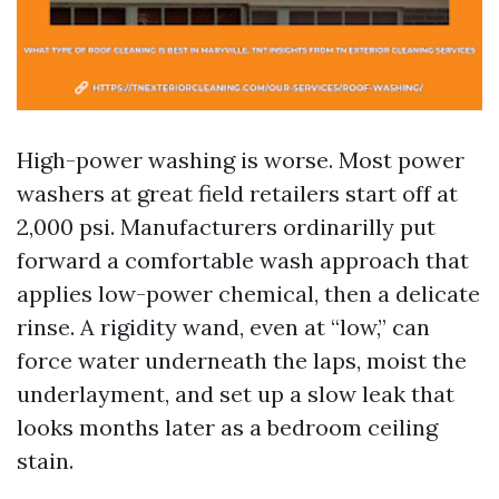
High-power washing is worse. Most power
washers at great field retailers start off at
2,000 psi. Manufacturers ordinarilly put
forward a comfortable wash approach that
applies low-power chemical, then a delicate
rinse. A rigidity wand, even at “low,” can
force water underneath the laps, moist the
underlayment, and set up a slow leak that
looks months later as a bedroom ceiling
stain.