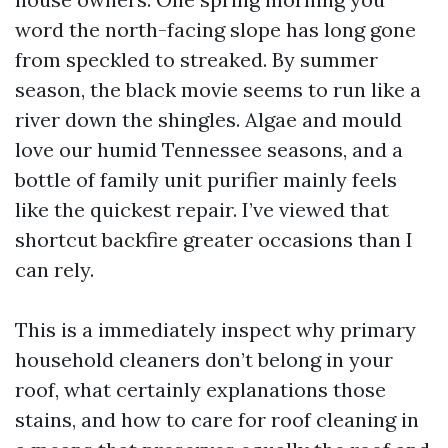
word the north-facing slope has long gone
from speckled to streaked. By summer
season, the black movie seems to run like a
river down the shingles. Algae and mould
love our humid Tennessee seasons, and a
bottle of family unit purifier mainly feels
like the quickest repair. I’ve viewed that
shortcut backfire greater occasions than I
can rely.
This is a immediately inspect why primary
household cleaners don’t belong in your
roof, what certainly explanations those
stains, and how to care for roof cleaning in