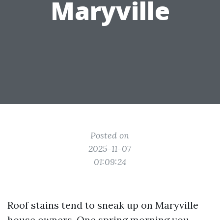
Maryville
Posted on
2025-11-07
01:09:24
Roof stains tend to sneak up on Maryville
house owners. One spring morning you