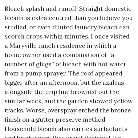
Bleach splash and runoff. Straight domestic
bleach is extra centred than you believe you
studied, or even diluted laundry bleach can
scorch crops within minutes. I once visited
a Maryville ranch residence in which a
home owner used a combination of “a
number of glugs” of bleach with hot water
from a pump sprayer. The roof appeared
bigger after an afternoon, but the azaleas
alongside the drip line browned out the
similar week, and the garden showed yellow
tracks. Worse, overspray etched the bronze
finish on a gutter preserve method.
Household bleach also carries surfactants
and brighteners that aren’t designed for