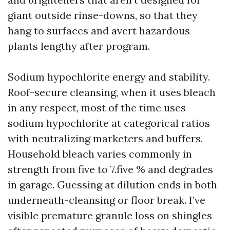
giant outside rinse-downs, so that they
hang to surfaces and avert hazardous
plants lengthy after program.
Sodium hypochlorite energy and stability.
Roof-secure cleansing, when it uses bleach
in any respect, most of the time uses
sodium hypochlorite at categorical ratios
with neutralizing marketers and buffers.
Household bleach varies commonly in
strength from five to 7.five % and degrades
in garage. Guessing at dilution ends in both
underneath-cleansing or floor break. I’ve
visible premature granule loss on shingles