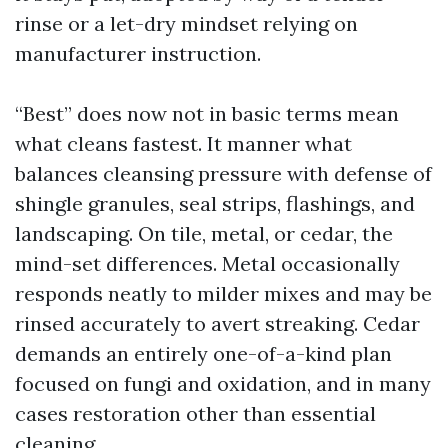
rinse or a let-dry mindset relying on
manufacturer instruction.
“Best” does now not in basic terms mean
what cleans fastest. It manner what
balances cleansing pressure with defense of
shingle granules, seal strips, flashings, and
landscaping. On tile, metal, or cedar, the
mind-set differences. Metal occasionally
responds neatly to milder mixes and may be
rinsed accurately to avert streaking. Cedar
demands an entirely one-of-a-kind plan
focused on fungi and oxidation, and in many
cases restoration other than essential
cleaning.