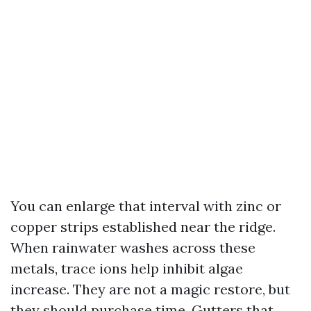
You can enlarge that interval with zinc or
copper strips established near the ridge.
When rainwater washes across these
metals, trace ions help inhibit algae
increase. They are not a magic restore, but
they should purchase time. Gutters that