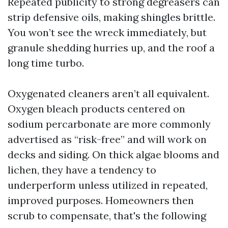
Repeated publicity to strong degreasers can
strip defensive oils, making shingles brittle.
You won’t see the wreck immediately, but
granule shedding hurries up, and the roof a
long time turbo.
Oxygenated cleaners aren’t all equivalent.
Oxygen bleach products centered on
sodium percarbonate are more commonly
advertised as “risk-free” and will work on
decks and siding. On thick algae blooms and
lichen, they have a tendency to
underperform unless utilized in repeated,
improved purposes. Homeowners then
scrub to compensate, that's the following