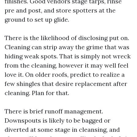
finishes. Good vendors stage tarps, rinse
pre and post, and store spotters at the
ground to set up glide.
There is the likelihood of disclosing put on.
Cleaning can strip away the grime that was
hiding weak spots. That is simply not wreck
from the cleaning, however it may well feel
love it. On older roofs, predict to realize a
few shingles that desire replacement after
cleaning. Plan for that.
There is brief runoff management.
Downspouts is likely to be bagged or
diverted at some stage in cleansing, and