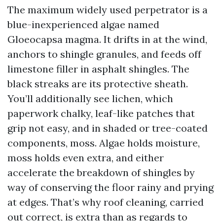
The maximum widely used perpetrator is a
blue-inexperienced algae named
Gloeocapsa magma. It drifts in at the wind,
anchors to shingle granules, and feeds off
limestone filler in asphalt shingles. The
black streaks are its protective sheath.
You’ll additionally see lichen, which
paperwork chalky, leaf-like patches that
grip not easy, and in shaded or tree-coated
components, moss. Algae holds moisture,
moss holds even extra, and either
accelerate the breakdown of shingles by
way of conserving the floor rainy and prying
at edges. That’s why roof cleaning, carried
out correct, is extra than as regards to