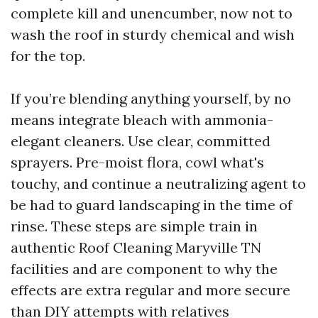
complete kill and unencumber, now not to
wash the roof in sturdy chemical and wish
for the top.
If you’re blending anything yourself, by no
means integrate bleach with ammonia-
elegant cleaners. Use clear, committed
sprayers. Pre-moist flora, cowl what's
touchy, and continue a neutralizing agent to
be had to guard landscaping in the time of
rinse. These steps are simple train in
authentic Roof Cleaning Maryville TN
facilities and are component to why the
effects are extra regular and more secure
than DIY attempts with relatives