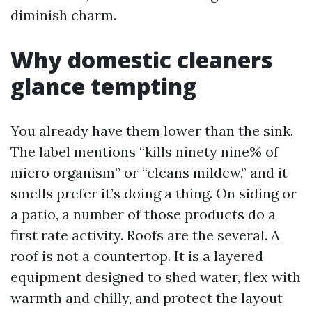
diminish charm.
Why domestic cleaners
glance tempting
You already have them lower than the sink.
The label mentions “kills ninety nine% of
micro organism” or “cleans mildew,” and it
smells prefer it’s doing a thing. On siding or
a patio, a number of those products do a
first rate activity. Roofs are the several. A
roof is not a countertop. It is a layered
equipment designed to shed water, flex with
warmth and chilly, and protect the layout