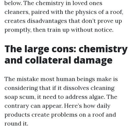
below. The chemistry in loved ones
cleaners, paired with the physics of a roof,
creates disadvantages that don’t prove up
promptly, then train up without notice.
The large cons: chemistry
and collateral damage
The mistake most human beings make is
considering that if it dissolves cleaning
soap scum, it need to address algae. The
contrary can appear. Here’s how daily
products create problems on a roof and
round it.