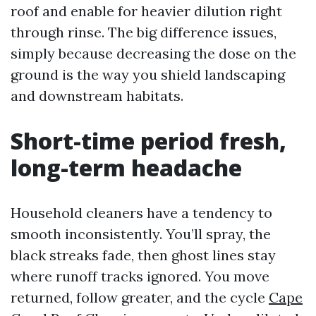
roof and enable for heavier dilution right
through rinse. The big difference issues,
simply because decreasing the dose on the
ground is the way you shield landscaping
and downstream habitats.
Short-time period fresh,
long-term headache
Household cleaners have a tendency to
smooth inconsistently. You’ll spray, the
black streaks fade, then ghost lines stay
where runoff tracks ignored. You move
returned, follow greater, and the cycle
Cape