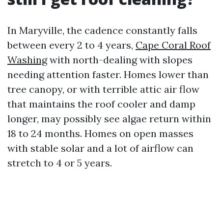
In Maryville, the cadence constantly falls
between every 2 to 4 years,
Cape Coral Roof
Washing
with north-dealing with slopes
needing attention faster. Homes lower than
tree canopy, or with terrible attic air flow
that maintains the roof cooler and damp
longer, may possibly see algae return within
18 to 24 months. Homes on open masses
with stable solar and a lot of airflow can
stretch to 4 or 5 years.