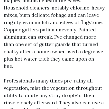
maples, hostas beneath the eaves.
Household cleaners, notably chlorine-heavy
mixes, burn delicate foliage and can leave
ring styles in mulch and edges of flagstone.
Copper gutters patina unevenly. Painted
aluminum can streak. I’ve changed more
than one set of gutter guards that turned
chalky after a home owner used a degreaser
plus hot water trick they came upon on-
line.
Professionals many times pre-rainy all
vegetation, mist the vegetation throughout
utility to dilute any stray droplets, then
rinse closely afterward. They also can use a