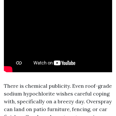
There is chemical publicity. Even roof-grade
sodium hypochlorite wishes careful coping
with, specifically on a breezy day. Overspray
can land on patio furniture, fencing, or car