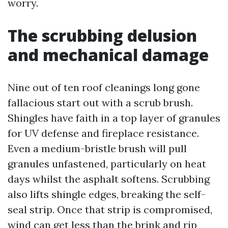
worry.
The scrubbing delusion
and mechanical damage
Nine out of ten roof cleanings long gone
fallacious start out with a scrub brush.
Shingles have faith in a top layer of granules
for UV defense and fireplace resistance.
Even a medium-bristle brush will pull
granules unfastened, particularly on heat
days whilst the asphalt softens. Scrubbing
also lifts shingle edges, breaking the self-
seal strip. Once that strip is compromised,
wind can get less than the brink and rip