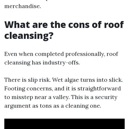
merchandise.
What are the cons of roof
cleansing?
Even when completed professionally, roof
cleansing has industry-offs.
There is slip risk. Wet algae turns into slick.
Footing concerns, and it is straightforward
to misstep near a valley. This is a security
argument as tons as a cleaning one.