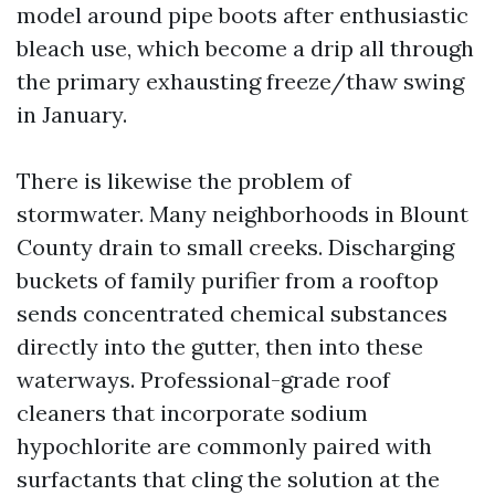
model around pipe boots after enthusiastic
bleach use, which become a drip all through
the primary exhausting freeze/thaw swing
in January.
There is likewise the problem of
stormwater. Many neighborhoods in Blount
County drain to small creeks. Discharging
buckets of family purifier from a rooftop
sends concentrated chemical substances
directly into the gutter, then into these
waterways. Professional-grade roof
cleaners that incorporate sodium
hypochlorite are commonly paired with
surfactants that cling the solution at the