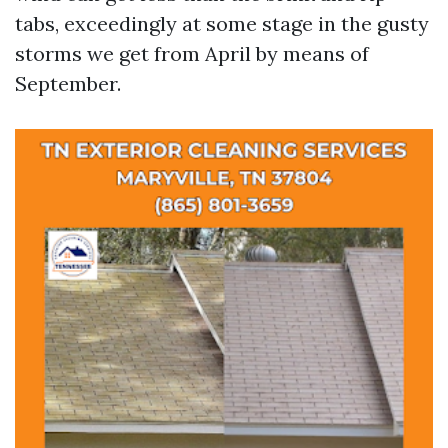
tabs, exceedingly at some stage in the gusty
storms we get from April by means of
September.