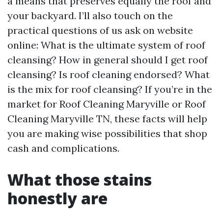
a means that preserves equally the roof and
your backyard. I’ll also touch on the
practical questions of us ask on website
online: What is the ultimate system of roof
cleansing? How in general should I get roof
cleansing? Is roof cleaning endorsed? What
is the mix for roof cleansing? If you’re in the
market for Roof Cleaning Maryville or Roof
Cleaning Maryville TN, these facts will help
you are making wise possibilities that shop
cash and complications.
What those stains
honestly are