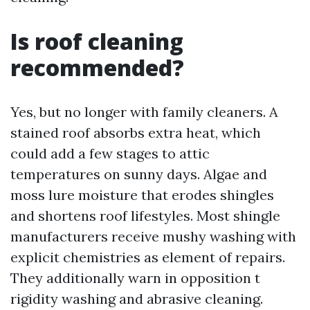
Is roof cleaning
recommended?
Yes, but no longer with family cleaners. A
stained roof absorbs extra heat, which
could add a few stages to attic
temperatures on sunny days. Algae and
moss lure moisture that erodes shingles
and shortens roof lifestyles. Most shingle
manufacturers receive mushy washing with
explicit chemistries as element of repairs.
They additionally warn in opposition t
rigidity washing and abrasive cleaning.