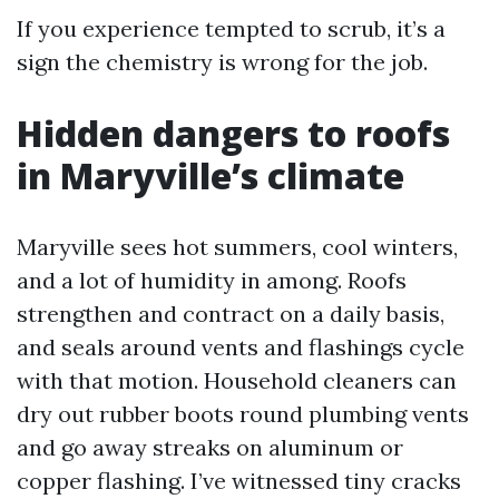
If you experience tempted to scrub, it’s a
sign the chemistry is wrong for the job.
Hidden dangers to roofs
in Maryville’s climate
Maryville sees hot summers, cool winters,
and a lot of humidity in among. Roofs
strengthen and contract on a daily basis,
and seals around vents and flashings cycle
with that motion. Household cleaners can
dry out rubber boots round plumbing vents
and go away streaks on aluminum or
copper flashing. I’ve witnessed tiny cracks