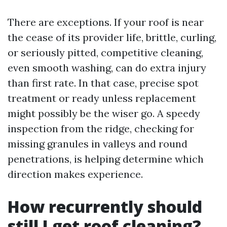
There are exceptions. If your roof is near
the cease of its provider life, brittle, curling,
or seriously pitted, competitive cleaning,
even smooth washing, can do extra injury
than first rate. In that case, precise spot
treatment or ready unless replacement
might possibly be the wiser go. A speedy
inspection from the ridge, checking for
missing granules in valleys and round
penetrations, is helping determine which
direction makes experience.
How recurrently should
still I get roof cleaning?