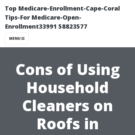
Top Medicare-Enrollment-Cape-Coral
Tips-For Medicare-Open-
Enrollment33991 58823577
MENU
Cons of Using
Household
Cleaners on
Roofs in