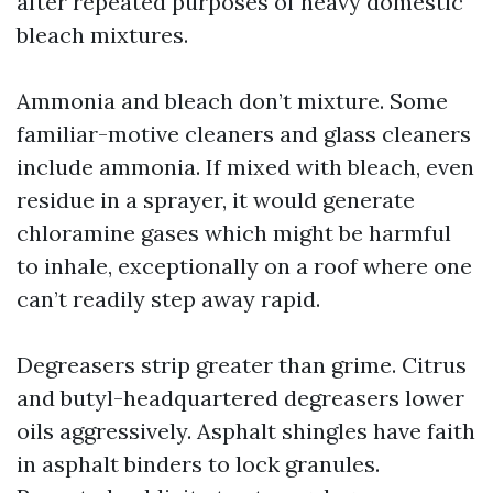
after repeated purposes of heavy domestic
bleach mixtures.
Ammonia and bleach don’t mixture. Some
familiar-motive cleaners and glass cleaners
include ammonia. If mixed with bleach, even
residue in a sprayer, it would generate
chloramine gases which might be harmful
to inhale, exceptionally on a roof where one
can’t readily step away rapid.
Degreasers strip greater than grime. Citrus
and butyl-headquartered degreasers lower
oils aggressively. Asphalt shingles have faith
in asphalt binders to lock granules.