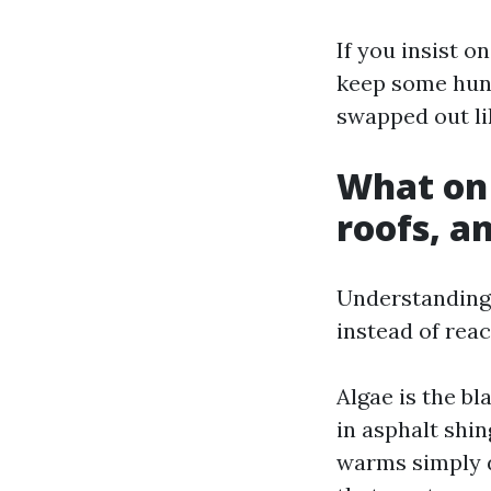
If you insist o
keep some hund
swapped out lik
What on 
roofs, a
Understanding 
instead of rea
Algae is the b
in asphalt shin
warms simply d