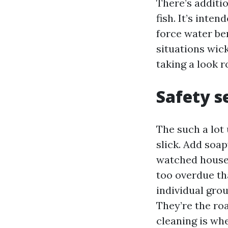
There’s additio
fish. It’s inte
force water be
situations wick
taking a look r
Safety s
The such a lot 
slick. Add soap
watched house 
too overdue tha
individual gro
They’re the ro
cleaning is wh