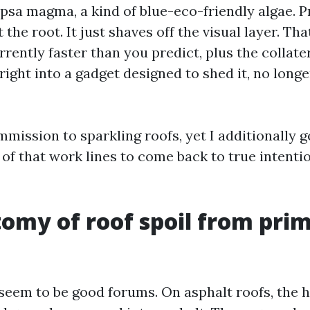
psa magma, a kind of blue-eco-friendly algae. 
at the root. It just shaves off the visual layer. Th
rently faster than you predict, plus the collate
right into a gadget designed to shed it, no longe
mmission to sparkling roofs, yet I additionally 
of that work lines to come back to true intenti
omy of roof spoil from pri
 seem to be good forums. On asphalt roofs, the 