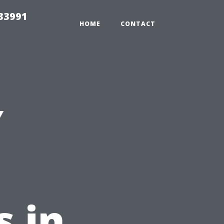
33991
HOME
CONTACT
Y
 in