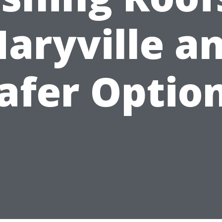
aryville a
afer Optio