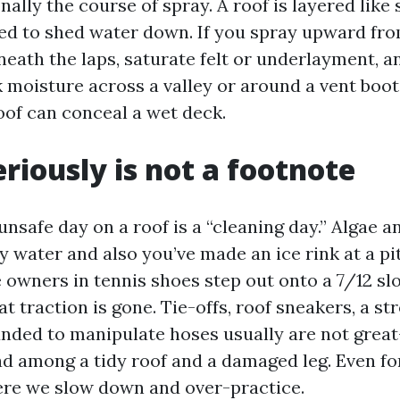
nally the course of spray. A roof is layered like 
nded to shed water down. If you spray upward fro
neath the laps, saturate felt or underlayment, a
 moisture across a valley or around a vent boot.
oof can conceal a wet deck.
eriously is not a footnote
unsafe day on a roof is a “cleaning day.” Algae 
y water and also you’ve made an ice rink at a pit
owners in tennis shoes step out onto a 7/12 slo
t traction is gone. Tie-offs, roof sneakers, a str
unded to manipulate hoses usually are not great
ad among a tidy roof and a damaged leg. Even for
ere we slow down and over-practice.