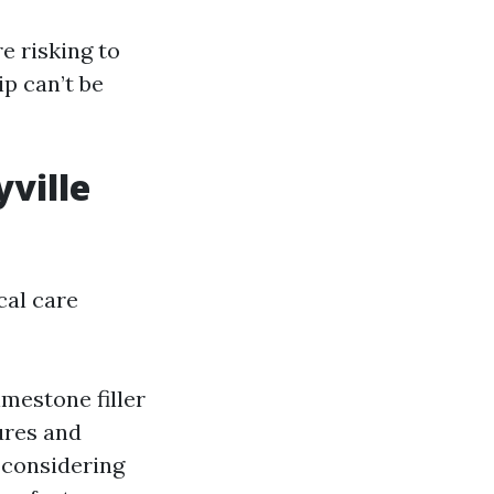
re risking to
p can’t be
ville
cal care
mestone filler
ures and
 considering