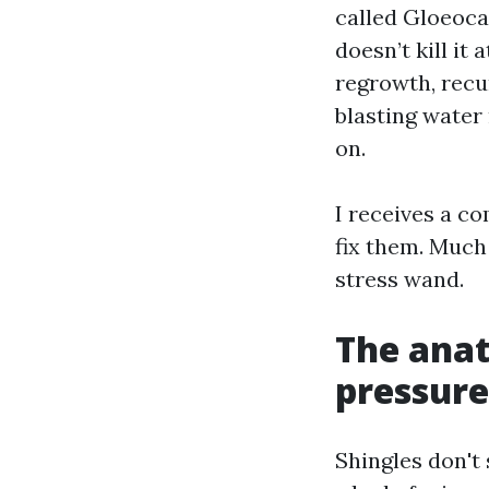
called Gloeoca
doesn’t kill it 
regrowth, recur
blasting water 
on.
I receives a co
fix them. Much 
stress wand.
The anat
pressure
Shingles don't