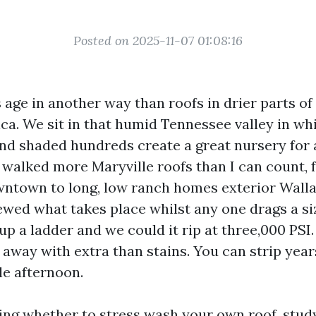
Posted on 2025-11-07 01:08:16
 age in another way than roofs in drier parts of
ica. We sit in that humid Tennessee valley in 
nd shaded hundreds create a great nursery for 
ve walked more Maryville roofs than I can count,
ntown to long, low ranch homes exterior Wallan
iewed what takes place whilst any one drags a s
p a ladder and we could it rip at three,000 PSI.
 away with extra than stains. You can strip years 
gle afternoon.
ing whether to stress wash your own roof, study th