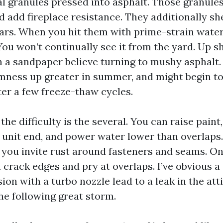
al granules pressed into asphalt. Those granules
 add fireplace resistance. They additionally sh
ars. When you hit them with prime-strain water
 You won’t continually see it from the yard. Up sh
h a sandpaper believe turning to mushy asphalt. 
mness up greater in summer, and might begin to 
ter a few freeze-thaw cycles.
 the difficulty is the several. You can raise paint
unit end, and power water lower than overlaps. 
, you invite rust around fasteners and seams. On 
 crack edges and pry at overlaps. I’ve obvious a 
ion with a turbo nozzle lead to a leak in the atti
he following great storm.