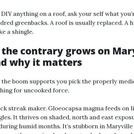
n DIY anything on a roof, ask your self what you’
red greenbacks. A roof is usually replaced. A hi
e a shingle.
the contrary grows on Mary
nd why it matters
the boom supports you pick the properly medi
ching for uncooked force.
lack streak maker. Gloeocapsa magma feeds on li
gles. It thrives on shaded, north and east expos
uring humid months. It’s stubborn in Maryville