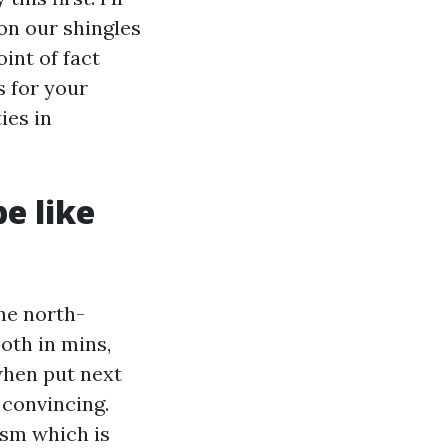
on our shingles
int of fact
s for your
ies in
e like
he north-
oth in mins,
when put next
 convincing.
nism which is