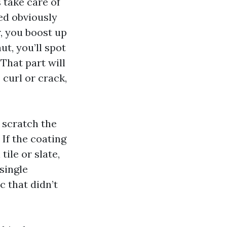
 take care of
ed obviously
, you boost up
ut, you’ll spot
That part will
curl or crack,
, scratch the
If the coating
tile or slate,
single
c that didn’t