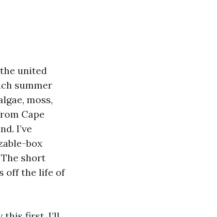
 the united
which summer
algae, moss,
 from Cape
d. I’ve
izable-box
 The short
off the life of
is first. I’ll