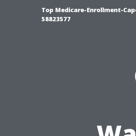
Top Medicare-Enrollment-Cap
58823577
Wa