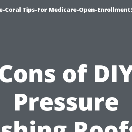
e-Coral Tips-For Medicare-Open-Enrollment
Cons of DI
Pressure
shing Roofs