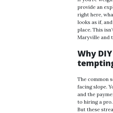
provide an exp
right here, wha
looks as if, an
place. This isn
Maryville and 
Why DIY 
temptin
The common sen
facing slope. 
and the paymen
to hiring a pro
But these strea