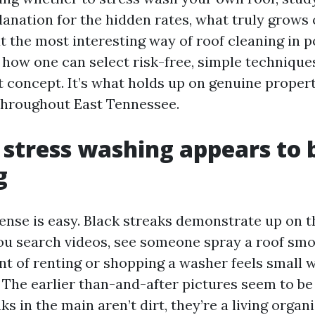
lanation for the hidden rates, what truly grows 
t the most interesting way of roof cleaning in po
d how one can select risk-free, simple technique
’t concept. It’s what holds up on genuine propert
throughout East Tennessee.
stress washing appears to b
g
se is easy. Black streaks demonstrate up on t
You search videos, see someone spray a roof smo
t of renting or shopping a washer feels small 
. The earlier than-and-after pictures seem to be
ks in the main aren’t dirt, they’re a living orga