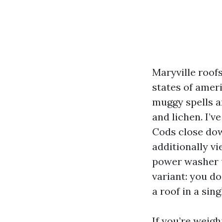
Maryville roofs
states of amer
muggy spells a
and lichen. I’
Cods close dow
additionally v
power washer u
variant: you do
a roof in a sin
If you’re weigh