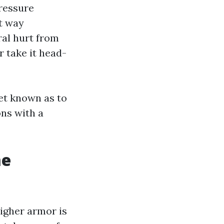
Pressure
at way
ral hurt from
r take it head-
get known as to
ons with a
me
higher armor is