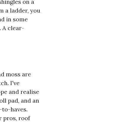
shingles on a
m a ladder, you
nd in some
 A clear-
and moss are
ch. I've
pe and realise
oll pad, and an
-to-haves.
 pros, roof