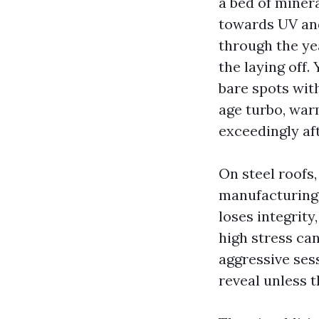
a bed of miner
towards UV and
through the ye
the laying off.
bare spots wit
age turbo, war
exceedingly af
On steel roofs,
manufacturing 
loses integrity
high stress can
aggressive sess
reveal unless t