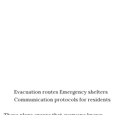
Evacuation routes Emergency shelters
Communication protocols for residents
These plans ensure that everyone knows