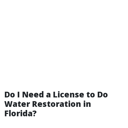
Do I Need a License to Do
Water Restoration in
Florida?