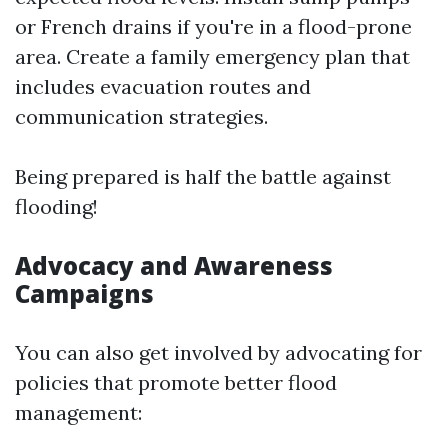
or French drains if you're in a flood-prone
area. Create a family emergency plan that
includes evacuation routes and
communication strategies.
Being prepared is half the battle against
flooding!
Advocacy and Awareness
Campaigns
You can also get involved by advocating for
policies that promote better flood
management: