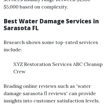
$5,000 based on complexity.
Best Water Damage Services in
Sarasota FL
Research shows some top-rated services
include:
XYZ Restoration Services ABC Cleanup
Crew
Reading online reviews such as "water
damage sarasota fl reviews" can provide
insights into customer satisfaction levels.