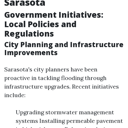
Sarasota
Government Initiatives:
Local Policies and
Regulations
City Planning and Infrastructure
Improvements
Sarasota's city planners have been
proactive in tackling flooding through
infrastructure upgrades. Recent initiatives
include:
Upgrading stormwater management
systems Installing permeable pavement