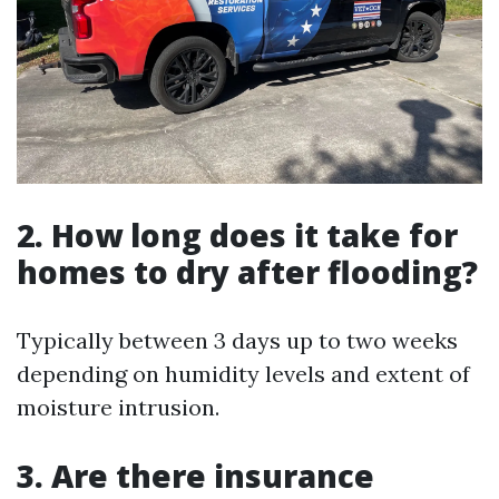
2. How long does it take for
homes to dry after flooding?
Typically between 3 days up to two weeks
depending on humidity levels and extent of
moisture intrusion.
3. Are there insurance