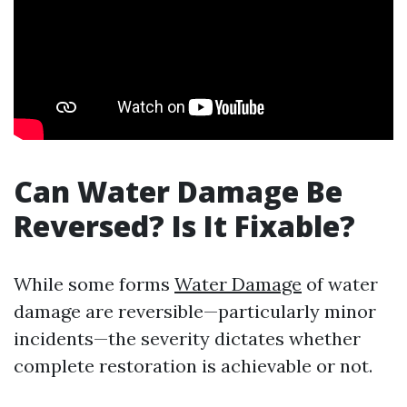
Can Water Damage Be
Reversed? Is It Fixable?
While some forms
Water Damage
of water
damage are reversible—particularly minor
incidents—the severity dictates whether
complete restoration is achievable or not.