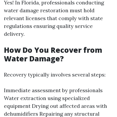
Yes! In Florida, professionals conducting
water damage restoration must hold
relevant licenses that comply with state
regulations ensuring quality service
delivery.
How Do You Recover from
Water Damage?
Recovery typically involves several steps:
Immediate assessment by professionals
Water extraction using specialized
equipment Drying out affected areas with
dehumidifiers Repairing any structural