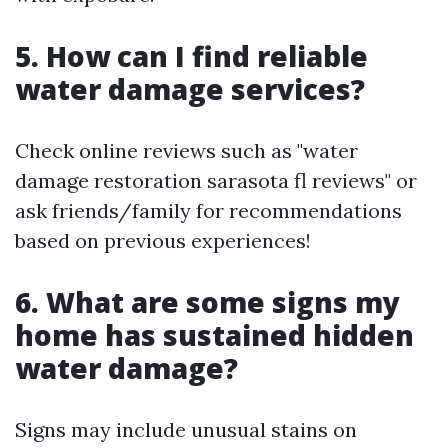
5. How can I find reliable
water damage services?
Check online reviews such as "water
damage restoration sarasota fl reviews" or
ask friends/family for recommendations
based on previous experiences!
6. What are some signs my
home has sustained hidden
water damage?
Signs may include unusual stains on