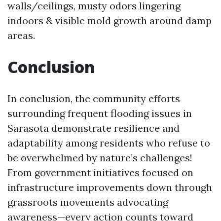
walls/ceilings, musty odors lingering
indoors & visible mold growth around damp
areas.
Conclusion
In conclusion, the community efforts
surrounding frequent flooding issues in
Sarasota demonstrate resilience and
adaptability among residents who refuse to
be overwhelmed by nature’s challenges!
From government initiatives focused on
infrastructure improvements down through
grassroots movements advocating
awareness—every action counts toward