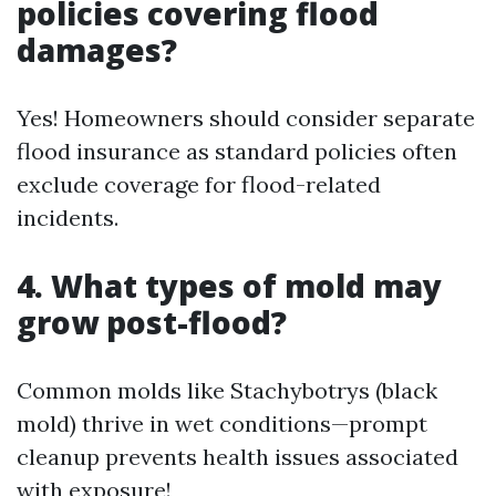
policies covering flood
damages?
Yes! Homeowners should consider separate
flood insurance as standard policies often
exclude coverage for flood-related
incidents.
4. What types of mold may
grow post-flood?
Common molds like Stachybotrys (black
mold) thrive in wet conditions—prompt
cleanup prevents health issues associated
with exposure!