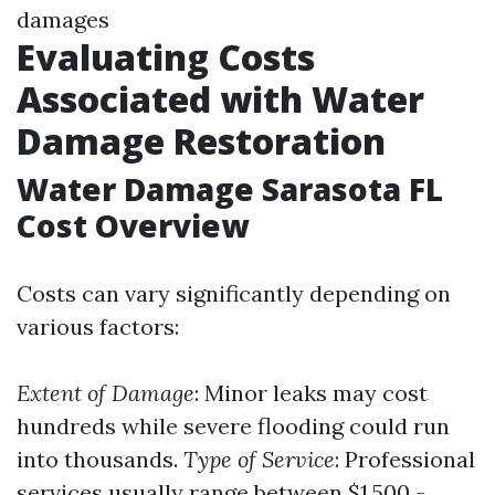
damages
Evaluating Costs
Associated with Water
Damage Restoration
Water Damage Sarasota FL
Cost Overview
Costs can vary significantly depending on
various factors:
Extent of Damage
: Minor leaks may cost
hundreds while severe flooding could run
into thousands.
Type of Service
: Professional
services usually range between $1,500 -