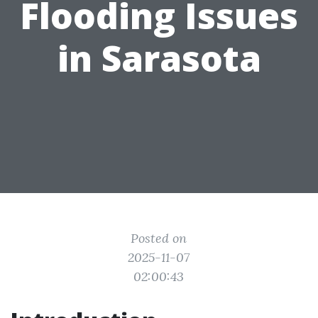
Flooding Issues
in Sarasota
Posted on
2025-11-07
02:00:43