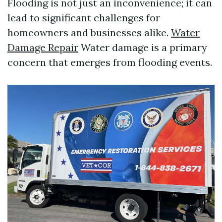
Flooding is not just an inconvenience; it can
lead to significant challenges for
homeowners and businesses alike.
Water
Damage Repair
Water damage is a primary
concern that emerges from flooding events.