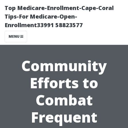
Top Medicare-Enrollment-Cape-Coral
Tips-For Medicare-Open-
Enrollment33991 58823577
MENU
Community
Efforts to
Combat
Frequent