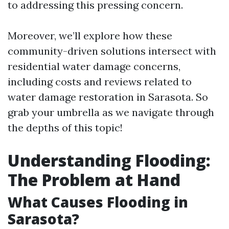
to addressing this pressing concern.
Moreover, we’ll explore how these
community-driven solutions intersect with
residential water damage concerns,
including costs and reviews related to
water damage restoration in Sarasota. So
grab your umbrella as we navigate through
the depths of this topic!
Understanding Flooding:
The Problem at Hand
What Causes Flooding in
Sarasota?