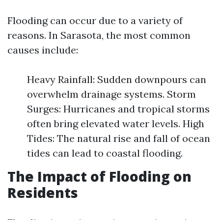
Flooding can occur due to a variety of
reasons. In Sarasota, the most common
causes include:
Heavy Rainfall: Sudden downpours can
overwhelm drainage systems. Storm
Surges: Hurricanes and tropical storms
often bring elevated water levels. High
Tides: The natural rise and fall of ocean
tides can lead to coastal flooding.
The Impact of Flooding on
Residents