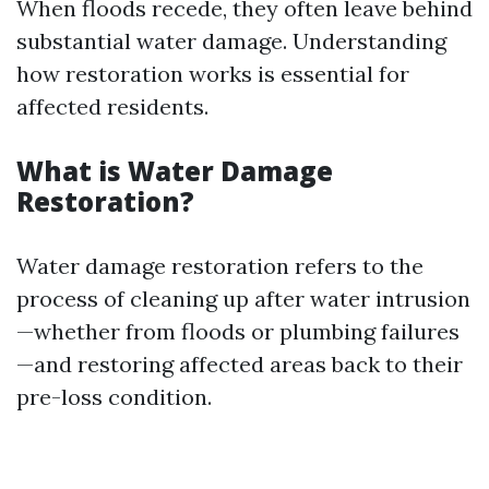
When floods recede, they often leave behind
substantial water damage. Understanding
how restoration works is essential for
affected residents.
What is Water Damage
Restoration?
Water damage restoration refers to the
process of cleaning up after water intrusion
—whether from floods or plumbing failures
—and restoring affected areas back to their
pre-loss condition.