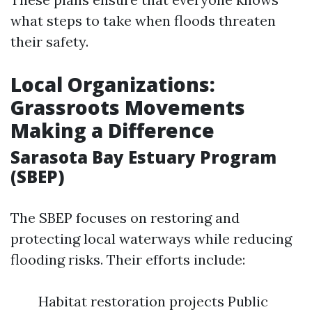
what steps to take when floods threaten
their safety.
Local Organizations:
Grassroots Movements
Making a Difference
Sarasota Bay Estuary Program
(SBEP)
The SBEP focuses on restoring and
protecting local waterways while reducing
flooding risks. Their efforts include:
Habitat restoration projects Public