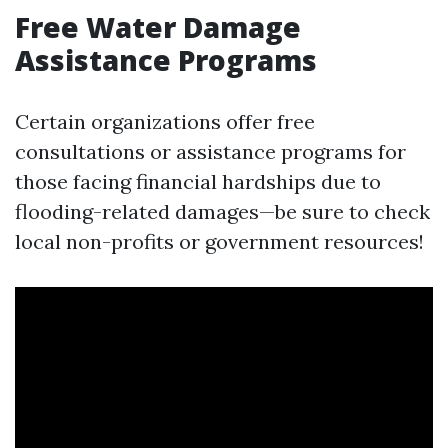
Free Water Damage
Assistance Programs
Certain organizations offer free
consultations or assistance programs for
those facing financial hardships due to
flooding-related damages—be sure to check
local non-profits or government resources!