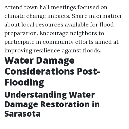
Attend town hall meetings focused on
climate change impacts. Share information
about local resources available for flood
preparation. Encourage neighbors to
participate in community efforts aimed at
improving resilience against floods.
Water Damage
Considerations Post-
Flooding
Understanding Water
Damage Restoration in
Sarasota