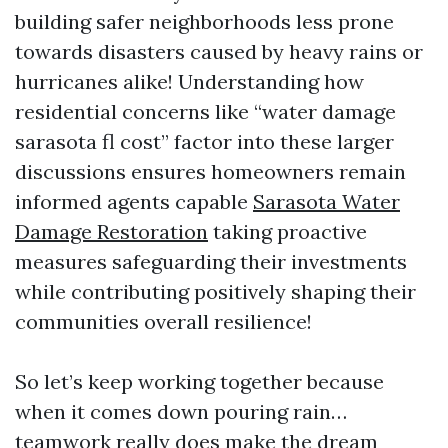
building safer neighborhoods less prone
towards disasters caused by heavy rains or
hurricanes alike! Understanding how
residential concerns like “water damage
sarasota fl cost” factor into these larger
discussions ensures homeowners remain
informed agents capable
Sarasota Water
Damage Restoration
taking proactive
measures safeguarding their investments
while contributing positively shaping their
communities overall resilience!
So let’s keep working together because
when it comes down pouring rain…
teamwork really does make the dream