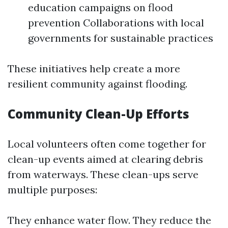
education campaigns on flood
prevention Collaborations with local
governments for sustainable practices
These initiatives help create a more
resilient community against flooding.
Community Clean-Up Efforts
Local volunteers often come together for
clean-up events aimed at clearing debris
from waterways. These clean-ups serve
multiple purposes:
They enhance water flow. They reduce the