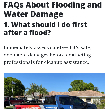
FAQs About Flooding and
Water Damage
1. What should I do first
after a flood?
Immediately assess safety—if it's safe,
document damages before contacting
professionals for cleanup assistance.