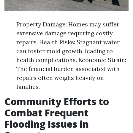
Property Damage: Homes may suffer
extensive damage requiring costly
repairs. Health Risks: Stagnant water
can foster mold growth, leading to
health complications. Economic Strain:
The financial burden associated with
repairs often weighs heavily on
families.
Community Efforts to
Combat Frequent
Flooding Issues in