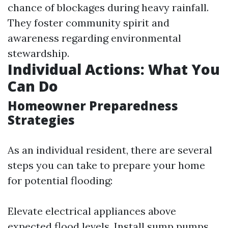
chance of blockages during heavy rainfall.
They foster community spirit and
awareness regarding environmental
stewardship.
Individual Actions: What You
Can Do
Homeowner Preparedness
Strategies
As an individual resident, there are several
steps you can take to prepare your home
for potential flooding:
Elevate electrical appliances above
expected flood levels. Install sump pumps