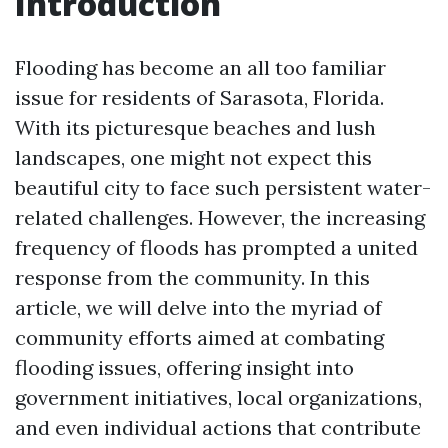
Introduction
Flooding has become an all too familiar
issue for residents of Sarasota, Florida.
With its picturesque beaches and lush
landscapes, one might not expect this
beautiful city to face such persistent water-
related challenges. However, the increasing
frequency of floods has prompted a united
response from the community. In this
article, we will delve into the myriad of
community efforts aimed at combating
flooding issues, offering insight into
government initiatives, local organizations,
and even individual actions that contribute