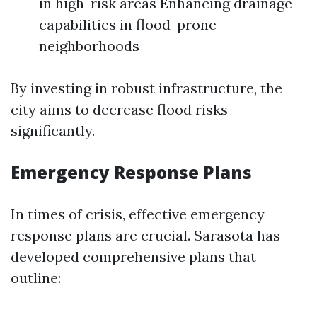
in high-risk areas Enhancing drainage
capabilities in flood-prone
neighborhoods
By investing in robust infrastructure, the
city aims to decrease flood risks
significantly.
Emergency Response Plans
In times of crisis, effective emergency
response plans are crucial. Sarasota has
developed comprehensive plans that
outline: