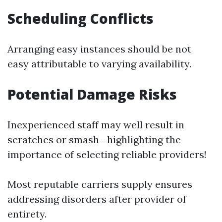
Scheduling Conflicts
Arranging easy instances should be not
easy attributable to varying availability.
Potential Damage Risks
Inexperienced staff may well result in
scratches or smash—highlighting the
importance of selecting reliable providers!
Most reputable carriers supply ensures
addressing disorders after provider of
entirety.