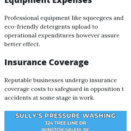
Professional equipment like squeegees and
eco-friendly detergents upload to
operational expenditures however assure
better effect.
Insurance Coverage
Reputable businesses undergo insurance
coverage costs to safeguard in opposition t
accidents at some stage in work.