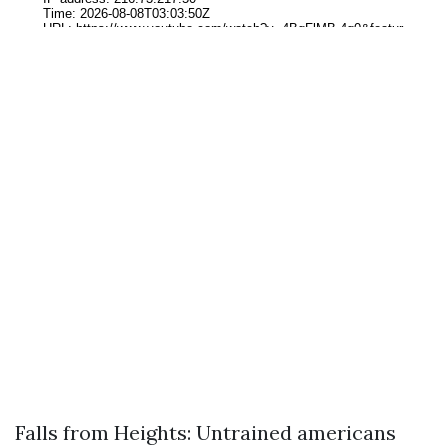
Falls from Heights: Untrained americans