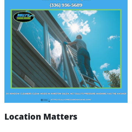
Location Matters