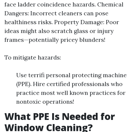
face ladder coincidence hazards. Chemical
Dangers: Incorrect cleaners can pose
healthiness risks. Property Damage: Poor
ideas might also scratch glass or injury
frames—potentially pricey blunders!
To mitigate hazards:
Use terrifi personal protecting machine
(PPE). Hire certified professionals who
practice most well known practices for
nontoxic operations!
What PPE Is Needed for
Window Cleaning?