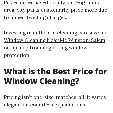
Prices differ based totally on geographic
area; city parts customarily price more due
to upper dwelling charges.
Investing in authentic cleaning can save fee
Window Cleaning Near Me Winston-Salem
on upkeep from neglecting window
protection.
What is the Best Price for
Window Cleaning?
Pricing isn’t one-size-matches-all; it varies
elegant on countless explanations: