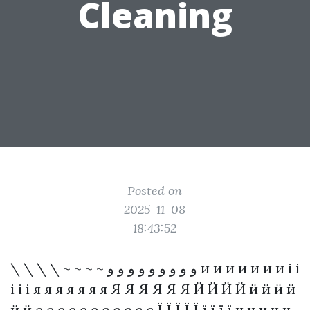
Cleaning
Posted on
2025-11-08
18:43:52
\ \ \ \ ~ ~ ~ ~ و و و و و و و و و и и и и и и и і і
і і і я я я я я я я Я Я Я Я Я Я Й Й Й Й й й й й
й й е е е е е е є є є є є Ї Ї Ї Ї Ї ї ї ї ї ч ч ч ч ч