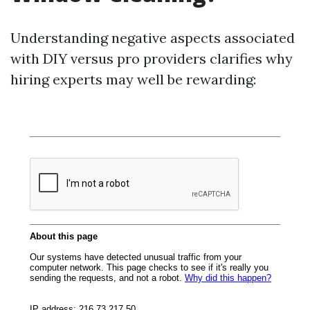
Understanding negative aspects associated
with DIY versus pro providers clarifies why
hiring experts may well be rewarding: