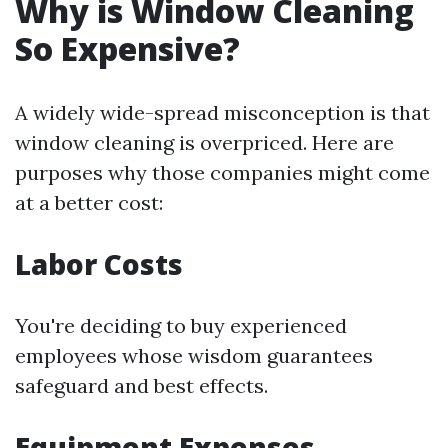
Why is Window Cleaning
So Expensive?
A widely wide-spread misconception is that
window cleaning is overpriced. Here are
purposes why those companies might come
at a better cost:
Labor Costs
You're deciding to buy experienced
employees whose wisdom guarantees
safeguard and best effects.
Equipment Expenses