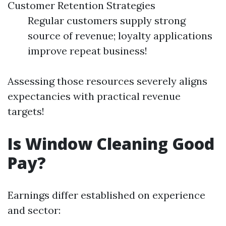
Customer Retention Strategies
Regular customers supply strong
source of revenue; loyalty applications
improve repeat business!
Assessing those resources severely aligns
expectancies with practical revenue
targets!
Is Window Cleaning Good
Pay?
Earnings differ established on experience
and sector: