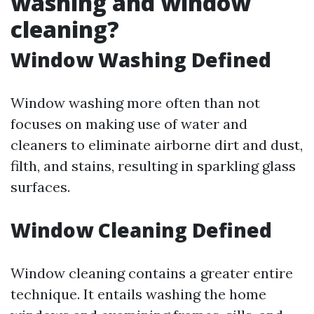
washing and window
cleaning?
Window Washing Defined
Window washing more often than not
focuses on making use of water and
cleaners to eliminate airborne dirt and dust,
filth, and stains, resulting in sparkling glass
surfaces.
Window Cleaning Defined
Window cleaning contains a greater entire
technique. It entails washing the home