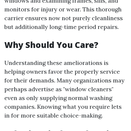
windows and examining frames, sills, and
monitors for injury or wear. This thorough
carrier ensures now not purely cleanliness
but additionally long-time period repairs.
Why Should You Care?
Understanding these ameliorations is
helping owners favor the properly service
for their demands. Many organizations may
perhaps advertise as "window cleaners"
even as only supplying normal washing
companies. Knowing what you require lets
in for more suitable choice-making.