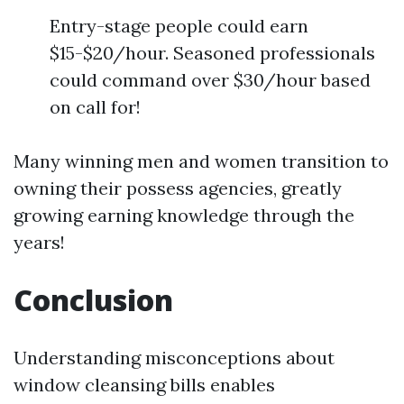
Entry-stage people could earn
$15-$20/hour. Seasoned professionals
could command over $30/hour based
on call for!
Many winning men and women transition to
owning their possess agencies, greatly
growing earning knowledge through the
years!
Conclusion
Understanding misconceptions about
window cleansing bills enables