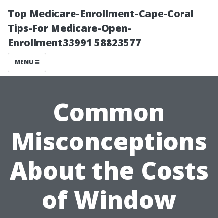
Top Medicare-Enrollment-Cape-Coral
Tips-For Medicare-Open-
Enrollment33991 58823577
MENU
Common
Misconceptions
About the Costs
of Window