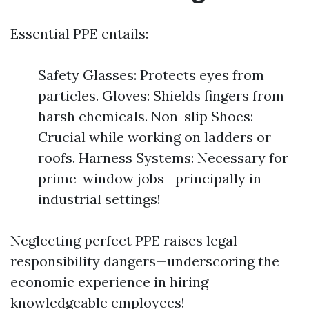
Essential PPE entails:
Safety Glasses: Protects eyes from
particles. Gloves: Shields fingers from
harsh chemicals. Non-slip Shoes:
Crucial while working on ladders or
roofs. Harness Systems: Necessary for
prime-window jobs—principally in
industrial settings!
Neglecting perfect PPE raises legal
responsibility dangers—underscoring the
economic experience in hiring
knowledgeable employees!