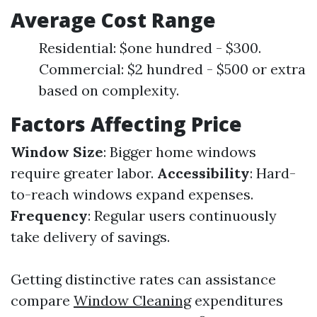
Average Cost Range
Residential: $one hundred - $300.
Commercial: $2 hundred - $500 or extra
based on complexity.
Factors Affecting Price
Window Size
: Bigger home windows
require greater labor.
Accessibility
: Hard-
to-reach windows expand expenses.
Frequency
: Regular users continuously
take delivery of savings.
Getting distinctive rates can assistance
compare
Window Cleaning
expenditures