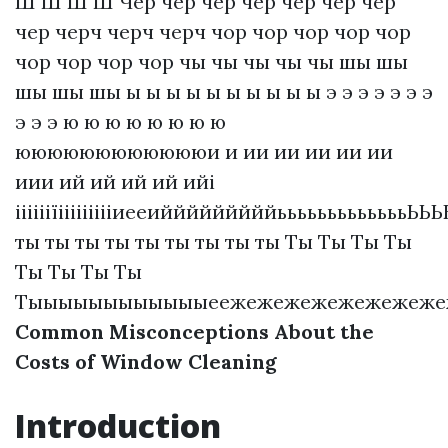
Ш Ш Ш Ш Чер чер чер чер чер чер чер
чер черч черч черч чор чор чор чор чор
чор чор чор чор чы чы чы чы чы шы шы
шы шы шы ы ы ы ы ы ы ы ы ы ы э э э э э э э
э э э ю ю ю ю ю ю ю ю
ююююююююююююи и ии ии ии ии ии
иии ий ий ий ий ийі
ііііііїіііііііііиееийййййййййьььььььььььььЬ
ты ты ты ты ты ты ты ты ты Ты Ты Ты Ты
Ты Ты Ты Ты
Тыыыыыыыыыыыыеежежежежежежежежежеже
Common Misconceptions About the
Costs of Window Cleaning
Introduction