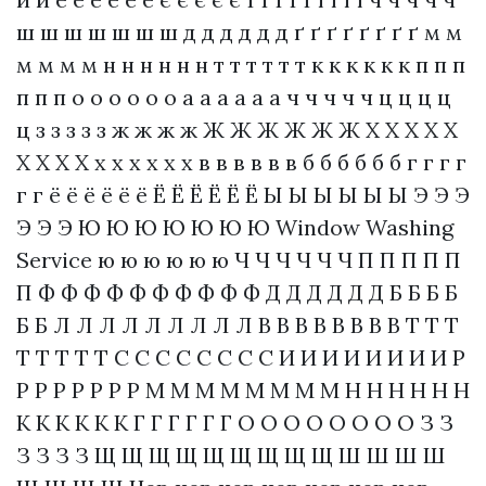
ш ш ш ш ш ш ш д д д д д д ґ ґ ґ ґ ґ ґ ґ ґ м м
м м м м н н н н н н т т т т т т к к к к к к п п п
п п п о о о о о о а а а а а а ч ч ч ч ч ц ц ц ц
ц з з з з з ж ж ж ж Ж Ж Ж Ж Ж Ж Х Х Х Х Х
Х Х Х Х х х х х х х в в в в в в б б б б б б г г г г
г г ё ё ё ё ё ё Ё Ё Ё Ё Ё Ё Ы Ы Ы Ы Ы Ы Э Э Э
Э Э Э Ю Ю Ю Ю Ю Ю Ю
Window Washing
Service
ю ю ю ю ю ю Ч Ч Ч Ч Ч Ч П П П П П
П Ф Ф Ф Ф Ф Ф Ф Ф Ф Ф Д Д Д Д Д Д Б Б Б Б
Б Б Л Л Л Л Л Л Л Л Л В В В В В В В В Т Т Т
Т Т Т Т Т С С С С С С С С И И И И И И И И Р
Р Р Р Р Р Р Р М М М М М М М М Н Н Н Н Н Н
К К К К К К Г Г Г Г Г Г О О О О О О О О З З
З З З З Щ Щ Щ Щ Щ Щ Щ Щ Щ Ш Ш Ш Ш