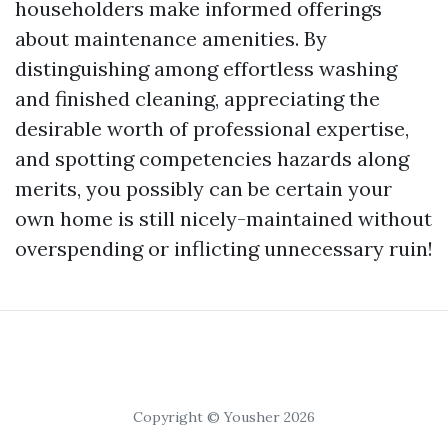
householders make informed offerings
about maintenance amenities. By
distinguishing among effortless washing
and finished cleaning, appreciating the
desirable worth of professional expertise,
and spotting competencies hazards along
merits, you possibly can be certain your
own home is still nicely-maintained without
overspending or inflicting unnecessary ruin!
Copyright © Yousher 2026