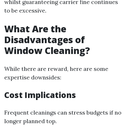
whilst guaranteeing carrier fine continues
to be excessive.
What Are the
Disadvantages of
Window Cleaning?
While there are reward, here are some
expertise downsides:
Cost Implications
Frequent cleanings can stress budgets if no
longer planned top.