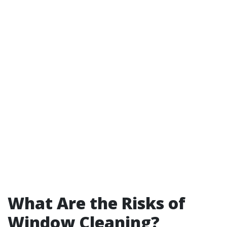
What Are the Risks of
Window Cleaning?