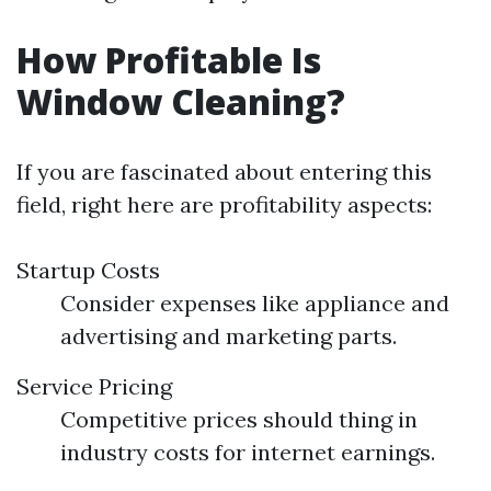
How Profitable Is
Window Cleaning?
If you are fascinated about entering this
field, right here are profitability aspects:
Startup Costs
Consider expenses like appliance and
advertising and marketing parts.
Service Pricing
Competitive prices should thing in
industry costs for internet earnings.