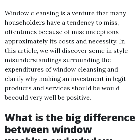
Window cleansing is a venture that many
householders have a tendency to miss,
oftentimes because of misconceptions
approximately its costs and necessity. In
this article, we will discover some in style
misunderstandings surrounding the
expenditures of window cleansing and
clarify why making an investment in legit
products and services should be would
becould very well be positive.
What is the big difference
between window