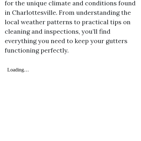
for the unique climate and conditions found
in Charlottesville. From understanding the
local weather patterns to practical tips on
cleaning and inspections, you’ll find
everything you need to keep your gutters
functioning perfectly.