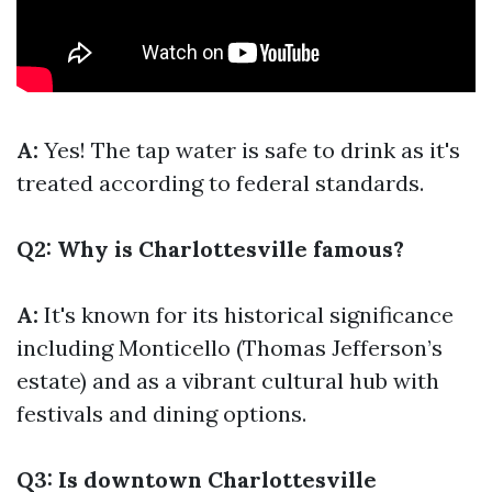
A:
Yes! The tap water is safe to drink as it's
treated according to federal standards.
Q2: Why is Charlottesville famous?
A:
It's known for its historical significance
including Monticello (Thomas Jefferson’s
estate) and as a vibrant cultural hub with
festivals and dining options.
Q3: Is downtown Charlottesville