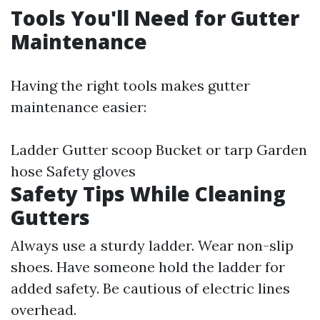
Tools You'll Need for Gutter
Maintenance
Having the right tools makes gutter
maintenance easier:
Ladder Gutter scoop Bucket or tarp Garden
hose Safety gloves
Safety Tips While Cleaning
Gutters
Always use a sturdy ladder. Wear non-slip
shoes. Have someone hold the ladder for
added safety. Be cautious of electric lines
overhead.