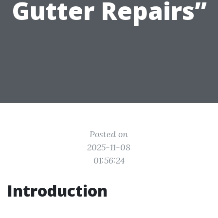
Gutter Repairs”
Posted on
2025-11-08
01:56:24
Introduction