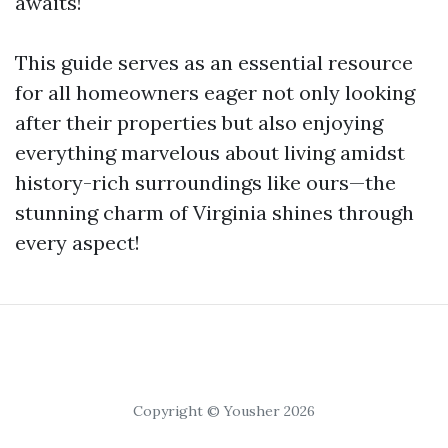
awaits!
This guide serves as an essential resource
for all homeowners eager not only looking
after their properties but also enjoying
everything marvelous about living amidst
history-rich surroundings like ours—the
stunning charm of Virginia shines through
every aspect!
Copyright © Yousher 2026