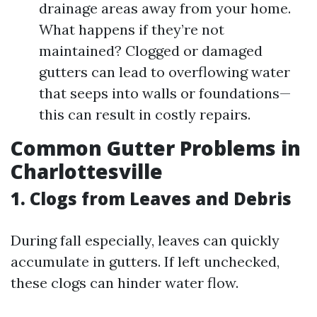
drainage areas away from your home.
What happens if they’re not
maintained? Clogged or damaged
gutters can lead to overflowing water
that seeps into walls or foundations—
this can result in costly repairs.
Common Gutter Problems in
Charlottesville
1. Clogs from Leaves and Debris
During fall especially, leaves can quickly
accumulate in gutters. If left unchecked,
these clogs can hinder water flow.