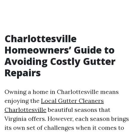
Charlottesville
Homeowners’ Guide to
Avoiding Costly Gutter
Repairs
Owning a home in Charlottesville means
enjoying the
Local Gutter Cleaners
Charlottesville
beautiful seasons that
Virginia offers. However, each season brings
its own set of challenges when it comes to