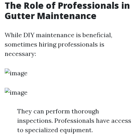
The Role of Professionals in
Gutter Maintenance
While DIY maintenance is beneficial,
sometimes hiring professionals is
necessary:
They can perform thorough
inspections. Professionals have access
to specialized equipment.