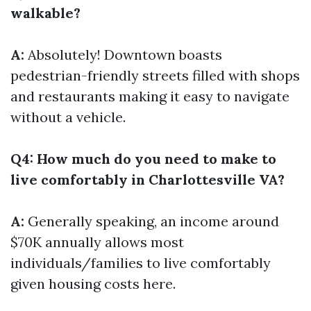
walkable?
A:
Absolutely! Downtown boasts
pedestrian-friendly streets filled with shops
and restaurants making it easy to navigate
without a vehicle.
Q4: How much do you need to make to
live comfortably in Charlottesville VA?
A:
Generally speaking, an income around
$70K annually allows most
individuals/families to live comfortably
given housing costs here.