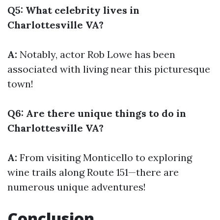
Q5: What celebrity lives in
Charlottesville VA?
A:
Notably, actor Rob Lowe has been
associated with living near this picturesque
town!
Q6: Are there unique things to do in
Charlottesville VA?
A:
From visiting Monticello to exploring
wine trails along Route 151—there are
numerous unique adventures!
Conclusion