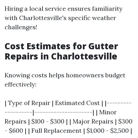
Hiring a local service ensures familiarity
with Charlottesville's specific weather
challenges!
Cost Estimates for Gutter
Repairs in Charlottesville
Knowing costs helps homeowners budget
effectively:
| Type of Repair | Estimated Cost | |---------
----------|---------------------| | Minor
Repairs | $100 - $300 | | Major Repairs | $300
- $600 | | Full Replacement | $1,000 - $2,500 |