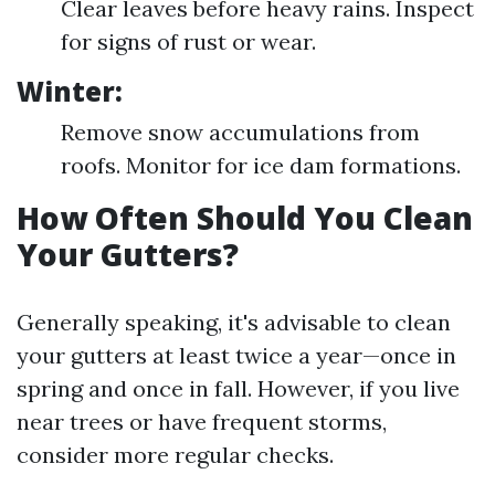
Clear leaves before heavy rains. Inspect
for signs of rust or wear.
Winter:
Remove snow accumulations from
roofs. Monitor for ice dam formations.
How Often Should You Clean
Your Gutters?
Generally speaking, it's advisable to clean
your gutters at least twice a year—once in
spring and once in fall. However, if you live
near trees or have frequent storms,
consider more regular checks.