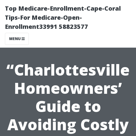
Top Medicare-Enrollment-Cape-Coral
Tips-For Medicare-Open-
Enrollment33991 58823577
MENU
“Charlottesville
Homeowners’
Guide to
Avoiding Costly