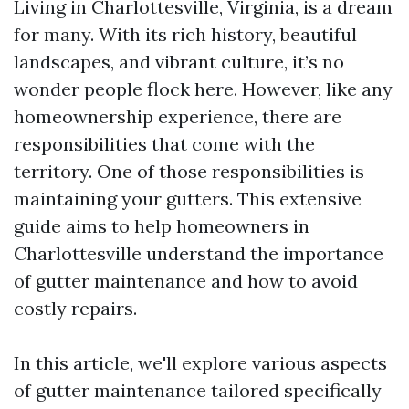
Living in Charlottesville, Virginia, is a dream
for many. With its rich history, beautiful
landscapes, and vibrant culture, it’s no
wonder people flock here. However, like any
homeownership experience, there are
responsibilities that come with the
territory. One of those responsibilities is
maintaining your gutters. This extensive
guide aims to help homeowners in
Charlottesville understand the importance
of gutter maintenance and how to avoid
costly repairs.
In this article, we'll explore various aspects
of gutter maintenance tailored specifically