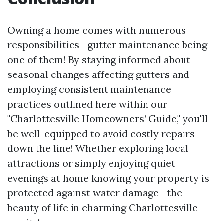
Owning a home comes with numerous
responsibilities—gutter maintenance being
one of them! By staying informed about
seasonal changes affecting gutters and
employing consistent maintenance
practices outlined here within our
"Charlottesville Homeowners’ Guide," you'll
be well-equipped to avoid costly repairs
down the line! Whether exploring local
attractions or simply enjoying quiet
evenings at home knowing your property is
protected against water damage—the
beauty of life in charming Charlottesville