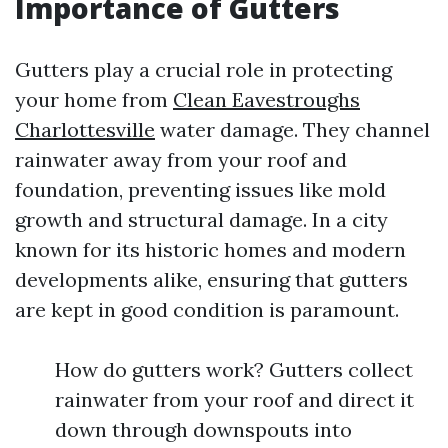
Importance of Gutters
Gutters play a crucial role in protecting
your home from
Clean Eavestroughs
Charlottesville
water damage. They channel
rainwater away from your roof and
foundation, preventing issues like mold
growth and structural damage. In a city
known for its historic homes and modern
developments alike, ensuring that gutters
are kept in good condition is paramount.
How do gutters work? Gutters collect
rainwater from your roof and direct it
down through downspouts into