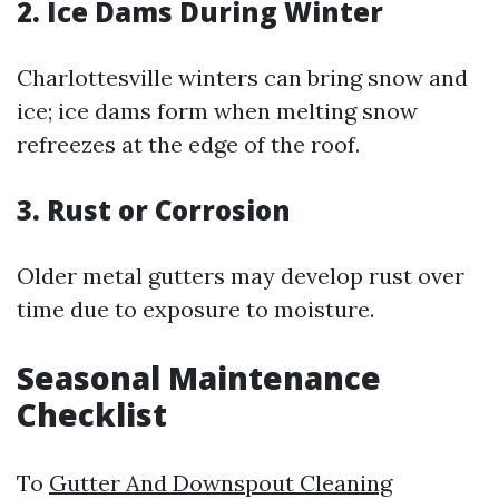
2. Ice Dams During Winter
Charlottesville winters can bring snow and
ice; ice dams form when melting snow
refreezes at the edge of the roof.
3. Rust or Corrosion
Older metal gutters may develop rust over
time due to exposure to moisture.
Seasonal Maintenance
Checklist
To
Gutter And Downspout Cleaning