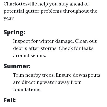
Charlottesville
help you stay ahead of
potential gutter problems throughout the
year:
Spring:
Inspect for winter damage. Clean out
debris after storms. Check for leaks
around seams.
Summer:
Trim nearby trees. Ensure downspouts
are directing water away from
foundations.
Fall: