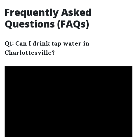
Frequently Asked
Questions (FAQs)
Q1: Can I drink tap water in
Charlottesville?