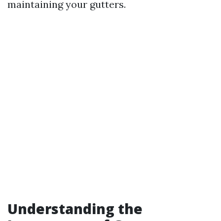
maintaining your gutters.
Understanding the