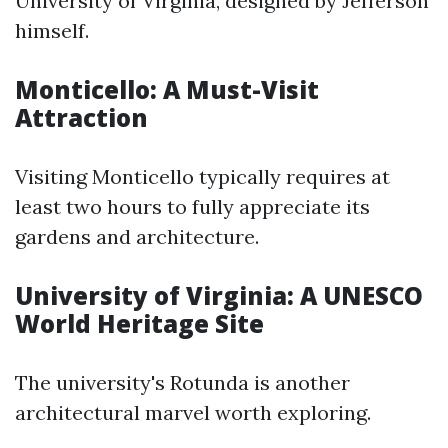
University of Virginia, designed by Jefferson
himself.
Monticello: A Must-Visit
Attraction
Visiting Monticello typically requires at
least two hours to fully appreciate its
gardens and architecture.
University of Virginia: A UNESCO
World Heritage Site
The university's Rotunda is another
architectural marvel worth exploring.