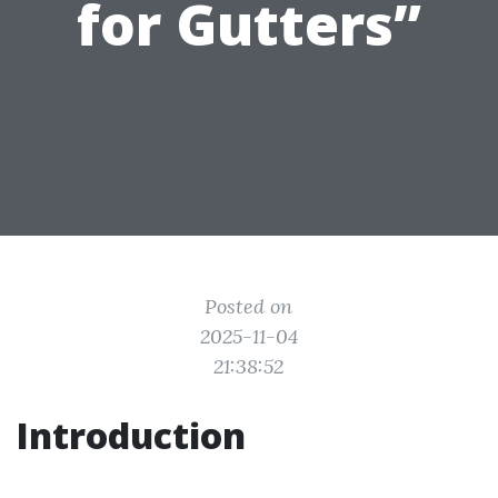
for Gutters”
Posted on
2025-11-04
21:38:52
Introduction