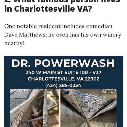
in Charlottesville VA?
One notable resident includes comedian
Dave Matthews; he even has his own winery
nearby!