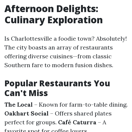
Afternoon Delights:
Culinary Exploration
Is Charlottesville a foodie town? Absolutely!
The city boasts an array of restaurants
offering diverse cuisines—from classic
Southern fare to modern fusion dishes.
Popular Restaurants You
Can't Miss
The Local
– Known for farm-to-table dining.
Oakhart Social
– Offers shared plates
perfect for groups.
Café Caturra
– A
favorite spot for coffee lovers.