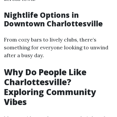
Nightlife Options in
Downtown Charlottesville
From cozy bars to lively clubs, there’s
something for everyone looking to unwind
after a busy day.
Why Do People Like
Charlottesville?
Exploring Community
Vibes