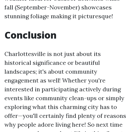
fall (September-November) showcases
stunning foliage making it picturesque!
Conclusion
Charlottesville is not just about its
historical significance or beautiful
landscapes; it's about community
engagement as well! Whether you're
interested in participating actively during
events like community clean-ups or simply
exploring what this charming city has to
offer—you'll certainly find plenty of reasons
why people adore living here! So next time