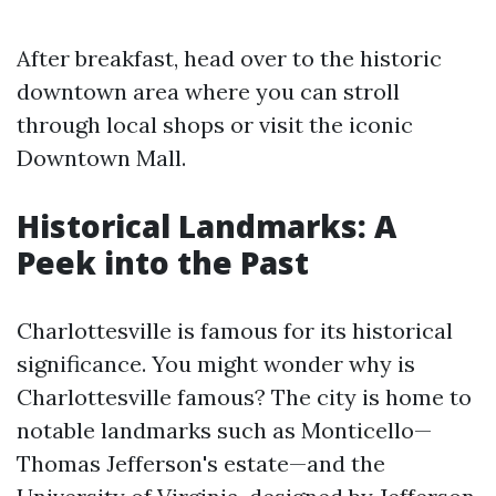
After breakfast, head over to the historic
downtown area where you can stroll
through local shops or visit the iconic
Downtown Mall.
Historical Landmarks: A
Peek into the Past
Charlottesville is famous for its historical
significance. You might wonder why is
Charlottesville famous? The city is home to
notable landmarks such as Monticello—
Thomas Jefferson's estate—and the