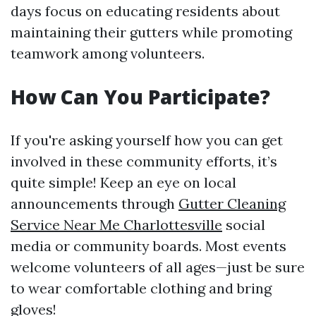
days focus on educating residents about
maintaining their gutters while promoting
teamwork among volunteers.
How Can You Participate?
If you're asking yourself how you can get
involved in these community efforts, it’s
quite simple! Keep an eye on local
announcements through
Gutter Cleaning
Service Near Me Charlottesville
social
media or community boards. Most events
welcome volunteers of all ages—just be sure
to wear comfortable clothing and bring
gloves!