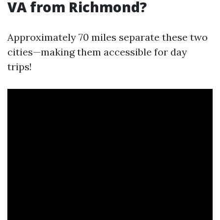
VA from Richmond?
Approximately 70 miles separate these two
cities—making them accessible for day
trips!