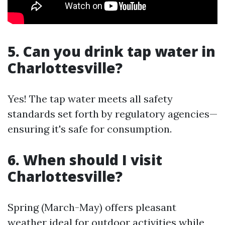
5. Can you drink tap water in
Charlottesville?
Yes! The tap water meets all safety
standards set forth by regulatory agencies—
ensuring it's safe for consumption.
6. When should I visit
Charlottesville?
Spring (March-May) offers pleasant
weather ideal for outdoor activities while