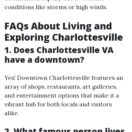
conditions like storms or high winds.
FAQs About Living and
Exploring Charlottesville
1. Does Charlottesville VA
have a downtown?
Yes! Downtown Charlottesville features an
array of shops, restaurants, art galleries,
and entertainment options that make it a
vibrant hub for both locals and visitors
alike.
2. What famous person lives