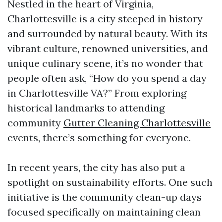
Nestled in the heart of Virginia,
Charlottesville is a city steeped in history
and surrounded by natural beauty. With its
vibrant culture, renowned universities, and
unique culinary scene, it’s no wonder that
people often ask, “How do you spend a day
in Charlottesville VA?” From exploring
historical landmarks to attending
community
Gutter Cleaning Charlottesville
events, there’s something for everyone.
In recent years, the city has also put a
spotlight on sustainability efforts. One such
initiative is the community clean-up days
focused specifically on maintaining clean