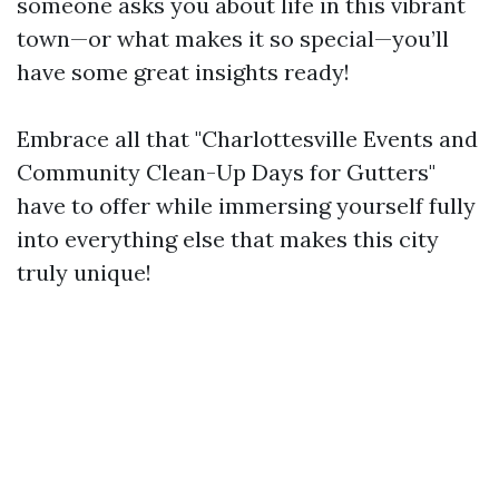
someone asks you about life in this vibrant
town—or what makes it so special—you’ll
have some great insights ready!
Embrace all that "Charlottesville Events and
Community Clean-Up Days for Gutters"
have to offer while immersing yourself fully
into everything else that makes this city
truly unique!