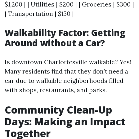
$1,200 | | Utilities | $200 | | Groceries | $300 |
| Transportation | $150 |
Walkability Factor: Getting
Around without a Car?
Is downtown Charlottesville walkable? Yes!
Many residents find that they don't need a
car due to walkable neighborhoods filled
with shops, restaurants, and parks.
Community Clean-Up
Days: Making an Impact
Together