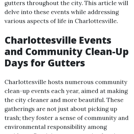
gutters throughout the city. This article will
delve into these events while addressing
various aspects of life in Charlottesville.
Charlottesville Events
and Community Clean-Up
Days for Gutters
Charlottesville hosts numerous community
clean-up events each year, aimed at making
the city cleaner and more beautiful. These
gatherings are not just about picking up
trash; they foster a sense of community and
environmental responsibility among