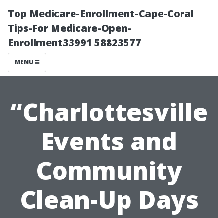
Top Medicare-Enrollment-Cape-Coral
Tips-For Medicare-Open-
Enrollment33991 58823577
MENU
“Charlottesville
Events and
Community
Clean-Up Days