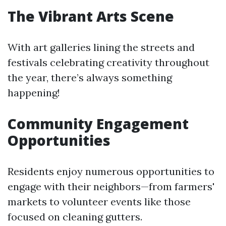
The Vibrant Arts Scene
With art galleries lining the streets and
festivals celebrating creativity throughout
the year, there’s always something
happening!
Community Engagement
Opportunities
Residents enjoy numerous opportunities to
engage with their neighbors—from farmers'
markets to volunteer events like those
focused on cleaning gutters.