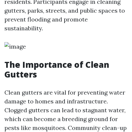
residents. Participants engage in cleaning
gutters, parks, streets, and public spaces to
prevent flooding and promote
sustainability.
The Importance of Clean
Gutters
Clean gutters are vital for preventing water
damage to homes and infrastructure.
Clogged gutters can lead to stagnant water,
which can become a breeding ground for
pests like mosquitoes. Community clean-up