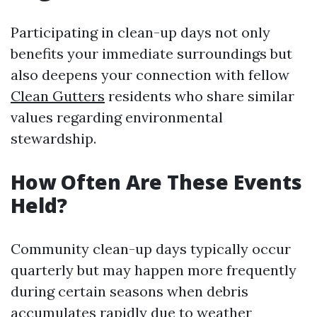
Participating in clean-up days not only
benefits your immediate surroundings but
also deepens your connection with fellow
Clean Gutters
residents who share similar
values regarding environmental
stewardship.
How Often Are These Events
Held?
Community clean-up days typically occur
quarterly but may happen more frequently
during certain seasons when debris
accumulates rapidly due to weather