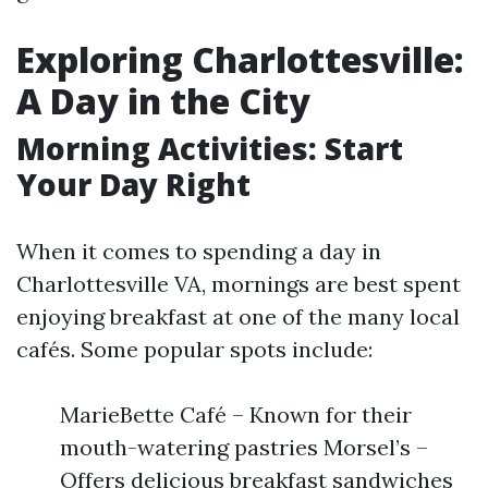
Exploring Charlottesville:
A Day in the City
Morning Activities: Start
Your Day Right
When it comes to spending a day in
Charlottesville VA, mornings are best spent
enjoying breakfast at one of the many local
cafés. Some popular spots include:
MarieBette Café – Known for their
mouth-watering pastries Morsel’s –
Offers delicious breakfast sandwiches