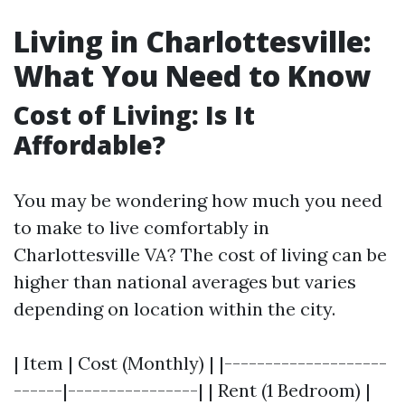
Living in Charlottesville:
What You Need to Know
Cost of Living: Is It
Affordable?
You may be wondering how much you need
to make to live comfortably in
Charlottesville VA? The cost of living can be
higher than national averages but varies
depending on location within the city.
| Item | Cost (Monthly) | |--------------------
------|----------------| | Rent (1 Bedroom) |