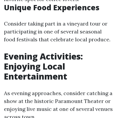
Unique Food Experiences
Consider taking part in a vineyard tour or
participating in one of several seasonal
food festivals that celebrate local produce.
Evening Activities:
Enjoying Local
Entertainment
As evening approaches, consider catching a
show at the historic Paramount Theater or
enjoying live music at one of several venues
across town.