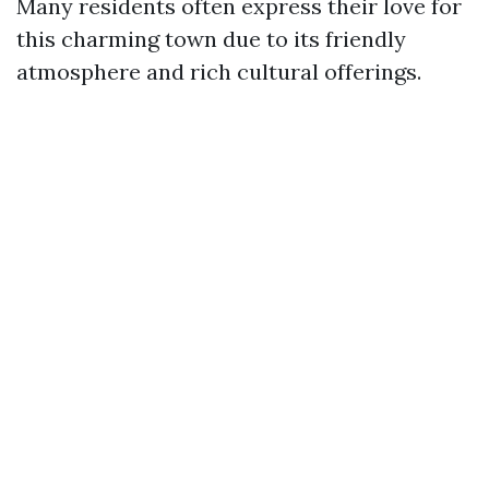
Many residents often express their love for
this charming town due to its friendly
atmosphere and rich cultural offerings.