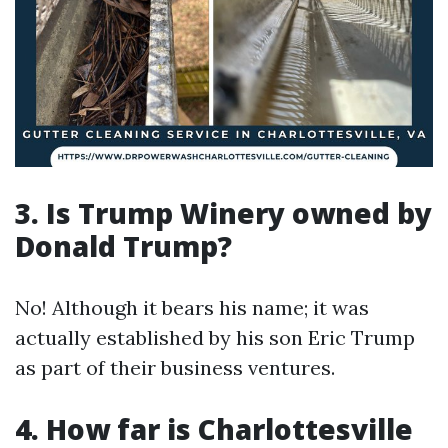
3. Is Trump Winery owned by
Donald Trump?
No! Although it bears his name; it was
actually established by his son Eric Trump
as part of their business ventures.
4. How far is Charlottesville