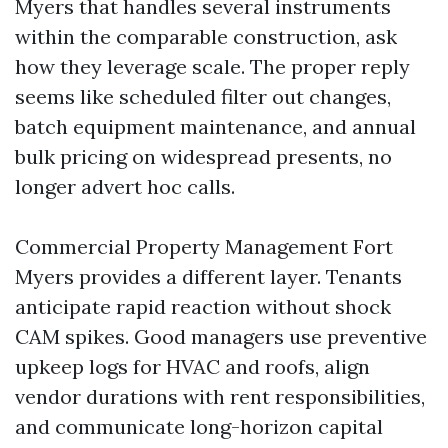
Myers that handles several instruments
within the comparable construction, ask
how they leverage scale. The proper reply
seems like scheduled filter out changes,
batch equipment maintenance, and annual
bulk pricing on widespread presents, no
longer advert hoc calls.
Commercial Property Management Fort
Myers provides a different layer. Tenants
anticipate rapid reaction without shock
CAM spikes. Good managers use preventive
upkeep logs for HVAC and roofs, align
vendor durations with rent responsibilities,
and communicate long-horizon capital