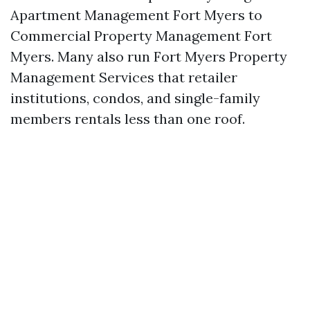
Apartment Management Fort Myers to
Commercial Property Management Fort
Myers. Many also run Fort Myers Property
Management Services that retailer
institutions, condos, and single-family
members rentals less than one roof.