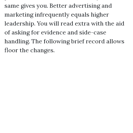
same gives you. Better advertising and
marketing infrequently equals higher
leadership. You will read extra with the aid
of asking for evidence and side-case
handling. The following brief record allows
floor the changes.