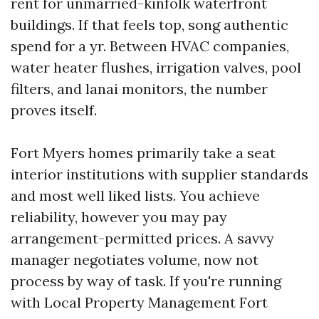
rent for unmarried-kinfolk waterfront
buildings. If that feels top, song authentic
spend for a yr. Between HVAC companies,
water heater flushes, irrigation valves, pool
filters, and lanai monitors, the number
proves itself.
Fort Myers homes primarily take a seat
interior institutions with supplier standards
and most well liked lists. You achieve
reliability, however you may pay
arrangement-permitted prices. A savvy
manager negotiates volume, now not
process by way of task. If you're running
with Local Property Management Fort