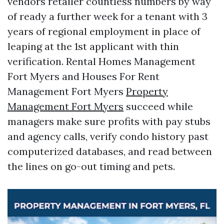
vendors retailer countless numbers by way
of ready a further week for a tenant with 3
years of regional employment in place of
leaping at the 1st applicant with thin
verification. Rental Homes Management
Fort Myers and Houses For Rent
Management Fort Myers
Property
Management Fort Myers
succeed while
managers make sure profits with pay stubs
and agency calls, verify condo history past
computerized databases, and read between
the lines on go-out timing and pets.