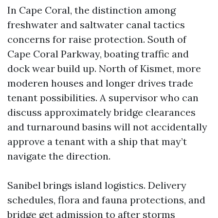
In Cape Coral, the distinction among
freshwater and saltwater canal tactics
concerns for raise protection. South of
Cape Coral Parkway, boating traffic and
dock wear build up. North of Kismet, more
moderen houses and longer drives trade
tenant possibilities. A supervisor who can
discuss approximately bridge clearances
and turnaround basins will not accidentally
approve a tenant with a ship that may’t
navigate the direction.
Sanibel brings island logistics. Delivery
schedules, flora and fauna protections, and
bridge get admission to after storms