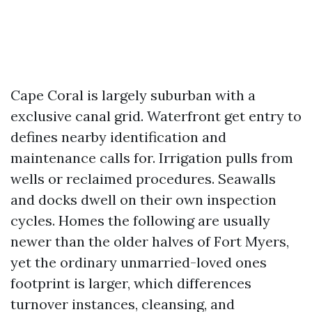
Cape Coral is largely suburban with a
exclusive canal grid. Waterfront get entry to
defines nearby identification and
maintenance calls for. Irrigation pulls from
wells or reclaimed procedures. Seawalls
and docks dwell on their own inspection
cycles. Homes the following are usually
newer than the older halves of Fort Myers,
yet the ordinary unmarried-loved ones
footprint is larger, which differences
turnover instances, cleansing, and