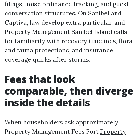
filings, noise ordinance tracking, and guest
conversation structures. On Sanibel and
Captiva, law develop extra particular, and
Property Management Sanibel Island calls
for familiarity with recovery timelines, flora
and fauna protections, and insurance
coverage quirks after storms.
Fees that look
comparable, then diverge
inside the details
When householders ask approximately
Property Management Fees Fort
Property