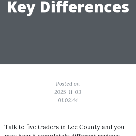
Key Differences
Posted on
2025-11-03
01:02:44
Talk to five traders in Lee County and you
may hear 5 completely different reviews