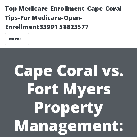
Top Medicare-Enrollment-Cape-Coral
Tips-For Medicare-Open-
Enrollment33991 58823577
MENU
Cape Coral vs.
Fort Myers
Property
Management: