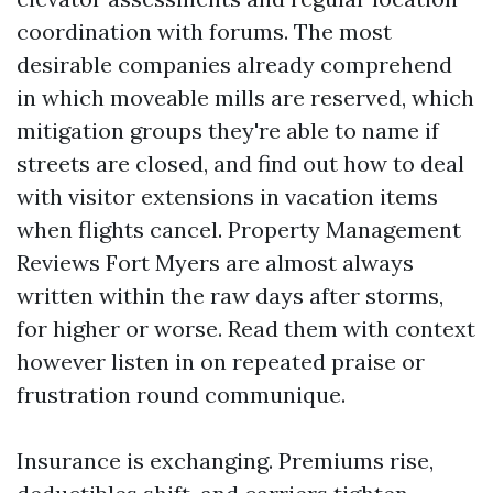
coordination with forums. The most
desirable companies already comprehend
in which moveable mills are reserved, which
mitigation groups they're able to name if
streets are closed, and find out how to deal
with visitor extensions in vacation items
when flights cancel. Property Management
Reviews Fort Myers are almost always
written within the raw days after storms,
for higher or worse. Read them with context
however listen in on repeated praise or
frustration round communique.
Insurance is exchanging. Premiums rise,