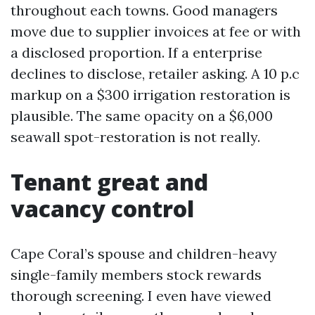
throughout each towns. Good managers
move due to supplier invoices at fee or with
a disclosed proportion. If a enterprise
declines to disclose, retailer asking. A 10 p.c
markup on a $300 irrigation restoration is
plausible. The same opacity on a $6,000
seawall spot-restoration is not really.
Tenant great and
vacancy control
Cape Coral’s spouse and children-heavy
single-family members stock rewards
thorough screening. I even have viewed