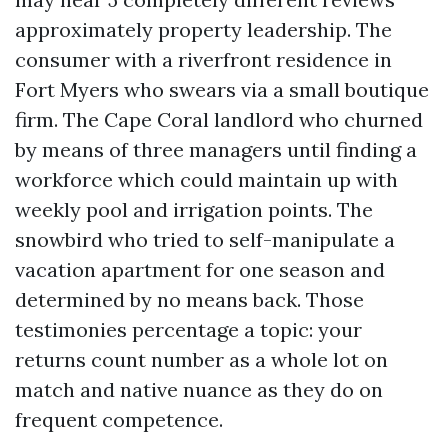
approximately property leadership. The
consumer with a riverfront residence in
Fort Myers who swears via a small boutique
firm. The Cape Coral landlord who churned
by means of three managers until finding a
workforce which could maintain up with
weekly pool and irrigation points. The
snowbird who tried to self-manipulate a
vacation apartment for one season and
determined by no means back. Those
testimonies percentage a topic: your
returns count number as a whole lot on
match and native nuance as they do on
frequent competence.