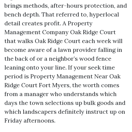
brings methods, after-hours protection, and
bench depth. That referred to, hyperlocal
detail creates profit. A Property
Management Company Oak Ridge Court
that walks Oak Ridge Court each week will
become aware of a lawn provider falling in
the back of or a neighbor’s wood fence
leaning onto your line. If your seek time
period is Property Management Near Oak
Ridge Court Fort Myers, the worth comes
from a manager who understands which
days the town selections up bulk goods and
which landscapers definitely instruct up on
Friday afternoons.