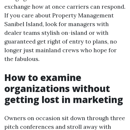
exchange how at once carriers can respond.
If you care about Property Management
Sanibel Island, look for managers with
dealer teams stylish on-island or with
guaranteed get right of entry to plans, no
longer just mainland crews who hope for
the fabulous.
How to examine
organizations without
getting lost in marketing
Owners on occasion sit down through three
pitch conferences and stroll away with