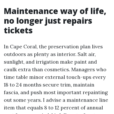
Maintenance way of life,
no longer just repairs
tickets
In Cape Coral, the preservation plan lives
outdoors as plenty as interior. Salt air,
sunlight, and irrigation make paint and
caulk extra than cosmetics. Managers who
time table minor external touch-ups every
18 to 24 months secure trim, maintain
fascia, and push most important repainting
out some years. I advise a maintenance line
item that equals 8 to 12 percent of annual