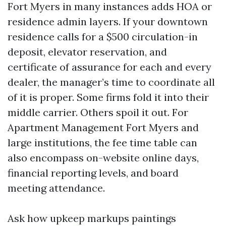
Fort Myers in many instances adds HOA or
residence admin layers. If your downtown
residence calls for a $500 circulation-in
deposit, elevator reservation, and
certificate of assurance for each and every
dealer, the manager’s time to coordinate all
of it is proper. Some firms fold it into their
middle carrier. Others spoil it out. For
Apartment Management Fort Myers and
large institutions, the fee time table can
also encompass on-website online days,
financial reporting levels, and board
meeting attendance.
Ask how upkeep markups paintings