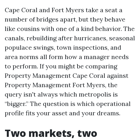
Cape Coral and Fort Myers take a seat a
number of bridges apart, but they behave
like cousins with one of a kind behavior. The
canals, rebuilding after hurricanes, seasonal
populace swings, town inspections, and
area norms all form how a manager needs
to perform. If you might be comparing
Property Management Cape Coral against
Property Management Fort Myers, the
query isn't always which metropolis is
“bigger.” The question is which operational
profile fits your asset and your dreams.
Two markets, two