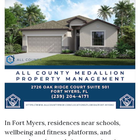
In Fort Myers, residences near schools,
wellbeing and fitness platforms, and