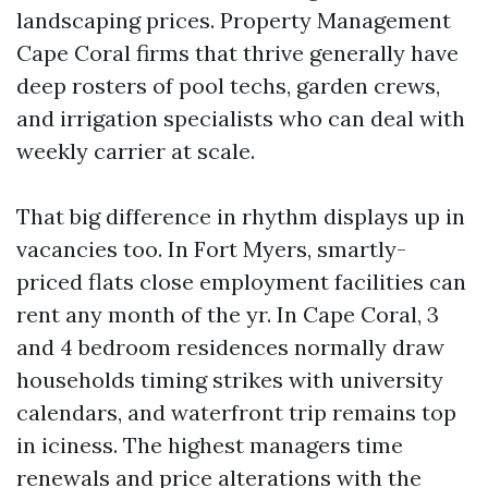
landscaping prices. Property Management
Cape Coral firms that thrive generally have
deep rosters of pool techs, garden crews,
and irrigation specialists who can deal with
weekly carrier at scale.
That big difference in rhythm displays up in
vacancies too. In Fort Myers, smartly-
priced flats close employment facilities can
rent any month of the yr. In Cape Coral, 3
and 4 bedroom residences normally draw
households timing strikes with university
calendars, and waterfront trip remains top
in iciness. The highest managers time
renewals and price alterations with the