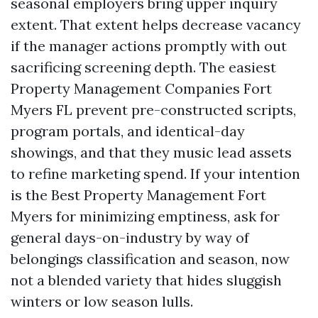
seasonal employers bring upper inquiry
extent. That extent helps decrease vacancy
if the manager actions promptly with out
sacrificing screening depth. The easiest
Property Management Companies Fort
Myers FL prevent pre-constructed scripts,
program portals, and identical-day
showings, and that they music lead assets
to refine marketing spend. If your intention
is the Best Property Management Fort
Myers for minimizing emptiness, ask for
general days-on-industry by way of
belongings classification and season, now
not a blended variety that hides sluggish
winters or low season lulls.