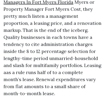
Managers In Fort Myers Florida
Myers or
Property Manager Fort Myers Cost, they
pretty much listen a management
proportion, a leasing price, and a renovation
markup. That is the end of the iceberg.
Quality businesses in each towns have a
tendency to cite administration charges
inside the 8 to 12 percentage selection for
lengthy-time period unmarried-household
and slash for multifamily portfolios. Leasing
aas a rule runs half of to a complete
month’s lease. Renewal expenditures vary
from flat amounts to a small share of
month-to-month lease.