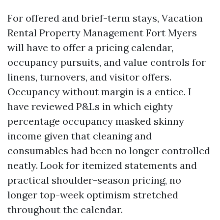
For offered and brief-term stays, Vacation
Rental Property Management Fort Myers
will have to offer a pricing calendar,
occupancy pursuits, and value controls for
linens, turnovers, and visitor offers.
Occupancy without margin is a entice. I
have reviewed P&Ls in which eighty
percentage occupancy masked skinny
income given that cleaning and
consumables had been no longer controlled
neatly. Look for itemized statements and
practical shoulder-season pricing, no
longer top-week optimism stretched
throughout the calendar.