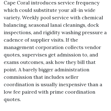
Cape Coral introduces service frequency
which could substitute your all-in wide
variety. Weekly pool service with chemical
balancing, seasonal lanai cleanings, dock
inspections, and rigidity washing pressure a
cadence of supplier visits. If the
management corporation collects vendor
quotes, supervises get admission to, and
exams outcomes, ask how they bill that
point. A barely bigger administration
commission that includes seller
coordination is usually inexpensive than a
low fee paired with prime coordination
quotes.