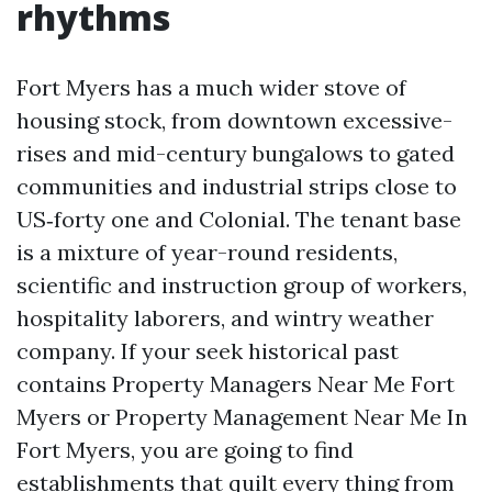
rhythms
Fort Myers has a much wider stove of
housing stock, from downtown excessive-
rises and mid-century bungalows to gated
communities and industrial strips close to
US‑forty one and Colonial. The tenant base
is a mixture of year-round residents,
scientific and instruction group of workers,
hospitality laborers, and wintry weather
company. If your seek historical past
contains Property Managers Near Me Fort
Myers or Property Management Near Me In
Fort Myers, you are going to find
establishments that quilt every thing from