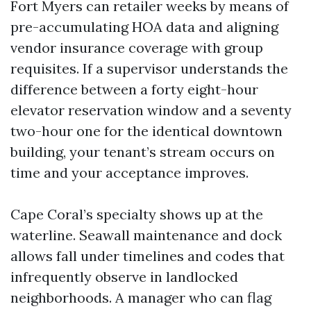
Fort Myers can retailer weeks by means of
pre-accumulating HOA data and aligning
vendor insurance coverage with group
requisites. If a supervisor understands the
difference between a forty eight-hour
elevator reservation window and a seventy
two-hour one for the identical downtown
building, your tenant’s stream occurs on
time and your acceptance improves.
Cape Coral’s specialty shows up at the
waterline. Seawall maintenance and dock
allows fall under timelines and codes that
infrequently observe in landlocked
neighborhoods. A manager who can flag