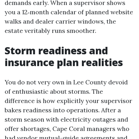
demands early. When a supervisor shows
you a 12‑month calendar of planned website
walks and dealer carrier windows, the
estate veritably runs smoother.
Storm readiness and
insurance plan realities
You do not very own in Lee County devoid
of enthusiastic about storms. The
difference is how explicitly your supervisor
bakes readiness into operations. After a
storm season with electricity outages and
offer shortages, Cape Coral managers who
had vendor mutual-guide agreements and