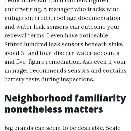
deductibles shift, and carriers tighten
underwriting. A manager who tracks wind
mitigation credit, roof age documentation,
and water leak sensors can outcome your
renewal terms. I even have noticeable
$three hundred leak sensors beneath sinks
avoid 3- and four-discern water accounts
and five-figure remediation. Ask even if your
manager recommends sensors and contains
battery tests during inspections.
Neighborhood familiarity
nonetheless matters
Big brands can seem to be desirable. Scale