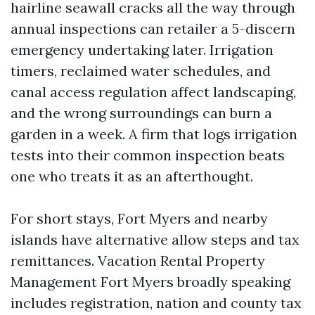
hairline seawall cracks all the way through
annual inspections can retailer a 5-discern
emergency undertaking later. Irrigation
timers, reclaimed water schedules, and
canal access regulation affect landscaping,
and the wrong surroundings can burn a
garden in a week. A firm that logs irrigation
tests into their common inspection beats
one who treats it as an afterthought.
For short stays, Fort Myers and nearby
islands have alternative allow steps and tax
remittances. Vacation Rental Property
Management Fort Myers broadly speaking
includes registration, nation and county tax