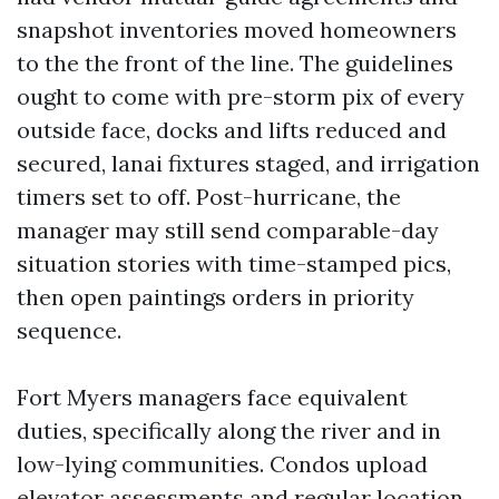
snapshot inventories moved homeowners
to the the front of the line. The guidelines
ought to come with pre-storm pix of every
outside face, docks and lifts reduced and
secured, lanai fixtures staged, and irrigation
timers set to off. Post-hurricane, the
manager may still send comparable-day
situation stories with time-stamped pics,
then open paintings orders in priority
sequence.
Fort Myers managers face equivalent
duties, specifically along the river and in
low-lying communities. Condos upload
elevator assessments and regular location