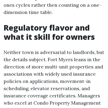
ones cycles rather then counting on a one-
dimension time table.
Regulatory flavor and
what it skill for owners
Neither town is adversarial to landlords, but
the details subject. Fort Myers leans in the
direction of more multi-unit properties and
associations with widely used insurance
policies on applications, movement-in
scheduling, elevator reservations, and
insurance coverage certificates. Managers
who excel at Condo Property Management