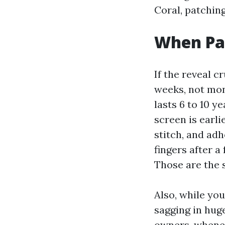
Coral, patching
When Pa
If the reveal c
weeks, not mon
lasts 6 to 10 y
screen is earli
stitch, and adh
fingers after a
Those are the 
Also, while you
sagging in huge
owners, whenev