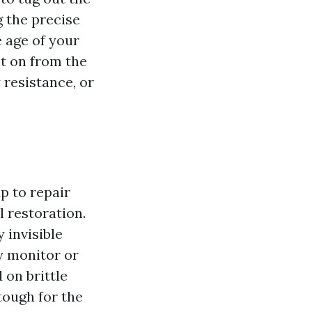
 the precise
e age of your
t on from the
 resistance, or
p to repair
l restoration.
 invisible
y monitor or
 on brittle
 tough for the