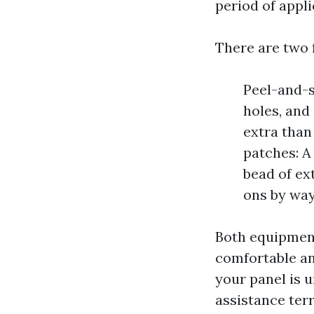
period of appli
There are two 
Peel-and-s
holes, and
extra than
patches: A 
bead of ext
ons by way 
Both equipment
comfortable and
your panel is u
assistance terr