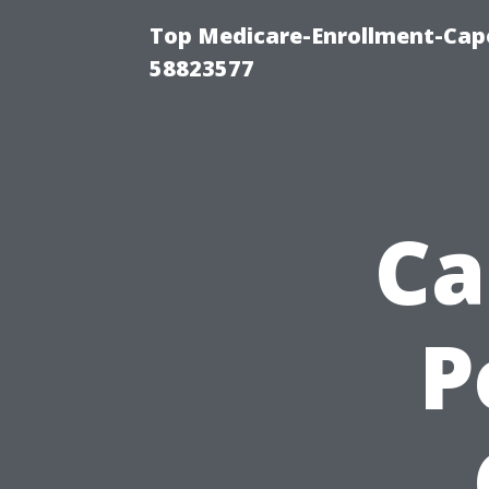
Top Medicare-Enrollment-Cap
58823577
Ca
P