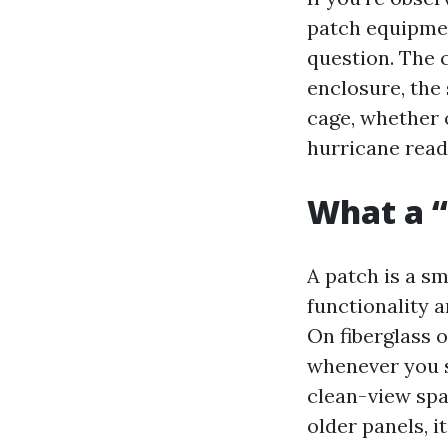
patch equipmen
question. The c
enclosure, the
cage, whether o
hurricane read
What a “
A patch is a sm
functionality a
On fiberglass o
whenever you s
clean-view spa
older panels, i