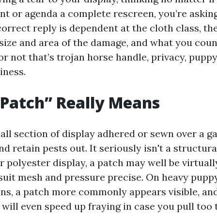
t or agenda a complete rescreen, you’re asking
orrect reply is dependent at the cloth class, th
 size and area of the damage, and what you coun
r not that’s trojan horse handle, privacy, puppy
iness.
Patch” Really Means
all section of display adhered or sewn over a ga
nd retain pests out. It seriously isn't a structura
r polyester display, a patch may well be virtually
uit mesh and pressure precise. On heavy pupp
ns, a patch more commonly appears visible, and
t will even speed up fraying in case you pull too