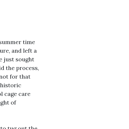
a summer time
re, and left a
e just sought
id the process,
not for that
historic
ol cage care
ight of
 to tug out the