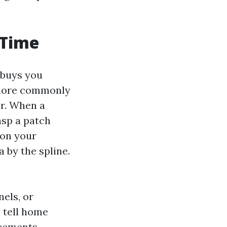
 Time
 buys you
 more commonly
er. When a
asp a patch
 on your
a by the spline.
nels, or
y tell home
acements