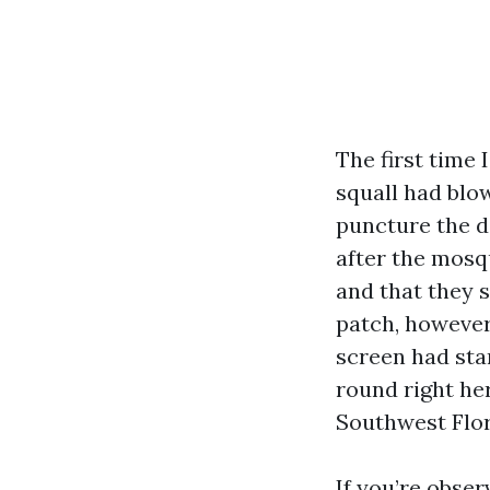
The first time
squall had blow
puncture the d
after the mosq
and that they s
patch, however
screen had star
round right her
Southwest Flori
If you’re obser