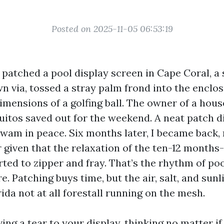
Posted on 2025-11-05 06:53:19
 I patched a pool display screen in Cape Coral, 
n via, tossed a stray palm frond into the enclosu
imensions of a golfing ball. The owner of a hous
uitos saved out for the weekend. A neat patch d
wam in peace. Six months later, I became back, 
 given that the relaxation of the ten-12 months-
ted to zipper and fray. That’s the rhythm of po
e. Patching buys time, but the air, salt, and sunl
da not at all forestall running on the mesh.
ving a tear to your display, thinking no matter if