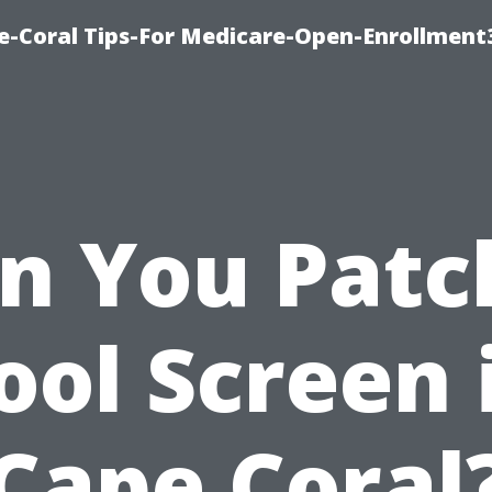
e-Coral Tips-For Medicare-Open-Enrollment
n You Patc
ool Screen 
Cape Coral