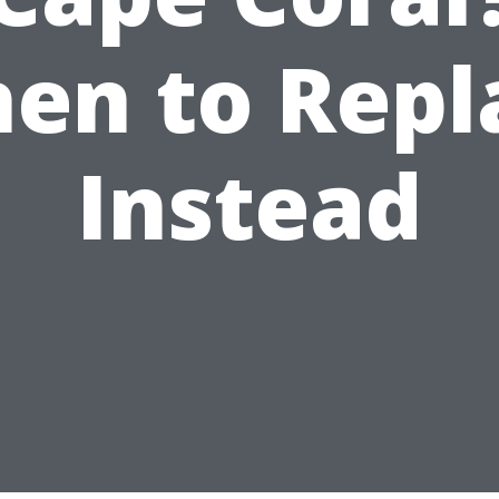
en to Repl
Instead