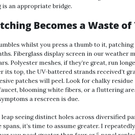
 is an appropriate bridge.
tching Becomes a Waste of
rumbles whilst you press a thumb to it, patching
ths. Fiberglass display screen in our weather
ears. Polyester meshes, if they’re great, run long
er its top, the UV-battered strands received’t gr
esive patches will peel. Look for chalky residue
 faucet, blooming white fibers, or a fluttering are
symptoms a rescreen is due.
 leap seeing distinct holes across diversified pa
 spans, it’s time to assume greater. I repeatedl
er you need greater than four or 5 panel repl