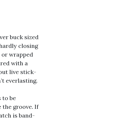
lver buck sized
hardly closing
n or wrapped
ired with a
ut live stick-
’t everlasting.
 to be
 the groove. If
atch is band-