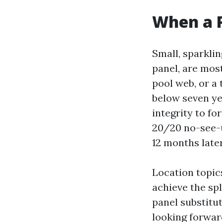
When a 
Small, sparkli
panel, are mos
pool web, or a 
below seven ye
integrity to fo
20/20 no-see-
12 months late
Location topic
achieve the spl
panel substitut
looking forwar