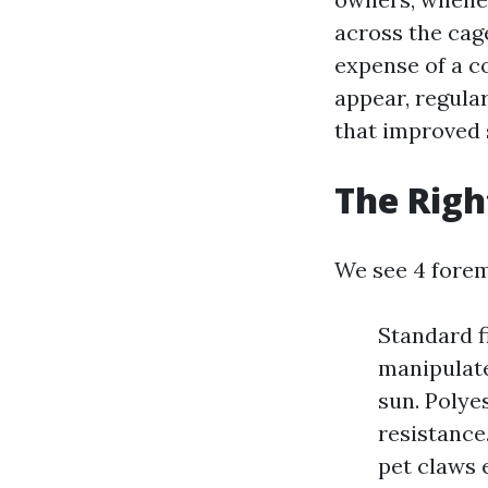
across the cage
expense of a c
appear, regula
that improved 
The Righ
We see 4 forem
Standard f
manipulate
sun. Polye
resistance
pet claws 