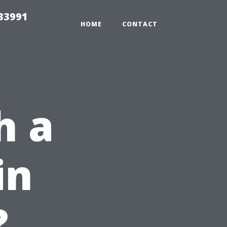
33991
HOME
CONTACT
h a
in
?