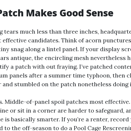
Patch Makes Good Sense
ng tears much less than three inches, headquart
t effective candidates. Think of acorn punctures
tiny snag along a lintel panel. If your display sc
ars antique, the encircling mesh nevertheless h
rtify a patch with out fraying. I’ve patched con
um panels after a summer time typhoon, then 
r and stumbled on the patch nonetheless doing i
s. Middle-of-panel spoil patches most effective.
ine or sit in a corner are harder to safeguard, 
e is basically smarter. If you’re a renter, record
d to the off-season to do a Pool Cage Rescreeni