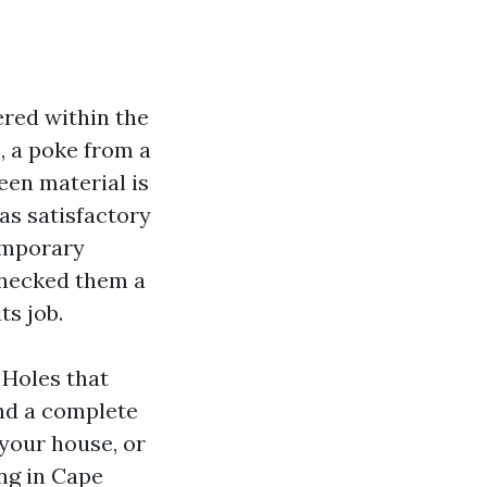
ered within the
, a poke from a
reen material is
as satisfactory
temporary
checked them a
ts job.
 Holes that
and a complete
 your house, or
ng in Cape