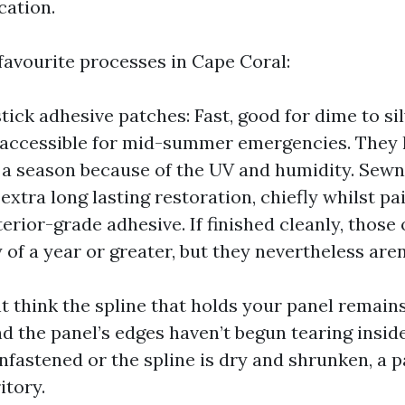
cation.
favourite processes in Cape Coral:
tick adhesive patches: Fast, good for dime to si
 accessible for mid-summer emergencies. They 
 a season because of the UV and humidity. Sew
extra long lasting restoration, chiefly whilst pa
erior-grade adhesive. If finished cleanly, those o
of a year or greater, but they nevertheless aren
 think the spline that holds your panel remains
 the panel’s edges haven’t begun tearing inside
nfastened or the spline is dry and shrunken, a p
itory.