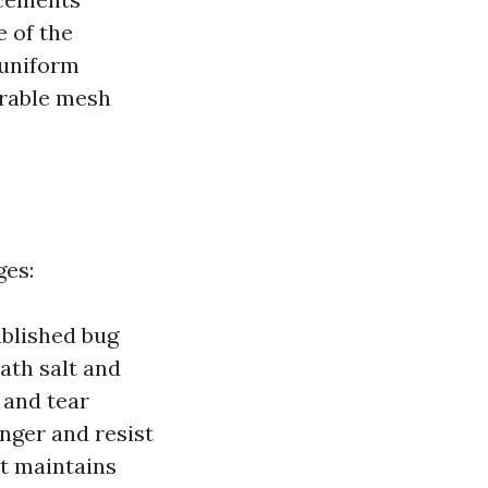
e of the
 uniform
urable mesh
ges:
ablished bug
ath salt and
 and tear
nger and resist
t maintains