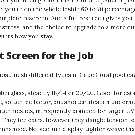
, you’re on the whole inside 60 to 70 percentag
omplete rescreen. And a full rescreen gives you
r stress, and the choice to upgrade to a more d
suits how you stay.
t Screen for the Job
ost mesh different types in Cape Coral pool ca
iberglass, steadily 18/14 or 20/20. Good for est
, softer fee factor, but shorter lifespan underne
ster meshes, infrequently branded for larger UV
. They fee extra, however they dangle tension lo
enhanced. No-see-um display, tighter weave tha