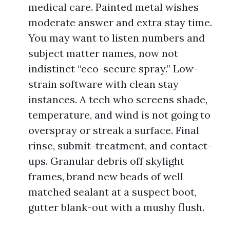
medical care. Painted metal wishes
moderate answer and extra stay time.
You may want to listen numbers and
subject matter names, now not
indistinct “eco-secure spray.” Low-
strain software with clean stay
instances. A tech who screens shade,
temperature, and wind is not going to
overspray or streak a surface. Final
rinse, submit-treatment, and contact-
ups. Granular debris off skylight
frames, brand new beads of well
matched sealant at a suspect boot,
gutter blank-out with a mushy flush.