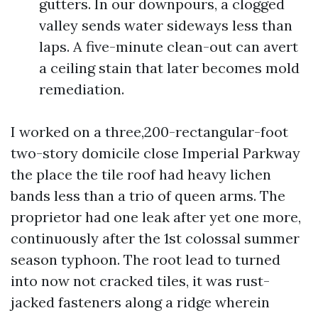
gutters. In our downpours, a clogged
valley sends water sideways less than
laps. A five-minute clean-out can avert
a ceiling stain that later becomes mold
remediation.
I worked on a three,200-rectangular-foot
two-story domicile close Imperial Parkway
the place the tile roof had heavy lichen
bands less than a trio of queen arms. The
proprietor had one leak after yet one more,
continuously after the 1st colossal summer
season typhoon. The root lead to turned
into now not cracked tiles, it was rust-
jacked fasteners along a ridge wherein