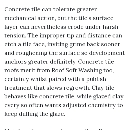
Concrete tile can tolerate greater
mechanical action, but the tile’s surface
layer can nevertheless erode under harsh
tension. The improper tip and distance can
etch a tile face, inviting grime back sooner
and roughening the surface so development
anchors greater definitely. Concrete tile
roofs merit from Roof Soft Washing too,
certainly whilst paired with a publish-
treatment that slows regrowth. Clay tile
behaves like concrete tile, while glazed clay
every so often wants adjusted chemistry to
keep dulling the glaze.