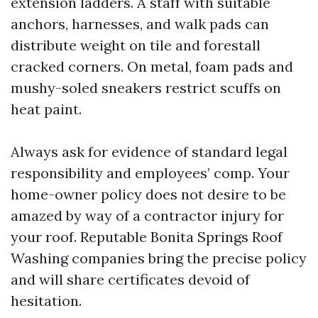
extension ladders. A staff with suitable
anchors, harnesses, and walk pads can
distribute weight on tile and forestall
cracked corners. On metal, foam pads and
mushy-soled sneakers restrict scuffs on
heat paint.
Always ask for evidence of standard legal
responsibility and employees’ comp. Your
home-owner policy does not desire to be
amazed by way of a contractor injury for
your roof. Reputable Bonita Springs Roof
Washing companies bring the precise policy
and will share certificates devoid of
hesitation.