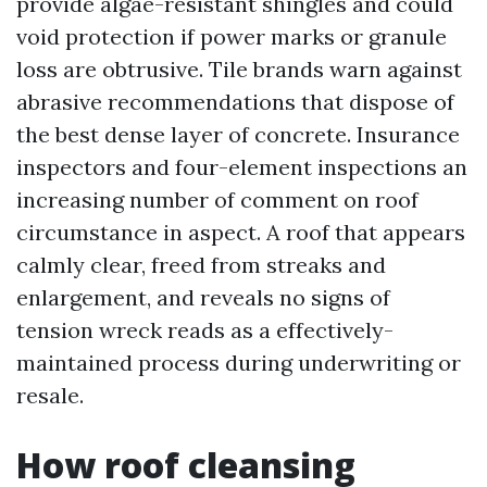
provide algae-resistant shingles and could
void protection if power marks or granule
loss are obtrusive. Tile brands warn against
abrasive recommendations that dispose of
the best dense layer of concrete. Insurance
inspectors and four-element inspections an
increasing number of comment on roof
circumstance in aspect. A roof that appears
calmly clear, freed from streaks and
enlargement, and reveals no signs of
tension wreck reads as a effectively-
maintained process during underwriting or
resale.
How roof cleansing