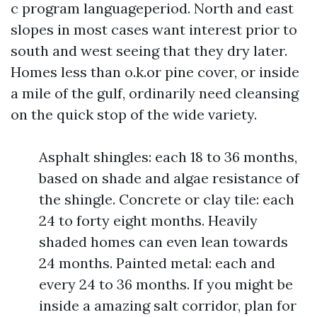
c program languageperiod. North and east
slopes in most cases want interest prior to
south and west seeing that they dry later.
Homes less than o.k.or pine cover, or inside
a mile of the gulf, ordinarily need cleansing
on the quick stop of the wide variety.
Asphalt shingles: each 18 to 36 months,
based on shade and algae resistance of
the shingle. Concrete or clay tile: each
24 to forty eight months. Heavily
shaded homes can even lean towards
24 months. Painted metal: each and
every 24 to 36 months. If you might be
inside a amazing salt corridor, plan for