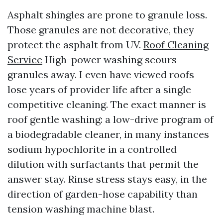
Asphalt shingles are prone to granule loss.
Those granules are not decorative, they
protect the asphalt from UV.
Roof Cleaning
Service
High-power washing scours
granules away. I even have viewed roofs
lose years of provider life after a single
competitive cleaning. The exact manner is
roof gentle washing: a low-drive program of
a biodegradable cleaner, in many instances
sodium hypochlorite in a controlled
dilution with surfactants that permit the
answer stay. Rinse stress stays easy, in the
direction of garden-hose capability than
tension washing machine blast.