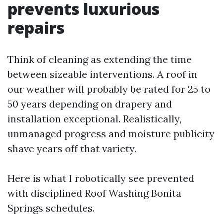
prevents luxurious
repairs
Think of cleaning as extending the time
between sizeable interventions. A roof in
our weather will probably be rated for 25 to
50 years depending on drapery and
installation exceptional. Realistically,
unmanaged progress and moisture publicity
shave years off that variety.
Here is what I robotically see prevented
with disciplined Roof Washing Bonita
Springs schedules.