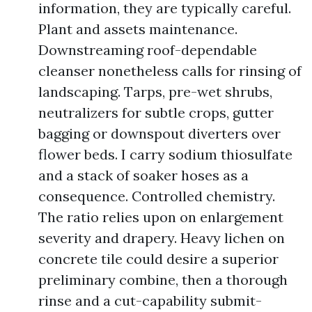
information, they are typically careful.
Plant and assets maintenance.
Downstreaming roof-dependable
cleanser nonetheless calls for rinsing of
landscaping. Tarps, pre-wet shrubs,
neutralizers for subtle crops, gutter
bagging or downspout diverters over
flower beds. I carry sodium thiosulfate
and a stack of soaker hoses as a
consequence. Controlled chemistry.
The ratio relies upon on enlargement
severity and drapery. Heavy lichen on
concrete tile could desire a superior
preliminary combine, then a thorough
rinse and a cut-capability submit-