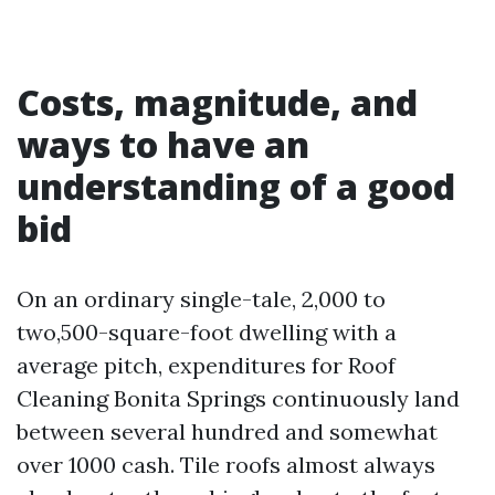
Costs, magnitude, and
ways to have an
understanding of a good
bid
On an ordinary single-tale, 2,000 to
two,500-square-foot dwelling with a
average pitch, expenditures for Roof
Cleaning Bonita Springs continuously land
between several hundred and somewhat
over 1000 cash. Tile roofs almost always