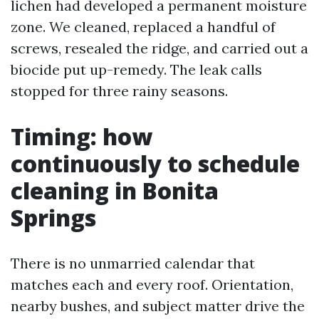
lichen had developed a permanent moisture
zone. We cleaned, replaced a handful of
screws, resealed the ridge, and carried out a
biocide put up-remedy. The leak calls
stopped for three rainy seasons.
Timing: how
continuously to schedule
cleaning in Bonita
Springs
There is no unmarried calendar that
matches each and every roof. Orientation,
nearby bushes, and subject matter drive the