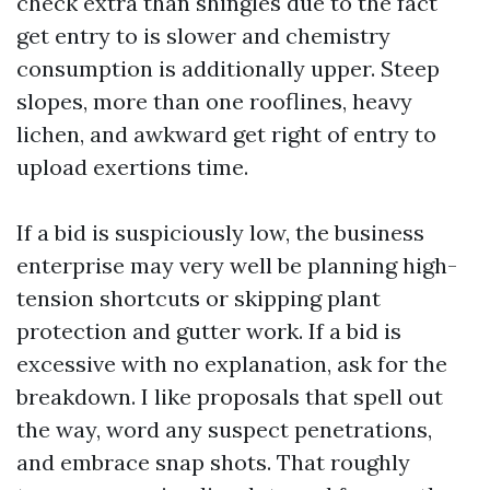
check extra than shingles due to the fact
get entry to is slower and chemistry
consumption is additionally upper. Steep
slopes, more than one rooflines, heavy
lichen, and awkward get right of entry to
upload exertions time.
If a bid is suspiciously low, the business
enterprise may very well be planning high-
tension shortcuts or skipping plant
protection and gutter work. If a bid is
excessive with no explanation, ask for the
breakdown. I like proposals that spell out
the way, word any suspect penetrations,
and embrace snap shots. That roughly