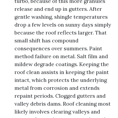
turbo, because of this more granules
release and end up in gutters. After
gentle washing, shingle temperatures
drop a few levels on sunny days simply
because the roof reflects larger. That
small shift has compound
consequences over summers. Paint
method failure on metal. Salt film and
mildew degrade coatings. Keeping the
roof clean assists in keeping the paint
intact, which protects the underlying
metal from corrosion and extends
repaint periods. Clogged gutters and
valley debris dams. Roof cleaning most
likely involves clearing valleys and