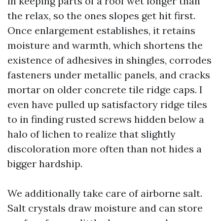
in keeping parts of a roof wet longer than
the relax, so the ones slopes get hit first.
Once enlargement establishes, it retains
moisture and warmth, which shortens the
existence of adhesives in shingles, corrodes
fasteners under metallic panels, and cracks
mortar on older concrete tile ridge caps. I
even have pulled up satisfactory ridge tiles
to in finding rusted screws hidden below a
halo of lichen to realize that slightly
discoloration more often than not hides a
bigger hardship.
We additionally take care of airborne salt.
Salt crystals draw moisture and can store