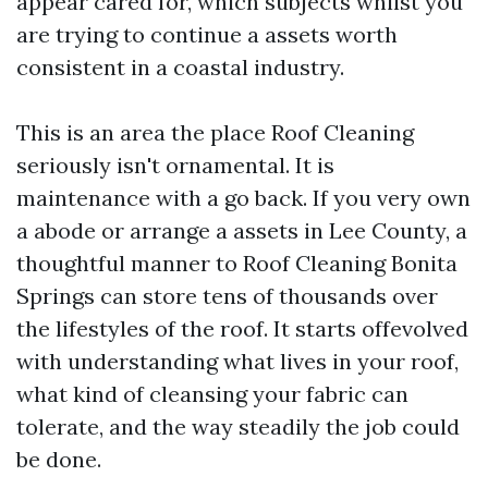
appear cared for, which subjects whilst you
are trying to continue a assets worth
consistent in a coastal industry.
This is an area the place Roof Cleaning
seriously isn't ornamental. It is
maintenance with a go back. If you very own
a abode or arrange a assets in Lee County, a
thoughtful manner to Roof Cleaning Bonita
Springs can store tens of thousands over
the lifestyles of the roof. It starts offevolved
with understanding what lives in your roof,
what kind of cleansing your fabric can
tolerate, and the way steadily the job could
be done.