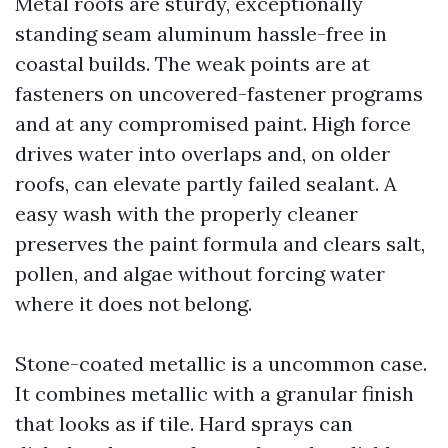
Metal roofs are sturdy, exceptionally
standing seam aluminum hassle-free in
coastal builds. The weak points are at
fasteners on uncovered-fastener programs
and at any compromised paint. High force
drives water into overlaps and, on older
roofs, can elevate partly failed sealant. A
easy wash with the properly cleaner
preserves the paint formula and clears salt,
pollen, and algae without forcing water
where it does not belong.
Stone-coated metallic is a uncommon case.
It combines metallic with a granular finish
that looks as if tile. Hard sprays can