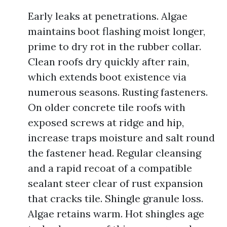
Early leaks at penetrations. Algae
maintains boot flashing moist longer,
prime to dry rot in the rubber collar.
Clean roofs dry quickly after rain,
which extends boot existence via
numerous seasons. Rusting fasteners.
On older concrete tile roofs with
exposed screws at ridge and hip,
increase traps moisture and salt round
the fastener head. Regular cleansing
and a rapid recoat of a compatible
sealant steer clear of rust expansion
that cracks tile. Shingle granule loss.
Algae retains warm. Hot shingles age