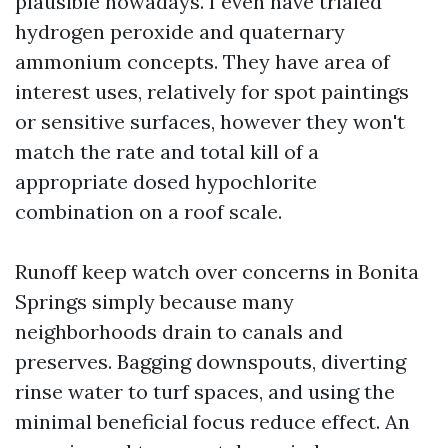
plausible nowadays. I even have trialed
hydrogen peroxide and quaternary
ammonium concepts. They have area of
interest uses, relatively for spot paintings
or sensitive surfaces, however they won't
match the rate and total kill of a
appropriate dosed hypochlorite
combination on a roof scale.
Runoff keep watch over concerns in Bonita
Springs simply because many
neighborhoods drain to canals and
preserves. Bagging downspouts, diverting
rinse water to turf spaces, and using the
minimal beneficial focus reduce effect. An