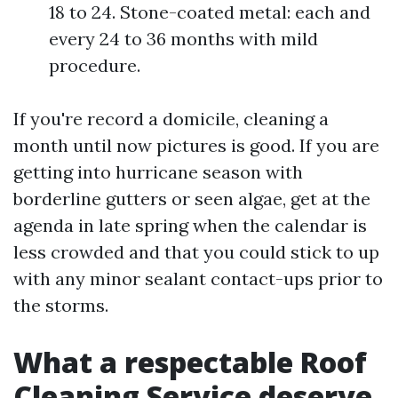
18 to 24. Stone-coated metal: each and
every 24 to 36 months with mild
procedure.
If you're record a domicile, cleaning a
month until now pictures is good. If you are
getting into hurricane season with
borderline gutters or seen algae, get at the
agenda in late spring when the calendar is
less crowded and that you could stick to up
with any minor sealant contact-ups prior to
the storms.
What a respectable Roof
Cleaning Service deserve