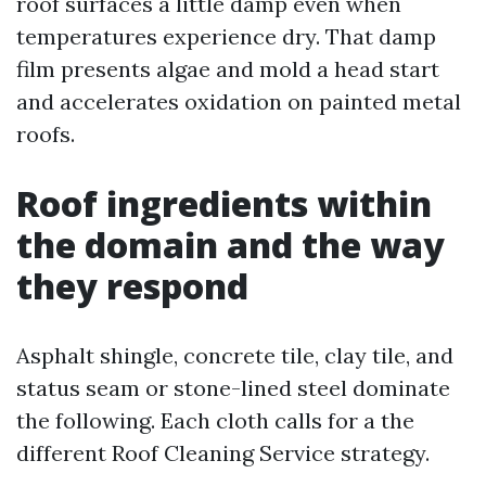
roof surfaces a little damp even when
temperatures experience dry. That damp
film presents algae and mold a head start
and accelerates oxidation on painted metal
roofs.
Roof ingredients within
the domain and the way
they respond
Asphalt shingle, concrete tile, clay tile, and
status seam or stone-lined steel dominate
the following. Each cloth calls for a the
different Roof Cleaning Service strategy.