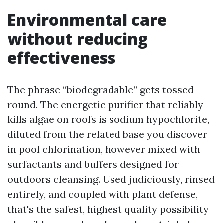
Environmental care
without reducing
effectiveness
The phrase “biodegradable” gets tossed
round. The energetic purifier that reliably
kills algae on roofs is sodium hypochlorite,
diluted from the related base you discover
in pool chlorination, however mixed with
surfactants and buffers designed for
outdoors cleansing. Used judiciously, rinsed
entirely, and coupled with plant defense,
that's the safest, highest quality possibility