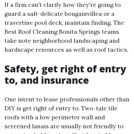
If a firm can't clarify how they're going to
guard a salt-delicate bougainvillea or a
travertine pool deck, maintain finding. The
Best Roof Cleaning Bonita Springs teams
take note neighborhood landscaping and
hardscape resources as well as roof tactics.
Safety, get right of entry
to, and insurance
One intent to lease professionals other than
DIY is get right of entry to. Two-tale tile
roofs with a low perimeter wall and
screened lanais are usually not friendly to