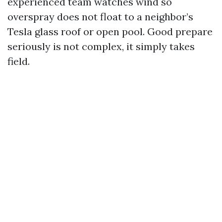
experienced team watches wind so
overspray does not float to a neighbor’s
Tesla glass roof or open pool. Good prepare
seriously is not complex, it simply takes
field.