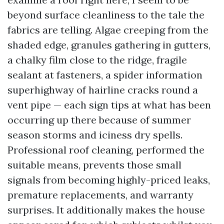
beyond surface cleanliness to the tale the
fabrics are telling. Algae creeping from the
shaded edge, granules gathering in gutters,
a chalky film close to the ridge, fragile
sealant at fasteners, a spider information
superhighway of hairline cracks round a
vent pipe — each sign tips at what has been
occurring up there because of summer
season storms and iciness dry spells.
Professional roof cleaning, performed the
suitable means, prevents those small
signals from becoming highly-priced leaks,
premature replacements, and warranty
surprises. It additionally makes the house