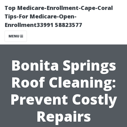
Top Medicare-Enrollment-Cape-Coral
Tips-For Medicare-Open-
Enrollment33991 58823577
MENU
Bonita Springs
Roof Cleaning:
Prevent Costly
Repairs