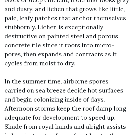
and dusty, and lichen that grows like little,
pale, leafy patches that anchor themselves
stubbornly. Lichen is exceptionally
destructive on painted steel and porous
concrete tile since it roots into micro-
pores, then expands and contracts as it
cycles from moist to dry.
In the summer time, airborne spores
carried on sea breeze decide hot surfaces
and begin colonizing inside of days.
Afternoon storms keep the roof damp long
adequate for development to speed up.
Shade from royal hands and alright assists