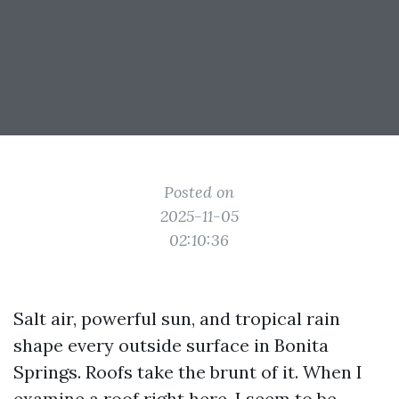
Posted on
2025-11-05
02:10:36
Salt air, powerful sun, and tropical rain
shape every outside surface in Bonita
Springs. Roofs take the brunt of it. When I
examine a roof right here, I seem to be