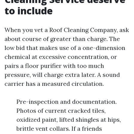
to include
When you vet a Roof Cleaning Company, ask
about course of greater than charge. The
low bid that makes use of a one-dimension
chemical at excessive concentration, or
pairs a floor purifier with too much
pressure, will charge extra later. A sound
carrier has a measured circulation.
Pre-inspection and documentation.
Photos of current cracked tiles,
oxidized paint, lifted shingles at hips,
brittle vent collars. If a friends