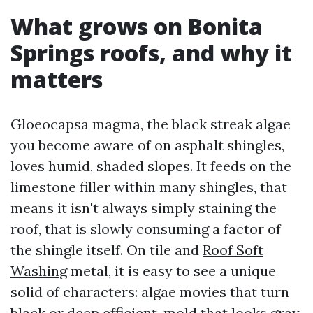
What grows on Bonita
Springs roofs, and why it
matters
Gloeocapsa magma, the black streak algae
you become aware of on asphalt shingles,
loves humid, shaded slopes. It feeds on the
limestone filler within many shingles, that
means it isn't always simply staining the
roof, that is slowly consuming a factor of
the shingle itself. On tile and
Roof Soft
Washing
metal, it is easy to see a unique
solid of characters: algae movies that turn
black or deep efficient, mold that looks gray