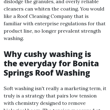
dislodge the granules, and overly reliable
cleaners can whiten the coating. You would
like a Roof Cleaning Company that is
familiar with enterprise regulations for that
product line, no longer prevalent strength
washing.
Why cushy washing is
the everyday for Bonita
Springs Roof Washing
Soft washing isn't really a marketing term, it
truly is a strategy that pairs low tension
with chemistry designed to remove