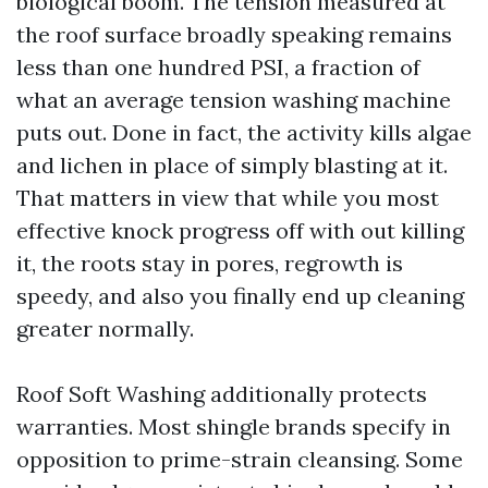
biological boom. The tension measured at
the roof surface broadly speaking remains
less than one hundred PSI, a fraction of
what an average tension washing machine
puts out. Done in fact, the activity kills algae
and lichen in place of simply blasting at it.
That matters in view that while you most
effective knock progress off with out killing
it, the roots stay in pores, regrowth is
speedy, and also you finally end up cleaning
greater normally.
Roof Soft Washing additionally protects
warranties. Most shingle brands specify in
opposition to prime-strain cleansing. Some