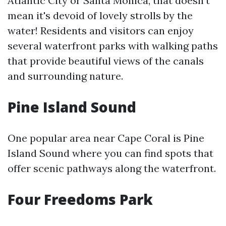
Atlantic City or Santa Monica, that doesn't
mean it's devoid of lovely strolls by the
water! Residents and visitors can enjoy
several waterfront parks with walking paths
that provide beautiful views of the canals
and surrounding nature.
Pine Island Sound
One popular area near Cape Coral is Pine
Island Sound where you can find spots that
offer scenic pathways along the waterfront.
Four Freedoms Park