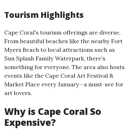
Tourism Highlights
Cape Coral's tourism offerings are diverse.
From beautiful beaches like the nearby Fort
Myers Beach to local attractions such as
Sun Splash Family Waterpark, there’s
something for everyone. The area also hosts
events like the Cape Coral Art Festival &
Market Place every January—a must-see for
art lovers.
Why is Cape Coral So
Expensive?