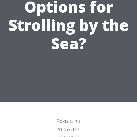
Options for
Strolling by the
Sea?
Posted on
2025-11-11