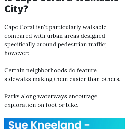
City?
Cape Coral isn't particularly walkable
compared with urban areas designed
specifically around pedestrian traffic;
however:
Certain neighborhoods do feature
sidewalks making them easier than others.
Parks along waterways encourage
exploration on foot or bike.