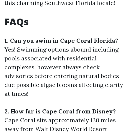
this charming Southwest Florida locale!
FAQs
1. Can you swim in Cape Coral Florida?
Yes! Swimming options abound including
pools associated with residential
complexes; however always check
advisories before entering natural bodies
due possible algae blooms affecting clarity
at times!
2. How far is Cape Coral from Disney?
Cape Coral sits approximately 120 miles
away from Walt Disney World Resort