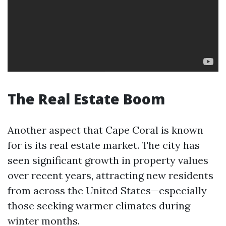
The Real Estate Boom
Another aspect that Cape Coral is known
for is its real estate market. The city has
seen significant growth in property values
over recent years, attracting new residents
from across the United States—especially
those seeking warmer climates during
winter months.