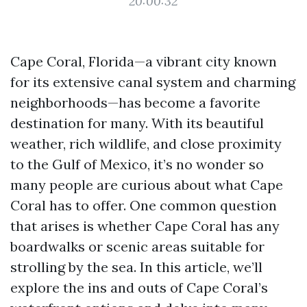
20:00:32
Cape Coral, Florida—a vibrant city known
for its extensive canal system and charming
neighborhoods—has become a favorite
destination for many. With its beautiful
weather, rich wildlife, and close proximity
to the Gulf of Mexico, it’s no wonder so
many people are curious about what Cape
Coral has to offer. One common question
that arises is whether Cape Coral has any
boardwalks or scenic areas suitable for
strolling by the sea. In this article, we’ll
explore the ins and outs of Cape Coral’s