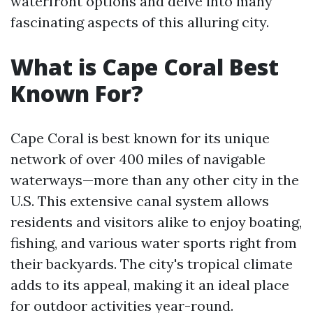
waterfront options and delve into many
fascinating aspects of this alluring city.
What is Cape Coral Best
Known For?
Cape Coral is best known for its unique
network of over 400 miles of navigable
waterways—more than any other city in the
U.S. This extensive canal system allows
residents and visitors alike to enjoy boating,
fishing, and various water sports right from
their backyards. The city's tropical climate
adds to its appeal, making it an ideal place
for outdoor activities year-round.