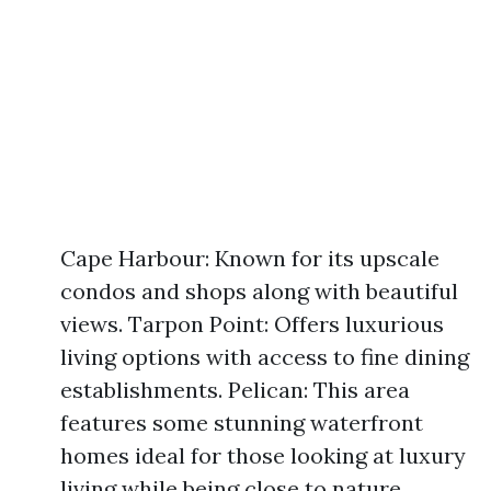
Cape Harbour: Known for its upscale
condos and shops along with beautiful
views. Tarpon Point: Offers luxurious
living options with access to fine dining
establishments. Pelican: This area
features some stunning waterfront
homes ideal for those looking at luxury
living while being close to nature.