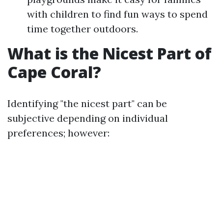
with children to find fun ways to spend
time together outdoors.
What is the Nicest Part of
Cape Coral?
Identifying "the nicest part" can be
subjective depending on individual
preferences; however: