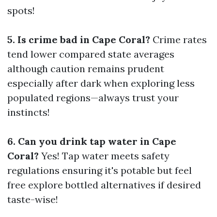
spots!
5. Is crime bad in Cape Coral?
Crime rates
tend lower compared state averages
although caution remains prudent
especially after dark when exploring less
populated regions—always trust your
instincts!
6. Can you drink tap water in Cape
Coral?
Yes! Tap water meets safety
regulations ensuring it's potable but feel
free explore bottled alternatives if desired
taste-wise!