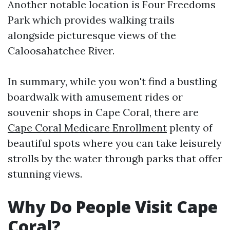
Another notable location is Four Freedoms
Park which provides walking trails
alongside picturesque views of the
Caloosahatchee River.
In summary, while you won't find a bustling
boardwalk with amusement rides or
souvenir shops in Cape Coral, there are
Cape Coral Medicare Enrollment
plenty of
beautiful spots where you can take leisurely
strolls by the water through parks that offer
stunning views.
Why Do People Visit Cape
Coral?