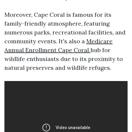
Moreover, Cape Coral is famous for its
family-friendly atmosphere, featuring
numerous parks, recreational facilities, and
community events. It's also a
Medicare
Annual Enrollment Cape Coral
hub for
wildlife enthusiasts due to its proximity to
natural preserves and wildlife refuges.