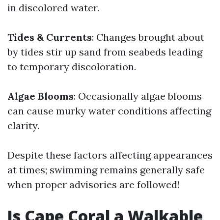
in discolored water.
Tides & Currents
: Changes brought about
by tides stir up sand from seabeds leading
to temporary discoloration.
Algae Blooms
: Occasionally algae blooms
can cause murky water conditions affecting
clarity.
Despite these factors affecting appearances
at times; swimming remains generally safe
when proper advisories are followed!
Is Cape Coral a Walkable