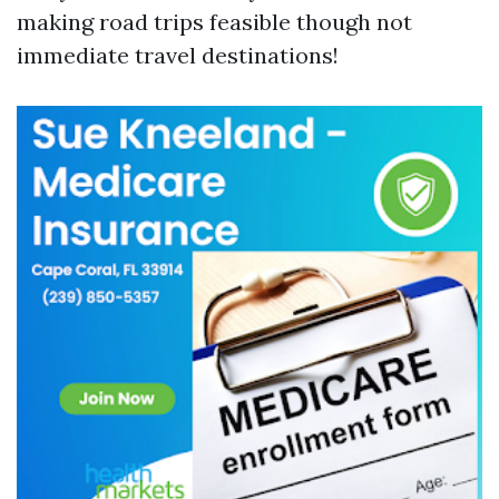
making road trips feasible though not
immediate travel destinations!