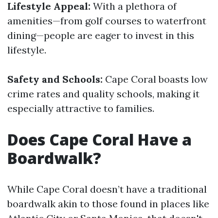
Lifestyle Appeal:
With a plethora of
amenities—from golf courses to waterfront
dining—people are eager to invest in this
lifestyle.
Safety and Schools:
Cape Coral boasts low
crime rates and quality schools, making it
especially attractive to families.
Does Cape Coral Have a
Boardwalk?
While Cape Coral doesn’t have a traditional
boardwalk akin to those found in places like