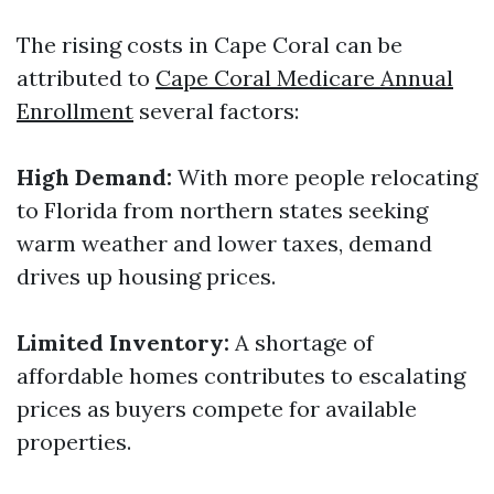
The rising costs in Cape Coral can be
attributed to
Cape Coral Medicare Annual
Enrollment
several factors:
High Demand:
With more people relocating
to Florida from northern states seeking
warm weather and lower taxes, demand
drives up housing prices.
Limited Inventory:
A shortage of
affordable homes contributes to escalating
prices as buyers compete for available
properties.