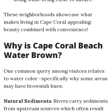
These neighborhoods showcase what
makes living in Cape Coral appealing:
beauty combined with convenience!
Why is Cape Coral Beach
Water Brown?
One common query among visitors relates
to water color—specifically why some areas
may have brownish hues:
Natural Sediments
: Rivers carry sediments
from upstream sources which often result