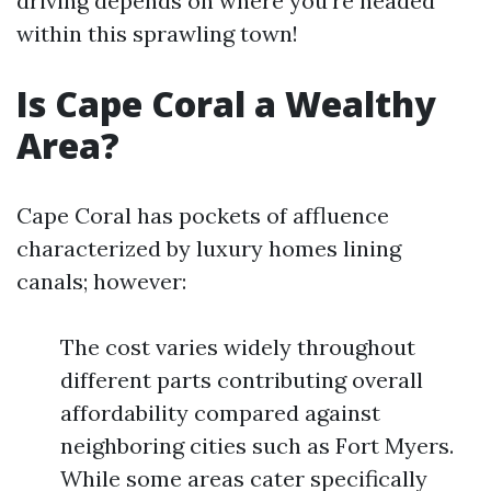
driving depends on where you're headed
within this sprawling town!
Is Cape Coral a Wealthy
Area?
Cape Coral has pockets of affluence
characterized by luxury homes lining
canals; however:
The cost varies widely throughout
different parts contributing overall
affordability compared against
neighboring cities such as Fort Myers.
While some areas cater specifically