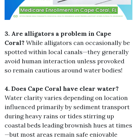
3. Are alligators a problem in Cape
Coral?
While alligators can occasionally be
spotted within local canals—they generally
avoid human interaction unless provoked
so remain cautious around water bodies!
4. Does Cape Coral have clear water?
Water clarity varies depending on location
influenced primarily by sediment transport
during heavy rains or tides stirring up
coastal beds leading brownish hues at times
—but most areas remain safe enjoyable