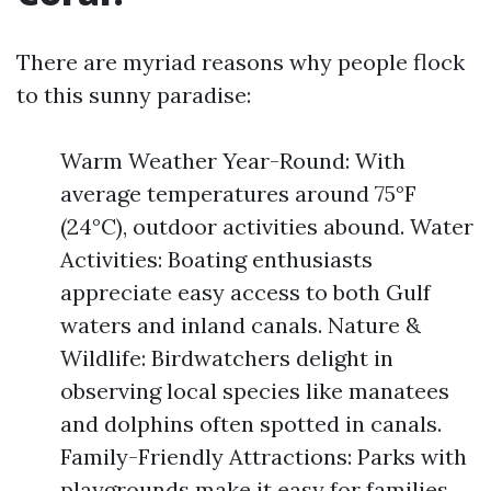
There are myriad reasons why people flock
to this sunny paradise:
Warm Weather Year-Round: With
average temperatures around 75°F
(24°C), outdoor activities abound. Water
Activities: Boating enthusiasts
appreciate easy access to both Gulf
waters and inland canals. Nature &
Wildlife: Birdwatchers delight in
observing local species like manatees
and dolphins often spotted in canals.
Family-Friendly Attractions: Parks with
playgrounds make it easy for families