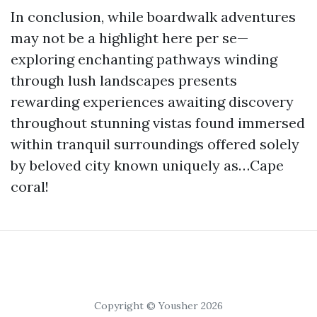
In conclusion, while boardwalk adventures
may not be a highlight here per se—
exploring enchanting pathways winding
through lush landscapes presents
rewarding experiences awaiting discovery
throughout stunning vistas found immersed
within tranquil surroundings offered solely
by beloved city known uniquely as…Cape
coral!
Copyright © Yousher 2026