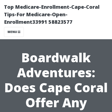
Top Medicare-Enrollment-Cape-Coral
Tips-For Medicare-Open-
Enrollment33991 58823577
MENU
Boardwalk
Adventures:
Does Cape Coral
Offer Any