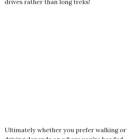
drives rather than long treks!
Ultimately whether you prefer walking or