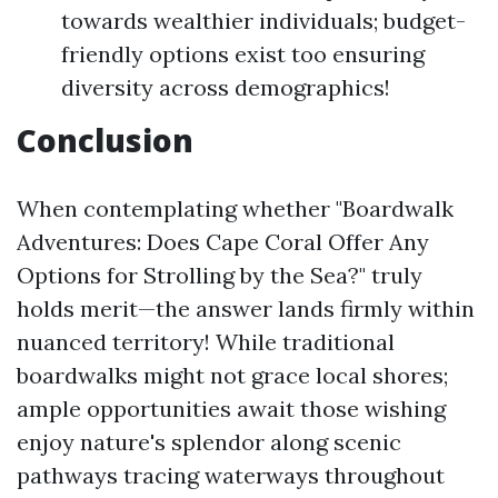
towards wealthier individuals; budget-
friendly options exist too ensuring
diversity across demographics!
Conclusion
When contemplating whether "Boardwalk
Adventures: Does Cape Coral Offer Any
Options for Strolling by the Sea?" truly
holds merit—the answer lands firmly within
nuanced territory! While traditional
boardwalks might not grace local shores;
ample opportunities await those wishing
enjoy nature's splendor along scenic
pathways tracing waterways throughout