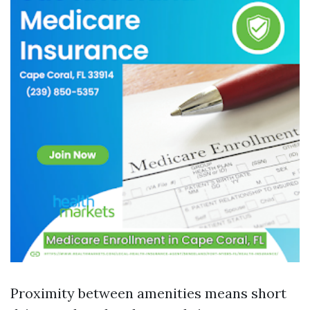
Proximity between amenities means short