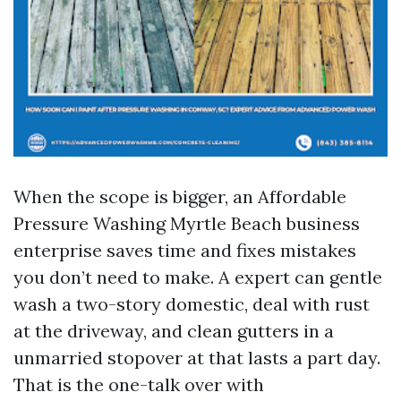
When the scope is bigger, an Affordable
Pressure Washing Myrtle Beach business
enterprise saves time and fixes mistakes
you don’t need to make. A expert can gentle
wash a two-story domestic, deal with rust
at the driveway, and clean gutters in a
unmarried stopover at that lasts a part day.
That is the one-talk over with