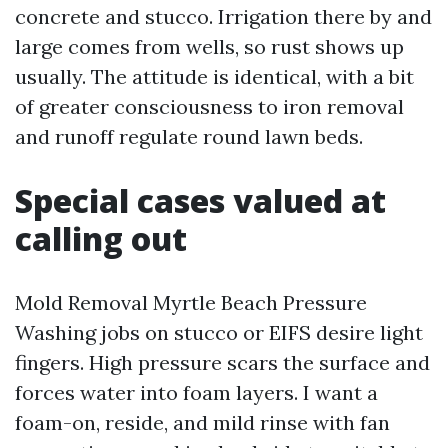
concrete and stucco. Irrigation there by and
large comes from wells, so rust shows up
usually. The attitude is identical, with a bit
of greater consciousness to iron removal
and runoff regulate round lawn beds.
Special cases valued at
calling out
Mold Removal Myrtle Beach Pressure
Washing jobs on stucco or EIFS desire light
fingers. High pressure scars the surface and
forces water into foam layers. I want a
foam-on, reside, and mild rinse with fan