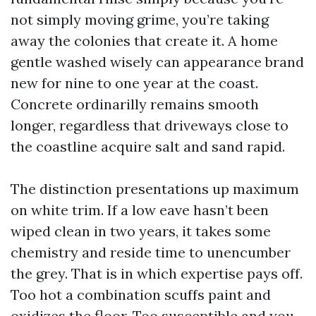
not simply moving grime, you’re taking
away the colonies that create it. A home
gentle washed wisely can appearance brand
new for nine to one year at the coast.
Concrete ordinarilly remains smooth
longer, regardless that driveways close to
the coastline acquire salt and sand rapid.
The distinction presentations up maximum
on white trim. If a low eave hasn’t been
wiped clean in two years, it takes some
chemistry and reside time to unencumber
the grey. That is in which expertise pays off.
Too hot a combination scuffs paint and
oxidizes the floor. Too susceptible and you