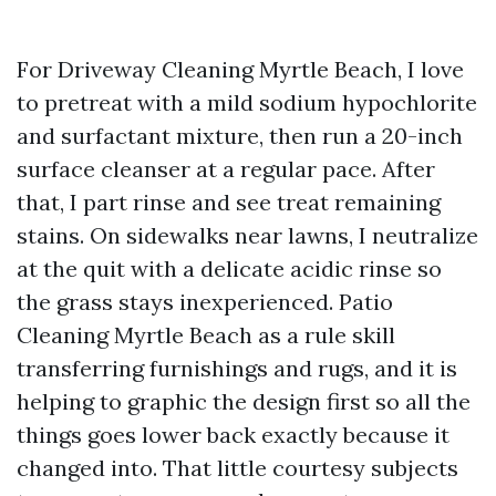
For Driveway Cleaning Myrtle Beach, I love
to pretreat with a mild sodium hypochlorite
and surfactant mixture, then run a 20-inch
surface cleanser at a regular pace. After
that, I part rinse and see treat remaining
stains. On sidewalks near lawns, I neutralize
at the quit with a delicate acidic rinse so
the grass stays inexperienced. Patio
Cleaning Myrtle Beach as a rule skill
transferring furnishings and rugs, and it is
helping to graphic the design first so all the
things goes lower back exactly because it
changed into. That little courtesy subjects