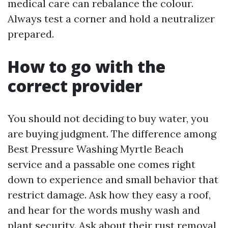
medical care can rebalance the colour.
Always test a corner and hold a neutralizer
prepared.
How to go with the
correct provider
You should not deciding to buy water, you
are buying judgment. The difference among
Best Pressure Washing Myrtle Beach
service and a passable one comes right
down to experience and small behavior that
restrict damage. Ask how they easy a roof,
and hear for the words mushy wash and
plant security. Ask about their rust removal