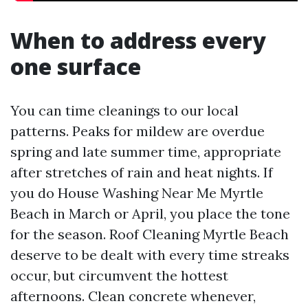
When to address every
one surface
You can time cleanings to our local
patterns. Peaks for mildew are overdue
spring and late summer time, appropriate
after stretches of rain and heat nights. If
you do House Washing Near Me Myrtle
Beach in March or April, you place the tone
for the season. Roof Cleaning Myrtle Beach
deserve to be dealt with every time streaks
occur, but circumvent the hottest
afternoons. Clean concrete whenever,