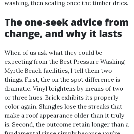
washing, then sealing once the timber dries.
The one-seek advice from
change, and why it lasts
When of us ask what they could be
expecting from the Best Pressure Washing
Myrtle Beach facilities, I tell them two
things. First, the on the spot difference is
dramatic. Vinyl brightens by means of two
or three hues. Brick exhibits its properly
color again. Shingles lose the streaks that
make a roof appearance older than it truly
is. Second, the outcome retain longer than a
fundamental rinse simply because you’re