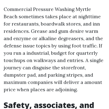
Commercial Pressure Washing Myrtle
Beach sometimes takes place at nighttime
for restaurants, boardwalk stores, and inn
residences. Grease and gum desire warm
and enzyme or alkaline degreasers, and the
defense issue topics by using foot traffic. If
you run a industrial, budget for quarterly
touchups on walkways and entries. A single
journey can disguise the storefront,
dumpster pad, and parking stripes, and
maximum companies will deliver a amount
price when places are adjoining.
Safety, associates, and