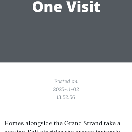
One Visit
Posted on
2025-11-02
13:52:56
Homes alongside the Grand Strand take a
beating. Salt air rides the breeze instantly