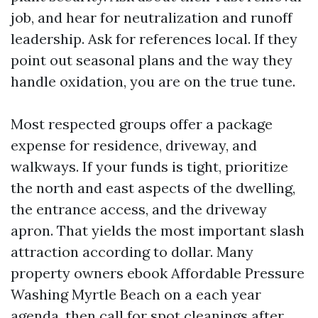
job, and hear for neutralization and runoff
leadership. Ask for references local. If they
point out seasonal plans and the way they
handle oxidation, you are on the true tune.
Most respected groups offer a package
expense for residence, driveway, and
walkways. If your funds is tight, prioritize
the north and east aspects of the dwelling,
the entrance access, and the driveway
apron. That yields the most important slash
attraction according to dollar. Many
property owners ebook Affordable Pressure
Washing Myrtle Beach on a each year
agenda, then call for spot cleanings after