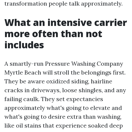
transformation people talk approximately.
What an intensive carrier
more often than not
includes
A smartly-run Pressure Washing Company
Myrtle Beach will stroll the belongings first.
They be aware oxidized siding, hairline
cracks in driveways, loose shingles, and any
failing caulk. They set expectancies
approximately what's going to elevate and
what's going to desire extra than washing,
like oil stains that experience soaked deep