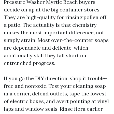
Pressure Washer Myrtle Beach buyers
decide on up at the big container stores.
They are high-quality for rinsing pollen off
a patio. The actuality is that chemistry
makes the most important difference, not
simply strain. Most over-the-counter soaps
are dependable and delicate, which
additionally skill they fall short on
entrenched progress.
If you go the DIY direction, shop it trouble-
free and nontoxic. Test your cleaning soap
in a corner, defend outlets, tape the lowest
of electric boxes, and avert pointing at vinyl
laps and window seals. Rinse flora earlier