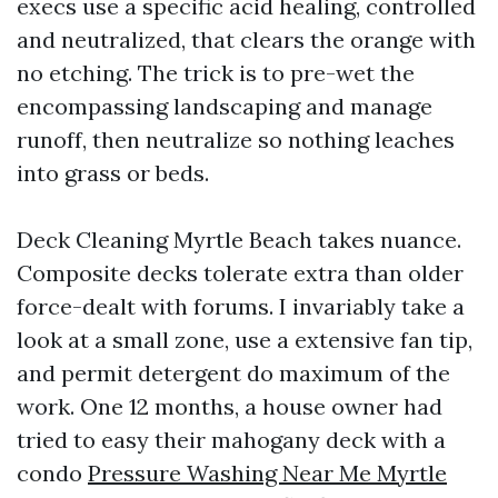
execs use a specific acid healing, controlled
and neutralized, that clears the orange with
no etching. The trick is to pre-wet the
encompassing landscaping and manage
runoff, then neutralize so nothing leaches
into grass or beds.
Deck Cleaning Myrtle Beach takes nuance.
Composite decks tolerate extra than older
force-dealt with forums. I invariably take a
look at a small zone, use a extensive fan tip,
and permit detergent do maximum of the
work. One 12 months, a house owner had
tried to easy their mahogany deck with a
condo
Pressure Washing Near Me Myrtle