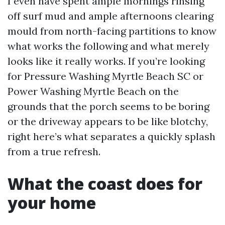
I even have spent ample mornings rinsing
off surf mud and ample afternoons clearing
mould from north-facing partitions to know
what works the following and what merely
looks like it really works. If you’re looking
for Pressure Washing Myrtle Beach SC or
Power Washing Myrtle Beach on the
grounds that the porch seems to be boring
or the driveway appears to be like blotchy,
right here’s what separates a quickly splash
from a true refresh.
What the coast does for
your home