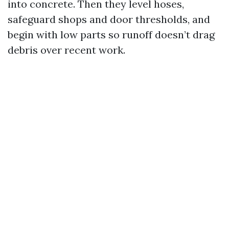
into concrete. Then they level hoses,
safeguard shops and door thresholds, and
begin with low parts so runoff doesn’t drag
debris over recent work.