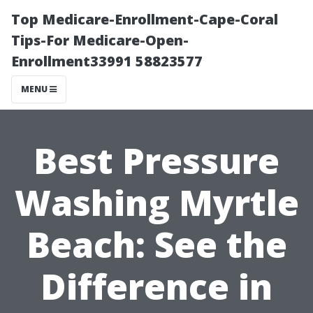
Top Medicare-Enrollment-Cape-Coral
Tips-For Medicare-Open-
Enrollment33991 58823577
MENU
Best Pressure
Washing Myrtle
Beach: See the
Difference in