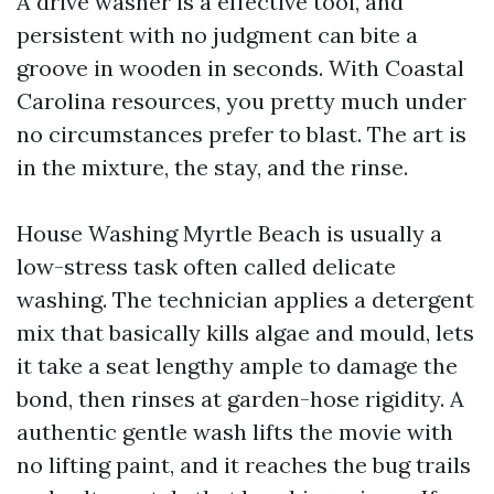
A drive washer is a effective tool, and
persistent with no judgment can bite a
groove in wooden in seconds. With Coastal
Carolina resources, you pretty much under
no circumstances prefer to blast. The art is
in the mixture, the stay, and the rinse.
House Washing Myrtle Beach is usually a
low-stress task often called delicate
washing. The technician applies a detergent
mix that basically kills algae and mould, lets
it take a seat lengthy ample to damage the
bond, then rinses at garden-hose rigidity. A
authentic gentle wash lifts the movie with
no lifting paint, and it reaches the bug trails