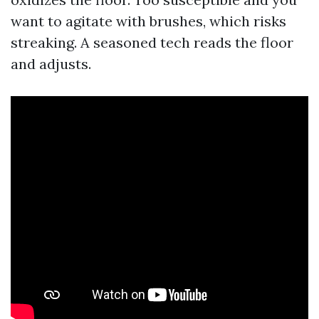
want to agitate with brushes, which risks
streaking. A seasoned tech reads the floor
and adjusts.