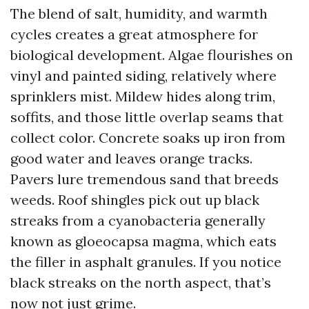
The blend of salt, humidity, and warmth
cycles creates a great atmosphere for
biological development. Algae flourishes on
vinyl and painted siding, relatively where
sprinklers mist. Mildew hides along trim,
soffits, and those little overlap seams that
collect color. Concrete soaks up iron from
good water and leaves orange tracks.
Pavers lure tremendous sand that breeds
weeds. Roof shingles pick out up black
streaks from a cyanobacteria generally
known as gloeocapsa magma, which eats
the filler in asphalt granules. If you notice
black streaks on the north aspect, that’s
now not just grime.