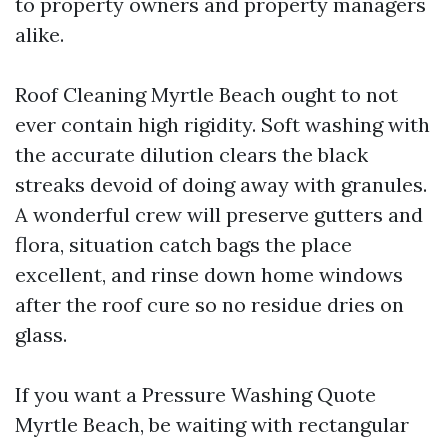
to property owners and property managers
alike.
Roof Cleaning Myrtle Beach ought to not
ever contain high rigidity. Soft washing with
the accurate dilution clears the black
streaks devoid of doing away with granules.
A wonderful crew will preserve gutters and
flora, situation catch bags the place
excellent, and rinse down home windows
after the roof cure so no residue dries on
glass.
If you want a Pressure Washing Quote
Myrtle Beach, be waiting with rectangular