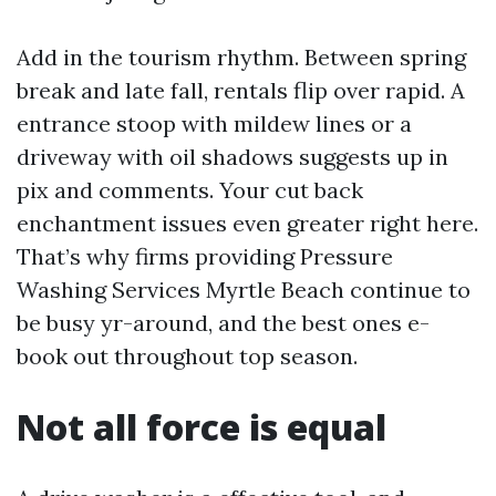
Add in the tourism rhythm. Between spring
break and late fall, rentals flip over rapid. A
entrance stoop with mildew lines or a
driveway with oil shadows suggests up in
pix and comments. Your cut back
enchantment issues even greater right here.
That’s why firms providing Pressure
Washing Services Myrtle Beach continue to
be busy yr-around, and the best ones e-
book out throughout top season.
Not all force is equal