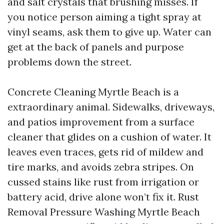
and salt crystals that brushing misses. If
you notice person aiming a tight spray at
vinyl seams, ask them to give up. Water can
get at the back of panels and purpose
problems down the street.
Concrete Cleaning Myrtle Beach is a
extraordinary animal. Sidewalks, driveways,
and patios improvement from a surface
cleaner that glides on a cushion of water. It
leaves even traces, gets rid of mildew and
tire marks, and avoids zebra stripes. On
cussed stains like rust from irrigation or
battery acid, drive alone won’t fix it. Rust
Removal Pressure Washing Myrtle Beach