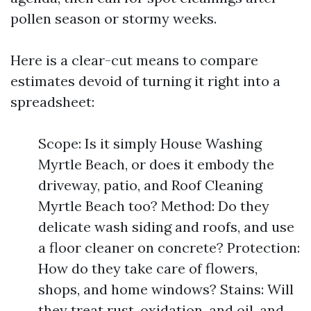
pollen season or stormy weeks.
Here is a clear-cut means to compare
estimates devoid of turning it right into a
spreadsheet:
Scope: Is it simply House Washing
Myrtle Beach, or does it embody the
driveway, patio, and Roof Cleaning
Myrtle Beach too? Method: Do they
delicate wash siding and roofs, and use
a floor cleaner on concrete? Protection:
How do they take care of flowers,
shops, and home windows? Stains: Will
they treat rust, oxidation, and oil, and