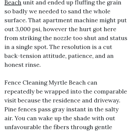
Beach
unit and ended up fluffing the grain
so badly we needed to sand the whole
surface. That apartment machine might put
out 3,000 psi, however the hurt got here
from striking the nozzle too shut and status
in a single spot. The resolution is a cut
back-tension attitude, patience, and an
honest rinse.
Fence Cleaning Myrtle Beach can
repeatedly be wrapped into the comparable
visit because the residence and driveway.
Pine fences pass gray instant in the salty
air. You can wake up the shade with out
unfavourable the fibers through gentle