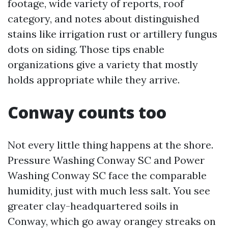
footage, wide variety of reports, roof
category, and notes about distinguished
stains like irrigation rust or artillery fungus
dots on siding. Those tips enable
organizations give a variety that mostly
holds appropriate while they arrive.
Conway counts too
Not every little thing happens at the shore.
Pressure Washing Conway SC and Power
Washing Conway SC face the comparable
humidity, just with much less salt. You see
greater clay-headquartered soils in
Conway, which go away orangey streaks on