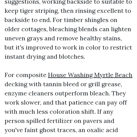
suggestions, working backside to suitable to
keep tiger striping, then rinsing excellent to
backside to end. For timber shingles on
older cottages, bleaching blends can lighten
uneven grays and remove healthy stains,
but it's improved to work in color to restrict
instant drying and blotches.
For composite
House Washing Myrtle Beach
decking with tannin bleed or grill grease,
enzyme cleaners outperform bleach. They
work slower, and that patience can pay off
with much less coloration shift. If any
person spilled fertilizer on pavers and
you've faint ghost traces, an oxalic acid