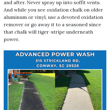
and after. Never spray up into soffit vents.
And while you see oxidation chalk on older
aluminum or vinyl, use a devoted oxidation
remover or go away it to a seasoned since
that chalk will tiger-stripe underneath
power.