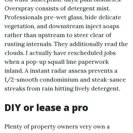
Overspray consists of detergent mist.
Professionals pre-wet glass, hide delicate
vegetation, and downstream inject soaps
rather than upstream to steer clear of
rusting internals. They additionally read the
clouds. I actually have rescheduled jobs
when a pop-up squall line paperwork
inland. A instant radar assess prevents a
1/2-smooth condominium and steak-sauce
streaks from rain hitting lively detergent.
DIY or lease a pro
Plenty of property owners very own a