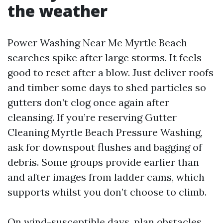
the weather
Power Washing Near Me Myrtle Beach
searches spike after large storms. It feels
good to reset after a blow. Just deliver roofs
and timber some days to shed particles so
gutters don’t clog once again after
cleansing. If you’re reserving Gutter
Cleaning Myrtle Beach Pressure Washing,
ask for downspout flushes and bagging of
debris. Some groups provide earlier than
and after images from ladder cams, which
supports whilst you don’t choose to climb.
On wind-susceptible days, plan obstacles.