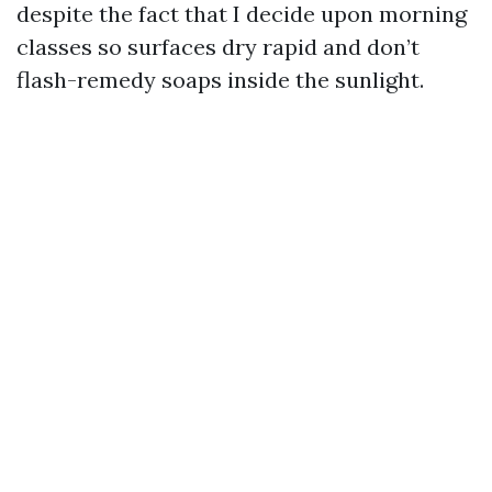
despite the fact that I decide upon morning
classes so surfaces dry rapid and don’t
flash-remedy soaps inside the sunlight.