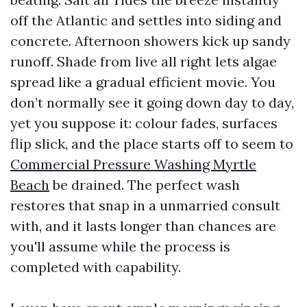
off the Atlantic and settles into siding and
concrete. Afternoon showers kick up sandy
runoff. Shade from live all right lets algae
spread like a gradual efficient movie. You
don’t normally see it going down day to day,
yet you suppose it: colour fades, surfaces
flip slick, and the place starts off to seem to
Commercial Pressure Washing Myrtle
Beach
be drained. The perfect wash
restores that snap in a unmarried consult
with, and it lasts longer than chances are
you'll assume while the process is
completed with capability.