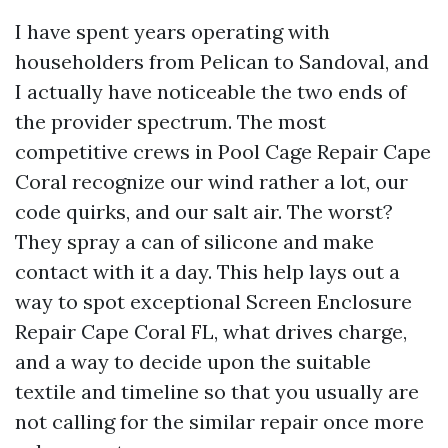
I have spent years operating with
householders from Pelican to Sandoval, and
I actually have noticeable the two ends of
the provider spectrum. The most
competitive crews in Pool Cage Repair Cape
Coral recognize our wind rather a lot, our
code quirks, and our salt air. The worst?
They spray a can of silicone and make
contact with it a day. This help lays out a
way to spot exceptional Screen Enclosure
Repair Cape Coral FL, what drives charge,
and a way to decide upon the suitable
textile and timeline so that you usually are
not calling for the similar repair once more