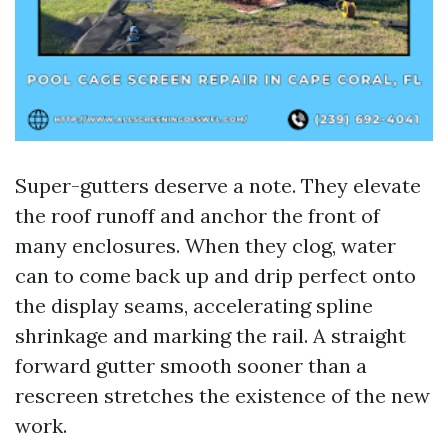
Super-gutters deserve a note. They elevate
the roof runoff and anchor the front of
many enclosures. When they clog, water
can to come back up and drip perfect onto
the display seams, accelerating spline
shrinkage and marking the rail. A straight
forward gutter smooth sooner than a
rescreen stretches the existence of the new
work.