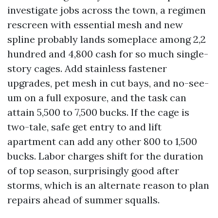
investigate jobs across the town, a regimen
rescreen with essential mesh and new
spline probably lands someplace among 2,2
hundred and 4,800 cash for so much single-
story cages. Add stainless fastener
upgrades, pet mesh in cut bays, and no-see-
um on a full exposure, and the task can
attain 5,500 to 7,500 bucks. If the cage is
two-tale, safe get entry to and lift
apartment can add any other 800 to 1,500
bucks. Labor charges shift for the duration
of top season, surprisingly good after
storms, which is an alternate reason to plan
repairs ahead of summer squalls.