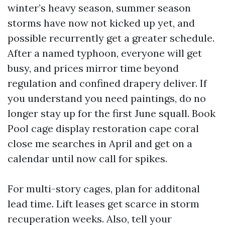
winter’s heavy season, summer season
storms have now not kicked up yet, and
possible recurrently get a greater schedule.
After a named typhoon, everyone will get
busy, and prices mirror time beyond
regulation and confined drapery deliver. If
you understand you need paintings, do no
longer stay up for the first June squall. Book
Pool cage display restoration cape coral
close me searches in April and get on a
calendar until now call for spikes.
For multi-story cages, plan for additonal
lead time. Lift leases get scarce in storm
recuperation weeks. Also, tell your