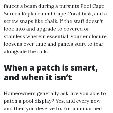
faucet a beam during a pursuits Pool Cage
Screen Replacement Cape Coral task, and a
screw snaps like chalk. If the staff doesn’t
look into and upgrade to covered or
stainless wherein essential, your enclosure
loosens over time and panels start to tear
alongside the rails.
When a patch is smart,
and when it isn’t
Homeowners generally ask, are you able to
patch a pool display? Yes, and every now
and then you deserve to. For a unmarried