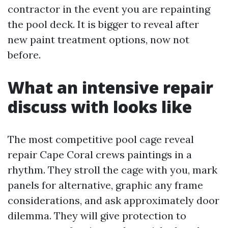
contractor in the event you are repainting
the pool deck. It is bigger to reveal after
new paint treatment options, now not
before.
What an intensive repair
discuss with looks like
The most competitive pool cage reveal
repair Cape Coral crews paintings in a
rhythm. They stroll the cage with you, mark
panels for alternative, graphic any frame
considerations, and ask approximately door
dilemma. They will give protection to