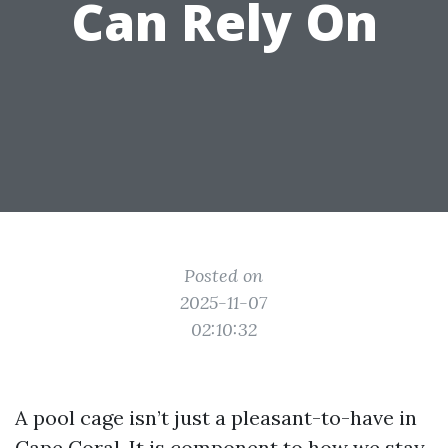
Can Rely On
Posted on
2025-11-07
02:10:32
A pool cage isn’t just a pleasant-to-have in
Cape Coral. It is component to how we stay