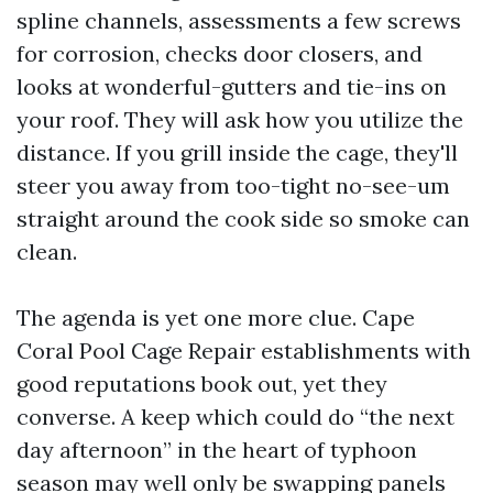
spline channels, assessments a few screws
for corrosion, checks door closers, and
looks at wonderful-gutters and tie-ins on
your roof. They will ask how you utilize the
distance. If you grill inside the cage, they'll
steer you away from too-tight no-see-um
straight around the cook side so smoke can
clean.
The agenda is yet one more clue. Cape
Coral Pool Cage Repair establishments with
good reputations book out, yet they
converse. A keep which could do “the next
day afternoon” in the heart of typhoon
season may well only be swapping panels