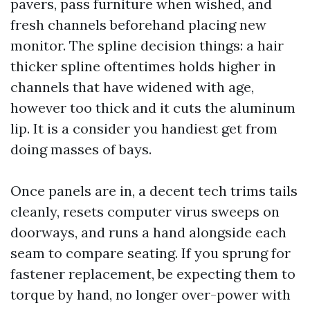
pavers, pass furniture when wished, and
fresh channels beforehand placing new
monitor. The spline decision things: a hair
thicker spline oftentimes holds higher in
channels that have widened with age,
however too thick and it cuts the aluminum
lip. It is a consider you handiest get from
doing masses of bays.
Once panels are in, a decent tech trims tails
cleanly, resets computer virus sweeps on
doorways, and runs a hand alongside each
seam to compare seating. If you sprung for
fastener replacement, be expecting them to
torque by hand, no longer over-power with