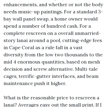
enhancements, and whether or not the body
needs music-up paintings. For a standard 3-
bay wall panel swap, a home owner would
spend a number of hundred cash. For a
complete rescreen on a overall unmarried-
story lanai around a pool, cutting-edge fees
in Cape Coral as a rule fall in a vast
diversity from the low two thousands to the
mid 4 enormous quantities, based on mesh
decision and screw alternative. Multi-tale
cages, terrific-gutter interfaces, and beam
maintenance push it higher.
What is the reasonable price to rescreen a
lanai? Averages easy out the small print. If I