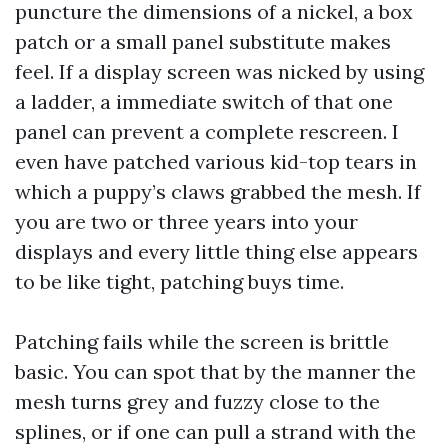
puncture the dimensions of a nickel, a box
patch or a small panel substitute makes
feel. If a display screen was nicked by using
a ladder, a immediate switch of that one
panel can prevent a complete rescreen. I
even have patched various kid-top tears in
which a puppy’s claws grabbed the mesh. If
you are two or three years into your
displays and every little thing else appears
to be like tight, patching buys time.
Patching fails while the screen is brittle
basic. You can spot that by the manner the
mesh turns grey and fuzzy close to the
splines, or if one can pull a strand with the