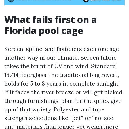
What fails first on a
Florida pool cage
Screen, spline, and fasteners each one age
another way in our climate. Screen fabric
takes the brunt of UV and wind. Standard
18/14 fiberglass, the traditional bug reveal,
holds for 5 to 8 years in complete sunlight.
If it faces the river breeze or will get nicked
through furnishings, plan for the quick give
up of that variety. Polyester and top-
strength selections like “pet” or “no-see-
um” materials final longer yet weigh more