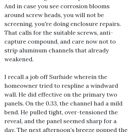
And in case you see corrosion blooms
around screw heads, you will not be
screening, you're doing enclosure repairs.
That calls for the suitable screws, anti-
capture compound, and care now not to
strip aluminum channels that already
weakened.
I recall a job off Surfside wherein the
homeowner tried to respline a windward
wall. He did effective on the primary two
panels. On the 0.33, the channel had a mild
bend. He pulled tight, over-tensioned the
reveal, and the panel seemed sharp for a
day. The next afternoon’s breeze popped the