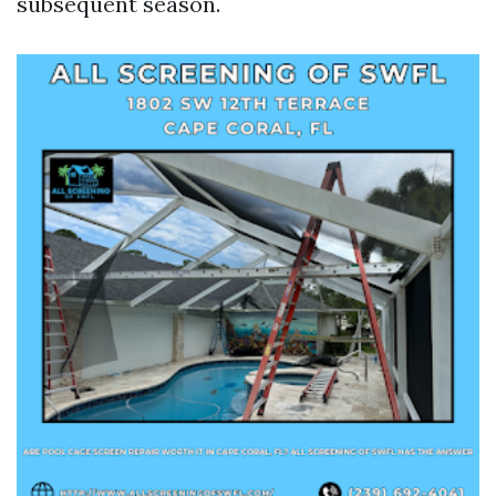
subsequent season.