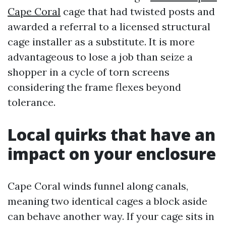
Cape Coral
cage that had twisted posts and
awarded a referral to a licensed structural
cage installer as a substitute. It is more
advantageous to lose a job than seize a
shopper in a cycle of torn screens
considering the frame flexes beyond
tolerance.
Local quirks that have an
impact on your enclosure
Cape Coral winds funnel along canals,
meaning two identical cages a block aside
can behave another way. If your cage sits in