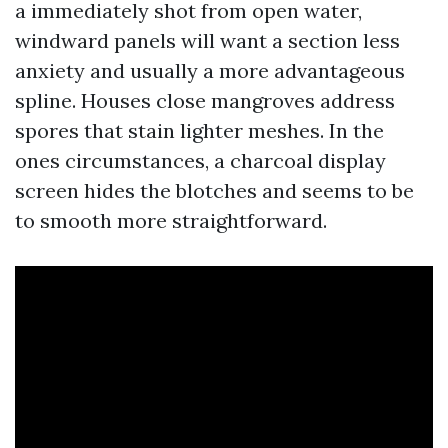
a immediately shot from open water,
windward panels will want a section less
anxiety and usually a more advantageous
spline. Houses close mangroves address
spores that stain lighter meshes. In the
ones circumstances, a charcoal display
screen hides the blotches and seems to be
to smooth more straightforward.