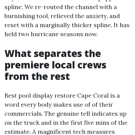
spline. We re-routed the channel with a
burnishing tool, relieved the anxiety, and
reset with a marginally thicker spline. It has
held two hurricane seasons now.
What separates the
premiere local crews
from the rest
Best pool display restore Cape Coral is a
word every body makes use of of their
commercials. The genuine tell indicates up
on the truck and in the first five mins of the
estimate. A magnificent tech measures