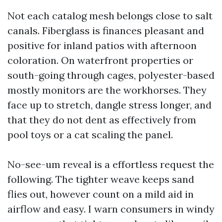
Not each catalog mesh belongs close to salt
canals. Fiberglass is finances pleasant and
positive for inland patios with afternoon
coloration. On waterfront properties or
south-going through cages, polyester-based
mostly monitors are the workhorses. They
face up to stretch, dangle stress longer, and
that they do not dent as effectively from
pool toys or a cat scaling the panel.
No-see-um reveal is a effortless request the
following. The tighter weave keeps sand
flies out, however count on a mild aid in
airflow and easy. I warn consumers in windy