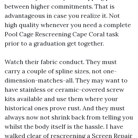
between higher commitments. That is
advantageous in case you realize it. Not
high quality whenever you need a complete
Pool Cage Rescreening Cape Coral task
prior to a graduation get together.
Watch their fabric conduct. They must
carry a couple of spline sizes, not one-
dimension-matches-all. They may want to
have stainless or ceramic-covered screw
kits available and use them where your
historical ones prove rust. And they must
always now not shrink back from telling you
whilst the body itself is the hassle. I have
walked clear of rescreening a
Screen Repair