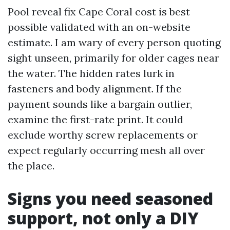
Pool reveal fix Cape Coral cost is best
possible validated with an on-website
estimate. I am wary of every person quoting
sight unseen, primarily for older cages near
the water. The hidden rates lurk in
fasteners and body alignment. If the
payment sounds like a bargain outlier,
examine the first-rate print. It could
exclude worthy screw replacements or
expect regularly occurring mesh all over
the place.
Signs you need seasoned
support, not only a DIY