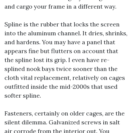
and cargo your frame in a different way.
Spline is the rubber that locks the screen
into the aluminum channel. It dries, shrinks,
and hardens. You may have a panel that
appears fine but flutters on account that
the spline lost its grip. I even have re-
splined nook bays twice sooner than the
cloth vital replacement, relatively on cages
outfitted inside the mid-2000s that used
softer spline.
Fasteners, certainly on older cages, are the
silent dilemma. Galvanized screws in salt
air corrode from the interior out. You