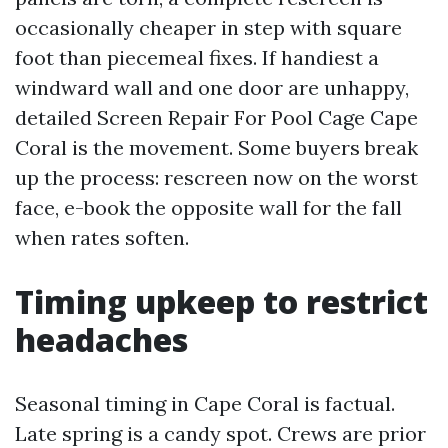
occasionally cheaper in step with square
foot than piecemeal fixes. If handiest a
windward wall and one door are unhappy,
detailed Screen Repair For Pool Cage Cape
Coral is the movement. Some buyers break
up the process: rescreen now on the worst
face, e-book the opposite wall for the fall
when rates soften.
Timing upkeep to restrict
headaches
Seasonal timing in Cape Coral is factual.
Late spring is a candy spot. Crews are prior