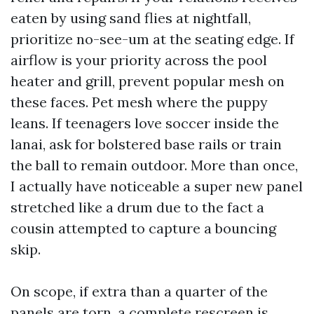
eaten by using sand flies at nightfall,
prioritize no-see-um at the seating edge. If
airflow is your priority across the pool
heater and grill, prevent popular mesh on
these faces. Pet mesh where the puppy
leans. If teenagers love soccer inside the
lanai, ask for bolstered base rails or train
the ball to remain outdoor. More than once,
I actually have noticeable a super new panel
stretched like a drum due to the fact a
cousin attempted to capture a bouncing
skip.
On scope, if extra than a quarter of the
panels are torn, a complete rescreen is