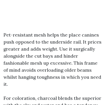
Pet-resistant mesh helps the place canines
push opposed to the underside rail. It prices
greater and adds weight. Use it surgically
alongside the cut bays and hinder
fashionable mesh up excessive. This frame
of mind avoids overloading older beams
whilst hanging toughness in which you need
it.
For coloration, charcoal blends the superior