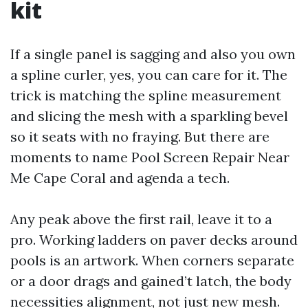
kit
If a single panel is sagging and also you own
a spline curler, yes, you can care for it. The
trick is matching the spline measurement
and slicing the mesh with a sparkling bevel
so it seats with no fraying. But there are
moments to name Pool Screen Repair Near
Me Cape Coral and agenda a tech.
Any peak above the first rail, leave it to a
pro. Working ladders on paver decks around
pools is an artwork. When corners separate
or a door drags and gained’t latch, the body
necessities alignment, not just new mesh.