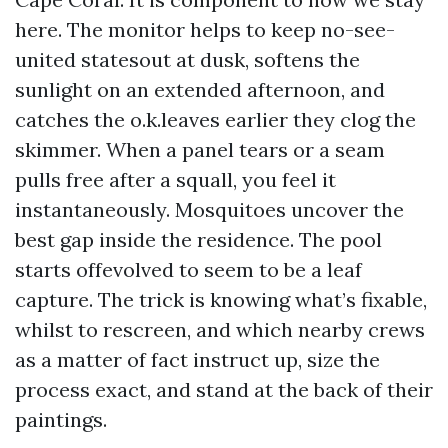
here. The monitor helps to keep no-see-
united statesout at dusk, softens the
sunlight on an extended afternoon, and
catches the o.k.leaves earlier they clog the
skimmer. When a panel tears or a seam
pulls free after a squall, you feel it
instantaneously. Mosquitoes uncover the
best gap inside the residence. The pool
starts offevolved to seem to be a leaf
capture. The trick is knowing what’s fixable,
whilst to rescreen, and which nearby crews
as a matter of fact instruct up, size the
process exact, and stand at the back of their
paintings.