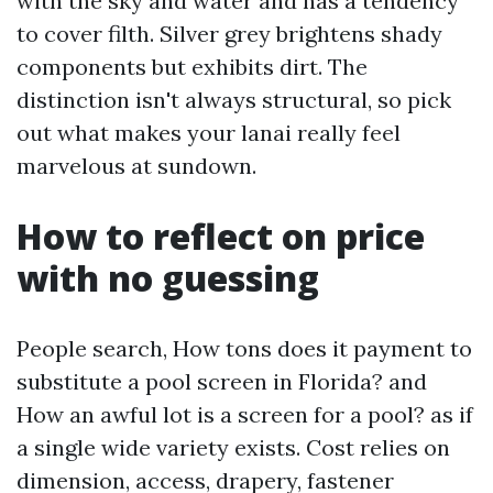
with the sky and water and has a tendency
to cover filth. Silver grey brightens shady
components but exhibits dirt. The
distinction isn't always structural, so pick
out what makes your lanai really feel
marvelous at sundown.
How to reflect on price
with no guessing
People search, How tons does it payment to
substitute a pool screen in Florida? and
How an awful lot is a screen for a pool? as if
a single wide variety exists. Cost relies on
dimension, access, drapery, fastener