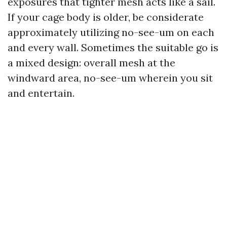
exposures that tighter mesh acts like a sail.
If your cage body is older, be considerate
approximately utilizing no-see-um on each
and every wall. Sometimes the suitable go is
a mixed design: overall mesh at the
windward area, no-see-um wherein you sit
and entertain.