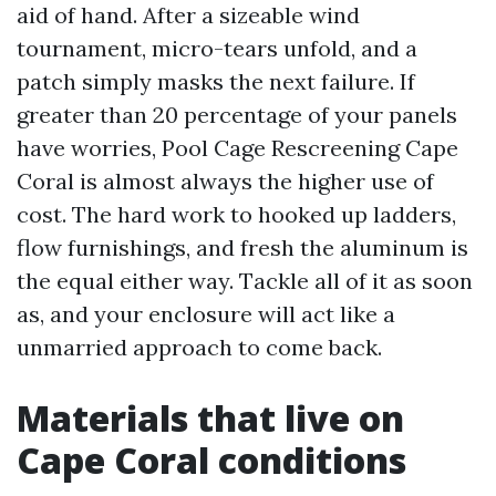
aid of hand. After a sizeable wind
tournament, micro-tears unfold, and a
patch simply masks the next failure. If
greater than 20 percentage of your panels
have worries, Pool Cage Rescreening Cape
Coral is almost always the higher use of
cost. The hard work to hooked up ladders,
flow furnishings, and fresh the aluminum is
the equal either way. Tackle all of it as soon
as, and your enclosure will act like a
unmarried approach to come back.
Materials that live on
Cape Coral conditions