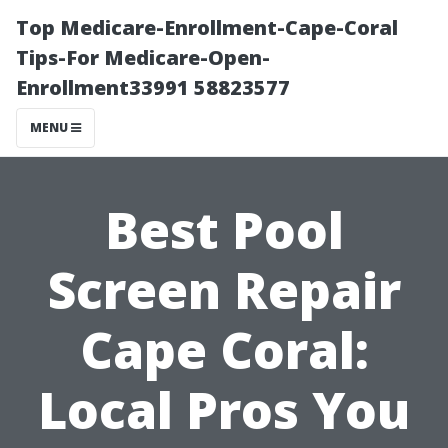
Top Medicare-Enrollment-Cape-Coral
Tips-For Medicare-Open-
Enrollment33991 58823577
MENU
Best Pool
Screen Repair
Cape Coral:
Local Pros You