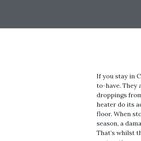
If you stay in 
to-have. They a
droppings from
heater do its a
floor. When st
season, a damag
That’s whilst 