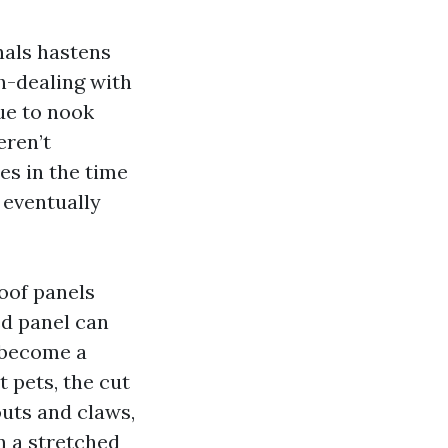
nals hastens
h-dealing with
ue to nook
eren’t
es in the time
 eventually
roof panels
ed panel can
l become a
t pets, the cut
outs and claws,
n a stretched