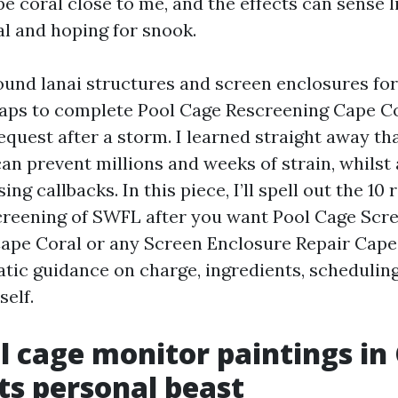
e coral close to me, and the effects can sense 
al and hoping for snook.
round lanai structures and screen enclosures for
aps to complete Pool Cage Rescreening Cape C
uest after a storm. I learned straight away tha
can prevent millions and weeks of strain, whilst 
ng callbacks. In this piece, I’ll spell out the 10 
creening of SWFL after you want Pool Cage Scr
pe Coral or any Screen Enclosure Repair Cape 
tic guidance on charge, ingredients, schedulin
self.
 cage monitor paintings in
its personal beast