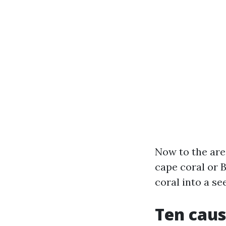
Now to the are
cape coral or 
coral into a se
Ten caus