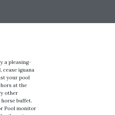
y a pleasing-
l, cease iguana
st your pool
chors at the
ry other
 horse buffet.
or Pool monitor