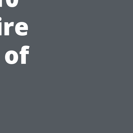
ire
 of