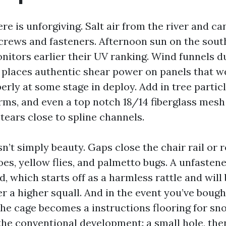
e is unforgiving. Salt air from the river and ca
crews and fasteners. Afternoon sun on the sout
nitors earlier their UV ranking. Wind funnels d
places authentic shear power on panels that w
rly at some stage in deploy. Add in tree particl
ms, and even a top notch 18/14 fiberglass mesh
d tears close to spline channels.
’t simply beauty. Gaps close the chair rail or 
oes, yellow flies, and palmetto bugs. A unfasten
, which starts off as a harmless rattle and wil
er a higher squall. And in the event you’ve bough
the cage becomes a instructions flooring for sn
the conventional development: a small hole, the