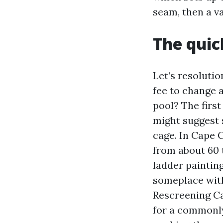
seam, then a v
The quic
Let’s resoluti
fee to change a
pool? The firs
might suggest s
cage. In Cape 
from about 60 
ladder painting
someplace with
Rescreening Ca
for a commonly