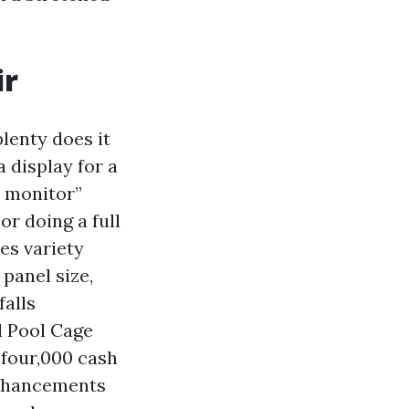
ir
lenty does it
a display for a
l monitor”
or doing a full
es variety
panel size,
falls
l Pool Cage
 four,000 cash
enhancements