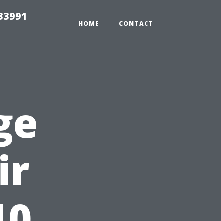
33991
HOME
CONTACT
ge
ir
10