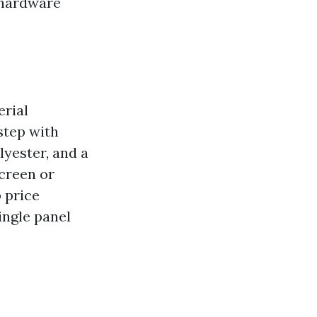
 hardware
erial
step with
olyester, and a
Screen or
 price
ingle panel