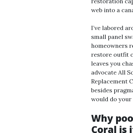
restoration cap
web into a can
I’ve labored a
small panel sw
homeowners req
restore outfit 
leaves you chasi
advocate All S
Replacement Ca
besides pragma
would do your 
Why pool
Coral is 