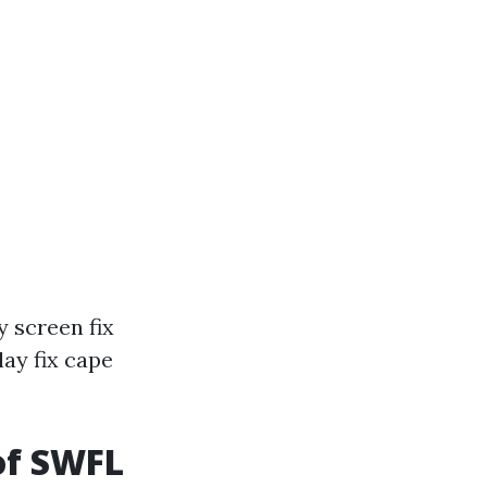
 screen fix
ay fix cape
of SWFL