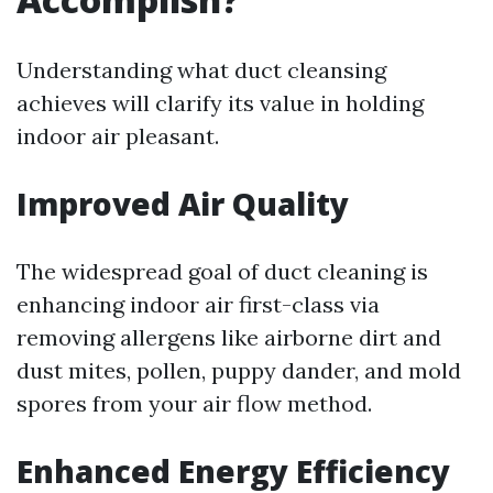
Understanding what duct cleansing
achieves will clarify its value in holding
indoor air pleasant.
Improved Air Quality
The widespread goal of duct cleaning is
enhancing indoor air first-class via
removing allergens like airborne dirt and
dust mites, pollen, puppy dander, and mold
spores from your air flow method.
Enhanced Energy Efficiency