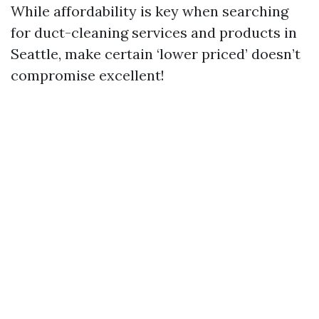
While affordability is key when searching
for duct-cleaning services and products in
Seattle, make certain ‘lower priced’ doesn’t
compromise excellent!