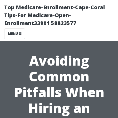
Top Medicare-Enrollment-Cape-Coral
Tips-For Medicare-Open-
Enrollment33991 58823577
MENU
Avoiding
Common
Pitfalls When
Hiring an