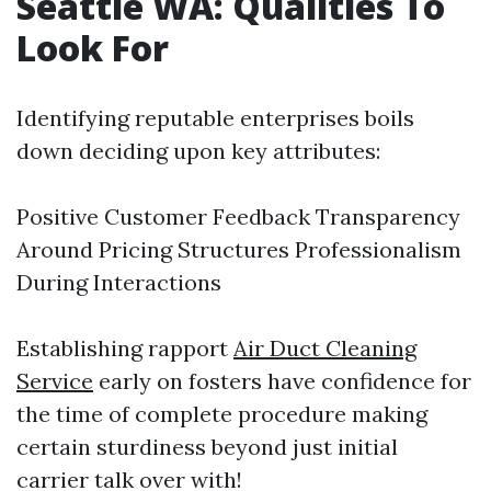
Seattle WA: Qualities To
Look For​
Identifying reputable enterprises boils
down deciding upon key attributes:
Positive Customer Feedback Transparency
Around Pricing Structures Professionalism
During Interactions
Establishing rapport
Air Duct Cleaning
Service
early on fosters have confidence for
the time of complete procedure making
certain sturdiness beyond just initial
carrier talk over with!