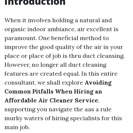
Introduction
When it involves holding a natural and
organic indoor ambiance, air excellent is
paramount. One beneficial method to
improve the good quality of the air in your
place or place of job is thru duct cleansing.
However, no longer all duct cleaning
features are created equal. In this entire
consultant, we shall explore
Avoiding
Common Pitfalls When Hiring an
Affordable Air Cleaner Service
,
supporting you navigate the aas a rule
murky waters of hiring specialists for this
main job.