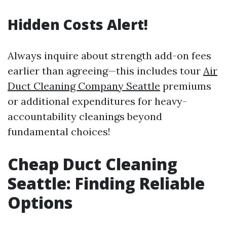
Hidden Costs Alert!
Always inquire about strength add-on fees
earlier than agreeing—this includes tour
Air
Duct Cleaning Company Seattle
premiums
or additional expenditures for heavy-
accountability cleanings beyond
fundamental choices!
Cheap Duct Cleaning
Seattle: Finding Reliable
Options