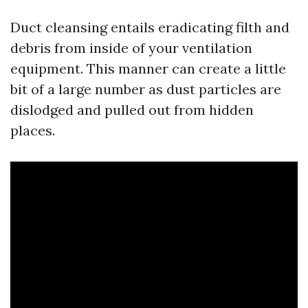
Duct cleansing entails eradicating filth and
debris from inside of your ventilation
equipment. This manner can create a little
bit of a large number as dust particles are
dislodged and pulled out from hidden
places.