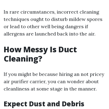
In rare circumstances, incorrect cleaning
techniques ought to disturb mildew spores
or lead to other well being dangers if
allergens are launched back into the air.
How Messy Is Duct
Cleaning?
If you might be because hiring an not pricey
air purifier carrier, you can wonder about
cleanliness at some stage in the manner.
Expect Dust and Debris