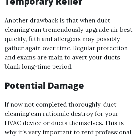
Temporary Relief
Another drawback is that when duct
cleaning can tremendously upgrade air best
quickly, filth and allergens may possibly
gather again over time. Regular protection
and exams are main to avert your ducts
blank long-time period.
Potential Damage
If now not completed thoroughly, duct
cleaning can rationale destroy for your
HVAC device or ducts themselves. This is
why it's very important to rent professional