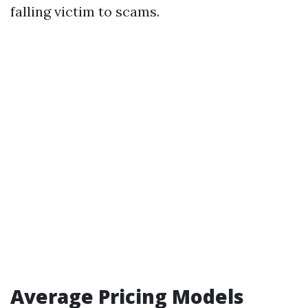
falling victim to scams.
Average Pricing Models