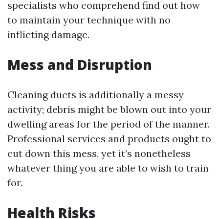
specialists who comprehend find out how
to maintain your technique with no
inflicting damage.
Mess and Disruption
Cleaning ducts is additionally a messy
activity; debris might be blown out into your
dwelling areas for the period of the manner.
Professional services and products ought to
cut down this mess, yet it’s nonetheless
whatever thing you are able to wish to train
for.
Health Risks