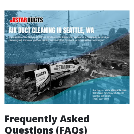
Frequently Asked
Questions (FAQs)