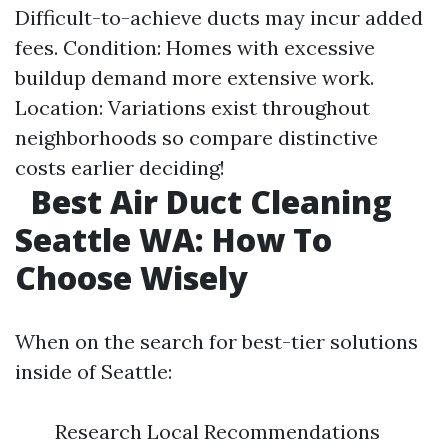
Difficult-to-achieve ducts may incur added
fees. Condition: Homes with excessive
buildup demand more extensive work.
Location: Variations exist throughout
neighborhoods so compare distinctive
costs earlier deciding!
Best Air Duct Cleaning
Seattle WA: How To
Choose Wisely
When on the search for best-tier solutions
inside of Seattle:
Research Local Recommendations