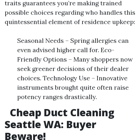
traits guarantees you’re making trained
possible choices regarding who handles this
quintessential element of residence upkeep:
Seasonal Needs – Spring allergies can
even advised higher call for. Eco-
Friendly Options – Many shoppers now
seek greener decisions of their dealer
choices. Technology Use – Innovative
instruments brought quite often raise
potency ranges drastically.
Cheap Duct Cleaning
Seattle WA: Buyer
Beware!​