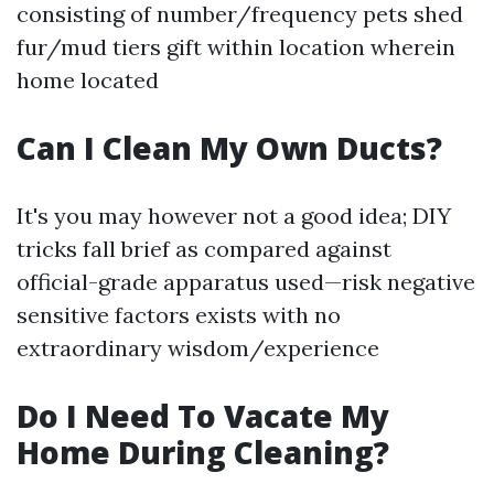
consisting of number/frequency pets shed
fur/mud tiers gift within location wherein
home located
Can I Clean My Own Ducts?
It's you may however not a good idea; DIY
tricks fall brief as compared against
official-grade apparatus used—risk negative
sensitive factors exists with no
extraordinary wisdom/experience
Do I Need To Vacate My
Home During Cleaning?