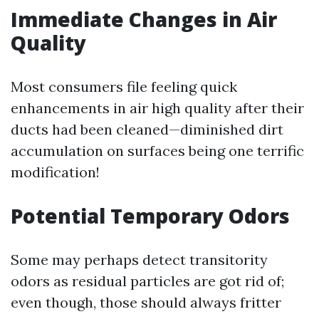
Immediate Changes in Air
Quality
Most consumers file feeling quick
enhancements in air high quality after their
ducts had been cleaned—diminished dirt
accumulation on surfaces being one terrific
modification!
Potential Temporary Odors
Some may perhaps detect transitority
odors as residual particles are got rid of;
even though, those should always fritter