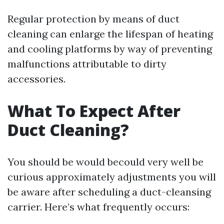
Regular protection by means of duct
cleaning can enlarge the lifespan of heating
and cooling platforms by way of preventing
malfunctions attributable to dirty
accessories.
What To Expect After
Duct Cleaning?
You should be would becould very well be
curious approximately adjustments you will
be aware after scheduling a duct-cleansing
carrier. Here’s what frequently occurs: