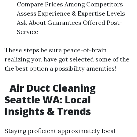
Compare Prices Among Competitors
Assess Experience & Expertise Levels
Ask About Guarantees Offered Post-
Service
These steps be sure peace-of-brain
realizing you have got selected some of the
the best option a possibility amenities!
Air Duct Cleaning
Seattle WA: Local
Insights & Trends​
Staying proficient approximately local