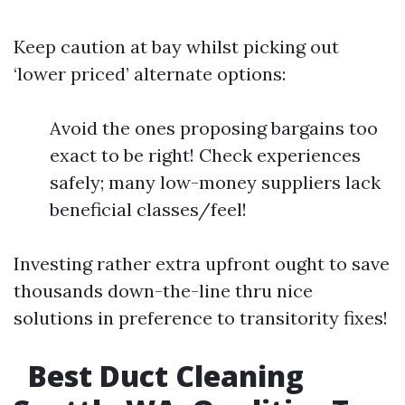
Keep caution at bay whilst picking out
‘lower priced’ alternate options:
Avoid the ones proposing bargains too
exact to be right! Check experiences
safely; many low-money suppliers lack
beneficial classes/feel!
Investing rather extra upfront ought to save
thousands down-the-line thru nice
solutions in preference to transitority fixes!
Best Duct Cleaning