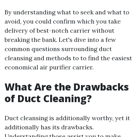
By understanding what to seek and what to
avoid, you could confirm which you take
delivery of best-notch carrier without
breaking the bank. Let's dive into a few
common questions surrounding duct
cleansing and methods to to find the easiest
economical air purifier carrier.
What Are the Drawbacks
of Duct Cleaning?
Duct cleansing is additionally worthy, yet it
additionally has its drawbacks.
Understanding those assist you to make