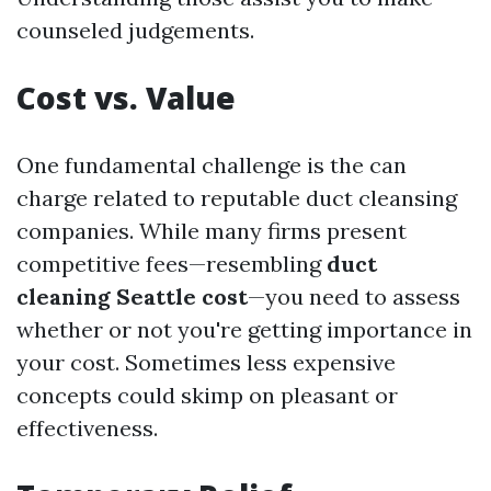
counseled judgements.
Cost vs. Value
One fundamental challenge is the can
charge related to reputable duct cleansing
companies. While many firms present
competitive fees—resembling
duct
cleaning Seattle cost
—you need to assess
whether or not you're getting importance in
your cost. Sometimes less expensive
concepts could skimp on pleasant or
effectiveness.