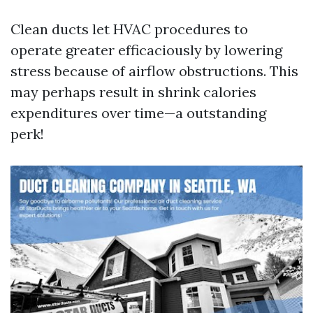
Clean ducts let HVAC procedures to
operate greater efficaciously by lowering
stress because of airflow obstructions. This
may perhaps result in shrink calories
expenditures over time—a outstanding
perk!