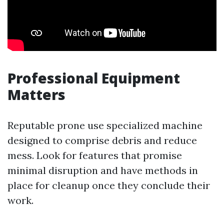
Professional Equipment
Matters
Reputable prone use specialized machine
designed to comprise debris and reduce
mess. Look for features that promise
minimal disruption and have methods in
place for cleanup once they conclude their
work.