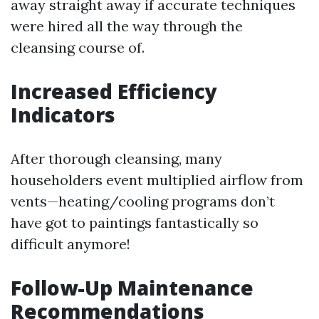
away straight away if accurate techniques
were hired all the way through the
cleansing course of.
Increased Efficiency
Indicators
After thorough cleansing, many
householders event multiplied airflow from
vents—heating/cooling programs don’t
have got to paintings fantastically so
difficult anymore!
Follow-Up Maintenance
Recommendations