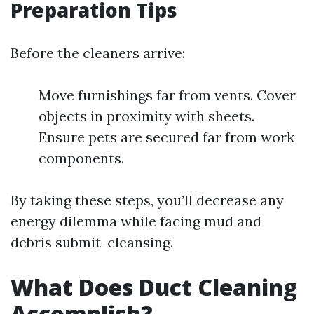
Preparation Tips
Before the cleaners arrive:
Move furnishings far from vents. Cover
objects in proximity with sheets.
Ensure pets are secured far from work
components.
By taking these steps, you’ll decrease any
energy dilemma while facing mud and
debris submit-cleansing.
What Does Duct Cleaning
Accomplish?