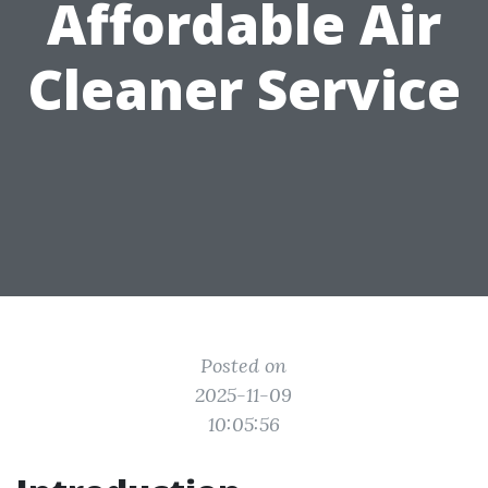
Affordable Air
Cleaner Service
Posted on
2025-11-09
10:05:56