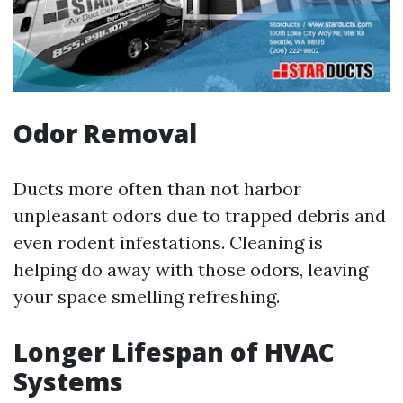
Odor Removal
Ducts more often than not harbor
unpleasant odors due to trapped debris and
even rodent infestations. Cleaning is
helping do away with those odors, leaving
your space smelling refreshing.
Longer Lifespan of HVAC
Systems