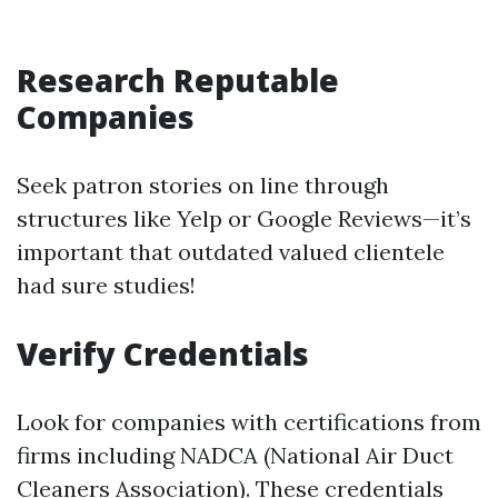
Research Reputable
Companies
Seek patron stories on line through
structures like Yelp or Google Reviews—it’s
important that outdated valued clientele
had sure studies!
Verify Credentials
Look for companies with certifications from
firms including NADCA (National Air Duct
Cleaners Association). These credentials