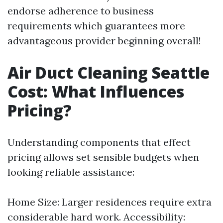
endorse adherence to business
requirements which guarantees more
advantageous provider beginning overall!
Air Duct Cleaning Seattle
Cost: What Influences
Pricing?
Understanding components that effect
pricing allows set sensible budgets when
looking reliable assistance:
Home Size: Larger residences require extra
considerable hard work. Accessibility: