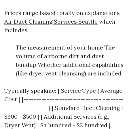
Prices range based totally on explanations
Air Duct Cleaning Services Seattle
which
includes:
The measurement of your home The
volume of airborne dirt and dust
buildup Whether additional capabilities
(like dryer vent cleansing) are included
Typically speakme: | Service Type | Average
Cost | |------------------------------|--------
-----------------| | Standard Duct Cleaning |
$300 - $500 | | Additional Services (e.g.,
Dryer Vent) | $a hundred - $2 hundred |