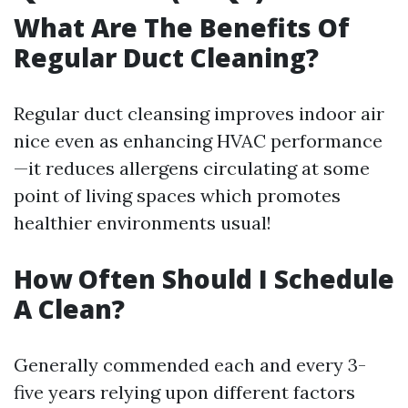
What Are The Benefits Of
Regular Duct Cleaning?
Regular duct cleansing improves indoor air
nice even as enhancing HVAC performance
—it reduces allergens circulating at some
point of living spaces which promotes
healthier environments usual!
How Often Should I Schedule
A Clean?
Generally commended each and every 3-
five years relying upon different factors