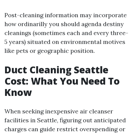
Post-cleaning information may incorporate
how ordinarilly you should agenda destiny
cleanings (sometimes each and every three-
5 years) situated on environmental motives
like pets or geographic position.
Duct Cleaning Seattle
Cost: What You Need To
Know
When seeking inexpensive air cleanser
facilities in Seattle, figuring out anticipated
charges can guide restrict overspending or