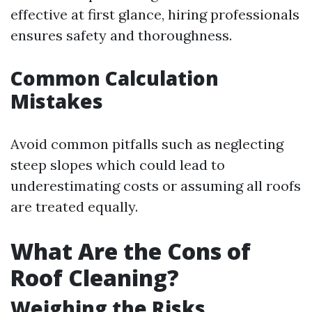
effective at first glance, hiring professionals
ensures safety and thoroughness.
Common Calculation
Mistakes
Avoid common pitfalls such as neglecting
steep slopes which could lead to
underestimating costs or assuming all roofs
are treated equally.
What Are the Cons of
Roof Cleaning?
Weighing the Risks