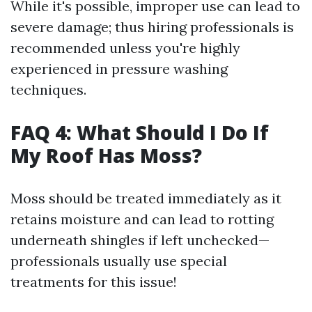
While it's possible, improper use can lead to
severe damage; thus hiring professionals is
recommended unless you're highly
experienced in pressure washing
techniques.
FAQ 4: What Should I Do If
My Roof Has Moss?
Moss should be treated immediately as it
retains moisture and can lead to rotting
underneath shingles if left unchecked—
professionals usually use special
treatments for this issue!