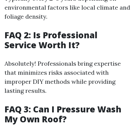
environmental factors like local climate and
foliage density.
FAQ 2: Is Professional
Service Worth It?
Absolutely! Professionals bring expertise
that minimizes risks associated with
improper DIY methods while providing
lasting results.
FAQ 3: Can I Pressure Wash
My Own Roof?