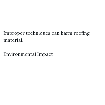
Improper techniques can harm roofing
material.
Environmental Impact