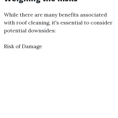
While there are many benefits associated
with roof cleaning, it's essential to consider
potential downsides:
Risk of Damage