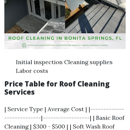
Initial inspection Cleaning supplies
Labor costs
Price Table for Roof Cleaning
Services
| Service Type | Average Cost | |-------------
--------------|------------------| | Basic Roof
Cleaning | $300 - $500 | | Soft Wash Roof