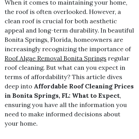
When it comes to maintaining your home,
the roof is often overlooked. However, a
clean roof is crucial for both aesthetic
appeal and long-term durability. In beautiful
Bonita Springs, Florida, homeowners are
increasingly recognizing the importance of
Roof Algae Removal Bonita Springs
regular
roof cleaning. But what can you expect in
terms of affordability? This article dives
deep into
Affordable Roof Cleaning Prices
in Bonita Springs, FL: What to Expect
,
ensuring you have all the information you
need to make informed decisions about
your home.