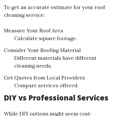
To get an accurate estimate for your roof
cleaning service:
Measure Your Roof Area
Calculate square footage.
Consider Your Roofing Material
Different materials have different
cleaning needs.
Get Quotes from Local Providers
Compare services offered.
DIY vs Professional Services
While DIY options might seem cost-