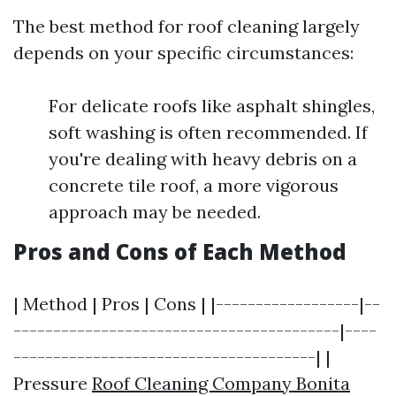
The best method for roof cleaning largely
depends on your specific circumstances:
For delicate roofs like asphalt shingles,
soft washing is often recommended. If
you're dealing with heavy debris on a
concrete tile roof, a more vigorous
approach may be needed.
Pros and Cons of Each Method
| Method | Pros | Cons | |------------------|--
-----------------------------------------|----
--------------------------------------| |
Pressure
Roof Cleaning Company Bonita