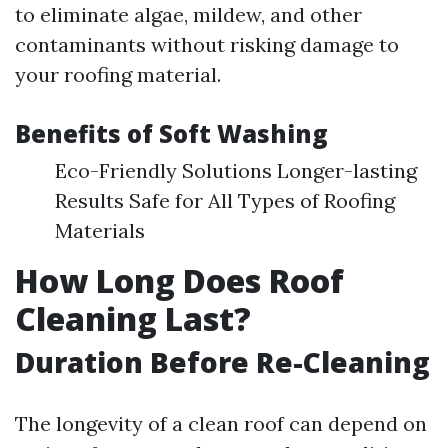
to eliminate algae, mildew, and other
contaminants without risking damage to
your roofing material.
Benefits of Soft Washing
Eco-Friendly Solutions Longer-lasting
Results Safe for All Types of Roofing
Materials
How Long Does Roof
Cleaning Last?
Duration Before Re-Cleaning
The longevity of a clean roof can depend on