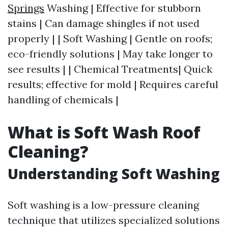
Springs
Washing | Effective for stubborn
stains | Can damage shingles if not used
properly | | Soft Washing | Gentle on roofs;
eco-friendly solutions | May take longer to
see results | | Chemical Treatments| Quick
results; effective for mold | Requires careful
handling of chemicals |
What is Soft Wash Roof
Cleaning?
Understanding Soft Washing
Soft washing is a low-pressure cleaning
technique that utilizes specialized solutions