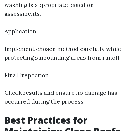
washing is appropriate based on
assessments.
Application
Implement chosen method carefully while
protecting surrounding areas from runoff.
Final Inspection
Check results and ensure no damage has
occurred during the process.
Best Practices for