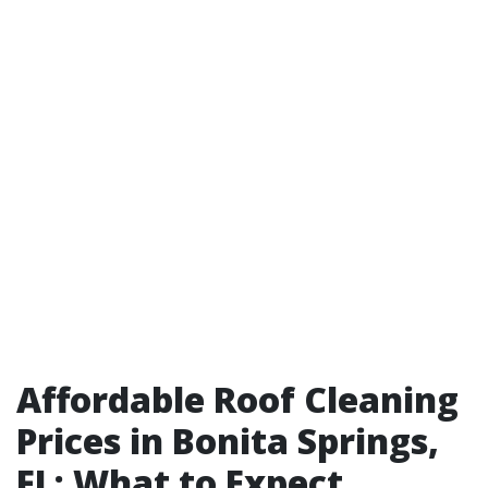
Affordable Roof Cleaning
Prices in Bonita Springs,
FL: What to Expect