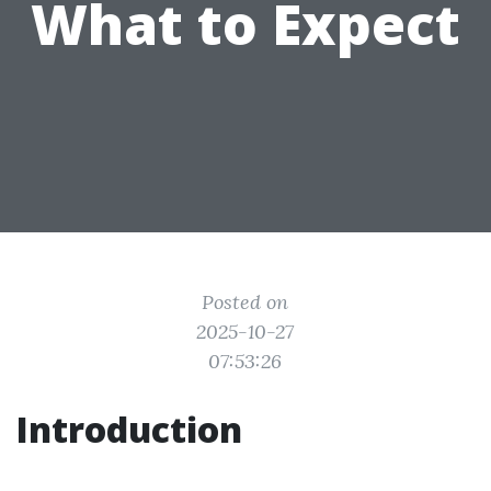
What to Expect
Posted on
2025-10-27
07:53:26
Introduction