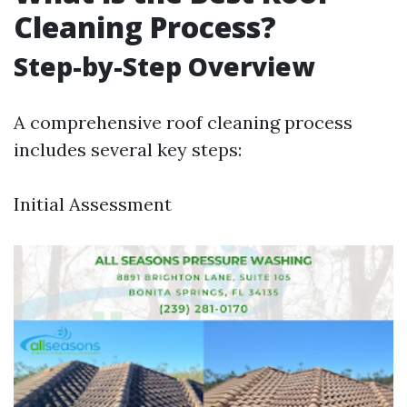
Cleaning Process?
Step-by-Step Overview
A comprehensive roof cleaning process
includes several key steps:
Initial Assessment