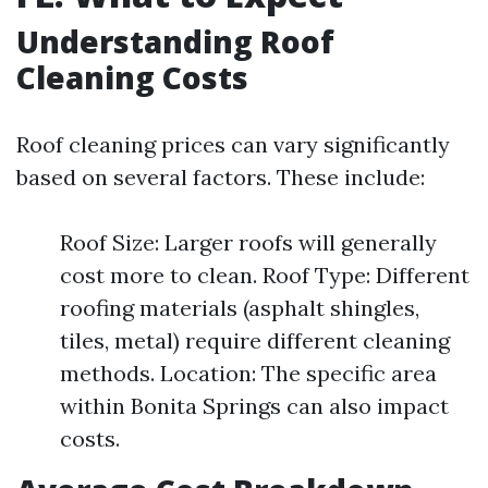
Understanding Roof
Cleaning Costs
Roof cleaning prices can vary significantly
based on several factors. These include:
Roof Size: Larger roofs will generally
cost more to clean. Roof Type: Different
roofing materials (asphalt shingles,
tiles, metal) require different cleaning
methods. Location: The specific area
within Bonita Springs can also impact
costs.