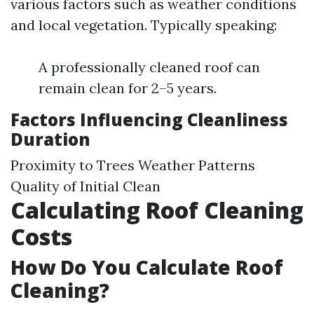
various factors such as weather conditions
and local vegetation. Typically speaking:
A professionally cleaned roof can
remain clean for 2–5 years.
Factors Influencing Cleanliness
Duration
Proximity to Trees Weather Patterns
Quality of Initial Clean
Calculating Roof Cleaning
Costs
How Do You Calculate Roof
Cleaning?