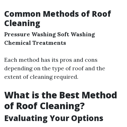
Common Methods of Roof
Cleaning
Pressure Washing
Soft Washing
Chemical Treatments
Each method has its pros and cons
depending on the type of roof and the
extent of cleaning required.
What is the Best Method
of Roof Cleaning?
Evaluating Your Options