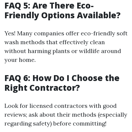
FAQ 5: Are There Eco-
Friendly Options Available?
Yes! Many companies offer eco-friendly soft
wash methods that effectively clean
without harming plants or wildlife around
your home.
FAQ 6: How Do I Choose the
Right Contractor?
Look for licensed contractors with good
reviews; ask about their methods (especially
regarding safety) before committing!