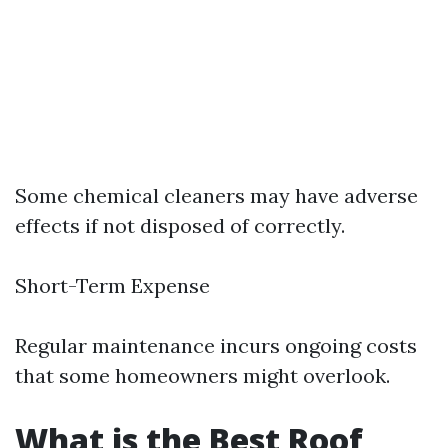
Some chemical cleaners may have adverse
effects if not disposed of correctly.
Short-Term Expense
Regular maintenance incurs ongoing costs
that some homeowners might overlook.
What is the Best Roof