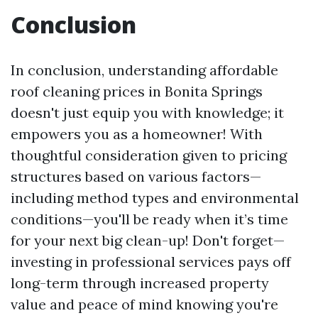
Conclusion
In conclusion, understanding affordable
roof cleaning prices in Bonita Springs
doesn't just equip you with knowledge; it
empowers you as a homeowner! With
thoughtful consideration given to pricing
structures based on various factors—
including method types and environmental
conditions—you'll be ready when it’s time
for your next big clean-up! Don't forget—
investing in professional services pays off
long-term through increased property
value and peace of mind knowing you're