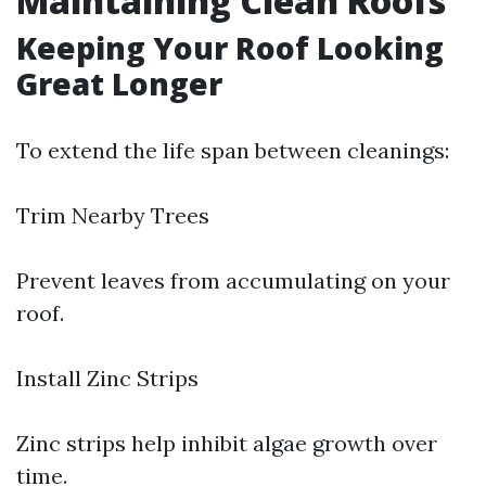
Maintaining Clean Roofs
Keeping Your Roof Looking
Great Longer
To extend the life span between cleanings:
Trim Nearby Trees
Prevent leaves from accumulating on your
roof.
Install Zinc Strips
Zinc strips help inhibit algae growth over
time.