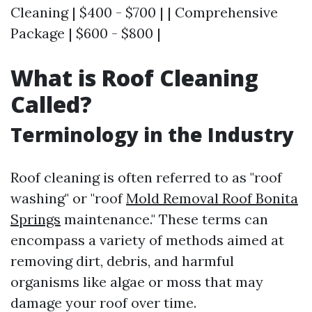
Cleaning | $400 - $700 | | Comprehensive
Package | $600 - $800 |
What is Roof Cleaning
Called?
Terminology in the Industry
Roof cleaning is often referred to as "roof
washing" or "roof
Mold Removal Roof Bonita
Springs
maintenance." These terms can
encompass a variety of methods aimed at
removing dirt, debris, and harmful
organisms like algae or moss that may
damage your roof over time.