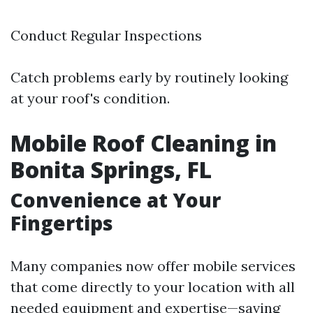
Conduct Regular Inspections
Catch problems early by routinely looking
at your roof's condition.
Mobile Roof Cleaning in
Bonita Springs, FL
Convenience at Your
Fingertips
Many companies now offer mobile services
that come directly to your location with all
needed equipment and expertise—saving