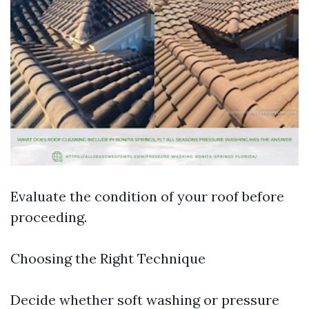
Evaluate the condition of your roof before
proceeding.
Choosing the Right Technique
Decide whether soft washing or pressure