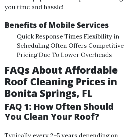
you time and hassle!
Benefits of Mobile Services
Quick Response Times Flexibility in
Scheduling Often Offers Competitive
Pricing Due To Lower Overheads
FAQs About Affordable
Roof Cleaning Prices in
Bonita Springs, FL
FAQ 1: How Often Should
You Clean Your Roof?
Typically every 2–5 years depending on