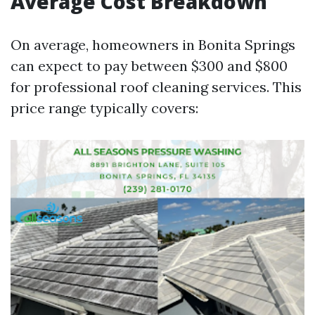
Average Cost Breakdown
On average, homeowners in Bonita Springs
can expect to pay between $300 and $800
for professional roof cleaning services. This
price range typically covers: