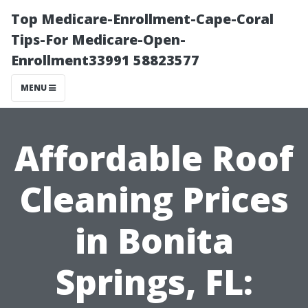
Top Medicare-Enrollment-Cape-Coral
Tips-For Medicare-Open-
Enrollment33991 58823577
MENU
Affordable Roof
Cleaning Prices
in Bonita
Springs, FL: