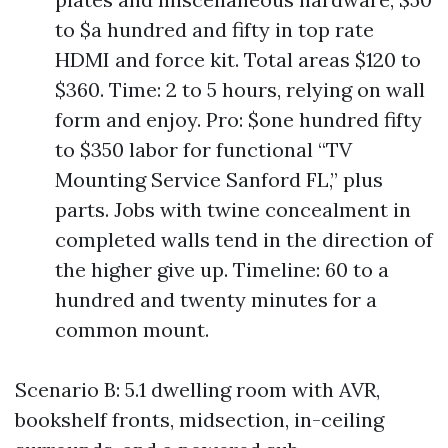
to $a hundred and fifty in top rate
HDMI and force kit. Total areas $120 to
$360. Time: 2 to 5 hours, relying on wall
form and enjoy. Pro: $one hundred fifty
to $350 labor for functional “TV
Mounting Service Sanford FL,” plus
parts. Jobs with twine concealment in
completed walls tend in the direction of
the higher give up. Timeline: 60 to a
hundred and twenty minutes for a
common mount.
Scenario B: 5.1 dwelling room with AVR,
bookshelf fronts, midsection, in-ceiling