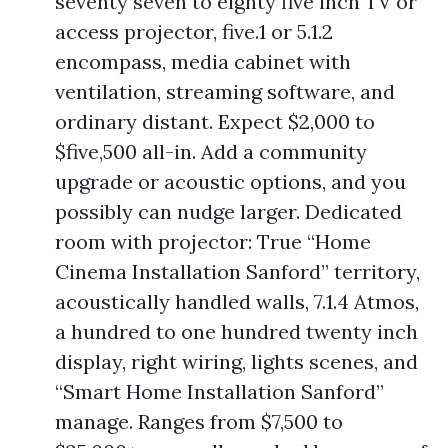
seventy seven to eighty five inch TV or
access projector, five.1 or 5.1.2
encompass, media cabinet with
ventilation, streaming software, and
ordinary distant. Expect $2,000 to
$five,500 all-in. Add a community
upgrade or acoustic options, and you
possibly can nudge larger. Dedicated
room with projector: True “Home
Cinema Installation Sanford” territory,
acoustically handled walls, 7.1.4 Atmos,
a hundred to one hundred twenty inch
display, right wiring, lights scenes, and
“Smart Home Installation Sanford”
manage. Ranges from $7,500 to