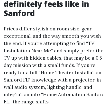
definitely feels like in
Sanford
Prices differ stylish on room size, gear
exceptional, and the way smooth you wish
the end. If you’re attempting to find “TV
Installation Near Me” and simply prefer the
TV up with hidden cables, that may be a 0.5-
day mission with a small funds. If you’re
ready for a full “Home Theater Installation
Sanford FL” knowledge with a projector, in-
wall audio system, lighting handle, and
integration into “Home Automation Sanford
FL,” the range shifts.