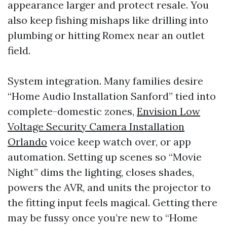
appearance larger and protect resale. You
also keep fishing mishaps like drilling into
plumbing or hitting Romex near an outlet
field.
System integration. Many families desire
“Home Audio Installation Sanford” tied into
complete-domestic zones,
Envision Low
Voltage Security Camera Installation
Orlando
voice keep watch over, or app
automation. Setting up scenes so “Movie
Night” dims the lighting, closes shades,
powers the AVR, and units the projector to
the fitting input feels magical. Getting there
may be fussy once you’re new to “Home