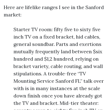
Here are lifelike ranges I see in the Sanford
market:
Starter TV room: fifty five to sixty five
inch TV on a fixed bracket, hid cables,
general soundbar. Parts and exertions
mutually frequently land between $six
hundred and $1,2 hundred, relying on
bracket variety, cable routing, and wall
stipulations. A trouble-free “TV
Mounting Service Sanford FL” talk over
with is in many instances at the scale
down finish once you have already got
the TV and bracket. Mid-tier theater: