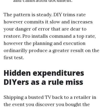
and calibration document.
The pattern is steady. DIY trims rate
however commits it slow and increases
your danger of error that are dear to
restore. Pro installs command a top rate,
however the planning and execution
ordinarilly produce a greater result on the
first test.
Hidden expenditures
DIYers as a rule miss
Shipping a busted TV back to a retailer in
the event you discover you bought the