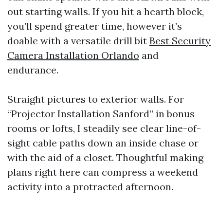
out starting walls. If you hit a hearth block,
you’ll spend greater time, however it’s
doable with a versatile drill bit
Best Security
Camera Installation Orlando
and
endurance.
Straight pictures to exterior walls. For
“Projector Installation Sanford” in bonus
rooms or lofts, I steadily see clear line-of-
sight cable paths down an inside chase or
with the aid of a closet. Thoughtful making
plans right here can compress a weekend
activity into a protracted afternoon.