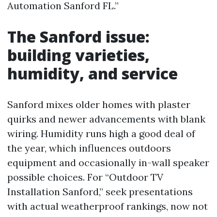
Automation Sanford FL.”
The Sanford issue:
building varieties,
humidity, and service
Sanford mixes older homes with plaster
quirks and newer advancements with blank
wiring. Humidity runs high a good deal of
the year, which influences outdoors
equipment and occasionally in-wall speaker
possible choices. For “Outdoor TV
Installation Sanford,” seek presentations
with actual weatherproof rankings, now not