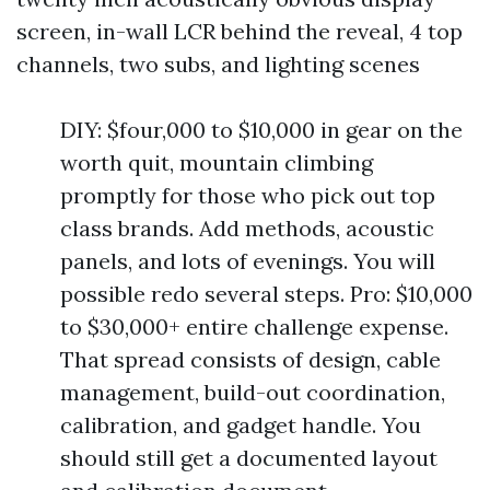
screen, in-wall LCR behind the reveal, 4 top
channels, two subs, and lighting scenes
DIY: $four,000 to $10,000 in gear on the
worth quit, mountain climbing
promptly for those who pick out top
class brands. Add methods, acoustic
panels, and lots of evenings. You will
possible redo several steps. Pro: $10,000
to $30,000+ entire challenge expense.
That spread consists of design, cable
management, build-out coordination,
calibration, and gadget handle. You
should still get a documented layout