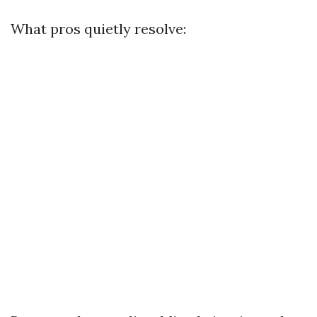
What pros quietly resolve: