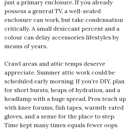
just a primary enclosure. If you already
possess a general TV, a well-sealed
enclosure can work, but take condensation
critically. A small desiccant percent and a
colour can delay accessories lifestyles by
means of years.
Crawl areas and attic temps deserve
appreciate. Summer attic work could be
scheduled early morning. If you’re DIY, plan
for short bursts, heaps of hydration, and a
headlamp with a huge spread. Pros teach up
with knee forums, fish tapes, warmth-rated
gloves, and a sense for the place to step.
Time kept many times equals fewer oops