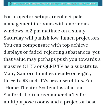
For projector setups, recollect pale
management in rooms with enormous
windows. A 2 pm matinee on a sunny
Saturday will punish low-lumen projectors.
You can compensate with top achieve
displays or faded-rejecting substances, yet
that value may perhaps push you towards a
massive OLED or QLED TV as a substitute.
Many Sanford families decide on eighty
three to 98 inch TVs because of this. For
“Home Theater System Installation
Sanford,” I often recommend a TV for
multipurpose rooms and a projector best