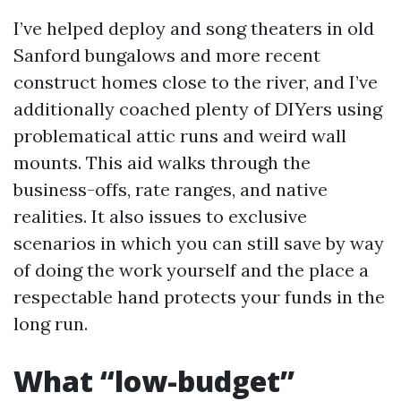
I’ve helped deploy and song theaters in old
Sanford bungalows and more recent
construct homes close to the river, and I’ve
additionally coached plenty of DIYers using
problematical attic runs and weird wall
mounts. This aid walks through the
business-offs, rate ranges, and native
realities. It also issues to exclusive
scenarios in which you can still save by way
of doing the work yourself and the place a
respectable hand protects your funds in the
long run.
What “low-budget”