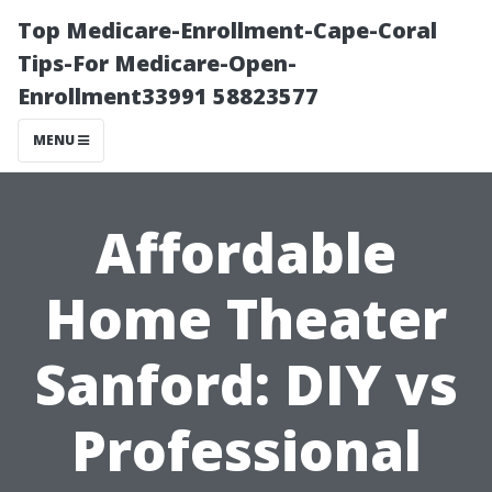
Top Medicare-Enrollment-Cape-Coral
Tips-For Medicare-Open-
Enrollment33991 58823577
MENU
Affordable
Home Theater
Sanford: DIY vs
Professional