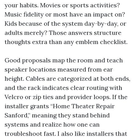
your habits. Movies or sports activities?
Music fidelity or most have an impact on?
Kids because of the system day-by-day, or
adults merely? Those answers structure
thoughts extra than any emblem checklist.
Good proposals map the room and teach
speaker locations measured from ear
height. Cables are categorized at both ends,
and the rack indicates clear routing with
Velcro or zip ties and provider loops. If the
installer grants “Home Theater Repair
Sanford,” meaning they stand behind
systems and realize how one can
troubleshoot fast. I also like installers that