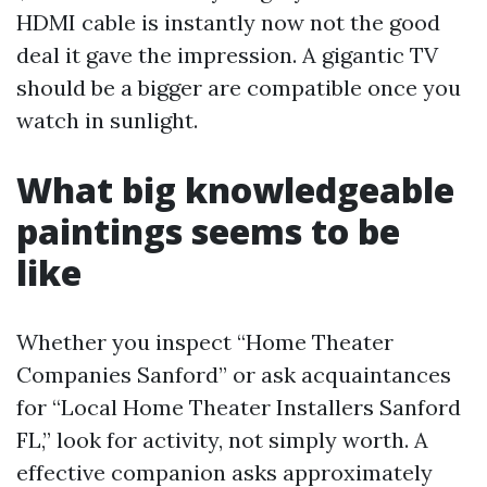
HDMI cable is instantly now not the good
deal it gave the impression. A gigantic TV
should be a bigger are compatible once you
watch in sunlight.
What big knowledgeable
paintings seems to be
like
Whether you inspect “Home Theater
Companies Sanford” or ask acquaintances
for “Local Home Theater Installers Sanford
FL,” look for activity, not simply worth. A
effective companion asks approximately