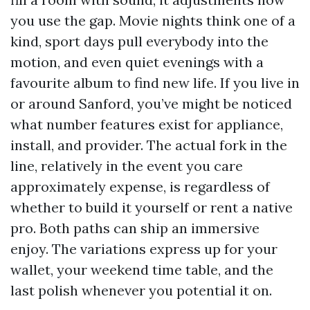
you use the gap. Movie nights think one of a
kind, sport days pull everybody into the
motion, and even quiet evenings with a
favourite album to find new life. If you live in
or around Sanford, you’ve might be noticed
what number features exist for appliance,
install, and provider. The actual fork in the
line, relatively in the event you care
approximately expense, is regardless of
whether to build it yourself or rent a native
pro. Both paths can ship an immersive
enjoy. The variations express up for your
wallet, your weekend time table, and the
last polish whenever you potential it on.