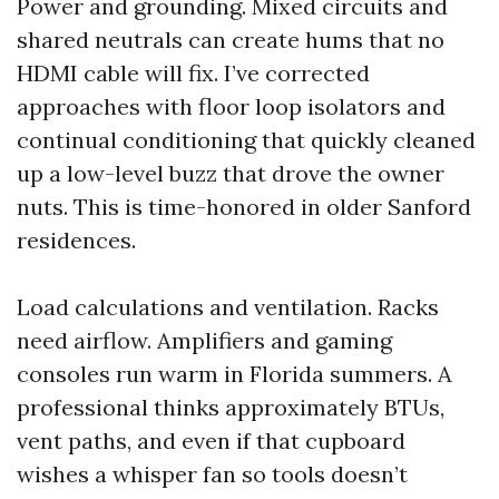
Power and grounding. Mixed circuits and
shared neutrals can create hums that no
HDMI cable will fix. I’ve corrected
approaches with floor loop isolators and
continual conditioning that quickly cleaned
up a low-level buzz that drove the owner
nuts. This is time-honored in older Sanford
residences.
Load calculations and ventilation. Racks
need airflow. Amplifiers and gaming
consoles run warm in Florida summers. A
professional thinks approximately BTUs,
vent paths, and even if that cupboard
wishes a whisper fan so tools doesn’t