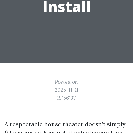
Install
Posted on
2025-11-11
19:56:37
A respectable house theater doesn’t simply
fill a room with sound, it adjustments how