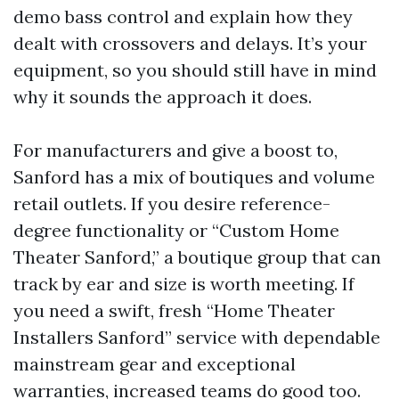
demo bass control and explain how they
dealt with crossovers and delays. It’s your
equipment, so you should still have in mind
why it sounds the approach it does.
For manufacturers and give a boost to,
Sanford has a mix of boutiques and volume
retail outlets. If you desire reference-
degree functionality or “Custom Home
Theater Sanford,” a boutique group that can
track by ear and size is worth meeting. If
you need a swift, fresh “Home Theater
Installers Sanford” service with dependable
mainstream gear and exceptional
warranties, increased teams do good too.