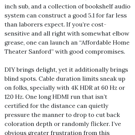
inch sub, and a collection of bookshelf audio
system can construct a good 5.1 for far less
than laborers expect. If you’re cost-
sensitive and all right with somewhat elbow
grease, one can launch an “Affordable Home
Theater Sanford” with good compromises.
DIY brings delight, yet it additionally brings
blind spots. Cable duration limits sneak up
on folks, specially with 4K HDR at 60 Hz or
120 Hz. One long HDMI run that isn’t
certified for the distance can quietly
pressure the manner to drop to cut back
coloration depth or randomly flicker. I’ve
obvious greater frustration from this