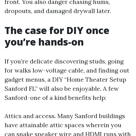
front. You also danger chasing hums,
dropouts, and damaged drywall later.
The case for DIY once
you’re hands-on
If you’re delicate discovering studs, going
for walks low-voltage cable, and finding out
gadget menus, a DIY “Home Theater Setup
Sanford FL” will also be enjoyable. A few
Sanford-one of a kind benefits help:
Attics and access. Many Sanford buildings
have attainable attic spaces wherein you
can snake speaker wire and HDMI runs with