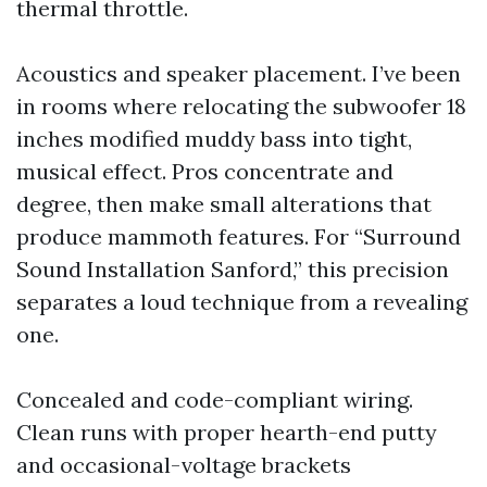
thermal throttle.
Acoustics and speaker placement. I’ve been
in rooms where relocating the subwoofer 18
inches modified muddy bass into tight,
musical effect. Pros concentrate and
degree, then make small alterations that
produce mammoth features. For “Surround
Sound Installation Sanford,” this precision
separates a loud technique from a revealing
one.
Concealed and code-compliant wiring.
Clean runs with proper hearth-end putty
and occasional-voltage brackets