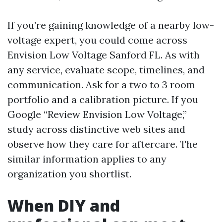
If you’re gaining knowledge of a nearby low-
voltage expert, you could come across
Envision Low Voltage Sanford FL. As with
any service, evaluate scope, timelines, and
communication. Ask for a two to 3 room
portfolio and a calibration picture. If you
Google “Review Envision Low Voltage,”
study across distinctive web sites and
observe how they care for aftercare. The
similar information applies to any
organization you shortlist.
When DIY and