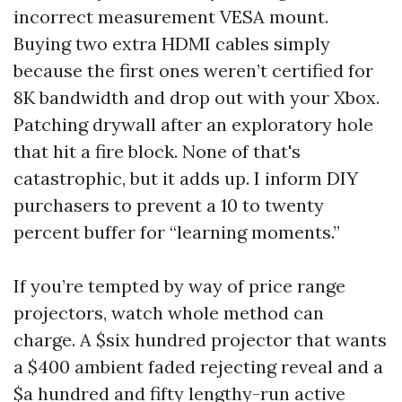
incorrect measurement VESA mount.
Buying two extra HDMI cables simply
because the first ones weren’t certified for
8K bandwidth and drop out with your Xbox.
Patching drywall after an exploratory hole
that hit a fire block. None of that's
catastrophic, but it adds up. I inform DIY
purchasers to prevent a 10 to twenty
percent buffer for “learning moments.”
If you’re tempted by way of price range
projectors, watch whole method can
charge. A $six hundred projector that wants
a $400 ambient faded rejecting reveal and a
$a hundred and fifty lengthy-run active