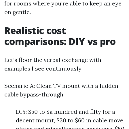
for rooms where you're able to keep an eye
on gentle.
Realistic cost
comparisons: DIY vs pro
Let’s floor the verbal exchange with
examples I see continuously:
Scenario A: Clean TV mount with a hidden
cable bypass-through
DIY: $50 to $a hundred and fifty for a
decent mount, $20 to $60 in cable move
plates and miscellaneous hardware, $50