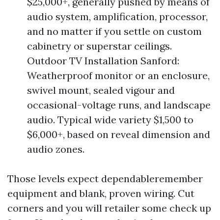
$25,000+, generally pushed by means of
audio system, amplification, processor,
and no matter if you settle on custom
cabinetry or superstar ceilings.
Outdoor TV Installation Sanford:
Weatherproof monitor or an enclosure,
swivel mount, sealed vigour and
occasional-voltage runs, and landscape
audio. Typical wide variety $1,500 to
$6,000+, based on reveal dimension and
audio zones.
Those levels expect dependableremember
equipment and blank, proven wiring. Cut
corners and you will retailer some check up