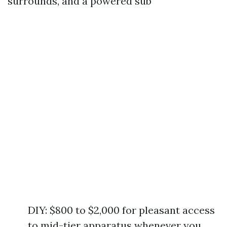
surrounds, and a powered sub
DIY: $800 to $2,000 for pleasant access
to mid-tier apparatus whenever you