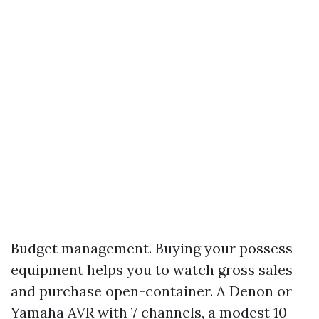
Budget management. Buying your possess
equipment helps you to watch gross sales
and purchase open-container. A Denon or
Yamaha AVR with 7 channels, a modest 10