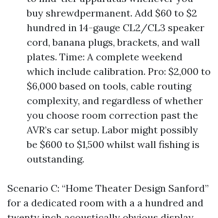
buy shrewdpermanent. Add $60 to $2
hundred in 14-gauge CL2/CL3 speaker
cord, banana plugs, brackets, and wall
plates. Time: A complete weekend
which include calibration. Pro: $2,000 to
$6,000 based on tools, cable routing
complexity, and regardless of whether
you choose room correction past the
AVR’s car setup. Labor might possibly
be $600 to $1,500 whilst wall fishing is
outstanding.
Scenario C: “Home Theater Design Sanford”
for a dedicated room with a a hundred and
twenty inch acoustically obvious display