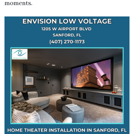
moments.