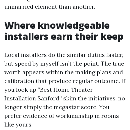
unmarried element than another.
Where knowledgeable
installers earn their keep
Local installers do the similar duties faster,
but speed by myself isn’t the point. The true
worth appears within the making plans and
calibration that produce regular outcome. If
you look up “Best Home Theater
Installation Sanford,” skim the initiatives, no
longer simply the megastar score. You
prefer evidence of workmanship in rooms
like yours.