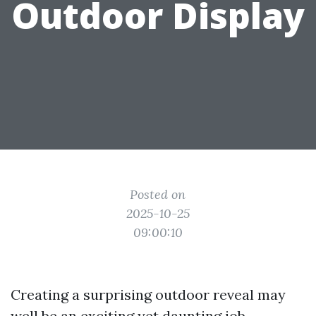
Outdoor Display
Posted on
2025-10-25
09:00:10
Creating a surprising outdoor reveal may
well be an exciting yet daunting job,