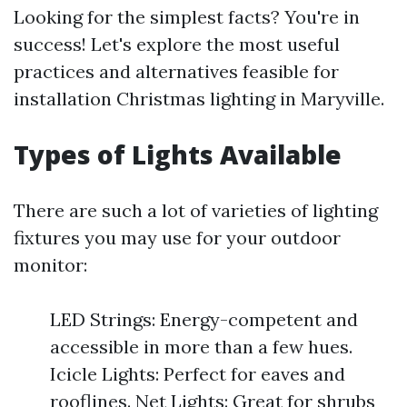
Looking for the simplest facts? You're in
success! Let's explore the most useful
practices and alternatives feasible for
installation Christmas lighting in Maryville.
Types of Lights Available
There are such a lot of varieties of lighting
fixtures you may use for your outdoor
monitor:
LED Strings: Energy-competent and
accessible in more than a few hues.
Icicle Lights: Perfect for eaves and
rooflines. Net Lights: Great for shrubs