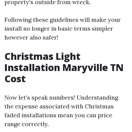
property’s outside from wreck.
Following these guidelines will make your
install no longer in basic terms simpler
however also safer!
Christmas Light
Installation Maryville TN
Cost
Now let’s speak numbers! Understanding
the expense associated with Christmas
faded installations mean you can price
range correctly.