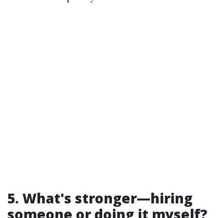
5. What's stronger—hiring
someone or doing it myself?