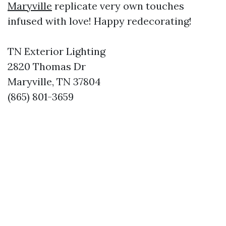
Maryville
replicate very own touches
infused with love! Happy redecorating!
TN Exterior Lighting
2820 Thomas Dr
Maryville, TN 37804
(865) 801-3659