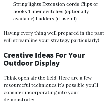
String lights Extension cords Clips or
hooks Timer switches (optionally
available) Ladders (if useful)
Having every thing well prepared in the past
will streamline your strategy particularly!
Creative Ideas For Your
Outdoor Display
Think open air the field! Here are a few
resourceful techniques it's possible you'll
consider incorporating into your
demonstrate: