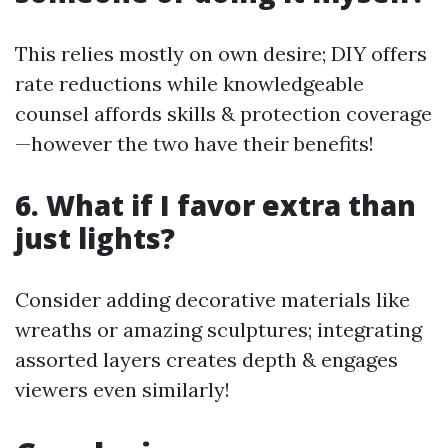
This relies mostly on own desire; DIY offers
rate reductions while knowledgeable
counsel affords skills & protection coverage
—however the two have their benefits!
6. What if I favor extra than
just lights?
Consider adding decorative materials like
wreaths or amazing sculptures; integrating
assorted layers creates depth & engages
viewers even similarly!