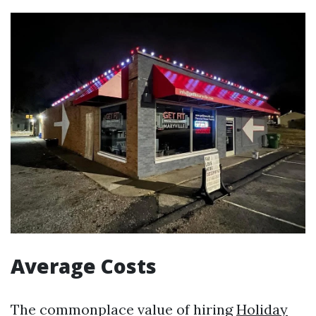
Average Costs
The commonplace value of hiring
Holiday