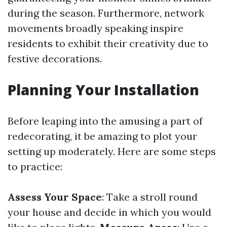
during the season. Furthermore, network
movements broadly speaking inspire
residents to exhibit their creativity due to
festive decorations.
Planning Your Installation
Before leaping into the amusing a part of
redecorating, it be amazing to plot your
setting up moderately. Here are some steps
to practice:
Assess Your Space
: Take a stroll round
your house and decide in which you would