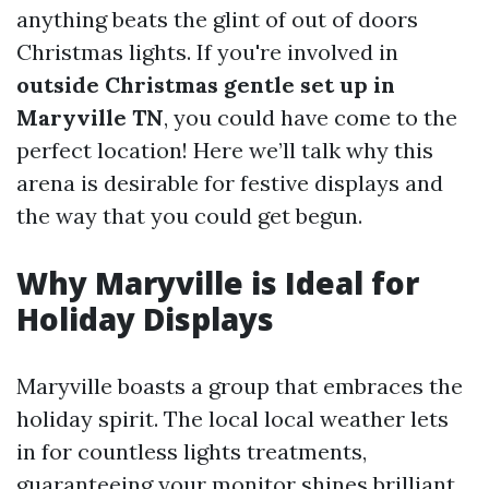
anything beats the glint of out of doors
Christmas lights. If you're involved in
outside Christmas gentle set up in
Maryville TN
, you could have come to the
perfect location! Here we’ll talk why this
arena is desirable for festive displays and
the way that you could get begun.
Why Maryville is Ideal for
Holiday Displays
Maryville boasts a group that embraces the
holiday spirit. The local local weather lets
in for countless lights treatments,
guaranteeing your monitor shines brilliant