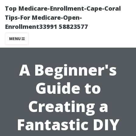
Top Medicare-Enrollment-Cape-Coral
Tips-For Medicare-Open-
Enrollment33991 58823577
MENU
A Beginner's
Guide to
Creating a
Fantastic DIY