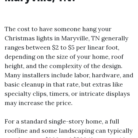
The cost to have someone hang your
Christmas lights in Maryville, TN generally
ranges between $2 to $5 per linear foot,
depending on the size of your home, roof
height, and the complexity of the design.
Many installers include labor, hardware, and
basic cleanup in that rate, but extras like
specialty clips, timers, or intricate displays
may increase the price.
For a standard single-story home, a full
roofline and some landscaping can typically