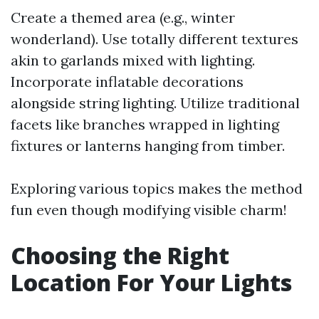
Create a themed area (e.g., winter
wonderland). Use totally different textures
akin to garlands mixed with lighting.
Incorporate inflatable decorations
alongside string lighting. Utilize traditional
facets like branches wrapped in lighting
fixtures or lanterns hanging from timber.
Exploring various topics makes the method
fun even though modifying visible charm!
Choosing the Right
Location For Your Lights