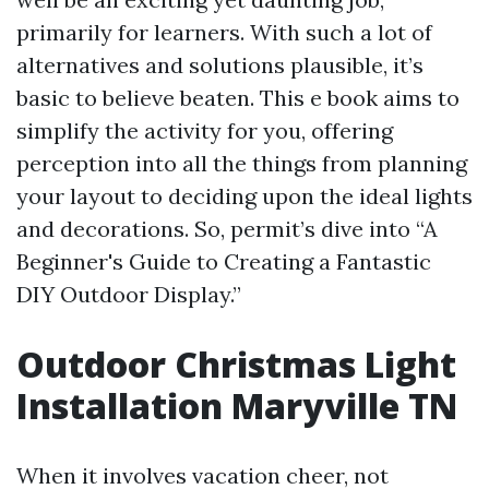
primarily for learners. With such a lot of
alternatives and solutions plausible, it’s
basic to believe beaten. This e book aims to
simplify the activity for you, offering
perception into all the things from planning
your layout to deciding upon the ideal lights
and decorations. So, permit’s dive into “A
Beginner's Guide to Creating a Fantastic
DIY Outdoor Display.”
Outdoor Christmas Light
Installation Maryville TN
When it involves vacation cheer, not