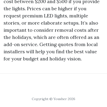
cost between $200 and $500 if you provide
the lights. Prices can be higher if you
request premium LED lights, multiple
stories, or more elaborate setups. It’s also
important to consider removal costs after
the holidays, which are often offered as an
add-on service. Getting quotes from local
installers will help you find the best value
for your budget and holiday vision.
Copyright © Yousher 2026