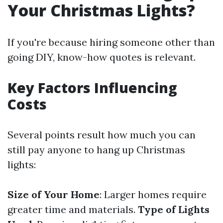
Your Christmas Lights?
If you're because hiring someone other than
going DIY, know-how quotes is relevant.
Key Factors Influencing
Costs
Several points result how much you can
still pay anyone to hang up Christmas
lights:
Size of Your Home
: Larger homes require
greater time and materials.
Type of Lights