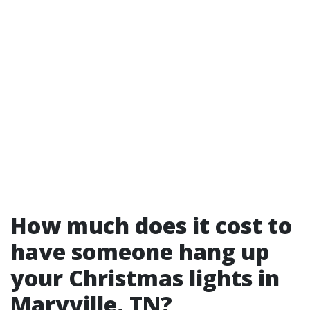
How much does it cost to
have someone hang up
your Christmas lights in
Maryville, TN?