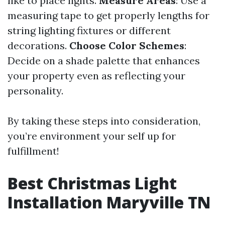
like to place lights.
Measure Areas
: Use a
measuring tape to get properly lengths for
string lighting fixtures or different
decorations.
Choose Color Schemes
:
Decide on a shade palette that enhances
your property even as reflecting your
personality.
By taking these steps into consideration,
you’re environment your self up for
fulfillment!
Best Christmas Light
Installation Maryville TN