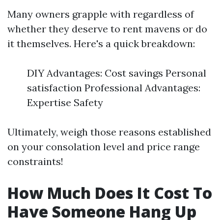
Many owners grapple with regardless of
whether they deserve to rent mavens or do
it themselves. Here's a quick breakdown:
DIY Advantages: Cost savings Personal
satisfaction Professional Advantages:
Expertise Safety
Ultimately, weigh those reasons established
on your consolation level and price range
constraints!
How Much Does It Cost To
Have Someone Hang Up