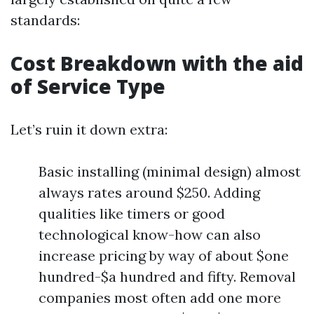
standards:
Cost Breakdown with the aid
of Service Type
Let’s ruin it down extra:
Basic installing (minimal design) almost
always rates around $250. Adding
qualities like timers or good
technological know-how can also
increase pricing by way of about $one
hundred-$a hundred and fifty. Removal
companies most often add one more