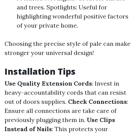
and trees. Spotlights: Useful for
highlighting wonderful positive factors
of your private home.
Choosing the precise style of pale can make
stronger your universal design!
Installation Tips
Use Quality Extension Cords
: Invest in
heavy-accountability cords that can resist
out of doors supplies.
Check Connections
:
Ensure all connections are take care of
previously plugging them in.
Use Clips
Instead of Nails
: This protects your