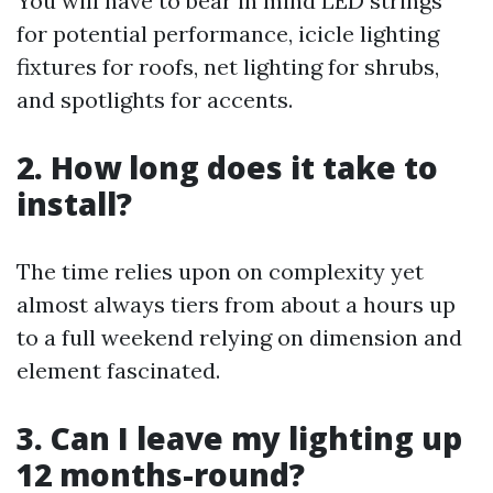
You will have to bear in mind LED strings
for potential performance, icicle lighting
fixtures for roofs, net lighting for shrubs,
and spotlights for accents.
2. How long does it take to
install?
The time relies upon on complexity yet
almost always tiers from about a hours up
to a full weekend relying on dimension and
element fascinated.
3. Can I leave my lighting up
12 months-round?