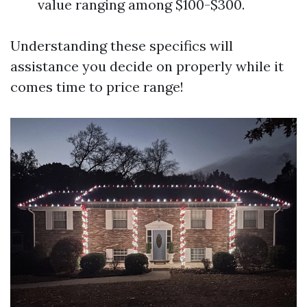
value ranging among $100-$300.
Understanding these specifics will
assistance you decide on properly while it
comes time to price range!