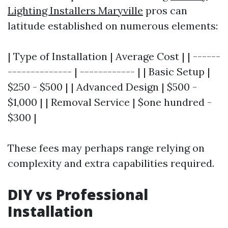
Lighting Installers Maryville
pros can
latitude established on numerous elements:
| Type of Installation | Average Cost | | ------
-------------- | ------------ | | Basic Setup |
$250 - $500 | | Advanced Design | $500 -
$1,000 | | Removal Service | $one hundred -
$300 |
These fees may perhaps range relying on
complexity and extra capabilities required.
DIY vs Professional
Installation