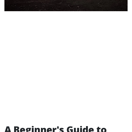
A Beginner's Guide to