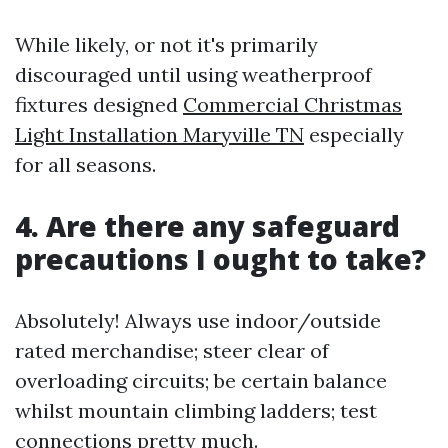
While likely, or not it's primarily
discouraged until using weatherproof
fixtures designed
Commercial Christmas
Light Installation Maryville TN
especially
for all seasons.
4. Are there any safeguard
precautions I ought to take?
Absolutely! Always use indoor/outside
rated merchandise; steer clear of
overloading circuits; be certain balance
whilst mountain climbing ladders; test
connections pretty much.