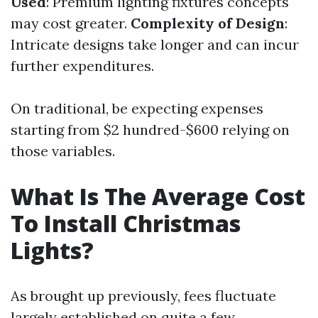
Used
: Premium lighting fixtures concepts
may cost greater.
Complexity of Design
:
Intricate designs take longer and can incur
further expenditures.
On traditional, be expecting expenses
starting from $2 hundred-$600 relying on
those variables.
What Is The Average Cost
To Install Christmas
Lights?
As brought up previously, fees fluctuate
largely established on quite a few