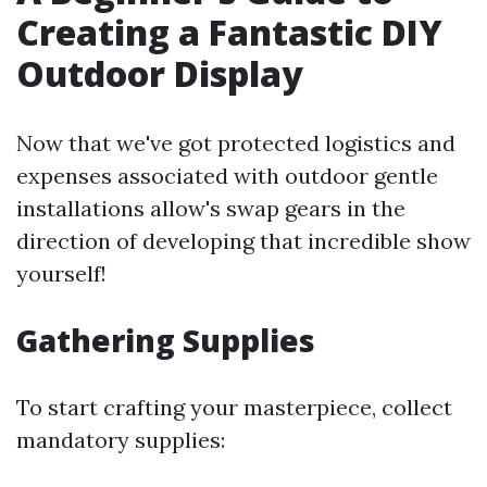
Creating a Fantastic DIY
Outdoor Display
Now that we've got protected logistics and
expenses associated with outdoor gentle
installations allow's swap gears in the
direction of developing that incredible show
yourself!
Gathering Supplies
To start crafting your masterpiece, collect
mandatory supplies: