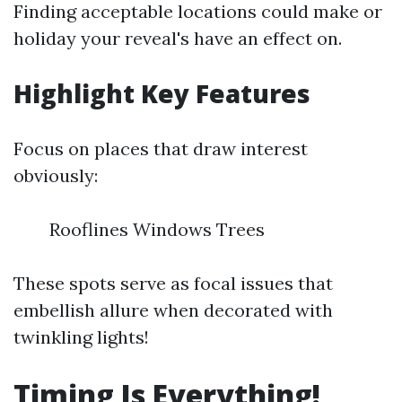
Finding acceptable locations could make or
holiday your reveal's have an effect on.
Highlight Key Features
Focus on places that draw interest
obviously:
Rooflines Windows Trees
These spots serve as focal issues that
embellish allure when decorated with
twinkling lights!
Timing Is Everything!