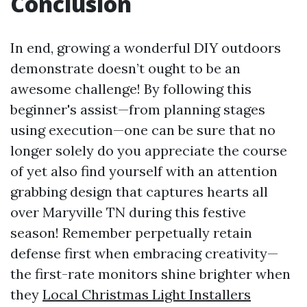
Conclusion
In end, growing a wonderful DIY outdoors
demonstrate doesn’t ought to be an
awesome challenge! By following this
beginner's assist—from planning stages
using execution—one can be sure that no
longer solely do you appreciate the course
of yet also find yourself with an attention
grabbing design that captures hearts all
over Maryville TN during this festive
season! Remember perpetually retain
defense first when embracing creativity—
the first-rate monitors shine brighter when
they
Local Christmas Light Installers