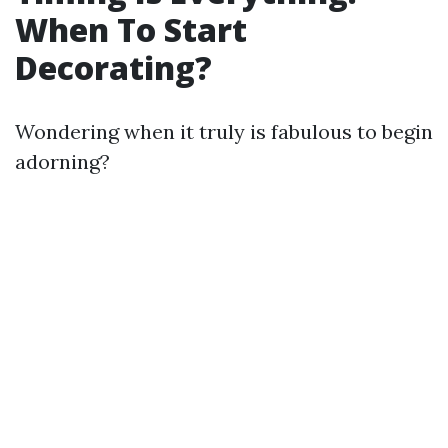
When To Start
Decorating?
Wondering when it truly is fabulous to begin
adorning?