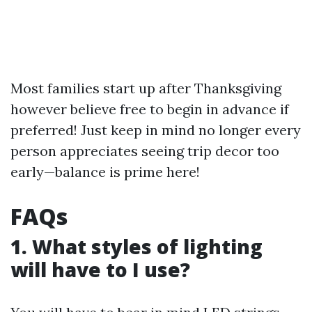
Most families start up after Thanksgiving
however believe free to begin in advance if
preferred! Just keep in mind no longer every
person appreciates seeing trip decor too
early—balance is prime here!
FAQs
1. What styles of lighting
will have to I use?